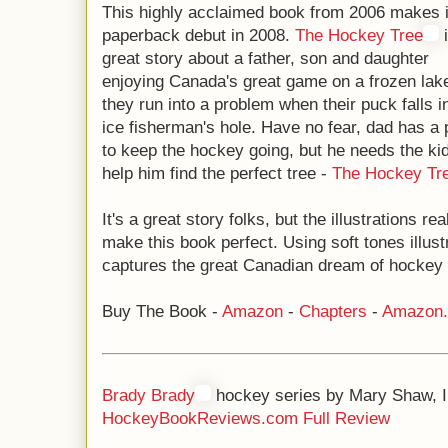
This highly acclaimed book from 2006 makes i
paperback debut in 2008.
The Hockey Tree
i
great story about a father, son and daughter
enjoying Canada's great game on a frozen lak
they run into a problem when their puck falls i
ice fisherman's hole. Have no fear, dad has a 
to keep the hockey going, but he needs the kid
help him find the perfect tree -
The Hockey Tr
It's a great story folks, but the illustrations rea
make this book perfect. Using soft tones illust
captures the great Canadian dream of hockey in
Buy The Book -
Amazon
-
Chapters
-
Amazon
Brady Brady
hockey series by Mary Shaw, I
HockeyBookReviews.com Full Review