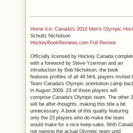
Home Ice: Canada's 2010 Men's Olympic Hoc
Schultz Nicholson
HockeyBookReviews.com Full Review
Officially licensed by Hockey Canada complet
with a foreword by Steve Yzerman and an
introduction by Bob Nicholson, the book
features profiles of all 46 NHL players invited 
Team Canada's Olympic orientation camp bac
in August 2009. 23 of those players will
comprise Canada's Olympic team. The other 
will be after-thoughts, making this title a bit
unnecessary. A book of this quality featuring
only the 23 players who do make the team
would make for a nice keep-sake. With Canad
not naming the actual Olympic team until