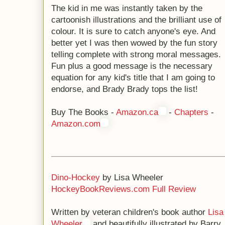
The kid in me was instantly taken by the
cartoonish illustrations and the brilliant use of
colour. It is sure to catch anyone's eye. And
better yet I was then wowed by the fun story
telling complete with strong moral messages.
Fun plus a good message is the necessary
equation for any kid's title that I am going to
endorse, and Brady Brady tops the list!
Buy The Books -
Amazon.ca
-
Chapters
-
Amazon.com
Dino-Hockey
by Lisa Wheeler
HockeyBookReviews.com Full Review
Written by veteran children's book author
Lisa
Wheeler
and beautifully illustrated by Barry