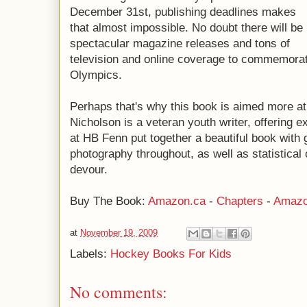
December 31st, publishing deadlines makes
that almost impossible. No doubt there will be
spectacular magazine releases and tons of
television and online coverage to commemorat
Olympics.
Perhaps that's why this book is aimed more at 
Nicholson is a veteran youth writer, offering 
at HB Fenn put together a beautiful book with 
photography throughout, as well as statistica
devour.
Buy The Book:
Amazon.ca
-
Chapters
-
Amazo
at
November 19, 2009
Labels:
Hockey Books For Kids
No comments: