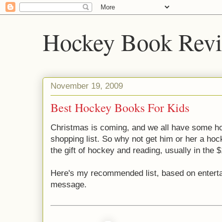
Hockey Book Rev
November 19, 2009
Best Hockey Books For Kids
Christmas is coming, and we all have some h
shopping list. So why not get him or her a h
the gift of hockey and reading, usually in the 
Here's my recommended list, based on enterta
message.