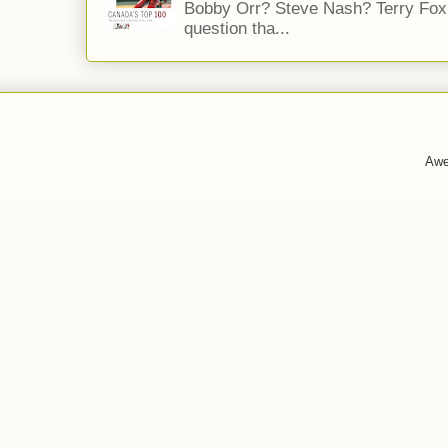
Bobby Orr? Steve Nash? Terry Fox?
question tha...
Awe