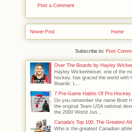
Post a Comment
Newer Post
Home
Subscribe to:
Post Comme
Over The Boards by Hayley Wicke
Hayley Wickenheiser, one of the mo
hockey, has graced the world with 
Boards: L...
7 Pre-Game Habits Of Pro Hockey 
Do you remember the name Brett 
the original Team USA national dev
the 2000 World Jun...
Canada's Top 100: The Greatest Ath
Who is the greatest Canadian athle