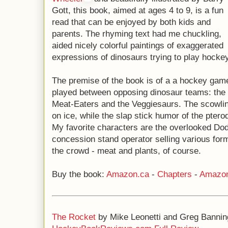
Gott, this book, aimed at ages 4 to 9, is a fun
read that can be enjoyed by both kids and
parents. The rhyming text had me chuckling,
aided nicely colorful paintings of exaggerated
expressions of dinosaurs trying to play hockey
The premise of the book is of a a hockey gam
played between opposing dinosaur teams: the
Meat-Eaters and the Veggiesaurs. The scowling
on ice, while the slap stick humor of the pterod
My favorite characters are the overlooked Dod
concession stand operator selling various form
the crowd - meat and plants, of course.
Buy the book:
Amazon.ca
-
Chapters
-
Amazo
The Rocket
by Mike Leonetti and Greg Bannin