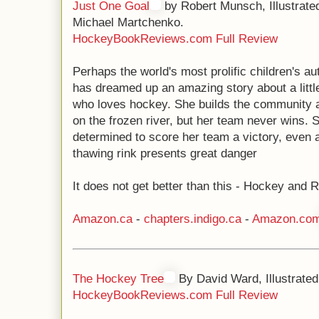
Just One Goal
by Robert Munsch, Illustrate
Michael Martchenko.
HockeyBookReviews.com Full Review
Perhaps the world's most prolific children's au
has dreamed up an amazing story about a little
who loves hockey. She builds the community a
on the frozen river, but her team never wins. 
determined to score her team a victory, even 
thawing rink presents great danger
It does not get better than this - Hockey and
Amazon.ca
-
chapters.indigo.ca
-
Amazon.co
The Hockey Tree
By David Ward, Illustrated
HockeyBookReviews.com Full Review