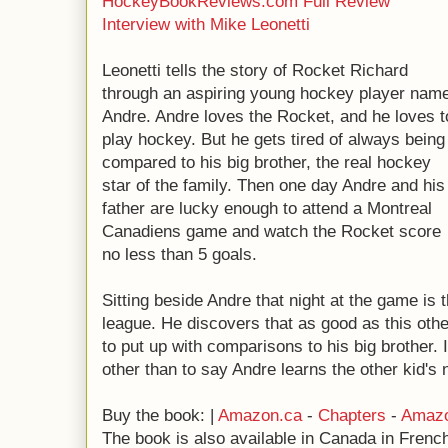
HockeyBookReviews.com Full Review
Interview with Mike Leonetti
Leonetti tells the story of Rocket Richard
through an aspiring young hockey player nam
Andre. Andre loves the Rocket, and he loves t
play hockey. But he gets tired of always being
compared to his big brother, the real hockey
star of the family. Then one day Andre and his
father are lucky enough to attend a Montreal
Canadiens game and watch the Rocket score
no less than 5 goals.
Sitting beside Andre that night at the game is 
league. He discovers that as good as this othe
to put up with comparisons to his big brother.
other than to say Andre learns the other kid's 
Buy the book: |
Amazon.ca
-
Chapters
-
Amaz
The book is also available in Canada in French