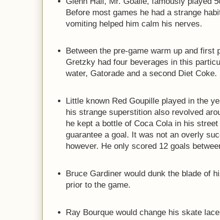
Glenn Hall, Mr. Goalie, famously played 
Before most games he had a strange habit
vomiting helped him calm his nerves.
Between the pre-game warm up and first 
Gretzky had four beverages in this particu
water, Gatorade and a second Diet Coke.
Little known Red Goupille played in the ye
his strange superstition also revolved a
he kept a bottle of Coca Cola in his street
guarantee a goal. It was not an overly suc
however. He only scored 12 goals betwee
Bruce Gardiner would dunk the blade of his
prior to the game.
Ray Bourque would change his skate lac