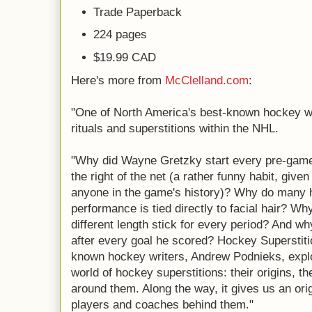
Trade Paperback
224 pages
$19.99 CAD
Here's more from
McClelland.com
:
"One of North America's best-known hockey wr
rituals and superstitions within the NHL.
"Why did Wayne Gretzky start every pre-game
the right of the net (a rather funny habit, giv
anyone in the game's history)? Why do many 
performance is tied directly to facial hair? 
different length stick for every period? And wh
after every goal he scored? Hockey Superstiti
known hockey writers, Andrew Podnieks, explo
world of hockey superstitions: their origins, t
around them. Along the way, it gives us an orig
players and coaches behind them."