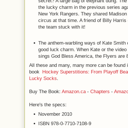
secret? A large bag of elephant dung. The 
the lucky charm in the previous series agai
New York Rangers. They shared Madison 
circus at that time. A friend of Billy Harri
the team stuck with it!
The anthem-warbling ways of Kate Smith c
good luck charm. When Kate or the video 
sings God Bless America, the Flyers are 
All these and many, many more can be found 
book
Hockey Superstitions: From Playoff Bea
Lucky Socks
.
Buy The Book:
Amazon.ca
-
Chapters
-
Amazo
Here's the specs:
November 2010
ISBN 978-0-7710-7108-9