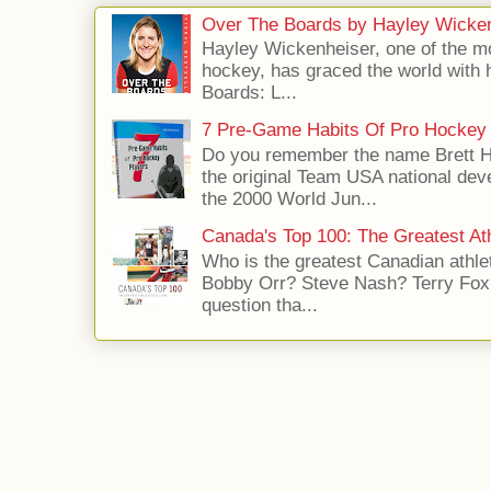
Over The Boards by Hayley Wicke
Hayley Wickenheiser, one of the mo
hockey, has graced the world with 
Boards: L...
7 Pre-Game Habits Of Pro Hockey 
Do you remember the name Brett 
the original Team USA national dev
the 2000 World Jun...
Canada's Top 100: The Greatest Ath
Who is the greatest Canadian athle
Bobby Orr? Steve Nash? Terry Fox?
question tha...