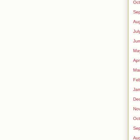
Oct
Se
Aug
Jul
Ju
Ma
Apr
Ma
Feb
Jan
De
No
Oct
Se
Aug