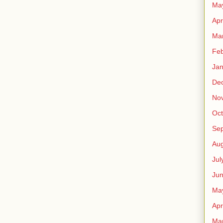
Ma
Apr
Ma
Feb
Jan
De
No
Oct
Se
Aug
Jul
Ju
Ma
Apr
Ma