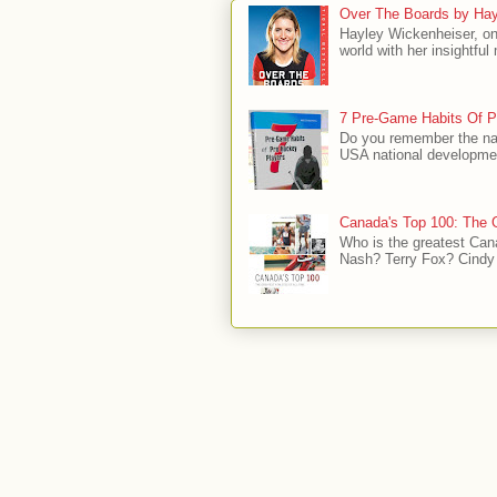
Over The Boards by Hay
Hayley Wickenheiser, on
world with her insightfu
7 Pre-Game Habits Of P
Do you remember the na
USA national developmen
Canada's Top 100: The G
Who is the greatest Can
Nash? Terry Fox? Cindy 