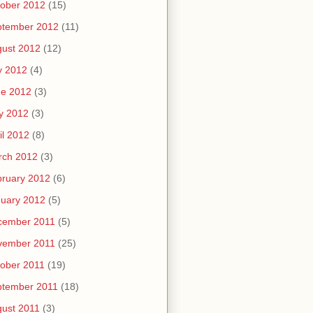
ober 2012
(15)
ptember 2012
(11)
ust 2012
(12)
y 2012
(4)
ne 2012
(3)
y 2012
(3)
il 2012
(8)
rch 2012
(3)
ruary 2012
(6)
uary 2012
(5)
cember 2011
(5)
vember 2011
(25)
ober 2011
(19)
ptember 2011
(18)
ust 2011
(3)