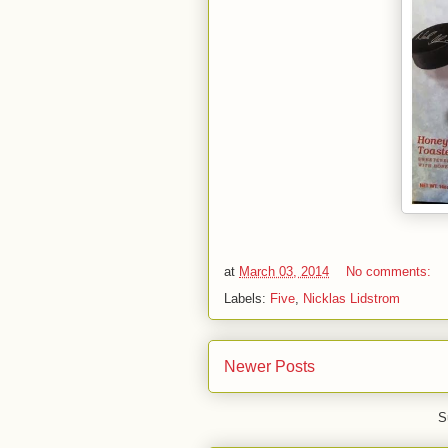
at
March 03, 2014
No comments:
Labels:
Five
,
Nicklas Lidstrom
Newer Posts
S