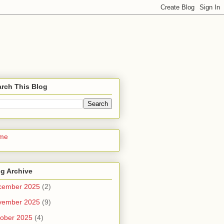
rch This Blog
me
g Archive
cember 2025
(2)
vember 2025
(9)
ober 2025
(4)