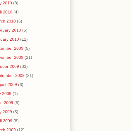
y 2010
(8)
il 2010
(4)
rch 2010
(6)
ruary 2010
(5)
uary 2010
(12)
cember 2009
(5)
vember 2009
(21)
ober 2009
(33)
ptember 2009
(21)
ust 2009
(6)
y 2009
(1)
ne 2009
(5)
y 2009
(5)
il 2009
(8)
rch 2009
(12)