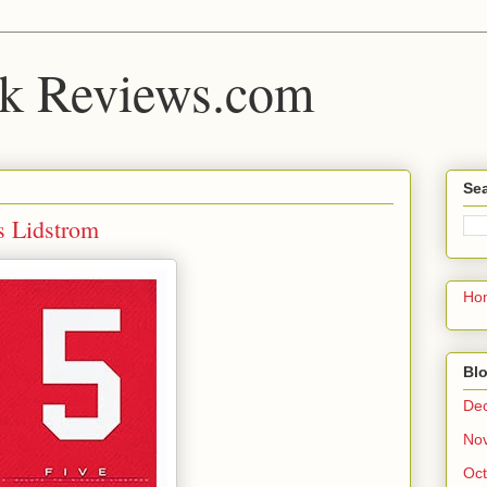
k Reviews.com
Sea
s Lidstrom
Ho
Blo
De
No
Oct