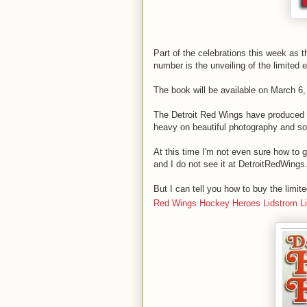
Part of the celebrations this week as 
number is the unveiling of the limited 
The book will be available on March 6,
The Detroit Red Wings have produced 
heavy on beautiful photography and s
At this time I'm not even sure how to 
and I do not see it at DetroitRedWings
But I can tell you how to buy the limi
Red Wings Hockey Heroes Lidstrom Lim