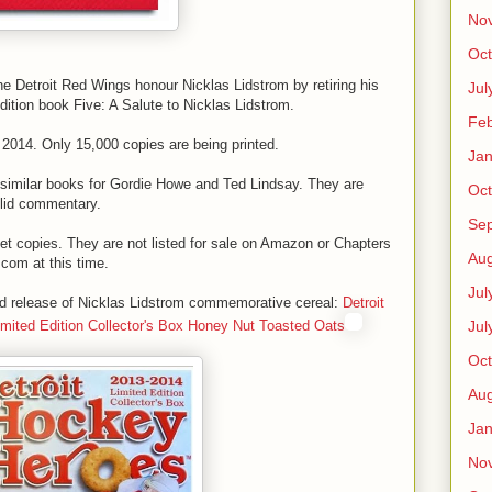
No
Oct
the Detroit Red Wings honour Nicklas Lidstrom by retiring his
Jul
edition book Five: A Salute to Nicklas Lidstrom.
Feb
 2014. Only 15,000 copies are being printed.
Jan
similar books for Gordie Howe and Ted Lindsay. They are
Oct
olid commentary.
Se
get copies. They are not listed for sale on Amazon or Chapters
Aug
.com at this time.
Jul
ted release of Nicklas Lidstrom commemorative cereal:
Detroit
Jul
ited Edition Collector's Box Honey Nut Toasted Oats
Oct
Aug
Jan
No