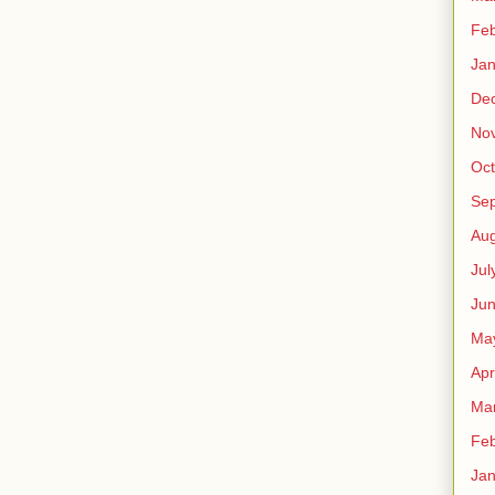
Feb
Jan
De
No
Oct
Se
Aug
Jul
Ju
Ma
Apr
Ma
Feb
Jan