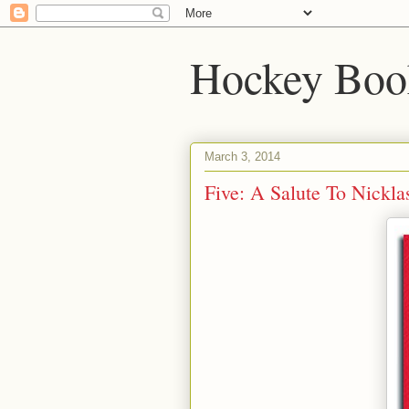
Hockey Boo
March 3, 2014
Five: A Salute To Nickla