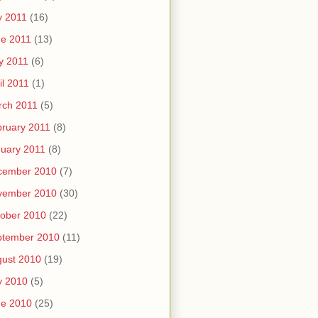
y 2011
(16)
e 2011
(13)
y 2011
(6)
il 2011
(1)
rch 2011
(5)
ruary 2011
(8)
uary 2011
(8)
cember 2010
(7)
vember 2010
(30)
ober 2010
(22)
ptember 2010
(11)
ust 2010
(19)
y 2010
(5)
ne 2010
(25)