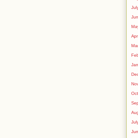
Jul
Jun
Ma
Apr
Ma
Feb
Jan
De
No
Oct
Se
Aug
Jul
Ju