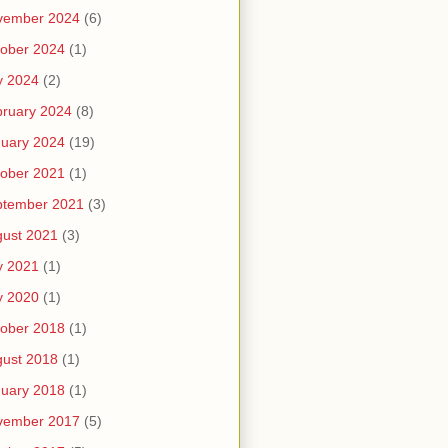
vember 2024
(6)
ober 2024
(1)
y 2024
(2)
ruary 2024
(8)
uary 2024
(19)
ober 2021
(1)
ptember 2021
(3)
ust 2021
(3)
y 2021
(1)
y 2020
(1)
ober 2018
(1)
ust 2018
(1)
uary 2018
(1)
vember 2017
(5)