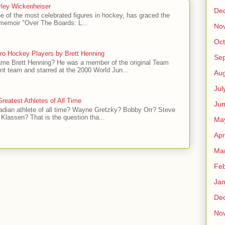
ley Wickenheiser
De
e of the most celebrated figures in hockey, has graced the
l memoir "Over The Boards: L...
No
Oct
ro Hockey Players by Brett Henning
Se
me Brett Henning? He was a member of the original Team
t team and starred at the 2000 World Jun...
Aug
Jul
reatest Athletes of All Time
Ju
adian athlete of all time? Wayne Gretzky? Bobby Orr? Steve
Klassen? That is the question tha...
Ma
Apr
Ma
Feb
Jan
De
No