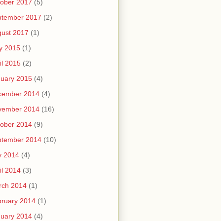
ober 2017
(5)
ptember 2017
(2)
ust 2017
(1)
y 2015
(1)
il 2015
(2)
uary 2015
(4)
cember 2014
(4)
vember 2014
(16)
ober 2014
(9)
ptember 2014
(10)
y 2014
(4)
il 2014
(3)
rch 2014
(1)
ruary 2014
(1)
uary 2014
(4)