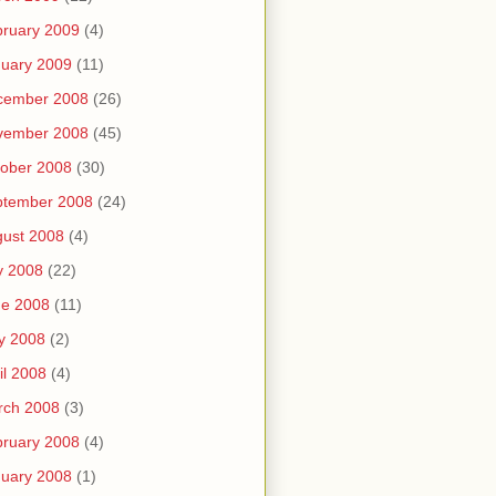
ruary 2009
(4)
uary 2009
(11)
cember 2008
(26)
vember 2008
(45)
ober 2008
(30)
ptember 2008
(24)
ust 2008
(4)
y 2008
(22)
ne 2008
(11)
y 2008
(2)
il 2008
(4)
rch 2008
(3)
ruary 2008
(4)
uary 2008
(1)