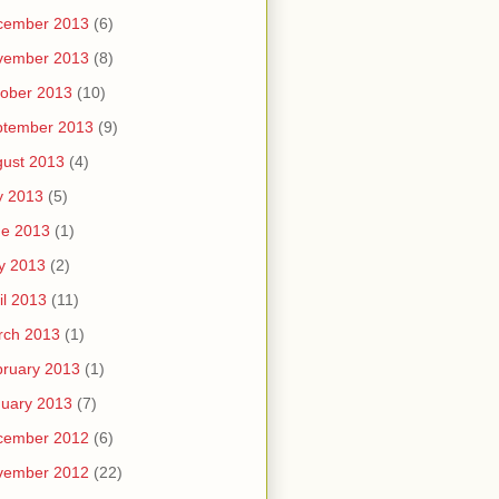
cember 2013
(6)
vember 2013
(8)
ober 2013
(10)
ptember 2013
(9)
ust 2013
(4)
y 2013
(5)
ne 2013
(1)
y 2013
(2)
il 2013
(11)
rch 2013
(1)
ruary 2013
(1)
uary 2013
(7)
cember 2012
(6)
vember 2012
(22)