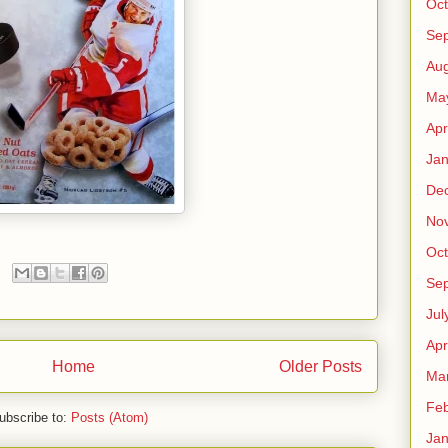
Oct
Se
Aug
Ma
Apr
Jan
De
No
Oct
Se
Jul
Apr
Home
Older Posts
Ma
Feb
ubscribe to:
Posts (Atom)
Jan