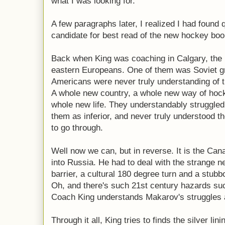
what I was looking for.
A few paragraphs later, I realized I had found 
candidate for best read of the new hockey bo
Back when King was coaching in Calgary, the N
eastern Europeans. One of them was Soviet g
Americans were never truly understanding of 
A whole new country, a whole new way of hoc
whole new life. They understandably struggled
them as inferior, and never truly understood th
to go through.
Well now we can, but in reverse. It is the Can
into Russia. He had to deal with the strange 
barrier, a cultural 180 degree turn and a stub
Oh, and there's such 21st century hazards suc
Coach King understands Makarov's struggles al
Through it all, King tries to finds the silver lini