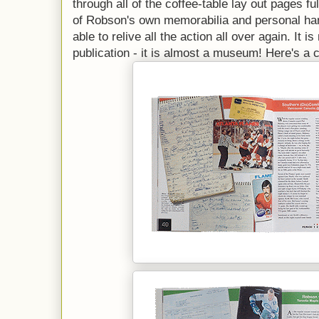
through all of the coffee-table lay out pages ful
of Robson's own memorabilia and personal ha
able to relive all the action all over again. It i
publication - it is almost a museum! Here's a 