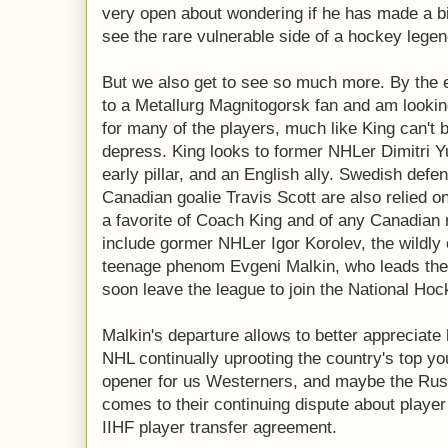
very open about wondering if he has made a bi
see the rare vulnerable side of a hockey legen
But we also get to see so much more. By the e
to a Metallurg Magnitogorsk fan and am looking 
for many of the players, much like King can't 
depress. King looks to former NHLer Dimitri 
early pillar, and an English ally. Swedish de
Canadian goalie Travis Scott are also relied o
a favorite of Coach King and of any Canadian 
include gormer NHLer Igor Korolev, the wildly
teenage phenom Evgeni Malkin, who leads the 
soon leave the league to join the National Ho
Malkin's departure allows to better appreciate
NHL continually uprooting the country's top you
opener for us Westerners, and maybe the Russ
comes to their continuing dispute about playe
IIHF player transfer agreement.