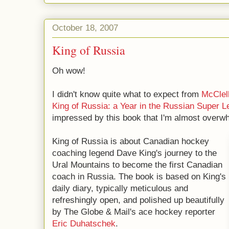
October 18, 2007
King of Russia
Oh wow!
I didn't know quite what to expect from
McClel
King of Russia: a Year in the Russian Super 
impressed by this book that I'm almost overw
King of Russia is about Canadian hockey
coaching legend Dave King's journey to the
Ural Mountains to become the first Canadian
coach in Russia. The book is based on King's
daily diary, typically meticulous and
refreshingly open, and polished up beautifully
by The Globe & Mail's ace hockey reporter
Eric Duhatschek
.