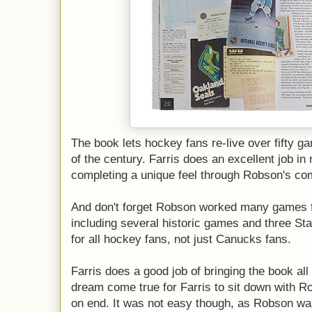
The book lets hockey fans re-live over fifty g
of the century. Farris does an excellent job i
completing a unique feel through Robson's c
And don't forget Robson worked many games 
including several historic games and three Sta
for all hockey fans, not just Canucks fans.
Farris does a good job of bringing the book all
dream come true for Farris to sit down with R
on end. It was not easy though, as Robson was