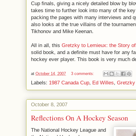
Cup finals, giving a nicely detailed blow by bl
takes time to further look into many of the key
packing the pages with many interviews and qu
also looks at the true villains of the tournamen
Tikhonov and Mike Keenan.
All in all, this
Gretzky to Lemieux: the Story o
solid book, and a definite must have for any f
hockey ever player. This book is very much de
at
October 14, 2007
3 comments:
Labels:
1987 Canada Cup
,
Ed Willes
,
Gretzky
October 8, 2007
Reflections On A Hockey Season
The National Hockey League and