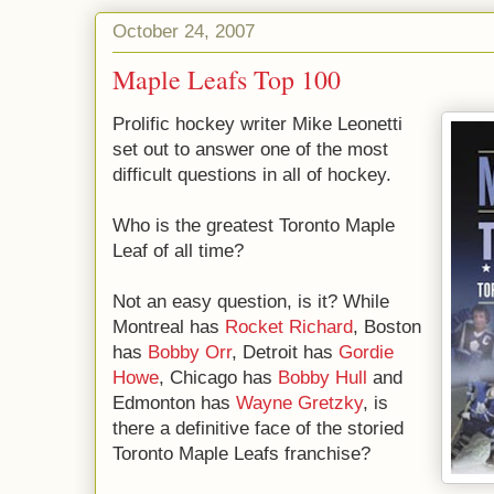
October 24, 2007
Maple Leafs Top 100
Prolific hockey writer Mike Leonetti
set out to answer one of the most
difficult questions in all of hockey.
Who is the greatest Toronto Maple
Leaf of all time?
Not an easy question, is it? While
Montreal has
Rocket Richard
, Boston
has
Bobby Orr
, Detroit has
Gordie
Howe
, Chicago has
Bobby Hull
and
Edmonton has
Wayne Gretzky
, is
there a definitive face of the storied
Toronto Maple Leafs franchise?