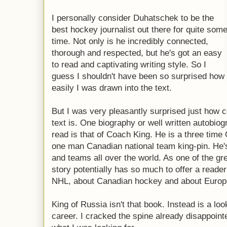
I personally consider Duhatschek to be the
best hockey journalist out there for quite som
time. Not only is he incredibly connected,
thorough and respected, but he's got an easy
to read and captivating writing style. So I
guess I shouldn't have been so surprised how
easily I was drawn into the text.
But I was very pleasantly surprised just how c
text is. One biography or well written autobio
read is that of Coach King. He is a three time
one man Canadian national team king-pin. He
and teams all over the world. As one of the gre
story potentially has so much to offer a reader
NHL, about Canadian hockey and about Europ
King of Russia isn't that book. Instead is a loo
career. I cracked the spine already disappoint