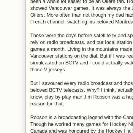
been a whole lot easier to be an Oilers fan. H
showed Vancouver games. It was always the 
Oilers. More often than not though my dad ha
French channel, watching his beloved Montrea
These were the days before satellite tv and sp
rely on radio broadcasts, and our local statio
games a month. Living in the mountains made i
Vancouver stations on the dial. But if I was r
simulcasted on BCTV and I could actually wat
those V jerseys.
But I savoured every radio broadcast and tho
beloved BCTV telecasts. Why? I think, actuall
know, play by play man Jim Robson was a hu
reason for that.
Robson is a broadcasting legend with the Can
Though he worked many games for Hockey Ni
Canada and was honoured by the Hockey Hall