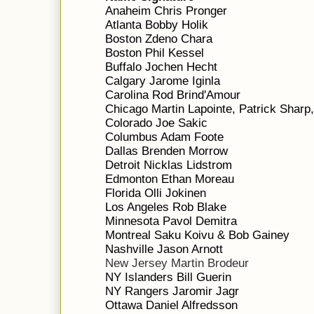
Anaheim Chris Pronger
Atlanta Bobby Holik
Boston Zdeno Chara
Boston Phil Kessel
Buffalo Jochen Hecht
Calgary Jarome Iginla
Carolina Rod Brind'Amour
Chicago Martin Lapointe, Patrick Sharp
Colorado Joe Sakic
Columbus Adam Foote
Dallas Brenden Morrow
Detroit Nicklas Lidstrom
Edmonton Ethan Moreau
Florida Olli Jokinen
Los Angeles Rob Blake
Minnesota Pavol Demitra
Montreal Saku Koivu & Bob Gainey
Nashville Jason Arnott
New Jersey Martin Brodeur
NY Islanders Bill Guerin
NY Rangers Jaromir Jagr
Ottawa Daniel Alfredsson