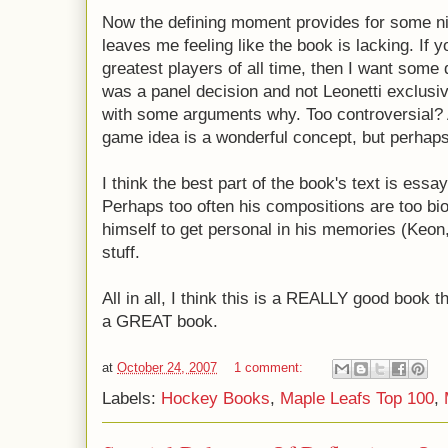
Now the defining moment provides for some ni
leaves me feeling like the book is lacking. If 
greatest players of all time, then I want some 
was a panel decision and not Leonetti exclus
with some arguments why. Too controversial? A
game idea is a wonderful concept, but perhaps
I think the best part of the book's text is essa
Perhaps too often his compositions are too bi
himself to get personal in his memories (Keon
stuff.
All in all, I think this is a REALLY good book t
a GREAT book.
at
October 24, 2007
1 comment:
Labels:
Hockey Books
,
Maple Leafs Top 100
,