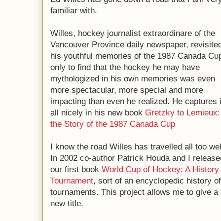
familiar with.
Willes, hockey journalist extraordinare of the
Vancouver Province daily newspaper, revisite
his youthful memories of the 1987 Canada Cu
only to find that the hockey he may have
mythologized in his own memories was even
more spectacular, more special and more
impacting than even he realized. He captures i
all nicely in his new book
Gretzky to Lemieux:
the Story of the 1987 Canada Cup
I know the road Willes has travelled all too wel
In 2002 co-author Patrick Houda and I release
our first book
World Cup of Hockey: A History
Tournament
, sort of an encyclopedic history 
tournaments. This project allows me to give a 
new title.