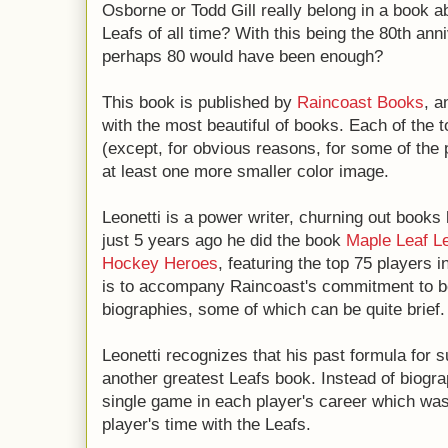
Osborne or Todd Gill really belong in a book a
Leafs of all time? With this being the 80th ann
perhaps 80 would have been enough?
This book is published by
Raincoast Books
, a
with the most beautiful of books. Each of the t
(except, for obvious reasons, for some of the
at least one more smaller color image.
Leonetti is a power writer, churning out books le
just 5 years ago he did the book
Maple Leaf Le
Hockey Heroes
, featuring the top 75 players i
is to accompany Raincoast's commitment to be
biographies, some of which can be quite brief.
Leonetti recognizes that his past formula for 
another greatest Leafs book. Instead of biogra
single game in each player's career which wa
player's time with the Leafs.