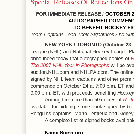
Special Releases Of Reflections On
FOR IMMEDIATE RELEASE
/ OCTOBER 2
AUTOGRAPHED COMMEMO
TO BENEFIT HOCKEY F
Team Captains Lend Their Signatures And Sup
NEW YORK / TORONTO (October 23, 
League (NHL) and National Hockey League Pl
announced today that autographed copies of
R
The 2007 NHL Year in Photographs
will be ava
auction.NHL.com and NHLPA.com. The online 
signed by NHL team captains and other promine
commence on October 24 at 7:00 p.m. ET and
9:00 p.m. ET, with proceeds benefiting
Hockey
Among the more than 50 copies of
Refl
available for bidding is one book signed by bo
Penguins captains, Mario Lemieux and Sidney
A complete list of signed books available
Name Signature