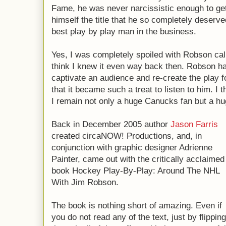
Fame, he was never narcissistic enough to ge
himself the title that he so completely deserve
best play by play man in the business.
Yes, I was completely spoiled with Robson ca
think I knew it even way back then. Robson ha
captivate an audience and re-create the play f
that it became such a treat to listen to him. I
I remain not only a huge Canucks fan but a hu
Back in December 2005 author
Jason Farris
created circaNOW! Productions, and, in
conjunction with graphic designer Adrienne
Painter, came out with the critically acclaimed
book Hockey Play-By-Play: Around The NHL
With Jim Robson.
The book is nothing short of amazing. Even if
you do not read any of the text, just by flipping