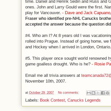
time. Daniel and Henrik Sedin and Russ and Ge
ones. John and Larry Gould were the first. Nam
play for Vancouver.
- Dave and Jack Capuano
Fraser who identified pre-NHL Canucks brothe
accepted the answer because the question did 
#4. Who am I? At 8 years old I was vacationin
rolled into Prague. Instead of going home, we 
and Hockey when I arrived in London, Ontario.
#5. This player once sought world renowned h
game goalless drought. Who is he?
- Rosie P
Email me all trivia answers at
teamcanada72@
November 10th, 2007.
at
October 29, 2007
No comments:
Labels:
Book Contest
,
Canucks Legends