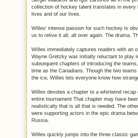
collection of hockey talent translates in every
lives and of our lives.
Willes' intense passion for such hockey is ob
us to relive it all, all over again. The drama. 
Willes immediately captures readers with an 
Wayne Gretzky was initially reluctant to play 
subsequent chapters of introducing the teams
time as the Canadians. Though the two teams 
the ice, Willes lets everyone know how strange
Willes devotes a chapter to a whirlwind recap 
entire tournament That chapter may have been
realistically that is all that is needed. The oth
were supporting actors in the epic drama betw
Russia.
Willes quickly jumps into the three classic g