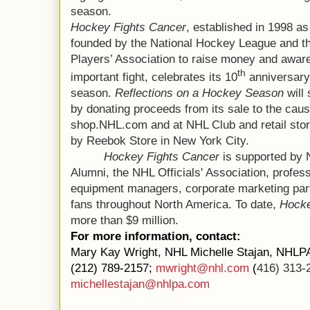
season.
Hockey Fights Cancer
, established in 1998 as 
founded by the National Hockey League and t
Players’ Association to raise money and awar
th
important fight, celebrates its 10
anniversary
season.
Reflections on a Hockey Season
will
by donating proceeds from its sale to the caus
shop.NHL.com and at NHL Club and retail sto
by Reebok Store in New York City.
Hockey Fights Cancer
is supported by
Alumni, the NHL Officials' Association, profes
equipment managers, corporate marketing part
fans throughout North America. To date,
Hocke
more than $9 million.
For more information, contact:
Mary Kay Wright, NHL Michelle Stajan, NHLP
(212) 789-2157;
mwright@nhl.com
(
416) 313-
michellestajan@nhlpa.com