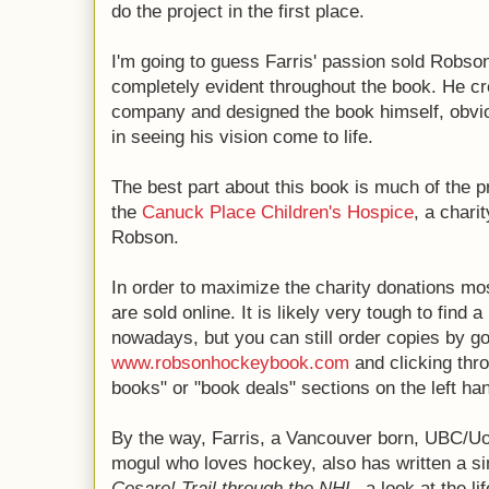
do the project in the first place.
I'm going to guess Farris' passion sold Robson
completely evident throughout the book. He cr
company and designed the book himself, obviou
in seeing his vision come to life.
The best part about this book is much of the 
the
Canuck Place Children's Hospice
, a chari
Robson.
In order to maximize the charity donations mo
are sold online. It is likely very tough to find
nowadays, but you can still order copies by go
www.robsonhockeybook.com
and clicking throu
books" or "book deals" sections on the left han
By the way, Farris, a Vancouver born, UBC/Uo
mogul who loves hockey, also has written a si
Cesare! Trail through the NHL
, a look at the l