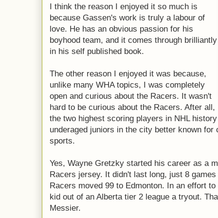
I think the reason I enjoyed it so much is
because Gassen's work is truly a labour of
love. He has an obvious passion for his
boyhood team, and it comes through brilliantly
in his self published book.
The other reason I enjoyed it was because,
unlike many WHA topics, I was completely
open and curious about the Racers. It wasn't
hard to be curious about the Racers. After all,
the two highest scoring players in NHL history
underaged juniors in the city better known for
sports.
Yes, Wayne Gretzky started his career as a mil
Racers jersey. It didn't last long, just 8 games 
Racers moved 99 to Edmonton. In an effort to
kid out of an Alberta tier 2 league a tryout. 
Messier.