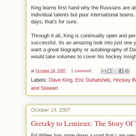
King learns first hand why the Russians are ab
individual talents but poor international teams. 
days, that's for sure.
Through it all, King is continually open and pe
successful. Its an amazing look into just one ye
want a great biography or autobiography of Dav
would take volumes to cover his hockey insigh
at
October 18, 2007
1 comment:
Labels:
Dave King
,
Eric Duhatshek
,
Hockey B
and Stewart
October 14, 2007
Gretzky to Lemieux: The Story Of
Ed Willes has gone down a road that I am ver