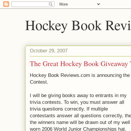
Hockey Book Rev
October 29, 2007
The Great Hockey Book Giveaway T
Hockey Book Reviews.com is announcing the 
Contest.
I will be giving books away to entrants in my
trivia contests. To win, you must answer all
trivia questions correctly. If multiple
contestants answer all questions correctly, th
the winners name will be drawn out of my well
worn 2006 World Junior Championships hat.