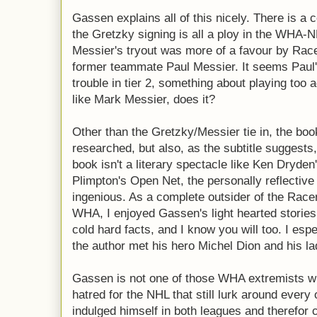
Gassen explains all of this nicely. There is a 
the Gretzky signing is all a ploy in the WHA-
Messier's tryout was more of a favour by Rac
former teammate Paul Messier. It seems Paul'
trouble in tier 2, something about playing too 
like Mark Messier, does it?
Other than the Gretzky/Messier tie in, the boo
researched, but also, as the subtitle suggests,
book isn't a literary spectacle like Ken Dryd
Plimpton's Open Net, the personally reflective
ingenious. As a complete outsider of the Racer
WHA, I enjoyed Gassen's light hearted stori
cold hard facts, and I know you will too. I esp
the author met his hero Michel Dion and his lad
Gassen is not one of those WHA extremists wh
hatred for the NHL that still lurk around every
indulged himself in both leagues and therefor