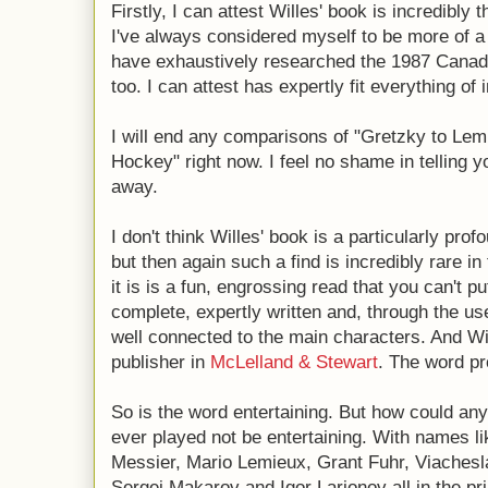
Firstly, I can attest Willes' book is incredibly
I've always considered myself to be more of a 
have exhaustively researched the 1987 Canada
too. I can attest has expertly fit everything of 
I will end any comparisons of "Gretzky to Le
Hockey" right now. I feel no shame in telling 
away.
I don't think Willes' book is a particularly profo
but then again such a find is incredibly rare i
it is is a fun, engrossing read that you can't pu
complete, expertly written and, through the us
well connected to the main characters. And Wil
publisher in
McLelland & Stewart
. The word pro
So is the word entertaining. But how could an
ever played not be entertaining. With names 
Messier, Mario Lemieux, Grant Fuhr, Viachesla
Sergei Makarov and Igor Larionov all in the pri