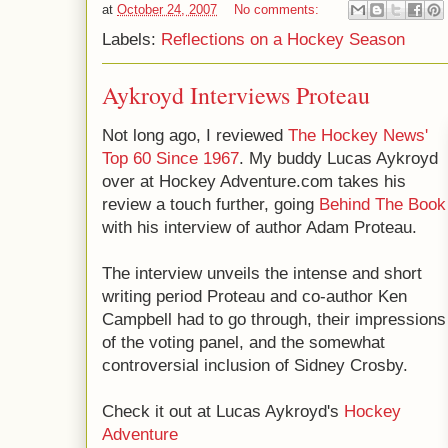
at
October 24, 2007
No comments:
Labels:
Reflections on a Hockey Season
Aykroyd Interviews Proteau
Not long ago, I reviewed
The Hockey News'
Top 60 Since 1967
. My buddy Lucas Aykroyd
over at Hockey Adventure.com takes his
review a touch further, going
Behind The Book
with his interview of author Adam Proteau.
The interview unveils the intense and short
writing period Proteau and co-author Ken
Campbell had to go through, their impressions
of the voting panel, and the somewhat
controversial inclusion of Sidney Crosby.
Check it out at Lucas Aykroyd's
Hockey
Adventure