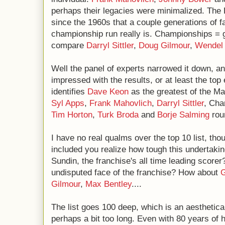
perhaps their legacies were minimalized. The 
since the 1960s that a couple generations of 
championship run really is. Championships = 
compare
Darryl Sittler
,
Doug Gilmour
,
Wendel 
Well the panel of experts narrowed it down, an
impressed with the results, or at least the top
identifies
Dave Keon
as the greatest of the Ma
Syl Apps
,
Frank Mahovlich
,
Darryl Sittler
, Cha
Tim Horton
,
Turk Broda
and
Borje Salming
roun
I have no real qualms over the top 10 list, tho
included you realize how tough this undertakin
Sundin, the franchise's all time leading score
undisputed face of the franchise? How about
G
Gilmour
,
Max Bentley
....
The list goes 100 deep, which is an aesthetica
perhaps a bit too long. Even with 80 years of 