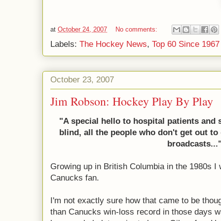
at
October 24, 2007
No comments:
Labels:
The Hockey News
,
Top 60 Since 1967
October 23, 2007
Jim Robson: Hockey Play By Play
"A special hello to hospital patients and 
blind, all the people who don't
get out to
broadcasts...
Growing up in British Columbia in the 1980s I
Canucks fan.
I'm not exactly sure how that came to be thoug
than Canucks win-loss record in those days wa