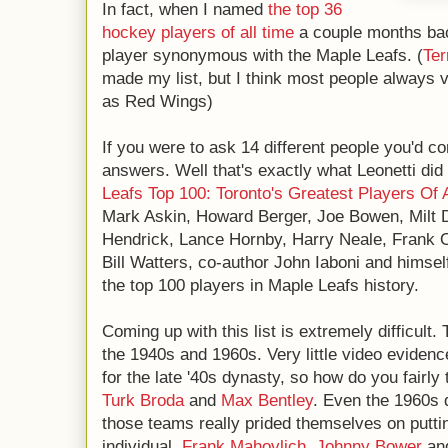
In fact, when I named
the top 36
hockey players of all time
a couple months back
player synonymous with the Maple Leafs. (
Te
made my list, but I think most people always
as Red Wings)
If you were to ask 14 different people you'd co
answers. Well that's exactly what Leonetti did 
Leafs Top 100: Toronto's Greatest Players Of 
Mark Askin, Howard Berger, Joe Bowen, Milt 
Hendrick, Lance Hornby, Harry Neale, Frank O
Bill Watters, co-author John Iaboni and himself 
the top 100 players in Maple Leafs history.
Coming up with this list is extremely difficult
the 1940s and 1960s. Very little video evidenc
for the late '40s dynasty, so how do you fairly 
Turk Broda
and
Max Bentley
. Even the 1960s 
those teams really prided themselves on putti
individual.
Frank Mahovlich
,
Johnny Bower
an