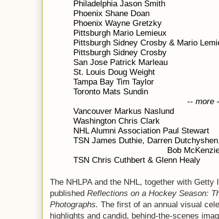
Philadelphia Jason Smith
Phoenix Shane Doan
Phoenix Wayne Gretzky
Pittsburgh Mario Lemieux
Pittsburgh Sidney Crosby & Mario Lemi
Pittsburgh Sidney Crosby
San Jose Patrick Marleau
St. Louis Doug Weight
Tampa Bay Tim Taylor
Toronto Mats Sundin
--
more
Vancouver Markus Naslund
Washington Chris Clark
NHL Alumni Association Paul Stewart
TSN James Duthie, Darren Dutchyshen,
Bob McKenzie
TSN Chris Cuthbert & Glenn Healy
The NHLPA and the NHL, together with Getty
published
Reflections on a Hockey Season: T
Photographs.
The first of an annual visual cel
highlights and candid, behind-the-scenes ima