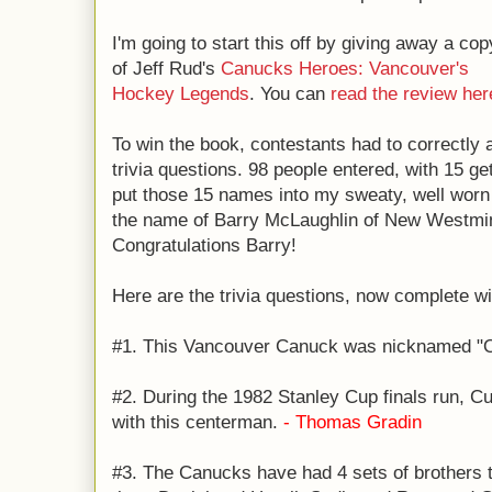
I'm going to start this off by giving away a cop
of Jeff Rud's
Canucks Heroes: Vancouver's
Hockey Legends
. You can
read the review her
To win the book, contestants had to correctl
trivia questions. 98 people entered, with 15 get
put those 15 names into my sweaty, well wor
the name of Barry McLaughlin of New Westmins
Congratulations Barry!
Here are the trivia questions, now complete w
#1. This Vancouver Canuck was nicknamed "
#2. During the 1982 Stanley Cup finals run, C
with this centerman.
- Thomas Gradin
#3. The Canucks have had 4 sets of brothers t