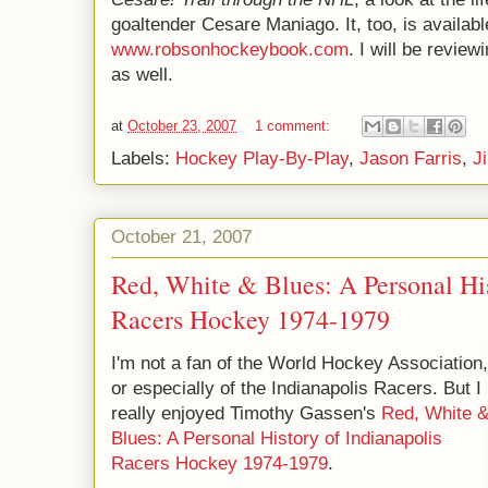
goaltender Cesare Maniago. It, too, is availabl
www.robsonhockeybook.com
. I will be review
as well.
at
October 23, 2007
1 comment:
Labels:
Hockey Play-By-Play
,
Jason Farris
,
J
October 21, 2007
Red, White & Blues: A Personal His
Racers Hockey 1974-1979
I'm not a fan of the World Hockey Association,
or especially of the Indianapolis Racers. But I
really enjoyed Timothy Gassen's
Red, White 
Blues: A Personal History of Indianapolis
Racers Hockey 1974-1979
.