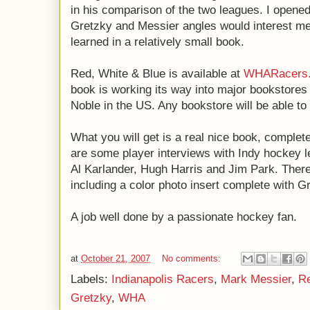
in his comparison of the two leagues. I opened
Gretzky and Messier angles would interest me
learned in a relatively small book.
Red, White & Blue is available at
WHARacers
book is working its way into major bookstores
Noble in the US. Any bookstore will be able to o
What you will get is a real nice book, complete
are some player interviews with Indy hockey l
Al Karlander, Hugh Harris and Jim Park. There'
including a color photo insert complete with G
A job well done by a passionate hockey fan.
at
October 21, 2007
No comments:
Labels:
Indianapolis Racers
,
Mark Messier
,
Re
Gretzky
,
WHA