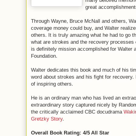
many beloved memories
great accomplishment
Through Wayne, Bruce McNall and others, Wal
coverage money could buy, and Walter realize
others. It is truly amazing what he had to go th
what are strokes and the recovery processes e
is definitely mission accomplished for Walter 
Foundation.
Walter dedicates this book and much of his t
word about strokes and his fight for recovery. 
of inspiring others.
He is an ordinary man who has lived an extrao
extraordinary story captured nicely by Rando
the critically acclaimed CBC docudrama
Wakin
Gretzky Story
.
Overall Book Rating: 4/5 All Star