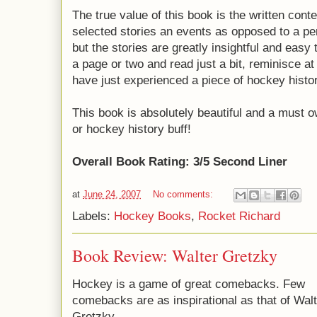
The true value of this book is the written content
selected stories an events as opposed to a perf
but the stories are greatly insightful and easy t
a page or two and read just a bit, reminisce at
have just experienced a piece of hockey histor
This book is absolutely beautiful and a must 
or hockey history buff!
Overall Book Rating: 3/5 Second Liner
at
June 24, 2007
No comments:
Labels:
Hockey Books
,
Rocket Richard
Book Review: Walter Gretzky
Hockey is a game of great comebacks. Few
comebacks are as inspirational as that of Walt
Gretzky.