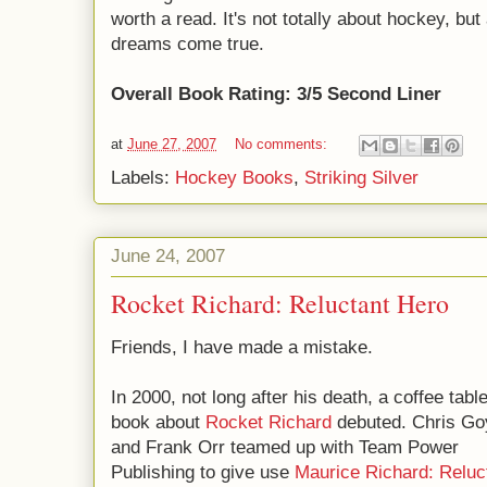
worth a read. It's not totally about hockey, bu
dreams come true.
Overall Book Rating: 3/5 Second Liner
at
June 27, 2007
No comments:
Labels:
Hockey Books
,
Striking Silver
June 24, 2007
Rocket Richard: Reluctant Hero
Friends, I have made a mistake.
In 2000, not long after his death, a coffee tabl
book about
Rocket Richard
debuted. Chris G
and Frank Orr teamed up with Team Power
Publishing to give use
Maurice Richard: Reluc