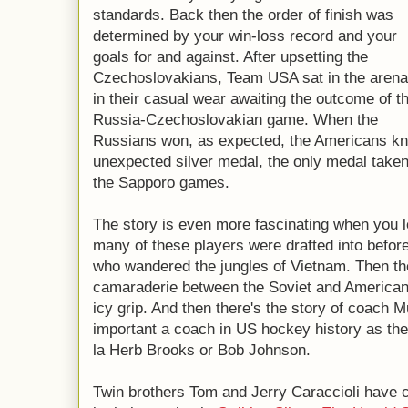
standards. Back then the order of finish was
determined by your win-loss record and your
goals for and against. After upsetting the
Czechoslovakians, Team USA sat in the arena
in their casual wear awaiting the outcome of t
Russia-Czechoslovakian game. When the
Russians won, as expected, the Americans kn
unexpected silver medal, the only medal tak
the Sapporo games.
The story is even more fascinating when you l
many of these players were drafted into befor
who wandered the jungles of Vietnam. Then th
camaraderie between the Soviet and American 
icy grip. And then there's the story of coach 
important a coach in US hockey history as ther
la Herb Brooks or Bob Johnson.
Twin brothers Tom and Jerry Caraccioli have c