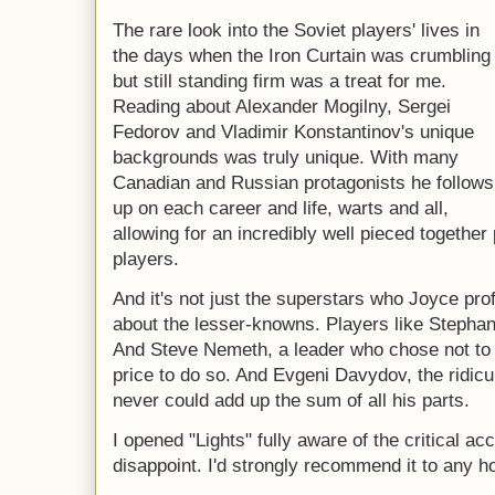
The rare look into the Soviet players' lives in
the days when the Iron Curtain was crumbling
but still standing firm was a treat for me.
Reading about Alexander Mogilny, Sergei
Fedorov and Vladimir Konstantinov's unique
backgrounds was truly unique. With many
Canadian and Russian protagonists he follows
up on each career and life, warts and all,
allowing for an incredibly well pieced together
players.
And it's not just the superstars who Joyce profi
about the lesser-knowns. Players like Stephan
And Steve Nemeth, a leader who chose not to 
price to do so. And Evgeni Davydov, the ridic
never could add up the sum of all his parts.
I opened "Lights" fully aware of the critical ac
disappoint. I'd strongly recommend it to any h