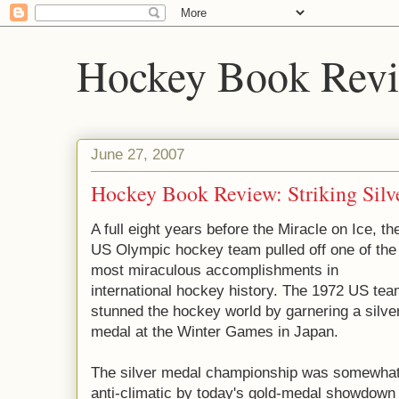
Hockey Book Rev
June 27, 2007
Hockey Book Review: Striking Silv
A full eight years before the Miracle on Ice, th
US Olympic hockey team pulled off one of the
most miraculous accomplishments in
international hockey history. The 1972 US te
stunned the hockey world by garnering a silve
medal at the Winter Games in Japan.
The silver medal championship was somewha
anti-climatic by today's gold-medal showdown