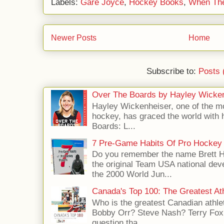
Labels:
Gare Joyce
,
Hockey Books
,
When The
Newer Posts
Home
Subscribe to:
Posts 
Over The Boards by Hayley Wicke
Hayley Wickenheiser, one of the mo
hockey, has graced the world with 
Boards: L...
7 Pre-Game Habits Of Pro Hockey 
Do you remember the name Brett 
the original Team USA national dev
the 2000 World Jun...
Canada's Top 100: The Greatest Ath
Who is the greatest Canadian athle
Bobby Orr? Steve Nash? Terry Fox?
question tha...