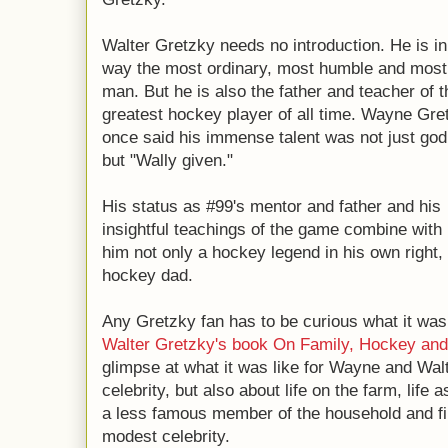
Walter Gretzky needs no introduction. He is i
way the most ordinary, most humble and most 
man. But he is also the father and teacher of t
greatest hockey player of all time. Wayne Gre
once said his immense talent was not just god
but "Wally given."
His status as #99's mentor and father and his
insightful teachings of the game combine wit
him not only a hockey legend in his own right,
hockey dad.
Any Gretzky fan has to be curious what it was 
Walter Gretzky's book
On Family, Hockey and
glimpse at what it was like for Wayne and Walt
celebrity, but also about life on the farm, life 
a less famous member of the household and fi
modest celebrity.