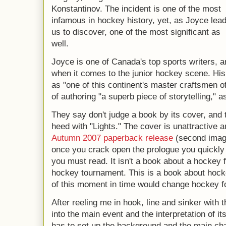
Konstantinov. The incident is one of the most
infamous in hockey history, yet, as Joyce lea
us to discover, one of the most significant as
well.
Joyce is one of Canada's top sports writers, a
when it comes to the junior hockey scene. His 
as "one of this continent's master craftsmen o
of authoring "a superb piece of storytelling," 
They say don't judge a book by its cover, and 
heed with "Lights." The cover is unattractive a
Autumn 2007 paperback release
(second imag
once you crack open the prologue you quickly r
you must read. It isn't a book about a hockey 
hockey tournament. This is a book about hock
of this moment in time would change hockey f
After reeling me in hook, line and sinker with
into the main event and the interpretation of i
has to set up the background and the main ch