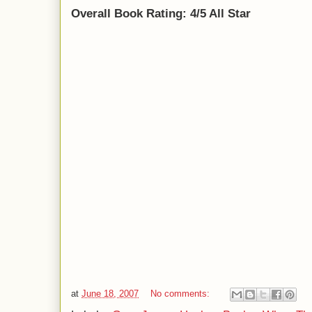
Overall Book Rating: 4/5 All Star
at
June 18, 2007
No comments: