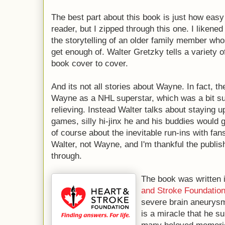
The best part about this book is just how easy 
reader, but I zipped through this one. I likened 
the storytelling of an older family member who
get enough of. Walter Gretzky tells a variety o
book cover to cover.
And its not all stories about Wayne. In fact, t
Wayne as a NHL superstar, which was a bit s
relieving. Instead Walter talks about staying u
games, silly hi-jinx he and his buddies would g
of course about the inevitable run-ins with fan
Walter, not Wayne, and I'm thankful the publis
through.
The book was written 
and Stroke Foundatio
severe brain aneurysm 
is a miracle that he s