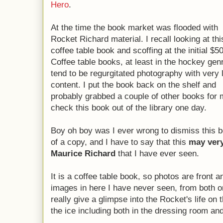
Hero
.
At the time the book market was flooded with
Rocket Richard material. I recall looking at thi
coffee table book and scoffing at the initial $50
Coffee table books, at least in the hockey gen
tend to be regurgitated photography with very li
content. I put the book back on the shelf and
probably grabbed a couple of other books for 
check this book out of the library one day.
Boy oh boy was I ever wrong to dismiss this boo
of a copy, and I have to say that this
may very
Maurice Richard
that I have ever seen.
It is a coffee table book, so photos are front 
images in here I have never seen, from both o
really give a glimpse into the Rocket's life on 
the ice including both in the dressing room and