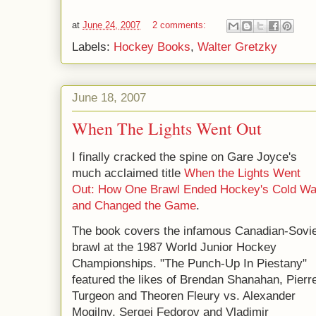
at
June 24, 2007
2 comments:
Labels:
Hockey Books
,
Walter Gretzky
June 18, 2007
When The Lights Went Out
I finally cracked the spine on Gare Joyce's
much acclaimed title
When the Lights Went
Out: How One Brawl Ended Hockey's Cold Wa
and Changed the Game
.
The book covers the infamous Canadian-Sovie
brawl at the 1987 World Junior Hockey
Championships. "The Punch-Up In Piestany"
featured the likes of Brendan Shanahan, Pierr
Turgeon and Theoren Fleury vs. Alexander
Mogilny, Sergei Fedorov and Vladimir