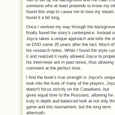
someone who at least pretends to know my inte
found this step to cause me to lose my steam
found it a bit long.
Once I worked my way through the background
finally found the story's centerpiece. Instead 
Joyce takes a unique approach and tells the s
on DVD some 20 years after the fact. Much of t
his research notes. While I found the style cum
it and realized it really allowed Joyce to proper
his interviews are in past tense, thus allowing
comment at the perfect time.
I find the book's true strength is Joyce's uniqu
look into the lives of many of the players. Joy
doesn't focus strictly on the Canadians, but
gives equal time to the Russians, allowing for 
truly in depth and balanced look at not only thi
game and this tournament, but the long term
aftermath.