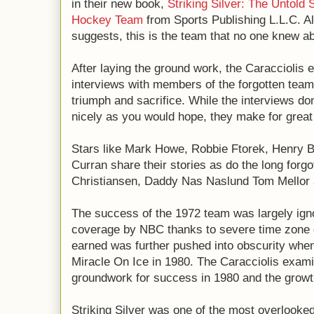
in their new book,
Striking Silver: The Untold 
Hockey Team
 from Sports Publishing L.L.C. 
suggests, this is the team that no one knew ab
After laying the ground work, the Caracciolis 
interviews with members of the forgotten team,
triumph and sacrifice. While the interviews don
nicely as you would hope, they make for great
Stars like Mark Howe, Robbie Ftorek, Henry 
Curran share their stories as do the long forgo
Christiansen, Daddy Nas Naslund Tom Mellor 
The success of the 1972 team was largely igno
coverage by NBC thanks to severe time zone d
earned was further pushed into obscurity when
Miracle On Ice in 1980. The Caracciolis exami
groundwork for success in 1980 and the grow
Striking Silver was one of the most overlooked 