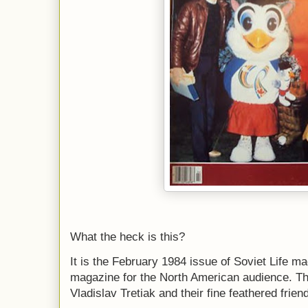
What the heck is this?
It is the February 1984 issue of Soviet Life m
magazine for the North American audience. T
Vladislav Tretiak and their fine feathered frie