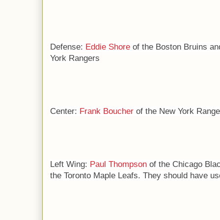
Defense:
Eddie Shore
of the Boston Bruins a
York Rangers
Center:
Frank Boucher
of the New York Range
Left Wing:
P
aul Thompson
of the Chicago Bl
the Toronto Maple Leafs. They should have use