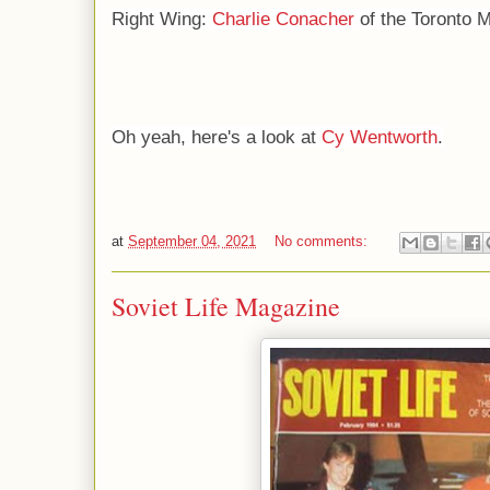
Right Wing:
Charlie Conacher
of the Toronto M
Oh yeah, here's a look at
Cy Wentworth
.
at
September 04, 2021
No comments:
Soviet Life Magazine