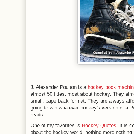
J. Alexander Poulton is a
hockey book machin
almost 50 titles, most about hockey. They al
small, paperback format. They are always affor
going to win whatever hockey's version of a Pul
reads.
One of my favorites is
Hockey Quotes
. It is 
about the hockey world, nothing more nothing les