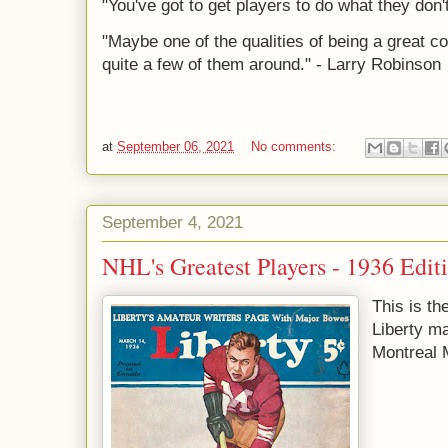
"You've got to get players to do what they don
"Maybe one of the qualities of being a great co
quite a few of them around." - Larry Robinson
at
September 06, 2021
No comments:
September 4, 2021
NHL's Greatest Players - 1936 Edit
This is th
Liberty ma
Montreal 