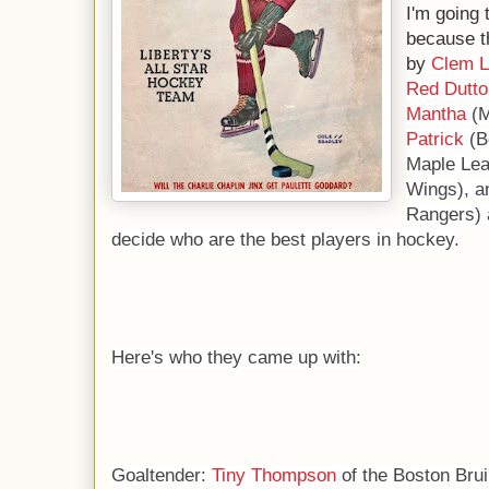
I'm going 
because t
by
Clem L
Red Dutto
Mantha
(M
Patrick
(B
Maple Lea
Wings), 
Rangers) 
decide who are the best players in hockey.
Here's who they came up with:
Goaltender:
Tiny Thompson
of the Boston Brui