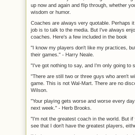
up now and again and flip through, whether you 
wisdom or humor.
Coaches are always very quotable. Perhaps it i
job is to talk to the media. But I've always en
coaches. Here's a few included in the book
"I know my players don't like my practices, but
their games." - Harry Neale.
"I've got nothing to say, and I'm only going to 
"There are still two or three guys who aren't wi
game. This is not Wal-Mart. There are no disco
Wilson.
"Your playing gets worse and worse every day, 
next week." - Herb Brooks.
"I'm not the greatest coach in the world. But if
see that I don't have the greatest players, ei