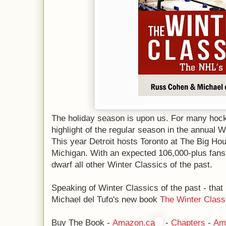
The holiday season is upon us. For many hock
highlight of the regular season in the annual 
This year Detroit hosts Toronto at The Big Hou
Michigan. With an expected 106,000-plus fans 
dwarf all other Winter Classics of the past.
Speaking of Winter Classics of the past - tha
Michael del Tufo's new book
The Winter Class
Buy The Book -
Amazon.ca
-
Chapters
-
Am