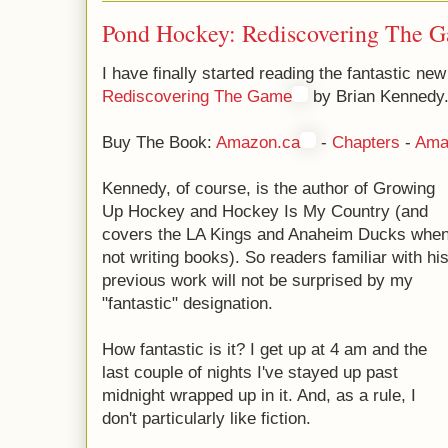
Pond Hockey: Rediscovering The 
I have finally started reading the fantastic n
Rediscovering The Game
by Brian Kennedy
Buy The Book:
Amazon.ca
-
Chapters
-
Ama
Kennedy, of course, is the author of Growing
Up Hockey and Hockey Is My Country (and
covers the LA Kings and Anaheim Ducks whe
not writing books). So readers familiar with hi
previous work will not be surprised by my
"fantastic" designation.
How fantastic is it? I get up at 4 am and the
last couple of nights I've stayed up past
midnight wrapped up in it. And, as a rule, I
don't particularly like fiction.