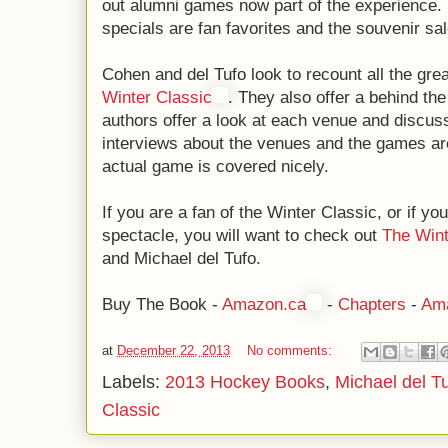
out alumni games now part of the experience
specials are fan favorites and the souvenir sal
Cohen and del Tufo look to recount all the gre
Winter Classic
. They also offer a behind t
authors offer a look at each venue and discu
interviews about the venues and the games are
actual game is covered nicely.
If you are a fan of the Winter Classic, or if y
spectacle, you will want to check out
The Wint
and Michael del Tufo.
Buy The Book -
Amazon.ca
-
Chapters
-
Am
at
December 22, 2013
No comments:
Labels:
2013 Hockey Books
,
Michael del T
Classic