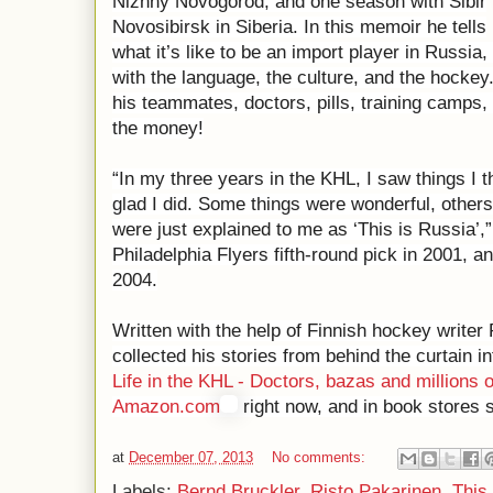
Nizhny Novogorod, and one season with Sibir
Novosibirsk in Siberia. In this memoir he tells
what it’s like to be an import player in Russia
with the language, the culture, and the hockey.
his teammates, doctors, pills, training camps
the money!
“In my three years in the KHL, I saw things I t
glad I did. Some things were wonderful, other
were just explained to me as ‘This is Russia’,
Philadelphia Flyers fifth-round pick in 2001,
2004.
Written with the help of Finnish hockey writer
collected his stories from behind the curtain int
Life in the KHL - Doctors, bazas and millions o
Amazon.com
right now, and in book stores s
at
December 07, 2013
No comments:
Labels:
Bernd Bruckler
,
Risto Pakarinen
,
This