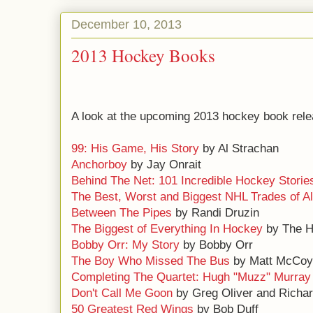
December 10, 2013
2013 Hockey Books
A look at the upcoming 2013 hockey book rele
99: His Game, His Story
by Al Strachan
Anchorboy
by Jay Onrait
Behind The Net: 101 Incredible Hockey Storie
The Best, Worst and Biggest NHL Trades of Al
Between The Pipes
by Randi Druzin
The Biggest of Everything In Hockey
by The 
Bobby Orr: My Story
by Bobby Orr
The Boy Who Missed The Bus
by Matt McCoy
Completing The Quartet: Hugh "Muzz" Murray
Don't Call Me Goon
by Greg Oliver and Rich
50 Greatest Red Wings
by Bob Duff