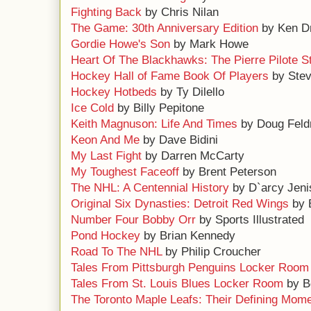
Fighting Back
by Chris Nilan
The Game: 30th Anniversary Edition
by Ken D
Gordie Howe's Son
by Mark Howe
Heart Of The Blackhawks: The Pierre Pilote S
Hockey Hall of Fame Book Of Players
by Ste
Hockey Hotbeds
by Ty Dilello
Ice Cold
by Billy Pepitone
Keith Magnuson: Life And Times
by Doug Fel
Keon And Me
by Dave Bidini
My Last Fight
by Darren McCarty
My Toughest Faceoff
by Brent Peterson
The NHL: A Centennial History
by D`arcy Jeni
Original Six Dynasties: Detroit Red Wings
by 
Number Four Bobby Orr
by Sports Illustrated
Pond Hockey
by Brian Kennedy
Road To The NHL
by Philip Croucher
Tales From Pittsburgh Penguins Locker Room
Tales From St. Louis Blues Locker Room
by B
The Toronto Maple Leafs: Their Defining Mom