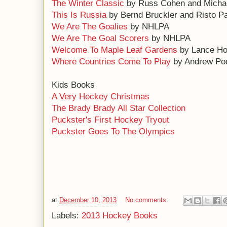
The Winter Classic
by Russ Cohen and Michae
This Is Russia
by Bernd Bruckler and Risto P
We Are The Goalies
by NHLPA
We Are The Goal Scorers
by NHLPA
Welcome To Maple Leaf Gardens
by Lance Ho
Where Countries Come To Play
by Andrew Po
Kids Books
A Very Hockey Christmas
The Brady Brady All Star Collection
Puckster's First Hockey Tryout
Puckster Goes To The Olympics
at
December 10, 2013
No comments:
Labels:
2013 Hockey Books