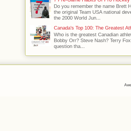
Do you remember the name Brett 
the original Team USA national dev
the 2000 World Jun...
Canada's Top 100: The Greatest Ath
Who is the greatest Canadian athle
Bobby Orr? Steve Nash? Terry Fox?
question tha...
Awe