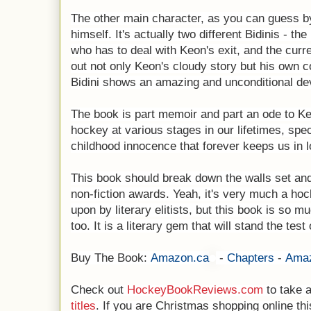
The other main character, as you can guess by t
himself. It's actually two different Bidinis - th
who has to deal with Keon's exit, and the curren
out not only Keon's cloudy story but his own co
Bidini shows an amazing and unconditional dev
The book is part memoir and part an ode to Keo
hockey at various stages in our lifetimes, spec
childhood innocence that forever keeps us in 
This book should break down the walls set and
non-fiction awards. Yeah, it's very much a ho
upon by literary elitists, but this book is so
too. It is a literary gem that will stand the test 
Buy The Book:
Amazon.ca
-
Chapters
-
Ama
Check out
HockeyBookReviews.com
to take a
titles
. If you are Christmas shopping online this