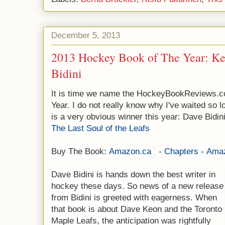
December 5, 2013
2013 Hockey Book of The Year: K
Bidini
It is time we name the HockeyBookReviews.c
Year. I do not really know why I've waited so 
is a very obvious winner this year: Dave Bidin
The Last Soul of the Leafs
Buy The Book:
Amazon.ca
-
Chapters
-
Ama
Dave Bidini is hands down the best writer in
hockey these days. So news of a new release
from Bidini is greeted with eagerness. When
that book is about Dave Keon and the Toronto
Maple Leafs, the anticipation was rightfully