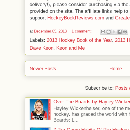
delivery!), please consider purchasing via th
provided on the site. The affiliate links help to
support
HockeyBookReviews.com
and
Great
at
December 05, 2013
1 comment:
Labels:
2013 Hockey Book of the Year
,
2013 
Dave Keon
,
Keon and Me
Newer Posts
Home
Subscribe to:
Posts 
Over The Boards by Hayley Wicke
Hayley Wickenheiser, one of the mo
hockey, has graced the world with 
Boards: L...
7 Pre-Game Habits Of Pro Hockey 