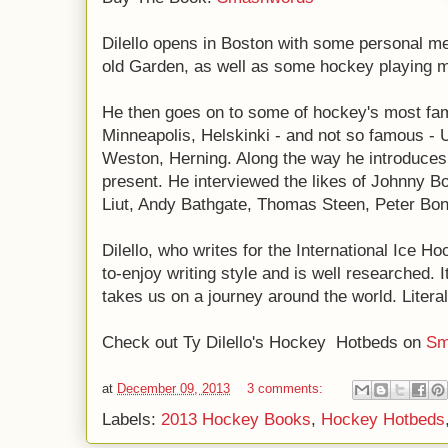
Dilello opens in Boston with some personal me
old Garden, as well as some hockey playing 
He then goes on to some of hockey's most fam
Minneapolis, Helskinki - and not so famous -
Weston, Herning. Along the way he introduces 
present. He interviewed the likes of Johnny 
Liut, Andy Bathgate, Thomas Steen, Peter Bon
Dilello, who writes for the International Ice 
to-enjoy writing style and is well researched. I
takes us on a journey around the world. Literal
Check out Ty Dilello's Hockey Hotbeds on
Sm
at
December 09, 2013
3 comments:
Labels:
2013 Hockey Books
,
Hockey Hotbeds