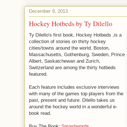
December 9, 2013
Hockey Hotbeds by Ty Dilello
Ty Dilello's first book, Hockey Hotbeds ,is a
collection of stories on thirty hockey
cities/towns around the world. Boston,
Massachusetts, Gothenburg, Sweden, Prince
Albert, Saskatchewan and Zurich,
Switzerland are among the thirty hotbeds
featured.
Each feature includes exclusive interviews
with many of the games top players from the
past, present and future. Dilello takes us
around the hockey world in a wonderful e-
book read.
Buy The Book:
Smashwords