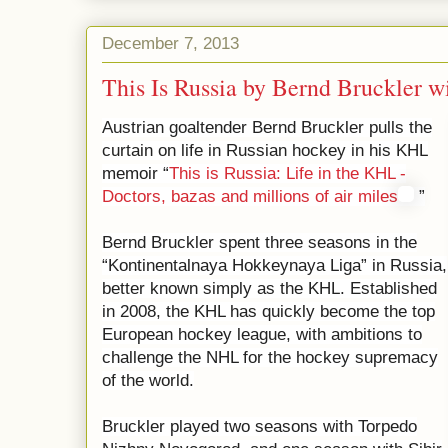
December 7, 2013
This Is Russia by Bernd Bruckler w
Austrian goaltender Bernd Bruckler pulls the
curtain on life in Russian hockey in his KHL
memoir “
This is Russia: Life in the KHL -
Doctors, bazas and millions of air miles
”
Bernd Bruckler spent three seasons in the
“Kontinentalnaya Hokkeynaya Liga” in Russia,
better known simply as the KHL. Established
in 2008, the KHL has quickly become the top
European hockey league, with ambitions to
challenge the NHL for the hockey supremacy
of the world.
Bruckler played two seasons with Torpedo