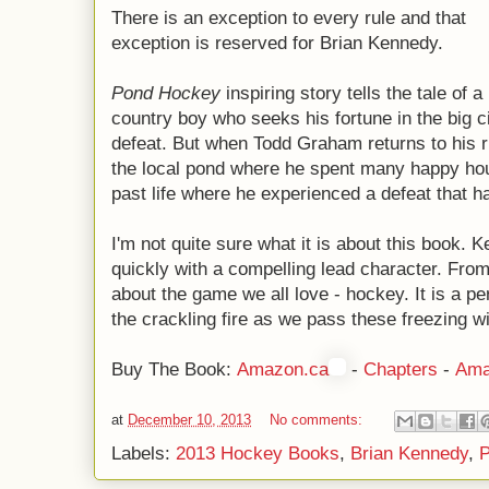
There is an exception to every rule and that
exception is reserved for Brian Kennedy.
Pond Hockey
inspiring story tells the tale of a
country boy who seeks his fortune in the big ci
defeat. But when Todd Graham returns to his 
the local pond where he spent many happy hour
past life where he experienced a defeat that 
I'm not quite sure what it is about this book.
quickly with a compelling lead character. From 
about the game we all love - hockey. It is a per
the crackling fire as we pass these freezing wi
Buy The Book:
Amazon.ca
-
Chapters
-
Ama
at
December 10, 2013
No comments:
Labels:
2013 Hockey Books
,
Brian Kennedy
,