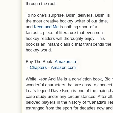
through the roof!
To no one's surprise, Bidini delivers. Bidini is
the most creative hockey writer of our time,
and
Keon and Me
is nothing short of a
fantastic piece of literature that even non-
hockey readers will thoroughly enjoy. This
book is an instant classic that transcends the
hockey world.
Buy The Book:
Amazon.ca
-
Chapters
-
Amazon.com
While Keon And Me is a non-fiction book, Bidin
wonderful characters that are easy to connect
Leafs legend Dave Keon is one of the main cha
case study under any circumstances. After all
beloved players in the history of "Canada's Te
estranged from the sport for decades now and