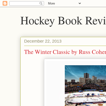
Hockey Book Rev
December 22, 2013
The Winter Classic by Russ Cohen