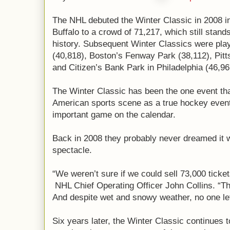
The NHL debuted the Winter Classic in 2008 i
Buffalo to a crowd of 71,217, which still stan
history. Subsequent Winter Classics were play
(40,818), Boston’s Fenway Park (38,112), Pitt
and Citizen’s Bank Park in Philadelphia (46,96
The Winter Classic has been the one event th
American sports scene as a true hockey event
important game on the calendar.
Back in 2008 they probably never dreamed it 
spectacle.
“We weren’t sure if we could sell 73,000 ticket
NHL Chief Operating Officer John Collins. “Th
And despite wet and snowy weather, no one left
Six years later, the Winter Classic continues to