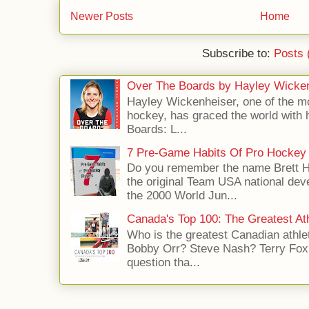
Newer Posts
Home
Subscribe to:
Posts 
Over The Boards by Hayley Wicke
Hayley Wickenheiser, one of the mo
hockey, has graced the world with 
Boards: L...
7 Pre-Game Habits Of Pro Hockey 
Do you remember the name Brett 
the original Team USA national dev
the 2000 World Jun...
Canada's Top 100: The Greatest Ath
Who is the greatest Canadian athle
Bobby Orr? Steve Nash? Terry Fox?
question tha...