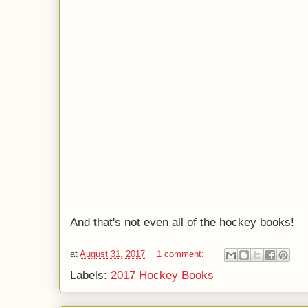
And that's not even all of the hockey books!
at
August 31, 2017
1 comment:
Labels:
2017 Hockey Books