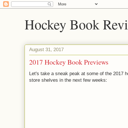
Hockey Book Rev
August 31, 2017
2017 Hockey Book Previews
Let's take a sneak peak at some of the 2017 h
store shelves in the next few weeks: