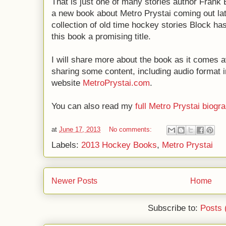
That is just one of many stories author Frank
a new book about Metro Prystai coming out lat
collection of old time hockey stories Block 
this book a promising title.
I will share more about the book as it comes a
sharing some content, including audio format i
website
MetroPrystai.com
.
You can also read my
full Metro Prystai biogr
at
June 17, 2013
No comments:
Labels:
2013 Hockey Books
,
Metro Prystai
Newer Posts
Home
Subscribe to:
Posts 