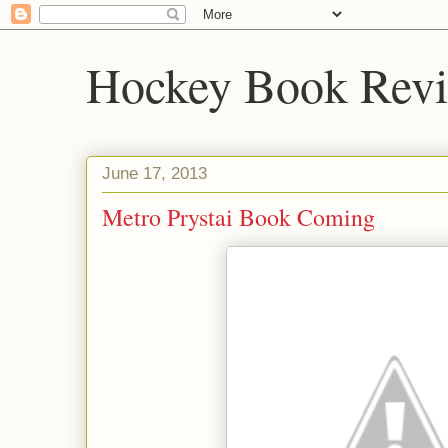
Hockey Book Rev
June 17, 2013
Metro Prystai Book Coming