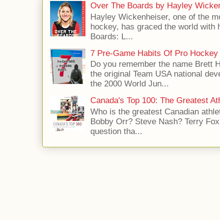
Over The Boards by Hayley Wicke
Hayley Wickenheiser, one of the mo
hockey, has graced the world with 
Boards: L...
7 Pre-Game Habits Of Pro Hockey 
Do you remember the name Brett 
the original Team USA national dev
the 2000 World Jun...
Canada's Top 100: The Greatest Ath
Who is the greatest Canadian athle
Bobby Orr? Steve Nash? Terry Fox?
question tha...