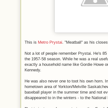
This is
Metro Prystai
. "Meatball" as his close
Not a lot of people remember Prystai. He's 85 
the 1957-58 season. While he was a real usefu
exactly a household name like Gordie Howe o
Kennedy.
He was also never one to toot his own horn. In
hometown area of Yorkton/Melville Saskatche
baseball player in the summer time and not e
disappeared to in the winters - to the Nationa