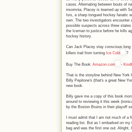
cases. Alternating between bouts of n
insomnia, Placey is teamed up with 
Isis, a sharp tongued hockey fanatic 
own. The two investigators encounter 
possible suspects across three states i
the Iceman to justice before he kills a
hockey history.
Can Jack Placey stay conscious long 
killers trail from turning
Ice Cold
?
Buy The Book:
Amazon.com
-
Kindl
That is the storyline behind New York C
Billy Pepitone's (that's a great New Yor
new book.
Billy gave me a copy of this book month
around to reviewing it this week (ironi
by the Boston Bruins in their playoff se
I must admit that I am not much of a fi
reading list. But as I embarked on my f
bag and was the first one out. Alright, I f