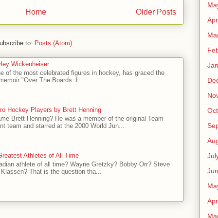
Ma
Home
Older Posts
Apr
Ma
ubscribe to:
Posts (Atom)
Feb
ley Wickenheiser
Jan
e of the most celebrated figures in hockey, has graced the
l memoir "Over The Boards: L...
De
No
ro Hockey Players by Brett Henning
Oct
me Brett Henning? He was a member of the original Team
Se
t team and starred at the 2000 World Jun...
Aug
Jul
reatest Athletes of All Time
adian athlete of all time? Wayne Gretzky? Bobby Orr? Steve
Ju
Klassen? That is the question tha...
Ma
Apr
Ma