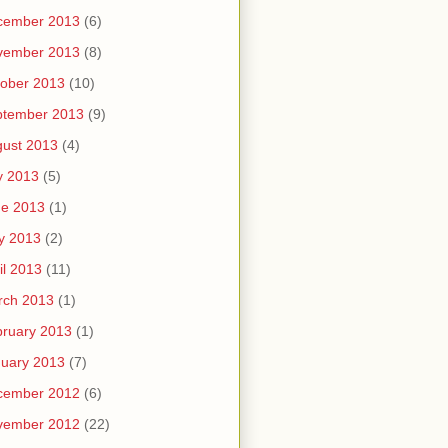
cember 2013
(6)
vember 2013
(8)
ober 2013
(10)
ptember 2013
(9)
ust 2013
(4)
y 2013
(5)
ne 2013
(1)
y 2013
(2)
il 2013
(11)
rch 2013
(1)
ruary 2013
(1)
uary 2013
(7)
cember 2012
(6)
vember 2012
(22)