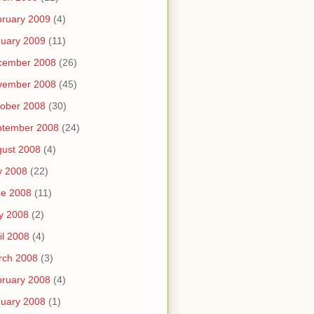
ruary 2009
(4)
uary 2009
(11)
cember 2008
(26)
vember 2008
(45)
ober 2008
(30)
ptember 2008
(24)
ust 2008
(4)
y 2008
(22)
ne 2008
(11)
y 2008
(2)
il 2008
(4)
rch 2008
(3)
ruary 2008
(4)
uary 2008
(1)