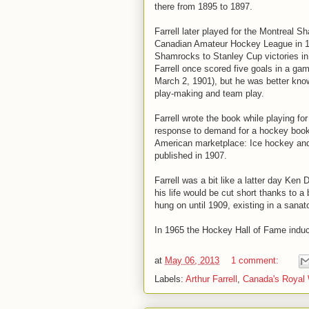
there from 1895 to 1897.
Farrell later played for the Montreal S
Canadian Amateur Hockey League in 18
Shamrocks to Stanley Cup victories i
Farrell once scored five goals in a g
March 2, 1901), but he was better kno
play-making and team play.
Farrell wrote the book while playing f
response to demand for a hockey book. 
American marketplace: Ice hockey and
published in 1907.
Farrell was a bit like a latter day Ken 
his life would be cut short thanks to a
hung on until 1909, existing in a sanat
In 1965 the Hockey Hall of Fame induct
at
May 06, 2013
1 comment:
Labels:
Arthur Farrell
,
Canada's Royal