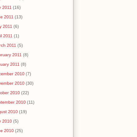
y 2011
(16)
e 2011
(13)
y 2011
(6)
il 2011
(1)
rch 2011
(5)
ruary 2011
(8)
uary 2011
(8)
cember 2010
(7)
vember 2010
(30)
ober 2010
(22)
ptember 2010
(11)
ust 2010
(19)
y 2010
(5)
ne 2010
(25)