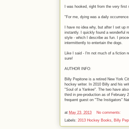
I was hooked, right from the very first
"For me, dying was a daily occurrence
I have no idea why, but after I set up 
instantly. I quickly found a wonderful 
style - which I describe as fun. I proc
intermittently to entertain the dogs.
Like I said - I'm not much of a fiction 
sure!
AUTHOR INFO:
Billy Pepitone is a retired New York Ci
hockey writer. In 2010 Billy and his wr
"Soul of a Yankee". The two have also
third in pre-production as of February 2
frequent guest on "The Instigators" N
at
May 23, 2013
No comments:
Labels:
2013 Hockey Books
,
Billy Pep