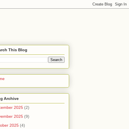
rch This Blog
me
g Archive
cember 2025
(2)
vember 2025
(9)
ober 2025
(4)