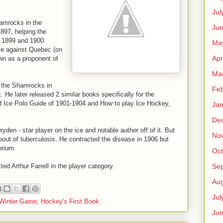
Jul
hamrocks in the
Jun
97, helping the
n 1899 and 1900.
Ma
ame against Quebec (on
Apr
wn as a proponent of
Ma
or the Shamrocks in
Feb
He later released 2 similar books specifically for the
 Ice Polo Guide of 1901-1904 and How to play Ice Hockey,
Jan
De
Dryden - star player on the ice and notable author off of it. But
No
 bout of tuberculosis. He contracted the disease in 1906 but
orium.
Oct
Se
ed Arthur Farrell in the player category.
Aug
Jul
 Winter Game
,
Hockey's First Book
Ju