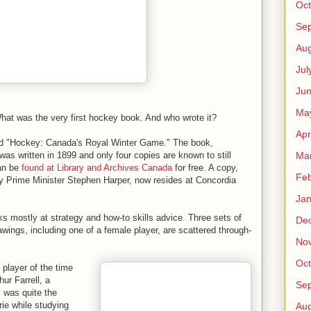
Oct
Se
Aug
Jul
Ju
Ma
What was the very first hockey book. And who wrote it?
Apr
led "Hockey: Canada's Royal Winter Game." The book,
Ma
was written in 1899 and only four copies are known to still
can be
found at Library and Archives Canada
for free. A copy,
Feb
 Prime Minister Stephen Harper, now resides at Concordia
Jan
 mostly at strategy and how-to skills advice. Three sets of
De
awings, including one of a female player, are scattered through-
No
Oct
player of the time
hur Farrell, a
Se
 was quite the
ie while studying
Aug