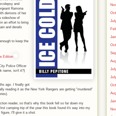
arcolepsy and
No
Sergeant Ramona
Oct
with demons of her
a sideshow of
Jul
n an effort to bring
gain and derails
Feb
Jan
enough to keep the
Oct
Se
e Edition
Aug
ity Police Officer
Jul
k name, isn't it?)
Jul
s ago. I finally got
Oct
cally reading it as the New York Rangers are getting "murdered"
Aug
ries).
Jan
ction reader, so that's why this book fell so far down my
irst camping trip of the year this book found it's way into my
No
igure, I'll give it a shot.