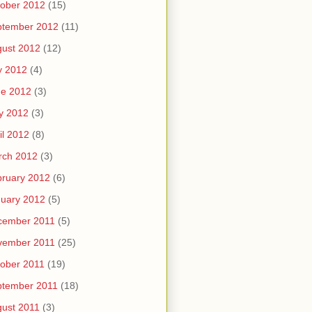
ober 2012
(15)
ptember 2012
(11)
ust 2012
(12)
y 2012
(4)
ne 2012
(3)
y 2012
(3)
il 2012
(8)
rch 2012
(3)
ruary 2012
(6)
uary 2012
(5)
cember 2011
(5)
vember 2011
(25)
ober 2011
(19)
ptember 2011
(18)
ust 2011
(3)