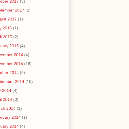
ober 2017
(5)
ptember 2017
(2)
ust 2017
(1)
y 2015
(1)
il 2015
(2)
uary 2015
(4)
cember 2014
(4)
vember 2014
(16)
ober 2014
(9)
ptember 2014
(10)
y 2014
(4)
il 2014
(3)
rch 2014
(1)
ruary 2014
(1)
uary 2014
(4)