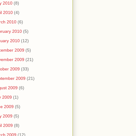
y 2010
(8)
il 2010
(4)
rch 2010
(6)
ruary 2010
(5)
uary 2010
(12)
cember 2009
(5)
vember 2009
(21)
ober 2009
(33)
ptember 2009
(21)
ust 2009
(6)
y 2009
(1)
ne 2009
(5)
y 2009
(5)
il 2009
(8)
rch 2009
(12)