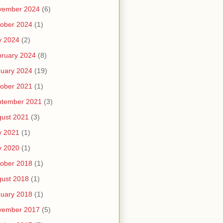
vember 2024
(6)
ober 2024
(1)
y 2024
(2)
ruary 2024
(8)
uary 2024
(19)
ober 2021
(1)
ptember 2021
(3)
ust 2021
(3)
y 2021
(1)
y 2020
(1)
ober 2018
(1)
ust 2018
(1)
uary 2018
(1)
vember 2017
(5)