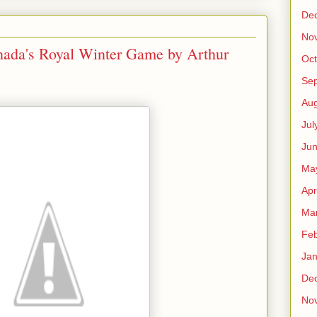
De
No
nada's Royal Winter Game by Arthur
Oct
Se
Aug
Jul
Ju
Ma
Apr
Ma
Feb
Jan
De
No