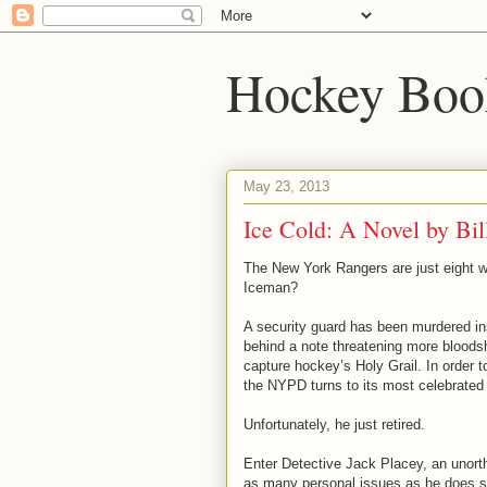
Hockey Boo
May 23, 2013
Ice Cold: A Novel by Bil
The New York Rangers are just eight w
Iceman?
A security guard has been murdered in
behind a note threatening more bloods
capture hockey’s Holy Grail. In order 
the NYPD turns to its most celebrated 
Unfortunately, he just retired.
Enter Detective Jack Placey, an unor
as many personal issues as he does s