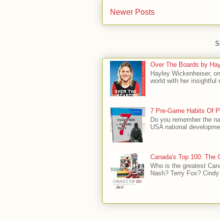
Newer Posts
S
Over The Boards by Hay
Hayley Wickenheiser, on
world with her insightfu
7 Pre-Game Habits Of P
Do you remember the na
USA national developmen
Canada's Top 100: The G
Who is the greatest Can
Nash? Terry Fox? Cindy 