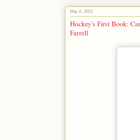
May 6, 2013
Hockey's First Book: Ca
Farrell