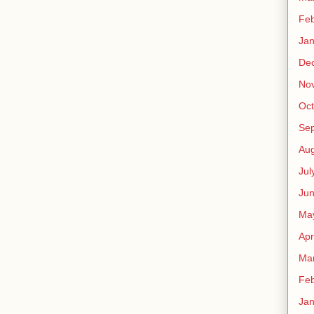
Feb
Jan
De
No
Oct
Se
Aug
Jul
Ju
Ma
Apr
Ma
Feb
Jan