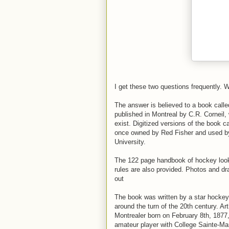
I get these two questions frequently. 
The answer is believed to a book cal
published in Montreal by C.R. Corneil, 
exist. Digitized versions of the book 
once owned by Red Fisher and used by
University.
The 122 page handbook of hockey looks
rules are also provided. Photos and dr
out
The book was written by a star hockey 
around the turn of the 20th century. Art
Montrealer born on February 8th, 1877,
amateur player with College Sainte-Mar