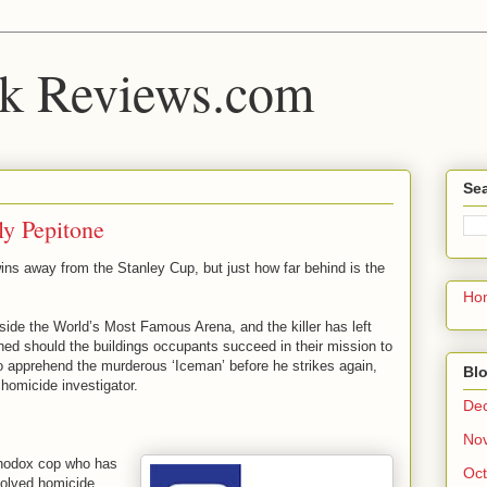
k Reviews.com
Sea
ly Pepitone
ins away from the Stanley Cup, but just how far behind is the
Ho
side the World’s Most Famous Arena, and the killer has left
hed should the buildings occupants succeed in their mission to
to apprehend the murderous ‘Iceman’ before he strikes again,
Blo
homicide investigator.
De
No
thodox cop who has
Oct
olved homicide