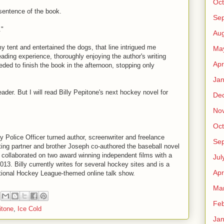
Oct
 sentence of the book.
Se
."
Aug
my tent and entertained the dogs, that line intrigued me
Ma
reading experience, thoroughly enjoying the author's writing
Apr
eeded to finish the book in the afternoon, stopping only
Jan
reader. But I will read Billy Pepitone's next hockey novel for
De
No
Oct
ty Police Officer turned author, screenwriter and freelance
Se
iting partner and brother Joseph co-authored the baseball novel
 collaborated on two award winning independent films with a
Jul
013. Billy currently writes for several hockey sites and is a
Apr
ational Hockey League-themed online talk show.
Ma
Feb
itone
,
Ice Cold
Jan