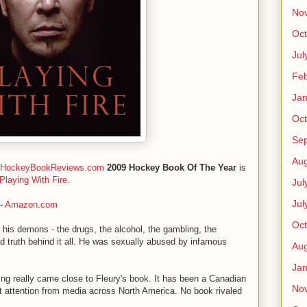
No
Oct
Jul
Feb
Jan
Oct
Se
Aug
HockeyBookReviews.com
2009 Hockey Book Of The Year
is
Playing With Fire
.
Jul
Jul
-
Amazon.com
Oct
 of his demons - the drugs, the alcohol, the gambling, the
ad truth behind it all. He was sexually abused by infamous
Aug
Jan
ng really came close to Fleury's book. It has been a Canadian
No
t attention from media across North America. No book rivaled