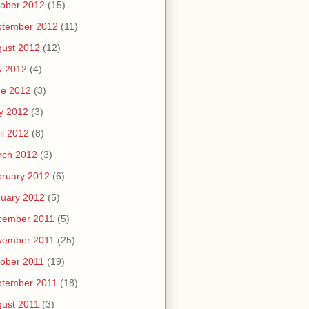
ober 2012
(15)
ptember 2012
(11)
ust 2012
(12)
y 2012
(4)
ne 2012
(3)
y 2012
(3)
il 2012
(8)
rch 2012
(3)
ruary 2012
(6)
uary 2012
(5)
cember 2011
(5)
vember 2011
(25)
ober 2011
(19)
ptember 2011
(18)
ust 2011
(3)