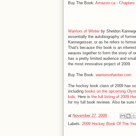
Buy The Book:
Amazon.ca
-
Chapters
Warriors of Winter
by Sheldon Kannegei
essentially the autobiography of for
Kannegeisser, or as he refers to himsel
That's because this book is an interest
weaves together to form the story of o
has a pretty limited audience and small
the most innovative project of 2009.
Buy The Book:
warriorsofwinter.com
The hockey book class of 2009 has so
including
books on the upcoming Olym
kids
. Here is
the full listing of 2009 
for my full book reviews. Also be sure
at
November 27, 2009
Labels:
2009 Hockey Book Of The Yea