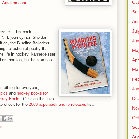
Oct
-
Amazon.com
Se
Aug
Jul
sser - This book is
mer NHL journeyman Sheldon
Ju
f as, the Blueline Balladeer.
ing collection of poetry that
Ma
ne life in hockey. Kannegeisser
Apr
 distribution, but he also has
Ma
Feb
mething for everyone,
Jan
pics
and
hockey books for
De
Hockey Books
. Click on the links
 to check for the
2009 paperback and re-releases
list.
No
Oct
r
Se
Aug