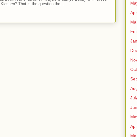
Ma
Klassen? That is the question tha...
Apr
Ma
Feb
Jan
De
No
Oct
Se
Aug
Jul
Ju
Ma
Apr
Ma