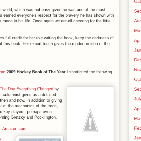
Oct
he world, which was not easy given he was one of the most
Se
as earned everyone's respect for the bravery he has shown with
Aug
made in his life. Once again we are all cheering for the little
Ma
 full credit for her role writing the book, keep the darkness of
Apr
 of this book. Her expert touch gives the reader an idea of the
Jan
De
No
com
2009 Hockey Book of The Year
I shortlisted the following
Oct
Se
 The Day Everything Changed
by
s columnist gives us a detailed
Jul
hen and now. In addition to giving
k at the mechanics of the trade,
Apr
the key players, perhaps even
rning Gretzky and Pocklington.
Ma
Feb
-
Amazon.com
Jan
a