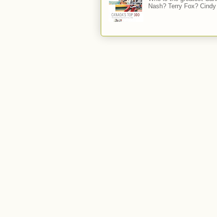
Nash? Terry Fox? Cindy 