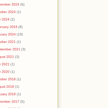
vember 2024
(6)
ober 2024
(1)
y 2024
(2)
ruary 2024
(8)
uary 2024
(19)
ober 2021
(1)
ptember 2021
(3)
ust 2021
(3)
y 2021
(1)
y 2020
(1)
ober 2018
(1)
ust 2018
(1)
uary 2018
(1)
vember 2017
(5)