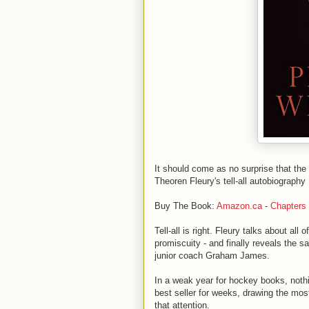
It should come as no surprise that the
Theoren Fleury's tell-all autobiography
Buy The Book:
Amazon.ca
-
Chapters
Tell-all is right. Fleury talks about all
promiscuity - and finally reveals the s
junior coach Graham James.
In a weak year for hockey books, nothi
best seller for weeks, drawing the mos
that attention.