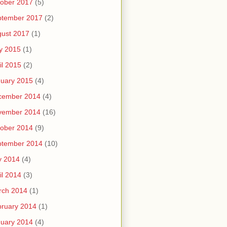
ober 2017
(5)
ptember 2017
(2)
ust 2017
(1)
y 2015
(1)
il 2015
(2)
uary 2015
(4)
cember 2014
(4)
vember 2014
(16)
ober 2014
(9)
ptember 2014
(10)
y 2014
(4)
il 2014
(3)
rch 2014
(1)
ruary 2014
(1)
uary 2014
(4)