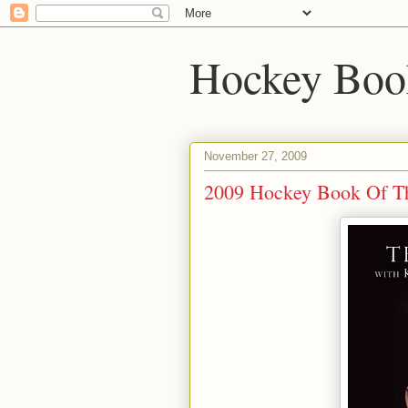
Hockey Boo
November 27, 2009
2009 Hockey Book Of T