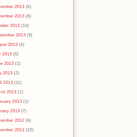
cember 2013
(6)
vember 2013
(8)
ober 2013
(10)
ptember 2013
(9)
ust 2013
(4)
y 2013
(5)
ne 2013
(1)
y 2013
(2)
il 2013
(11)
rch 2013
(1)
ruary 2013
(1)
uary 2013
(7)
cember 2012
(6)
vember 2012
(22)