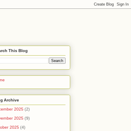
rch This Blog
me
g Archive
cember 2025
(2)
vember 2025
(9)
ober 2025
(4)