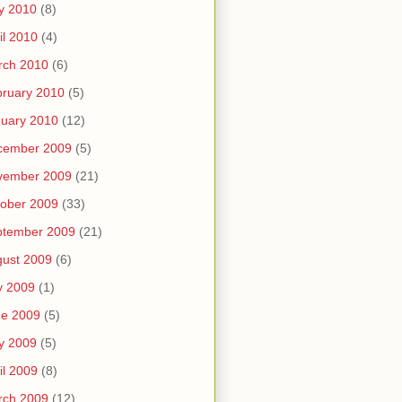
y 2010
(8)
il 2010
(4)
rch 2010
(6)
ruary 2010
(5)
uary 2010
(12)
cember 2009
(5)
vember 2009
(21)
ober 2009
(33)
ptember 2009
(21)
ust 2009
(6)
y 2009
(1)
ne 2009
(5)
y 2009
(5)
il 2009
(8)
rch 2009
(12)