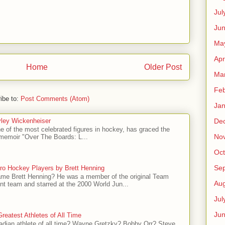
Jul
Jun
Ma
Apr
Home
Older Post
Ma
Feb
ibe to:
Post Comments (Atom)
Jan
ley Wickenheiser
De
e of the most celebrated figures in hockey, has graced the
No
l memoir "Over The Boards: L...
Oct
Se
ro Hockey Players by Brett Henning
me Brett Henning? He was a member of the original Team
Aug
t team and starred at the 2000 World Jun...
Jul
Ju
reatest Athletes of All Time
adian athlete of all time? Wayne Gretzky? Bobby Orr? Steve