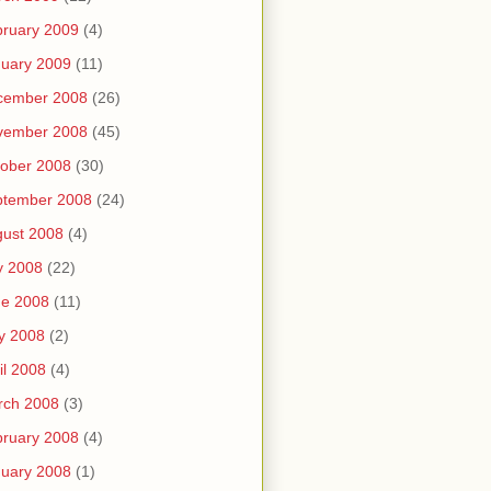
ruary 2009
(4)
uary 2009
(11)
cember 2008
(26)
vember 2008
(45)
ober 2008
(30)
ptember 2008
(24)
ust 2008
(4)
y 2008
(22)
ne 2008
(11)
y 2008
(2)
il 2008
(4)
rch 2008
(3)
ruary 2008
(4)
uary 2008
(1)