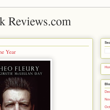
k Reviews.com
Sea
he Year
Ho
Blo
De
No
Oct