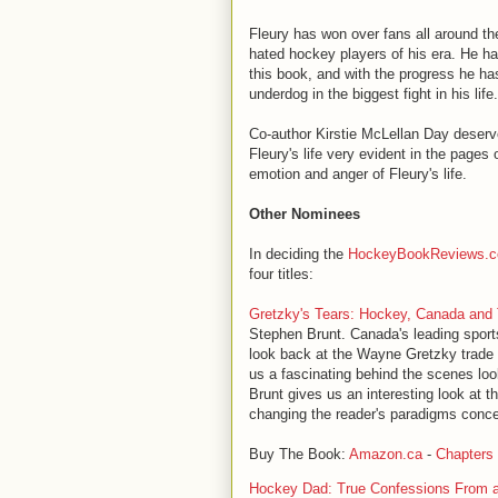
Fleury has won over fans all around t
hated hockey players of his era. He h
this book, and with the progress he has 
underdog in the biggest fight in his life.
Co-author Kirstie McLellan Day deserves
Fleury's life very evident in the pages
emotion and anger of Fleury's life.
Other Nominees
In deciding the
HockeyBookReviews.
four titles:
Gretzky's Tears: Hockey, Canada and
Stephen Brunt. Canada's leading sport
look back at the Wayne Gretzky trade t
us a fascinating behind the scenes loo
Brunt gives us an interesting look at 
changing the reader's paradigms conce
Buy The Book:
Amazon.ca
-
Chapters
Hockey Dad: True Confessions From 