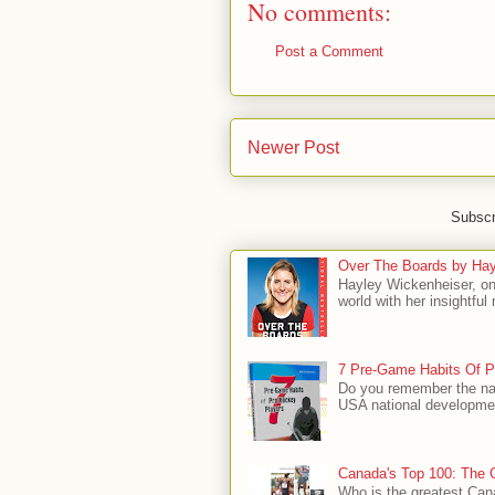
No comments:
Post a Comment
Newer Post
Subscr
Over The Boards by Hay
Hayley Wickenheiser, on
world with her insightfu
7 Pre-Game Habits Of P
Do you remember the na
USA national developmen
Canada's Top 100: The G
Who is the greatest Can