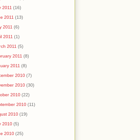
y 2011
(16)
e 2011
(13)
y 2011
(6)
il 2011
(1)
rch 2011
(5)
ruary 2011
(8)
uary 2011
(8)
cember 2010
(7)
vember 2010
(30)
ober 2010
(22)
ptember 2010
(11)
ust 2010
(19)
y 2010
(5)
ne 2010
(25)