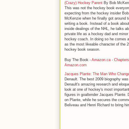
(Crazy) Hockey Parent
By Bob McKenz
This was not the hockey book everyo
expecting from the hockey insider Bob
McKenzie when he finally got around t
writing a book. Instead of a book abou
inside dealings of the NHL, he talks ab
private life as a hockey dad and minor
hockey coach. In doing so he comes 
as the most likeable character of the 
hockey book season.
Buy The Book -
Amazon.ca
-
Chapters
Amazon.com
Jacques Plante: The Man Who Chang
Denault. The best 2009 biography was
Denault's amazing research and eloqu
look at one of hockey's most importan
figures in goaltender Jacques Plante. 
on Plante, while he secures the comme
Beliveau and Henri Richard to bring him