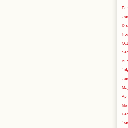
Feb
Jan
De
No
Oct
Se
Aug
Jul
Ju
Ma
Apr
Ma
Feb
Jan