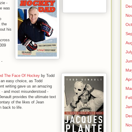
ie -
De
ne was
No
o
t the
Oct
out his
Se
across
Aug
2009
Jul
Ju
-
Ma
ed The Face Of Hockey
by Todd
Apr
 an easy choice, as Todd
ent writing gave us an amazing
Ma
t - and most misunderstood -
Denault provides the ultimate text
Feb
ntary of the likes of Jean
Jan
 back to life.
De
No