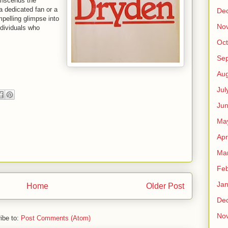
ranscends the
a dedicated fan or a
De
mpelling glimpse into
No
ndividuals who
Oct
Se
Aug
Jul
Ju
Ma
Apr
Ma
Feb
Jan
Home
Older Post
De
No
ibe to:
Post Comments (Atom)