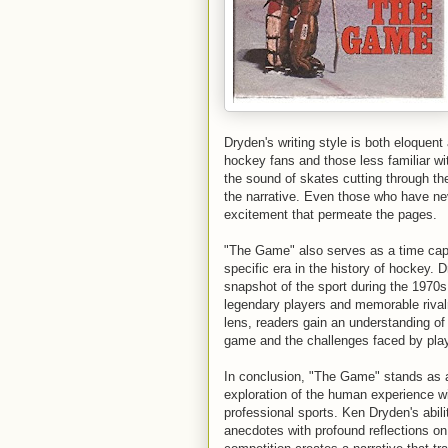
Dryden's writing style is both eloquen
hockey fans and those less familiar wit
the sound of skates cutting through th
the narrative. Even those who have nev
excitement that permeate the pages.
"The Game" also serves as a time cap
specific era in the history of hockey. 
snapshot of the sport during the 1970
legendary players and memorable rival
lens, readers gain an understanding of 
game and the challenges faced by playe
In conclusion, "The Game" stands as 
exploration of the human experience wi
professional sports. Ken Dryden's abili
anecdotes with profound reflections on