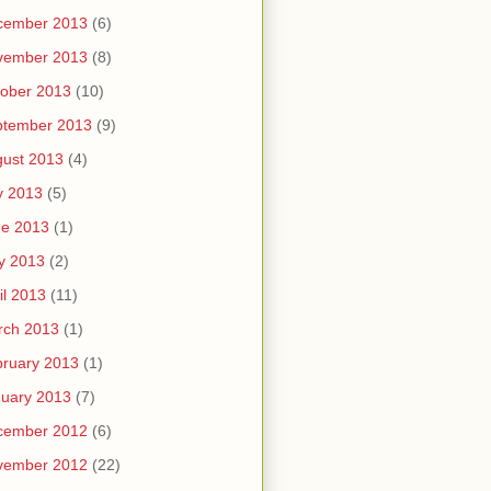
cember 2013
(6)
vember 2013
(8)
ober 2013
(10)
ptember 2013
(9)
ust 2013
(4)
y 2013
(5)
ne 2013
(1)
y 2013
(2)
il 2013
(11)
rch 2013
(1)
ruary 2013
(1)
uary 2013
(7)
cember 2012
(6)
vember 2012
(22)