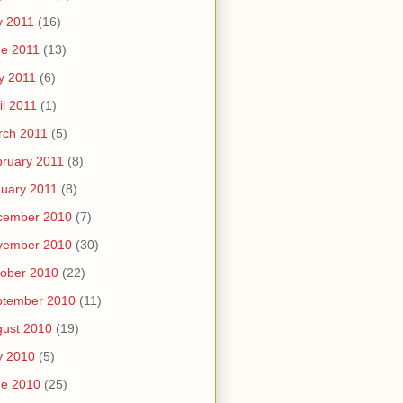
y 2011
(16)
e 2011
(13)
y 2011
(6)
il 2011
(1)
rch 2011
(5)
ruary 2011
(8)
uary 2011
(8)
cember 2010
(7)
vember 2010
(30)
ober 2010
(22)
ptember 2010
(11)
ust 2010
(19)
y 2010
(5)
ne 2010
(25)