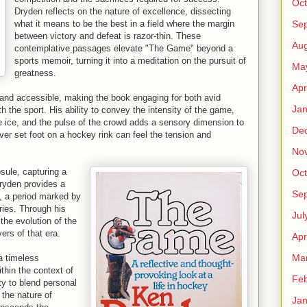
Oct
Dryden reflects on the nature of excellence, dissecting
Se
what it means to be the best in a field where the margin
between victory and defeat is razor-thin. These
Aug
contemplative passages elevate "The Game" beyond a
sports memoir, turning it into a meditation on the pursuit of
Ma
greatness.
Apr
t and accessible, making the book engaging for both avid
Jan
h the sport. His ability to convey the intensity of the game,
e ice, and the pulse of the crowd adds a sensory dimension to
De
er set foot on a hockey rink can feel the tension and
No
sule, capturing a
Oct
Dryden provides a
Se
s, a period marked by
ries. Through his
Jul
the evolution of the
rs of that era.
Apr
Ma
a timeless
thin the context of
Feb
ty to blend personal
 the nature of
Jan