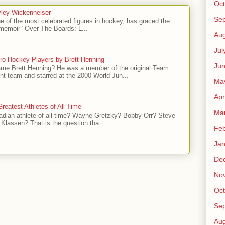
Oct
ley Wickenheiser
Se
e of the most celebrated figures in hockey, has graced the
l memoir "Over The Boards: L...
Aug
Jul
ro Hockey Players by Brett Henning
Ju
me Brett Henning? He was a member of the original Team
t team and starred at the 2000 World Jun...
Ma
Apr
reatest Athletes of All Time
Ma
adian athlete of all time? Wayne Gretzky? Bobby Orr? Steve
Klassen? That is the question tha...
Feb
Jan
De
No
Oct
Se
Aug