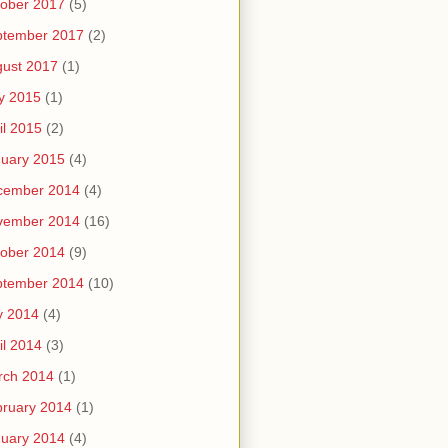
ober 2017
(5)
ptember 2017
(2)
ust 2017
(1)
y 2015
(1)
il 2015
(2)
uary 2015
(4)
cember 2014
(4)
vember 2014
(16)
ober 2014
(9)
ptember 2014
(10)
y 2014
(4)
il 2014
(3)
rch 2014
(1)
ruary 2014
(1)
uary 2014
(4)