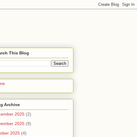
rch This Blog
me
g Archive
cember 2025
(2)
vember 2025
(9)
ober 2025
(4)