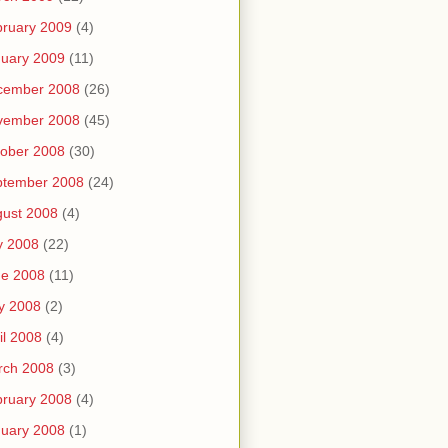
ruary 2009
(4)
uary 2009
(11)
cember 2008
(26)
vember 2008
(45)
ober 2008
(30)
ptember 2008
(24)
ust 2008
(4)
y 2008
(22)
ne 2008
(11)
y 2008
(2)
il 2008
(4)
rch 2008
(3)
ruary 2008
(4)
uary 2008
(1)