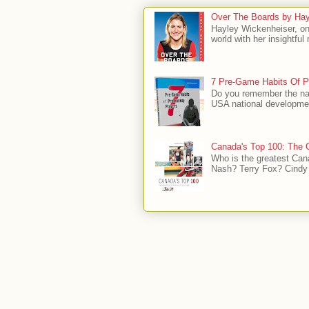
Over The Boards by Hay
Hayley Wickenheiser, on
world with her insightfu
7 Pre-Game Habits Of P
Do you remember the na
USA national developmen
Canada's Top 100: The G
Who is the greatest Can
Nash? Terry Fox? Cindy 