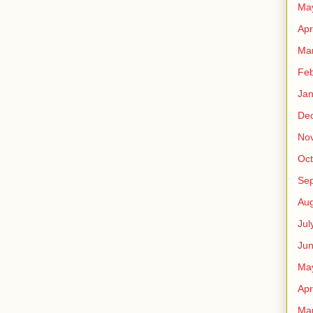
Ma
Apr
Ma
Feb
Jan
De
No
Oct
Se
Aug
Jul
Ju
Ma
Apr
Ma