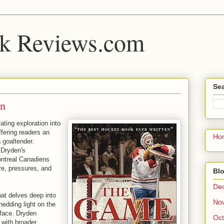
k Reviews.com
Sea
en
ting exploration into
ffering readers an
Ho
a goaltender.
 Dryden's
ontreal Canadiens
ure, pressures, and
Blo
De
at delves deep into
No
hedding light on the
 face. Dryden
Oct
e with broader