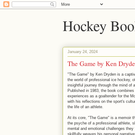
Hockey Boo
January 24, 2024
The Game by Ken Dryd
"The Game" by Ken Dryden is a captiva
the world of professional ice hockey, o
insightful journey through the mind of 
Published in 1983, the book combines
experiences as a goaltender for the M
with his reflections on the sport's cult
the life of an athlete.
At its core, "The Game" is a memoir th
the psyche of a professional athlete, s
mental and emotional challenges they
skillfully weaves his personal narrativ