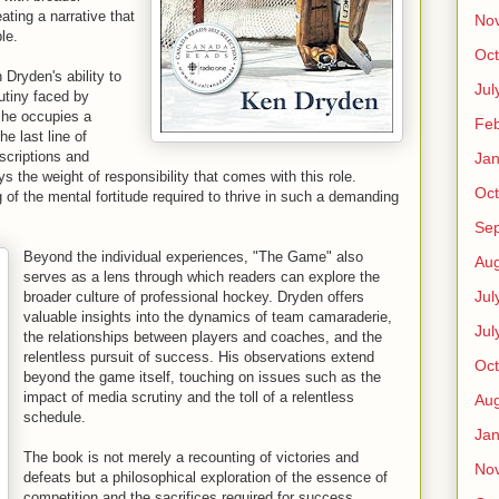
ating a narrative that
No
le.
Oct
 Dryden's ability to
Jul
utiny faced by
, he occupies a
Feb
he last line of
scriptions and
Jan
 the weight of responsibility that comes with this role.
Oct
of the mental fortitude required to thrive in such a demanding
Se
Beyond the individual experiences, "The Game" also
Aug
serves as a lens through which readers can explore the
Jul
broader culture of professional hockey. Dryden offers
valuable insights into the dynamics of team camaraderie,
Jul
the relationships between players and coaches, and the
relentless pursuit of success. His observations extend
Oct
beyond the game itself, touching on issues such as the
impact of media scrutiny and the toll of a relentless
Aug
schedule.
Jan
The book is not merely a recounting of victories and
No
defeats but a philosophical exploration of the essence of
competition and the sacrifices required for success.