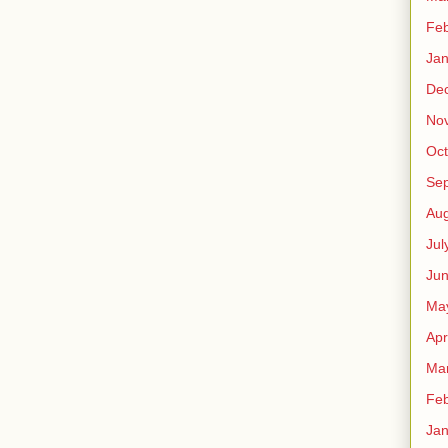
Feb
Jan
De
No
Oct
Se
Aug
Jul
Ju
Ma
Apr
Ma
Feb
Jan