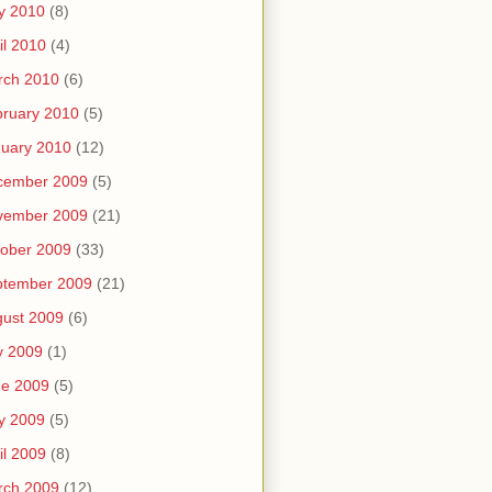
y 2010
(8)
il 2010
(4)
rch 2010
(6)
ruary 2010
(5)
uary 2010
(12)
cember 2009
(5)
vember 2009
(21)
ober 2009
(33)
ptember 2009
(21)
ust 2009
(6)
y 2009
(1)
ne 2009
(5)
y 2009
(5)
il 2009
(8)
rch 2009
(12)