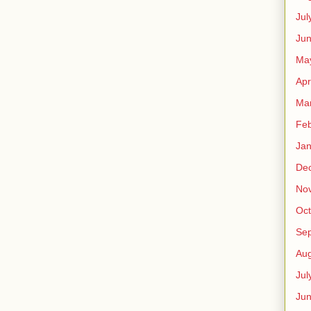
Jul
Jun
Ma
Apr
Ma
Feb
Jan
De
No
Oct
Se
Aug
Jul
Ju