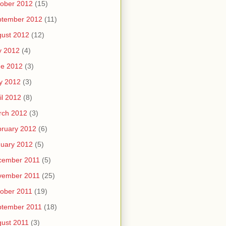
ober 2012
(15)
ptember 2012
(11)
ust 2012
(12)
y 2012
(4)
ne 2012
(3)
y 2012
(3)
il 2012
(8)
rch 2012
(3)
ruary 2012
(6)
uary 2012
(5)
cember 2011
(5)
vember 2011
(25)
ober 2011
(19)
ptember 2011
(18)
ust 2011
(3)