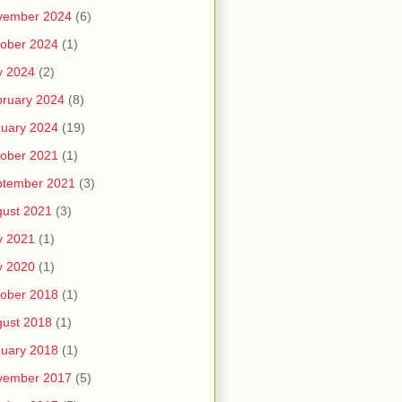
vember 2024
(6)
ober 2024
(1)
y 2024
(2)
ruary 2024
(8)
uary 2024
(19)
ober 2021
(1)
ptember 2021
(3)
ust 2021
(3)
y 2021
(1)
y 2020
(1)
ober 2018
(1)
ust 2018
(1)
uary 2018
(1)
vember 2017
(5)