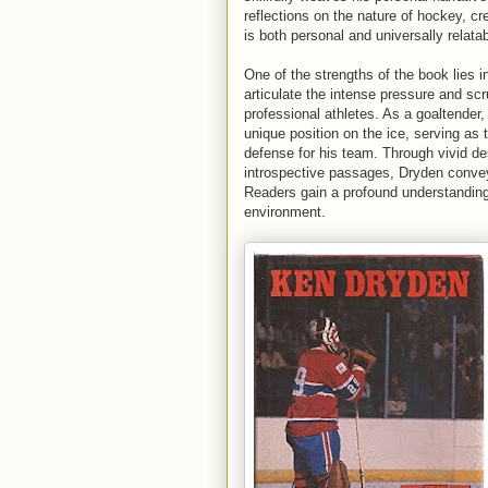
reflections on the nature of hockey, cre
is both personal and universally relatab
One of the strengths of the book lies in
articulate the intense pressure and scr
professional athletes. As a goaltender
unique position on the ice, serving as t
defense for his team. Through vivid de
introspective passages, Dryden conveys
Readers gain a profound understanding 
environment.