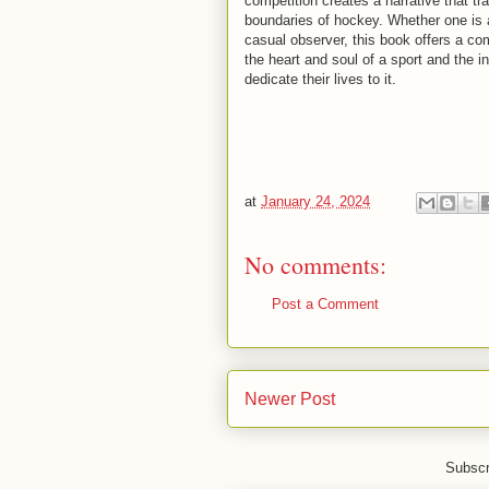
competition creates a narrative that t
boundaries of hockey. Whether one is 
casual observer, this book offers a co
the heart and soul of a sport and the i
dedicate their lives to it.
at
January 24, 2024
No comments:
Post a Comment
Newer Post
Subscr