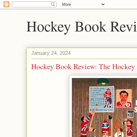
Hockey Book Rev
January 24, 2024
Hockey Book Review: The Hockey S