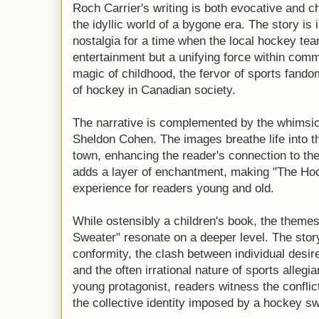
Roch Carrier's writing is both evocative and 
the idyllic world of a bygone era. The story is
nostalgia for a time when the local hockey tea
entertainment but a unifying force within comm
magic of childhood, the fervor of sports fandom
of hockey in Canadian society.
The narrative is complemented by the whimsical
Sheldon Cohen. The images breathe life into t
town, enhancing the reader's connection to the 
adds a layer of enchantment, making "The Hoc
experience for readers young and old.
While ostensibly a children's book, the them
Sweater" resonate on a deeper level. The stor
conformity, the clash between individual desir
and the often irrational nature of sports alleg
young protagonist, readers witness the conflic
the collective identity imposed by a hockey sw