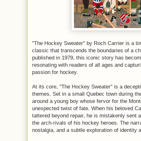
"The Hockey Sweater" by Roch Carrier is a t
classic that transcends the boundaries of a chi
published in 1979, this iconic story has becom
resonating with readers of all ages and captu
passion for hockey.
At its core, "The Hockey Sweater" is a decepti
themes. Set in a small Quebec town during the
around a young boy whose fervor for the Mont
unexpected twist of fate. When his beloved 
tattered beyond repair, he is mistakenly sent
the arch-rivals of his hockey heroes. The narr
nostalgia, and a subtle exploration of identity 