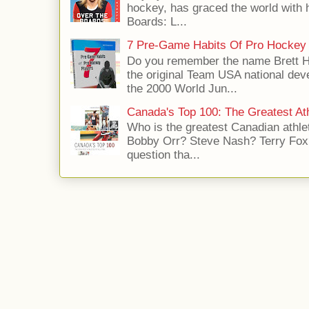
hockey, has graced the world with 
Boards: L...
7 Pre-Game Habits Of Pro Hockey 
Do you remember the name Brett 
the original Team USA national dev
the 2000 World Jun...
Canada's Top 100: The Greatest Ath
Who is the greatest Canadian athle
Bobby Orr? Steve Nash? Terry Fox?
question tha...