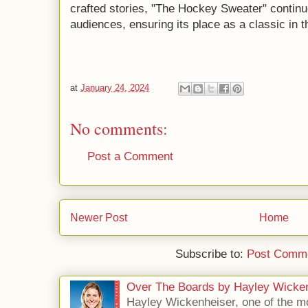
crafted stories, "The Hockey Sweater" continu
audiences, ensuring its place as a classic in t
at
January 24, 2024
No comments:
Post a Comment
Newer Post
Home
Subscribe to:
Post Comme
Over The Boards by Hayley Wicke
Hayley Wickenheiser, one of the mo