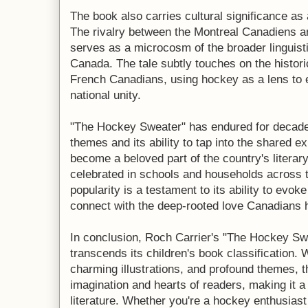
The book also carries cultural significance as
The rivalry between the Montreal Canadiens a
serves as a microcosm of the broader linguisti
Canada. The tale subtly touches on the histori
French Canadians, using hockey as a lens to e
national unity.
"The Hockey Sweater" has endured for decades
themes and its ability to tap into the shared e
become a beloved part of the country's literar
celebrated in schools and households across t
popularity is a testament to its ability to evok
connect with the deep-rooted love Canadians h
In conclusion, Roch Carrier's "The Hockey Swea
transcends its children's book classification. W
charming illustrations, and profound themes, t
imagination and hearts of readers, making it 
literature. Whether you're a hockey enthusiast