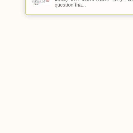
question tha...