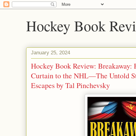
Hockey Book Rev
January 25, 2024
Hockey Book Review: Breakaway: F
Curtain to the NHL—The Untold St
Escapes by Tal Pinchevsky