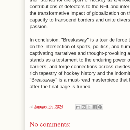
contributions of defectors to the NHL and inte
the transformative impact of globalization on 
capacity to transcend borders and unite dive
passion.
In conclusion, "Breakaway" is a tour de force t
on the intersection of sports, politics, and h
captivating narratives and thought-provoking 
stands as a testament to the enduring power o
barriers, and forge connections across divides
rich tapestry of hockey history and the indomita
"Breakaway" is a must-read masterpiece that l
after the final page is turned.
at
January 25, 2024
No comments: