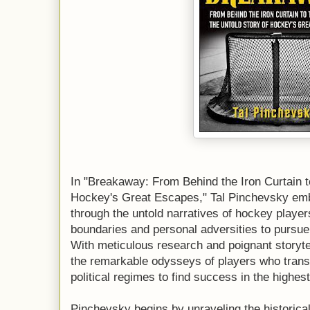
In "Breakaway: From Behind the Iron Curtain 
Hockey's Great Escapes," Tal Pinchevsky emba
through the untold narratives of hockey player
boundaries and personal adversities to pursue
With meticulous research and poignant storytel
the remarkable odysseys of players who trans
political regimes to find success in the highes
Pinchevsky begins by unraveling the historica