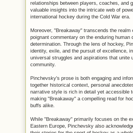
relationships between players, coaches, and g
valuable insights into the intricate web of pow
international hockey during the Cold War era.
Moreover, "Breakaway" transcends the realm of 
poignant commentary on the enduring human de
determination. Through the lens of hockey, P
identity, exile, and the pursuit of excellence, i
universal struggles and aspirations that unite 
community.
Pinchevsky's prose is both engaging and info
together historical context, personal anecdotes
narrative style is rich in detail yet accessible
making "Breakaway" a compelling read for hoc
buffs alike.
While "Breakaway" primarily focuses on the e
Eastern Europe, Pinchevsky also acknowledges
their stories for the sport of hockey as a whole