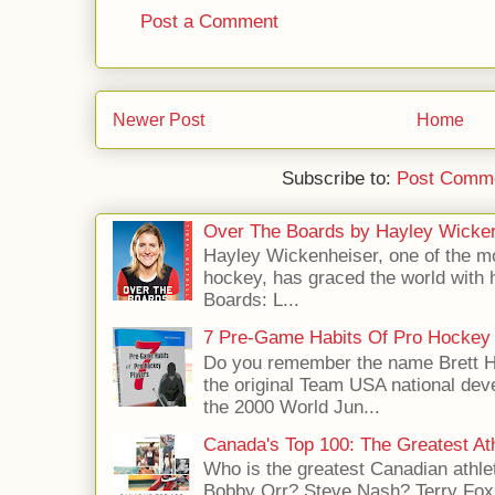
Post a Comment
Newer Post
Home
Subscribe to:
Post Comme
Over The Boards by Hayley Wicke
Hayley Wickenheiser, one of the mo
hockey, has graced the world with 
Boards: L...
7 Pre-Game Habits Of Pro Hockey 
Do you remember the name Brett 
the original Team USA national dev
the 2000 World Jun...
Canada's Top 100: The Greatest Ath
Who is the greatest Canadian athle
Bobby Orr? Steve Nash? Terry Fox?