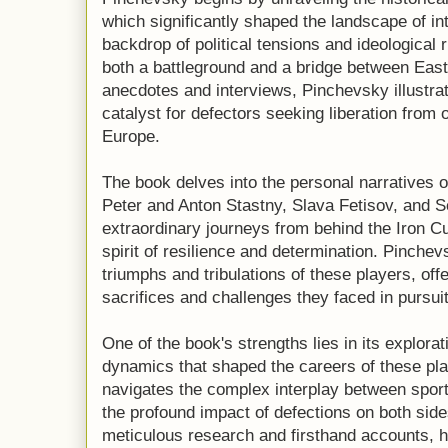
which significantly shaped the landscape of in
backdrop of political tensions and ideological
both a battleground and a bridge between Eas
anecdotes and interviews, Pinchevsky illustr
catalyst for defectors seeking liberation from
Europe.
The book delves into the personal narratives 
Peter and Anton Stastny, Slava Fetisov, and 
extraordinary journeys from behind the Iron Cu
spirit of resilience and determination. Pinchevs
triumphs and tribulations of these players, off
sacrifices and challenges they faced in pursuit
One of the book's strengths lies in its explorati
dynamics that shaped the careers of these pl
navigates the complex interplay between sports
the profound impact of defections on both side
meticulous research and firsthand accounts, h