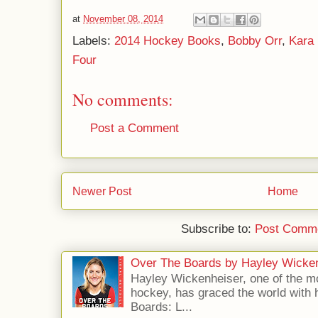
at
November 08, 2014
Labels:
2014 Hockey Books
,
Bobby Orr
,
Kara 
Four
No comments:
Post a Comment
Newer Post
Home
Subscribe to:
Post Comme
Over The Boards by Hayley Wicke
Hayley Wickenheiser, one of the mo
hockey, has graced the world with 
Boards: L...