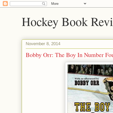
Hockey Book Rev
November 8, 2014
Bobby Orr: The Boy In Number Fo