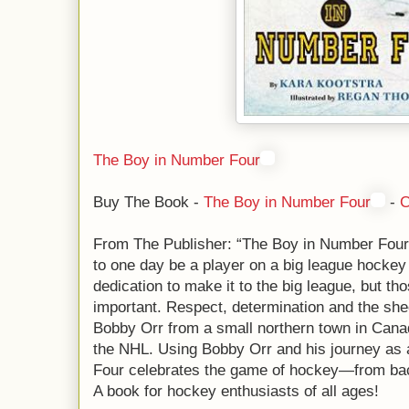
The Boy in Number Four
Buy The Book -
The Boy in Number Four
-
C
From The Publisher: “The Boy in Number Fou
to one day be a player on a big league hockey
dedication to make it to the big league, but tho
important. Respect, determination and the shee
Bobby Orr from a small northern town in Canad
the NHL. Using Bobby Orr and his journey as
Four celebrates the game of hockey—from back
A book for hockey enthusiasts of all ages!