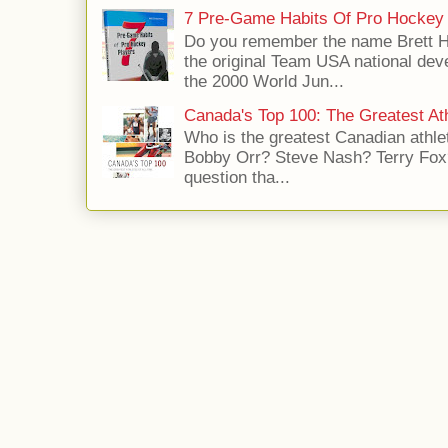
7 Pre-Game Habits Of Pro Hockey 
Do you remember the name Brett 
the original Team USA national dev
the 2000 World Jun...
Canada's Top 100: The Greatest Ath
Who is the greatest Canadian athle
Bobby Orr? Steve Nash? Terry Fox?
question tha...