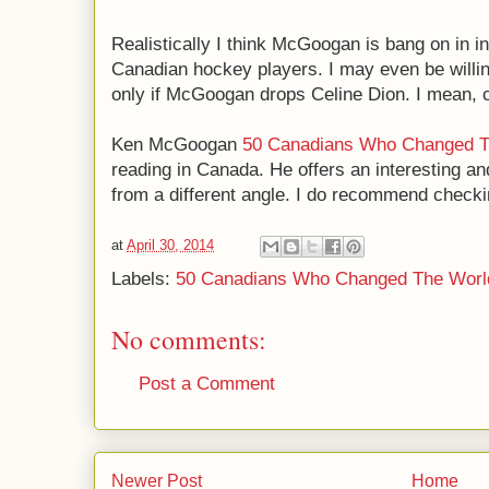
Realistically I think McGoogan is bang on in i
Canadian hockey players. I may even be willing 
only if McGoogan drops Celine Dion. I mean, 
Ken McGoogan
50 Canadians Who Changed T
reading in Canada. He offers an interesting an
from a different angle. I do recommend checki
at
April 30, 2014
Labels:
50 Canadians Who Changed The Worl
No comments:
Post a Comment
Newer Post
Home