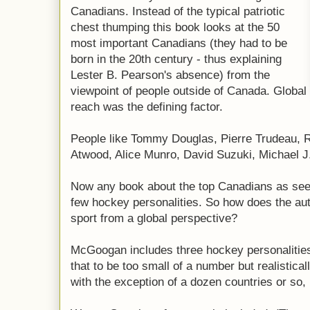
Canadians. Instead of the typical patriotic
chest thumping this book looks at the 50
most important Canadians (they had to be
born in the 20th century - thus explaining
Lester B. Pearson's absence) from the
viewpoint of people outside of Canada. Global
reach was the defining factor.
People like Tommy Douglas, Pierre Trudeau, 
Atwood, Alice Munro, David Suzuki, Michael 
Now any book about the top Canadians as see
few hockey personalities. So how does the au
sport from a global perspective?
McGoogan includes three hockey personalitie
that to be too small of a number but realistica
with the exception of a dozen countries or so, i