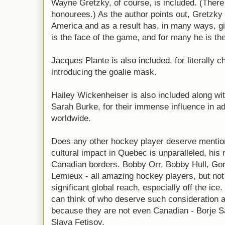
Wayne Gretzky, of course, is included. (There 
honourees.) As the author points out, Gretzky
America and as a result has, in many ways, g
is the face of the game, and for many he is th
Jacques Plante is also included, for literally 
introducing the goalie mask.
Hailey Wickenheiser is also included along wi
Sarah Burke, for their immense influence in a
worldwide.
Does any other hockey player deserve mentio
cultural impact in Quebec is unparalleled, his
Canadian borders. Bobby Orr, Bobby Hull, Go
Lemieux - all amazing hockey players, but not
significant global reach, especially off the ic
can think of who deserve such consideration a
because they are not even Canadian - Borje Sa
Slava Fetisov.