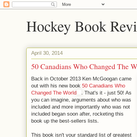
Hockey Book Rev
April 30, 2014
50 Canadians Who Changed The W
Back in October 2013 Ken McGoogan came
out with his new book
50 Canadians Who
Changed The World
. That's it - just 50! As
you can imagine, arguments about who was
included and more importantly who was not
included began soon after, rocketing this
book up the best-sellers lists.
This book isn't your standard list of greatest