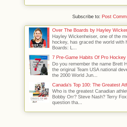
Subscribe to:
Post Comme
Over The Boards by Hayley Wicke
Hayley Wickenheiser, one of the mo
hockey, has graced the world with 
Boards: L...
7 Pre-Game Habits Of Pro Hockey 
Do you remember the name Brett 
the original Team USA national dev
the 2000 World Jun...
Canada's Top 100: The Greatest Ath
Who is the greatest Canadian athle
Bobby Orr? Steve Nash? Terry Fox?
question tha...