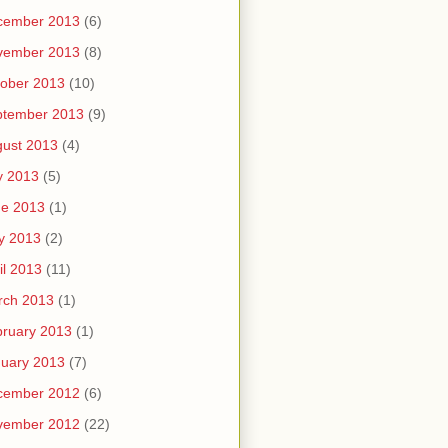
cember 2013
(6)
vember 2013
(8)
ober 2013
(10)
ptember 2013
(9)
ust 2013
(4)
y 2013
(5)
ne 2013
(1)
y 2013
(2)
il 2013
(11)
rch 2013
(1)
ruary 2013
(1)
uary 2013
(7)
cember 2012
(6)
vember 2012
(22)