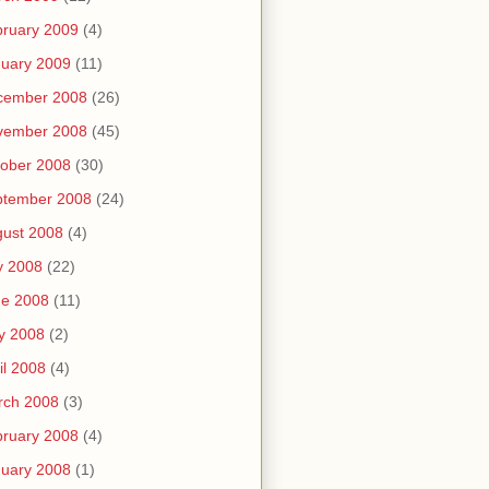
ruary 2009
(4)
uary 2009
(11)
cember 2008
(26)
vember 2008
(45)
ober 2008
(30)
ptember 2008
(24)
ust 2008
(4)
y 2008
(22)
ne 2008
(11)
y 2008
(2)
il 2008
(4)
rch 2008
(3)
ruary 2008
(4)
uary 2008
(1)