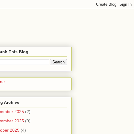
rch This Blog
me
g Archive
cember 2025
(2)
vember 2025
(9)
ober 2025
(4)