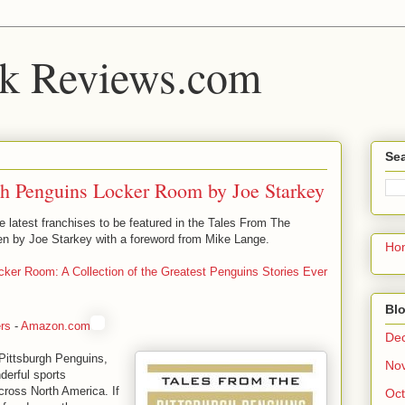
k Reviews.com
Sea
gh Penguins Locker Room by Joe Starkey
 latest franchises to be featured in the Tales From The
en by Joe Starkey with a foreword from Mike Lange.
Ho
cker Room: A Collection of the Greatest Penguins Stories Ever
Blo
rs
-
Amazon.com
De
Pittsburgh Penguins,
No
derful sports
cross North America. If
Oct