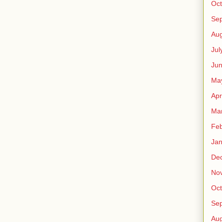
Oct
Se
Aug
Jul
Ju
Ma
Apr
Ma
Feb
Jan
De
No
Oct
Se
Aug