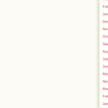
Feb
Jan
De
No
Oct
Se
Aug
Jul
Ju
Ma
Apr
Ma
Feb
Jan