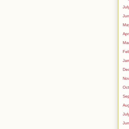
Jul
Jun
Ma
Apr
Ma
Feb
Jan
De
No
Oct
Se
Aug
Jul
Ju