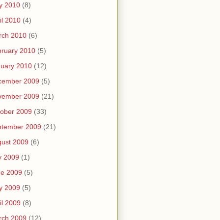
y 2010
(8)
il 2010
(4)
rch 2010
(6)
ruary 2010
(5)
uary 2010
(12)
cember 2009
(5)
vember 2009
(21)
ober 2009
(33)
ptember 2009
(21)
ust 2009
(6)
y 2009
(1)
ne 2009
(5)
y 2009
(5)
il 2009
(8)
rch 2009
(12)