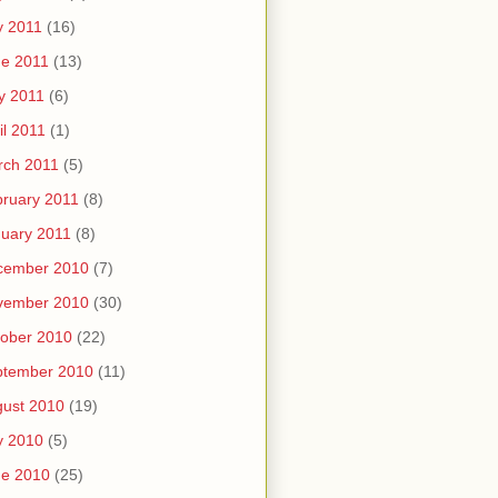
y 2011
(16)
e 2011
(13)
y 2011
(6)
il 2011
(1)
rch 2011
(5)
ruary 2011
(8)
uary 2011
(8)
cember 2010
(7)
vember 2010
(30)
ober 2010
(22)
ptember 2010
(11)
ust 2010
(19)
y 2010
(5)
ne 2010
(25)