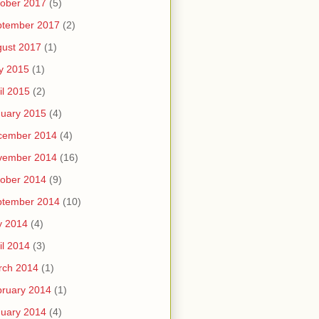
ober 2017
(5)
ptember 2017
(2)
ust 2017
(1)
y 2015
(1)
il 2015
(2)
uary 2015
(4)
cember 2014
(4)
vember 2014
(16)
ober 2014
(9)
ptember 2014
(10)
y 2014
(4)
il 2014
(3)
rch 2014
(1)
ruary 2014
(1)
uary 2014
(4)