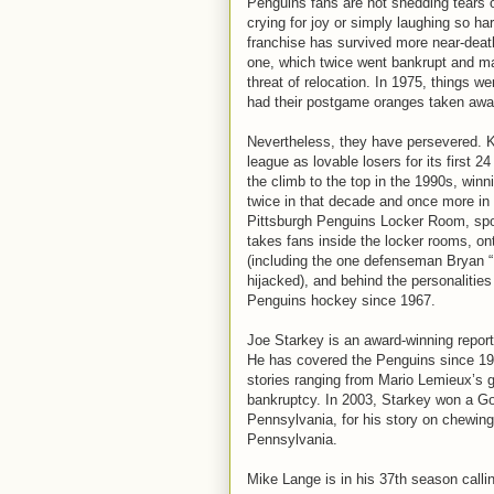
Penguins fans are not shedding tears 
crying for joy or simply laughing so ha
franchise has survived more near-deat
one, which twice went bankrupt and m
threat of relocation. In 1975, things w
had their postgame oranges taken awa
Nevertheless, they have persevered. 
league as lovable losers for its first 
the climb to the top in the 1990s, win
twice in that decade and once more in 
Pittsburgh Penguins Locker Room, spo
takes fans inside the locker rooms, o
(including the one defenseman Bryan
hijacked), and behind the personalitie
Penguins hockey since 1967.
Joe Starkey is an award-winning report
He has covered the Penguins since 19
stories ranging from Mario Lemieux’s 
bankruptcy. In 2003, Starkey won a Go
Pennsylvania, for his story on chewing
Pennsylvania.
Mike Lange is in his 37th season callin