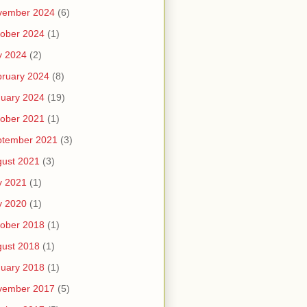
vember 2024
(6)
ober 2024
(1)
y 2024
(2)
ruary 2024
(8)
uary 2024
(19)
ober 2021
(1)
ptember 2021
(3)
ust 2021
(3)
y 2021
(1)
y 2020
(1)
ober 2018
(1)
ust 2018
(1)
uary 2018
(1)
vember 2017
(5)