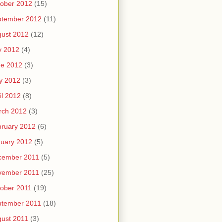
ober 2012
(15)
ptember 2012
(11)
ust 2012
(12)
y 2012
(4)
ne 2012
(3)
y 2012
(3)
il 2012
(8)
rch 2012
(3)
ruary 2012
(6)
uary 2012
(5)
cember 2011
(5)
vember 2011
(25)
ober 2011
(19)
ptember 2011
(18)
ust 2011
(3)