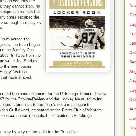
of sadness, they are
No
rd they cannot stop. No
h experiences than this
Oct
any times escaped the
ere so tough that players
Jul
y.
Feb
Known across the
Jan
24 years, the team began
ning the Stanley Cup
Oct
2009. In Tales from the
rtswriter Joe Starkey
Se
nto the team buses
Aug
 “Bugsy” Watson
s that have shaped
Jul
Jul
er and freelance columnist for the Pittsburgh Tribune-Review.
97 for the Tribune-Review and the Hockey News, following
Oct
greatest comeback to the team’s second plunge into
Aug
lden Quill Award, presented by the Press Club of Western
 tobacco abuse in baseball. He resides in Pittsburgh,
Jan
No
g play-by-play on the radio for the Penguins.