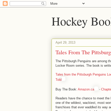
Hockey Boo
April 29, 2013
Tales From The Pittsbur
The Pittsburgh Penguins are among the
Locker Room series. The book is writt
Tales from the Pittsburgh Penguins Lo
Told
Buy The Book:
Amazon.ca
-
Chapte
Readers have the chance to meet the 
one of the wildest, wackiest, most won
franchises that ever waddled its way a