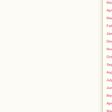
Ma
Apr
Ma
Feb
Jan
De
No
Oct
Se
Aug
Jul
Ju
Ma
Apr
Ma