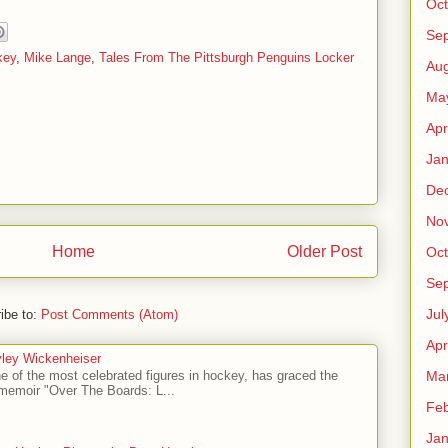
Oct
Se
key
,
Mike Lange
,
Tales From The Pittsburgh Penguins Locker
Aug
Ma
Apr
Jan
De
No
Home
Older Post
Oct
Se
Jul
ibe to:
Post Comments (Atom)
Apr
ley Wickenheiser
Ma
e of the most celebrated figures in hockey, has graced the
l memoir "Over The Boards: L...
Feb
Jan