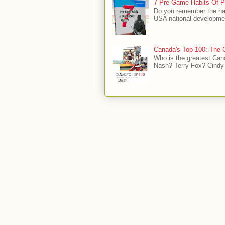
7 Pre-Game Habits Of P
Do you remember the na
USA national developmen
Canada's Top 100: The G
Who is the greatest Can
Nash? Terry Fox? Cindy 