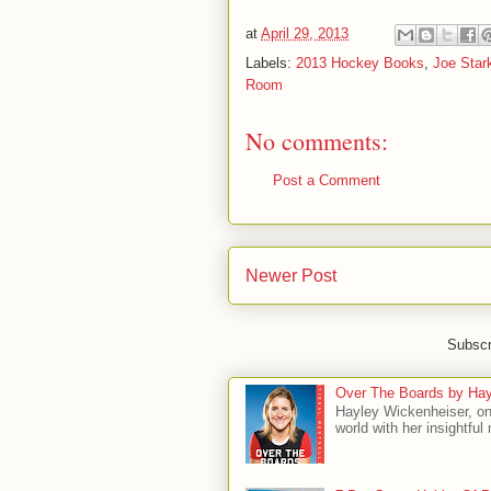
at
April 29, 2013
Labels:
2013 Hockey Books
,
Joe Star
Room
No comments:
Post a Comment
Newer Post
Subscr
Over The Boards by Hay
Hayley Wickenheiser, on
world with her insightfu