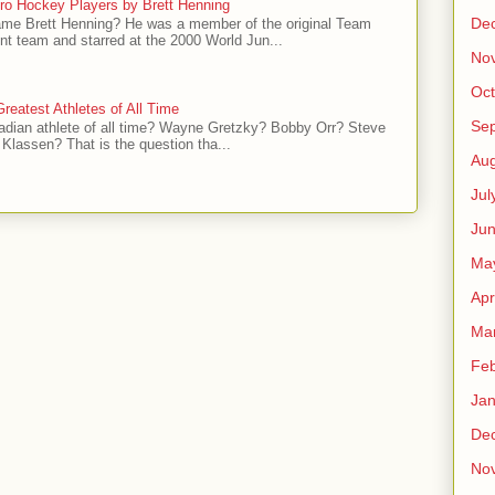
ro Hockey Players by Brett Henning
De
me Brett Henning? He was a member of the original Team
t team and starred at the 2000 World Jun...
No
Oct
reatest Athletes of All Time
Se
adian athlete of all time? Wayne Gretzky? Bobby Orr? Steve
Klassen? That is the question tha...
Aug
Jul
Ju
Ma
Apr
Ma
Feb
Jan
De
No