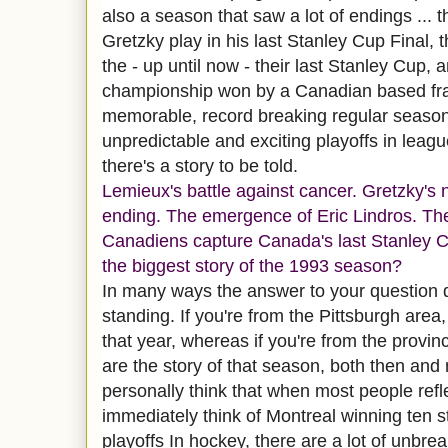
also a season that saw a lot of endings ...
Gretzky play in his last Stanley Cup Final,
the - up until now - their last Stanley Cup, 
championship won by a Canadian based fran
memorable, record breaking regular season
unpredictable and exciting playoffs in league
there's a story to be told.
Lemieux's battle against cancer. Gretzky's
ending. The emergence of Eric Lindros. Th
Canadiens capture Canada's last Stanley C
the biggest story of the 1993 season?
In many ways the answer to your question
standing. If you're from the Pittsburgh area,
that year, whereas if you're from the provin
are the story of that season, both then and
personally think that when most people refl
immediately think of Montreal winning ten s
playoffs In hockey, there are a lot of unbrea