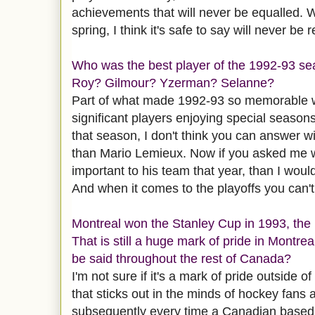
achievements that will never be equalled. 
spring, I think it's safe to say will never be 
Who was the best player of the 1992-93 s
Roy? Gilmour? Yzerman? Selanne?
Part of what made 1992-93 so memorable 
significant players enjoying special seasons
that season, I don't think you can answer 
than Mario Lemieux. Now if you asked me 
important to his team that year, than I wou
And when it comes to the playoffs you can'
Montreal won the Stanley Cup in 1993, the 
That is still a huge mark of pride in Montre
be said throughout the rest of Canada?
I'm not sure if it's a mark of pride outside o
that sticks out in the minds of hockey fan
subsequently every time a Canadian based