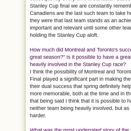
Stanley Cup final we are constantly remem
Canadiens are the last such team to take h
they were that last team stands as an achie
important and relevant until some other t
holding the Stanley Cup aloft.
How much did Montreal and Toronto's succe
great season?" Is it possible to have a gre
heavily involved in the Stanley Cup race?
I think the
possibility
of Montreal and Toront
Final played a significant part in making t
their dual success that spring definitely h
more memorable, both at the time and in t
that being said I think that it is possible to
neither team being heavily involved, but as
harder.
What was the most underrated story of th