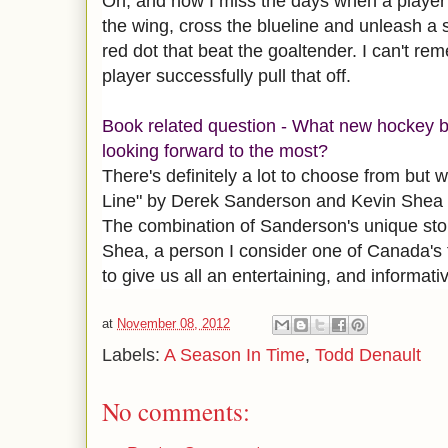
Oh, and how I miss the days when a playe
the wing, cross the blueline and unleash a 
red dot that beat the goaltender. I can't re
player successfully pull that off.
Book related question - What new hockey b
looking forward to the most?
There's definitely a lot to choose from but 
Line" by Derek Sanderson and Kevin Shea is 
The combination of Sanderson's unique stor
Shea, a person I consider one of Canada's f
to give us all an entertaining, and informati
at
November 08, 2012
Labels:
A Season In Time
,
Todd Denault
No comments: