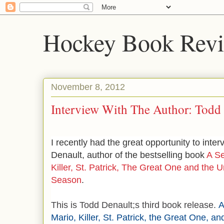
Hockey Book Rev
November 8, 2012
Interview With The Author: Todd
I recently had the great opportunity to inte
Denault, author of the bestselling book
A Se
Killer, St. Patrick, The Great One and the
Season
.
This is Todd Denault;s third book release.
A
Mario, Killer, St. Patrick, the Great One, a