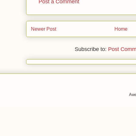
Post a Comment
Newer Post
Home
Subscribe to:
Post Comm
Awe