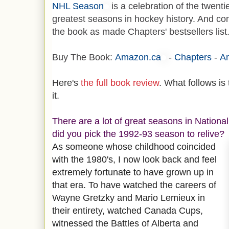
NHL Season
is a celebration of the twenti
greatest seasons in hockey history. And con
the book as made Chapters' bestsellers list
Buy The Book:
Amazon.ca
-
Chapters
-
A
Here's
the full book review
. What follows is
it.
There are a lot of great seasons in Nation
did you pick the 1992-93 season to relive?
As someone whose childhood coincided
with the 1980's, I now look back and feel
extremely fortunate to have grown up in
that era. To have watched the careers of
Wayne Gretzky and Mario Lemieux in
their entirety, watched Canada Cups,
witnessed the Battles of Alberta and