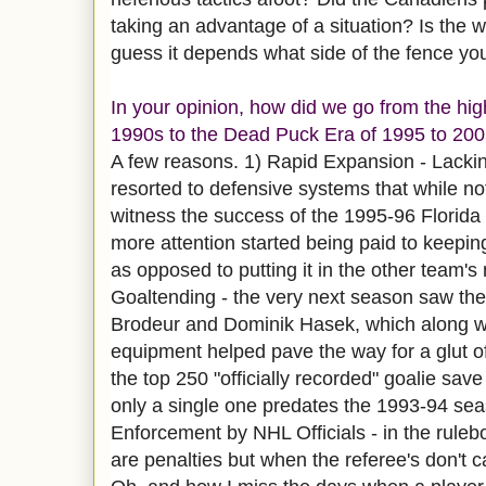
taking an advantage of a situation? Is the w
guess it depends what side of the fence you'
In your opinion, how did we go from the hig
1990s to the Dead Puck Era of 1995 to 20
A few reasons. 1) Rapid Expansion - Lackin
resorted to defensive systems that while not 
witness the success of the 1995-96 Florida
more attention started being paid to keepin
as opposed to putting it in the other team's
Goaltending - the very next season saw th
Brodeur and Dominik Hasek, which along wi
equipment helped pave the way for a glut o
the top 250 "officially recorded" goalie sav
only a single one predates the 1993-94 sea
Enforcement by NHL Officials - in the ruleb
are penalties but when the referee's don't ca