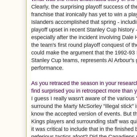
Clearly, the surprising playoff success of t
franchise that ironically has yet to win a pl
Islanders accomplished that spring - includ
playoff upset in recent Stanley Cup history
especially after the incident involving Dale
the team's first round playoff conquest of 
could make the argument that the 1992-93 I
Stanley Cup teams, represents Al Arbour's 
performance.
As you retraced the season in your research
find surprised you in retrospect more than 
I guess I really wasn't aware of the various 
surround the Marty McSorley "illegal stick" 
know the accepted version of events. But t
Kings players and surrounding staff was qu
it was critical to include that in the finishe
neferious tactics afoot? Did the Canadien