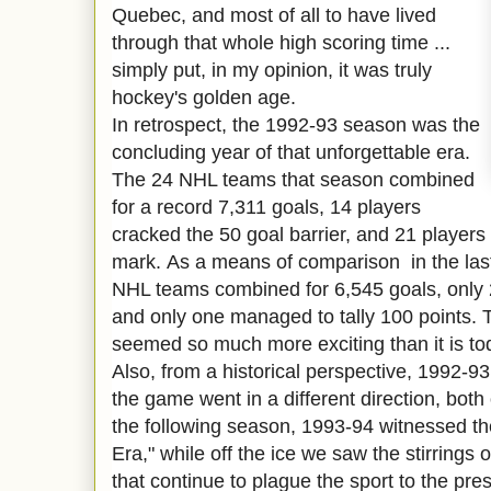
Quebec, and most of all to have lived
through that whole high scoring time ...
simply put, in my opinion, it was truly
hockey's golden age.
In retrospect, the 1992-93 season was the
concluding year of that unforgettable era.
The 24 NHL teams that season combined
for a record 7,311 goals, 14 players
cracked the 50 goal barrier, and 21 players
mark. As a means of
comparison
in the las
NHL teams combined for 6,545 goals, only 
and only one managed to tally 100 points. T
seemed so much more exciting than it is to
Also, from a historical perspective, 1992-9
the game went in a different direction, both 
the following season, 1993-94 witnessed t
Era," while off the ice we saw the stirrings 
that continue to plague the sport to the pre