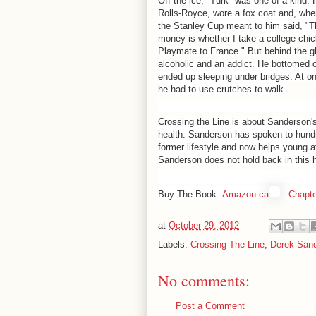
Off the ice, "Turk" was one of a kind.
Rolls-Royce, wore a fox coat and, wh
the Stanley Cup meant to him said, "Th
money is whether I take a college chi
Playmate to France." But behind the g
alcoholic and an addict. He bottomed out
ended up sleeping under bridges. At on
he had to use crutches to walk.
Crossing the Line is about Sanderson's
health. Sanderson has spoken to hundr
former lifestyle and now helps young at
Sanderson does not hold back in this hi
Buy The Book:
Amazon.ca
-
Chapte
at
October 29, 2012
Labels:
Crossing The Line
,
Derek San
No comments:
Post a Comment