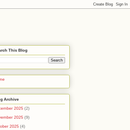
rch This Blog
me
g Archive
cember 2025
(2)
vember 2025
(9)
ober 2025
(4)