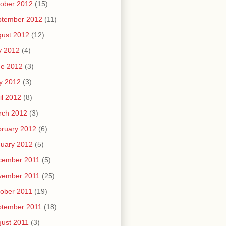
ober 2012
(15)
ptember 2012
(11)
ust 2012
(12)
y 2012
(4)
ne 2012
(3)
y 2012
(3)
il 2012
(8)
rch 2012
(3)
ruary 2012
(6)
uary 2012
(5)
cember 2011
(5)
vember 2011
(25)
ober 2011
(19)
ptember 2011
(18)
ust 2011
(3)