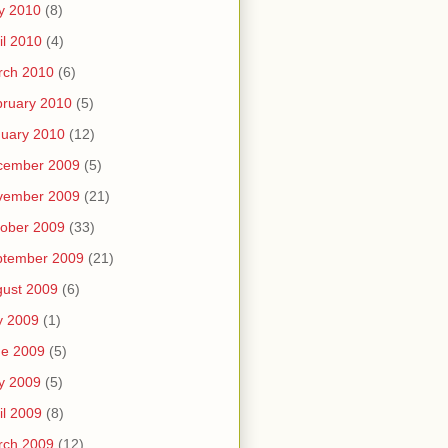
y 2010
(8)
il 2010
(4)
rch 2010
(6)
ruary 2010
(5)
uary 2010
(12)
cember 2009
(5)
vember 2009
(21)
ober 2009
(33)
ptember 2009
(21)
ust 2009
(6)
y 2009
(1)
ne 2009
(5)
y 2009
(5)
il 2009
(8)
rch 2009
(12)