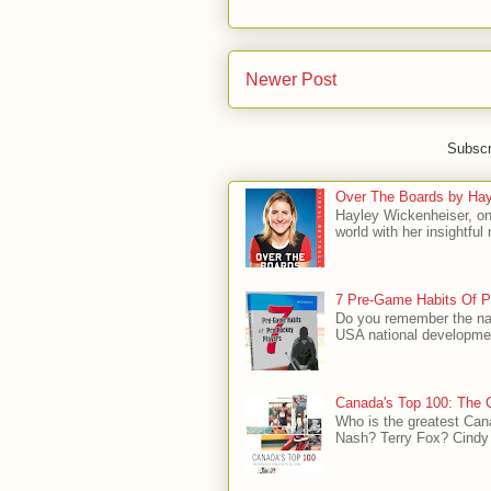
Newer Post
Subscr
Over The Boards by Hay
Hayley Wickenheiser, on
world with her insightfu
7 Pre-Game Habits Of P
Do you remember the na
USA national developmen
Canada's Top 100: The G
Who is the greatest Can
Nash? Terry Fox? Cindy 