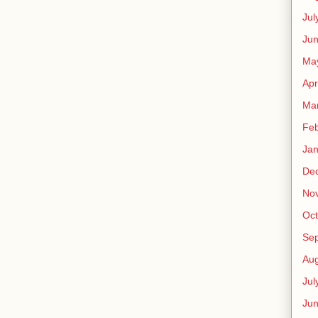
Jul
Jun
Ma
Apr
Ma
Feb
Jan
De
No
Oct
Se
Aug
Jul
Ju