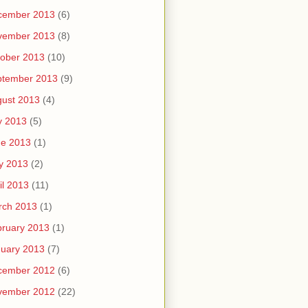
cember 2013
(6)
vember 2013
(8)
ober 2013
(10)
ptember 2013
(9)
ust 2013
(4)
y 2013
(5)
ne 2013
(1)
y 2013
(2)
il 2013
(11)
rch 2013
(1)
ruary 2013
(1)
uary 2013
(7)
cember 2012
(6)
vember 2012
(22)