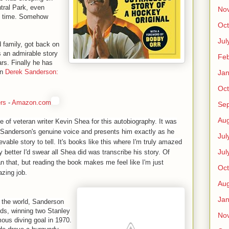
tral Park, even
No
of time. Somehow
Oct
Jul
d family, got back on
is an admirable story
Feb
rs. Finally he has
in
Derek Sanderson:
Jan
Oct
rs
-
Amazon.com
Se
Aug
e of veteran writer Kevin Shea for this autobiography. It was
s Sanderson's genuine voice and presents him exactly as he
Jul
evable story to tell. It's books like this where I'm truly amazed
Jul
any better I'd swear all Shea did was transcribe his story. Of
n that, but reading the book makes me feel like I'm just
Oct
azing job.
Aug
Jan
n the world, Sanderson
nds, winning two Stanley
No
ous diving goal in 1970.