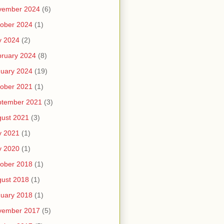
vember 2024
(6)
ober 2024
(1)
y 2024
(2)
ruary 2024
(8)
uary 2024
(19)
ober 2021
(1)
ptember 2021
(3)
ust 2021
(3)
y 2021
(1)
y 2020
(1)
ober 2018
(1)
ust 2018
(1)
uary 2018
(1)
vember 2017
(5)