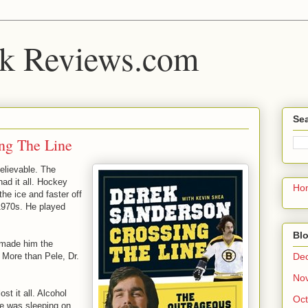
k Reviews.com
Sea
ng The Line
elievable. The
ad it all. Hockey
Ho
he ice and faster off
 1970s. He played
Blo
t made him the
De
. More than Pele, Dr.
No
ost it all. Alcohol
Oct
He was sleeping on