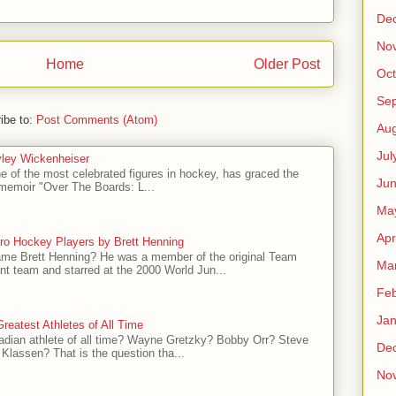
De
No
Home
Older Post
Oct
Se
ibe to:
Post Comments (Atom)
Aug
Jul
ley Wickenheiser
e of the most celebrated figures in hockey, has graced the
Ju
l memoir "Over The Boards: L...
Ma
Apr
ro Hockey Players by Brett Henning
me Brett Henning? He was a member of the original Team
Ma
t team and starred at the 2000 World Jun...
Feb
Jan
reatest Athletes of All Time
adian athlete of all time? Wayne Gretzky? Bobby Orr? Steve
De
Klassen? That is the question tha...
No