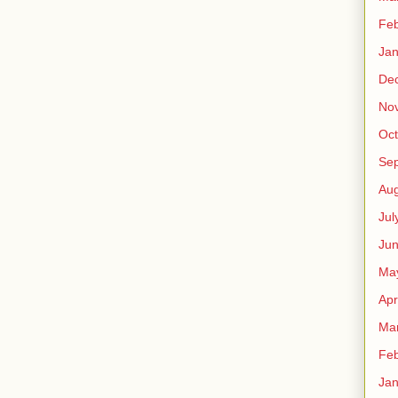
Feb
Jan
De
No
Oct
Se
Aug
Jul
Ju
Ma
Apr
Ma
Feb
Jan