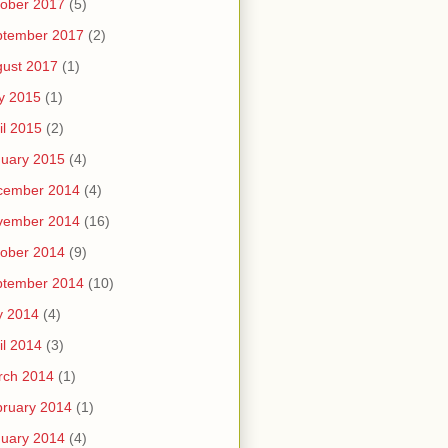
ober 2017
(5)
ptember 2017
(2)
ust 2017
(1)
y 2015
(1)
il 2015
(2)
uary 2015
(4)
cember 2014
(4)
vember 2014
(16)
ober 2014
(9)
ptember 2014
(10)
y 2014
(4)
il 2014
(3)
rch 2014
(1)
ruary 2014
(1)
uary 2014
(4)