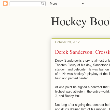
Hockey Boo
October 29, 2012
Derek Sanderson: Crossi
Derek Sanderson's story is almost unb
Theoren Fleury of his day, Sanderson h
stardom and celebrity. He was fast on t
of it. He was hockey's playboy of the
hard and partied harder.
At one point he signed a contract tha
highest paid athlete in the entire world
J, and Bobby Hull.
Not long after signing that contract he l
and drugs drained him of his money. 