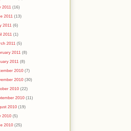
y 2011
(16)
e 2011
(13)
y 2011
(6)
il 2011
(1)
rch 2011
(5)
ruary 2011
(8)
uary 2011
(8)
cember 2010
(7)
vember 2010
(30)
ober 2010
(22)
ptember 2010
(11)
ust 2010
(19)
y 2010
(5)
ne 2010
(25)