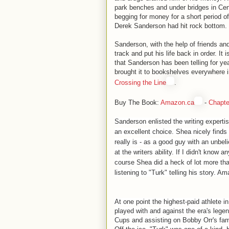
park benches and under bridges in Cen
begging for money for a short period 
Derek Sanderson had hit rock bottom.
Sanderson, with the help of friends an
track and put his life back in order. It 
that Sanderson has been telling for yea
brought it to bookshelves everywhere 
Crossing the Line
.
Buy The Book:
Amazon.ca
-
Chapte
Sanderson enlisted the writing expertis
an excellent choice. Shea nicely find
really is - as a good guy with an unbeli
at the writers ability. If I didn't know 
course Shea did a heck of lot more tha
listening to "Turk" telling his story. Am
At one point the highest-paid athlete i
played with and against the era's lege
Cups and assisting on Bobby Orr's fam