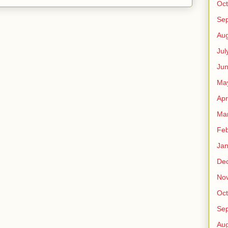
Oct
Se
Aug
Jul
Ju
Ma
Apr
Ma
Feb
Jan
De
No
Oct
Se
Aug