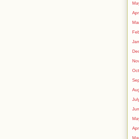
Ma
Apr
Ma
Feb
Jan
De
No
Oct
Se
Aug
Jul
Ju
Ma
Apr
Ma