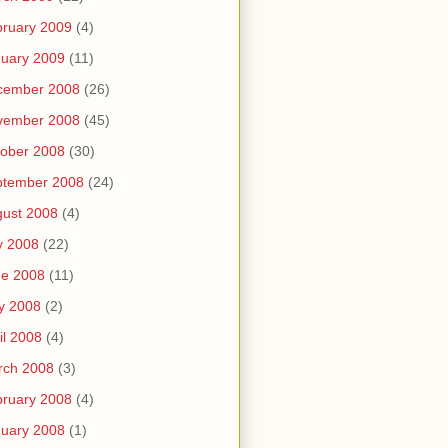
ruary 2009
(4)
uary 2009
(11)
cember 2008
(26)
vember 2008
(45)
ober 2008
(30)
ptember 2008
(24)
ust 2008
(4)
y 2008
(22)
ne 2008
(11)
y 2008
(2)
il 2008
(4)
rch 2008
(3)
ruary 2008
(4)
uary 2008
(1)