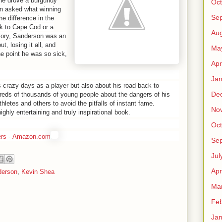
 He drove a burgundy
Oct
en asked what winning
Se
e difference in the
ck to Cape Cod or a
Aug
lory, Sanderson was an
, losing it all, and
Ma
e point he was so sick,
Apr
Jan
 crazy days as a player but also about his road back to
De
eds of thousands of young people about the dangers of his
hletes and others to avoid the pitfalls of instant fame.
No
ghly entertaining and truly inspirational book.
Oct
rs
-
Amazon.com
Se
Jul
Apr
derson
,
Kevin Shea
Ma
Feb
Jan