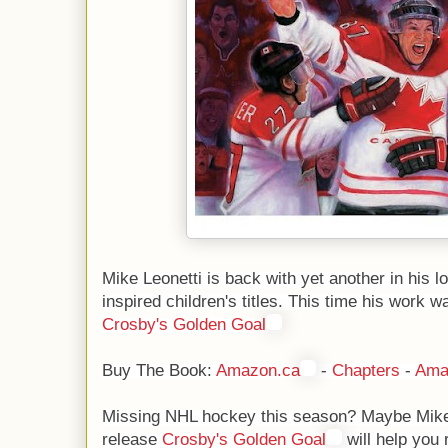
Mike Leonetti is back with yet another in his l
inspired children's titles. This time his work w
Crosby's Golden Goal
Buy The Book:
Amazon.ca
-
Chapters
-
Ama
Missing NHL hockey this season? Maybe Mike
release
Crosby's Golden Goal
will help you 