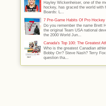
Hayley Wickenheiser, one of the mo
hockey, has graced the world with 
Boards: L...
7 Pre-Game Habits Of Pro Hockey 
Do you remember the name Brett 
the original Team USA national dev
the 2000 World Jun...
Canada's Top 100: The Greatest Ath
Who is the greatest Canadian athle
Bobby Orr? Steve Nash? Terry Fox?
question tha...