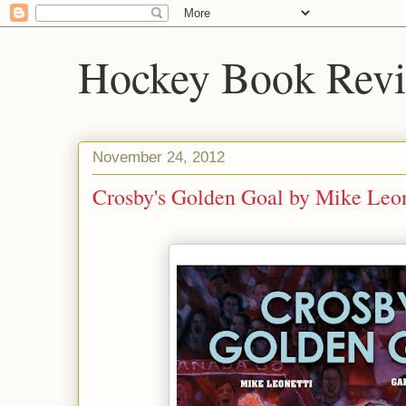
Hockey Book Rev
November 24, 2012
Crosby's Golden Goal by Mike Leon