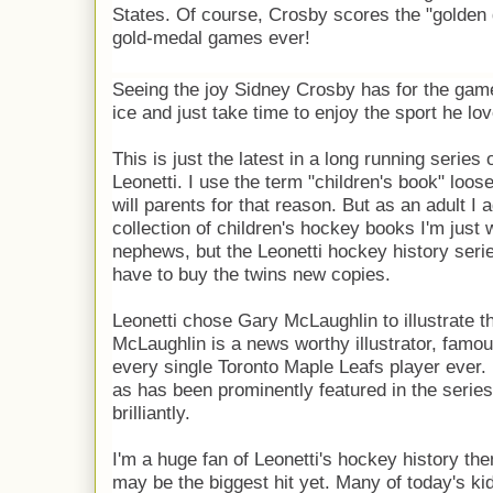
States. Of course, Crosby scores the "golden g
gold-medal games ever!
Seeing the joy Sidney Crosby has for the game,
ice and just take time to enjoy the sport he lo
This is just the latest in a long running series
Leonetti. I use the term "children's book" loosely 
will parents for that reason. But as an adult I
collection of children's hockey books I'm just 
nephews, but the Leonetti hockey history series
have to buy the twins new copies.
Leonetti chose Gary McLaughlin to illustrate t
McLaughlin is a news worthy illustrator, famous
every single Toronto Maple Leafs player ever. It'
as has been prominently featured in the series 
brilliantly.
I'm a huge fan of Leonetti's hockey history the
may be the biggest hit yet. Many of today's kid