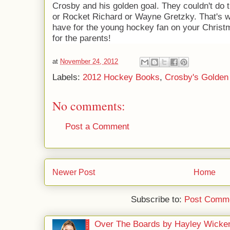
Crosby and his golden goal. They couldn't do
or Rocket Richard or Wayne Gretzky. That's wh
have for the young hockey fan on your Christm
for the parents!
at
November 24, 2012
Labels:
2012 Hockey Books
,
Crosby's Golden
No comments:
Post a Comment
Newer Post
Home
Subscribe to:
Post Comme
Over The Boards by Hayley Wicke