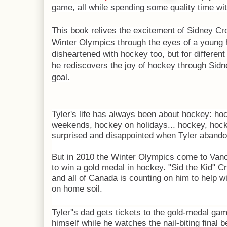
game, all while spending some quality time wit
This book relives the excitement of Sidney Cro
Winter Olympics through the eyes of a young 
disheartened with hockey too, but for different
he
rediscovers the joy of hockey through Sid
goal.
Tyler's life has always been about hockey: ho
weekends, hockey on holidays... hockey, hock
surprised and disappointed when Tyler aband
But in 2010 the Winter Olympics come to Vanc
to win a gold medal in hockey. "Sid the Kid" C
and all of Canada is counting on him to help wi
on home soil.
Tyler''s dad gets tickets to the gold-medal ga
himself while he watches the nail-biting final