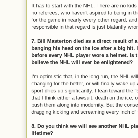
It has to start with the NHL. There are no kids
no referees, who haven't aspired to being in t
for the game in nearly every other regard, and 
responsible in that regard is just blatantly wro
7. Bill Masterton died as a direct result of
banging his head on the ice after a big hit. I
before every NHL player wore a helmet. Is t
believe the NHL will ever be enlightened?
I'm optimistic that, in the long run, the NHL w
changing for the better, or will finally wake up
sport dries up significantly. I lean toward th
that I think either a lawsuit, death on the ice, 
push them along into modernity. But the conse
dragging kicking and screaming every inch of 
8. Do you think we will see another NHL pla
lifetime?