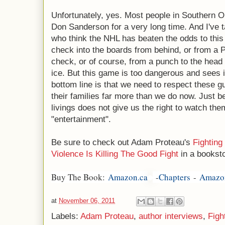
Unfortunately, yes. Most people in Southern 
Don Sanderson for a very long time. And I've 
who think the NHL has beaten the odds to this 
check into the boards from behind, or from a P
check, or of course, from a punch to the head
ice. But this game is too dangerous and sees i
bottom line is that we need to respect these gu
their families far more than we do now. Just 
livings does not give us the right to watch the
"entertainment".
Be sure to check out Adam Proteau's
Fighting
Violence Is Killing The Good Fight
in a booksto
Buy The Book:
Amazon.ca
-
Chapters
-
Amazo
at
November 06, 2011
Labels:
Adam Proteau
,
author interviews
,
Figh