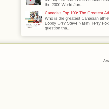
the 2000 World Jun...
Canada's Top 100: The Greatest Ath
Who is the greatest Canadian athle
Bobby Orr? Steve Nash? Terry Fox?
question tha...
Awe