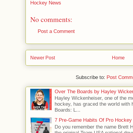
Hockey News
No comments:
Post a Comment
Newer Post
Home
Subscribe to:
Post Comme
Over The Boards by Hayley Wicke
Hayley Wickenheiser, one of the mo
hockey, has graced the world with 
Boards: L...
7 Pre-Game Habits Of Pro Hockey 
Do you remember the name Brett 
the original Team USA national dev