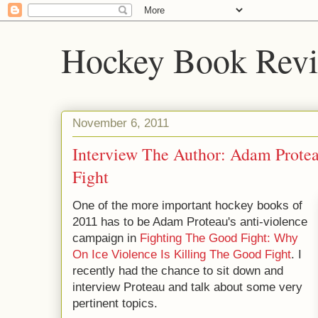
Hockey Book Rev
November 6, 2011
Interview The Author: Adam Prote
Fight
One of the more important hockey books of
2011 has to be Adam Proteau's anti-violence
campaign in
Fighting The Good Fight: Why
On Ice Violence Is Killing The Good Fight
. I
recently had the chance to sit down and
interview Proteau and talk about some very
pertinent topics.