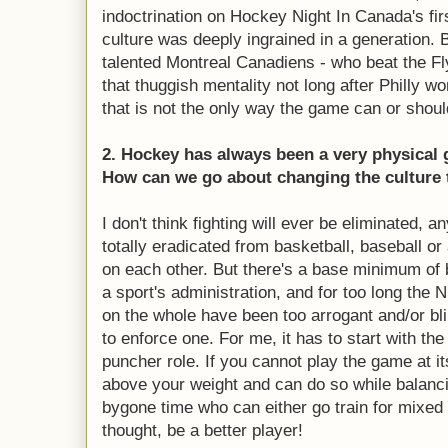
indoctrination on Hockey Night In Canada's fir
culture was deeply ingrained in a generation. 
talented Montreal Canadiens - who beat the Fly
that thuggish mentality not long after Philly w
that is not the only way the game can or shoul
2. Hockey has always been a very physical 
How can we go about changing the culture t
I don't think fighting will ever be eliminated, 
totally eradicated from basketball, baseball or 
on each other. But there's a base minimum of 
a sport's administration, and for too long th
on the whole have been too arrogant and/or bli
to enforce one. For me, it has to start with the
puncher role. If you cannot play the game at it
above your weight and can do so while balancin
bygone time who can either go train for mixed m
thought, be a better player!