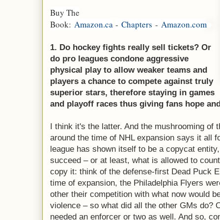
Buy The
Book:
Amazon.ca
-
Chapters
-
Amazon.com
1. Do hockey fights really sell tickets? Or
do pro leagues condone aggressive
physical play to allow weaker teams and
players a chance to compete against truly
superior stars, therefore staying in games
and playoff races thus giving fans hope and
I think it's the latter. And the mushrooming of t
around the time of NHL expansion says it all f
league has shown itself to be a copycat entity
succeed – or at least, what is allowed to coun
copy it: think of the defense-first Dead Puck 
time of expansion, the Philadelphia Flyers we
other their competition with what now would b
violence – so what did all the other GMs do? 
needed an enforcer or two as well. And so, co