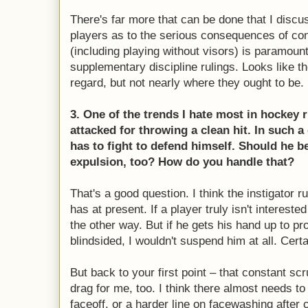
There's far more that can be done that I discu
players as to the serious consequences of con
(including playing without visors) is paramoun
supplementary discipline rulings. Looks like the
regard, but not nearly where they ought to be.
3. One of the trends I hate most in hockey 
attacked for throwing a clean hit. In such a
has to fight to defend himself. Should he 
expulsion, too? How do you handle that?
That's a good question. I think the instigator r
has at present. If a player truly isn't intereste
the other way. But if he gets his hand up to pr
blindsided, I wouldn't suspend him at all. Cert
But back to your first point – that constant sc
drag for me, too. I think there almost needs to
faceoff, or a harder line on facewashing after cl