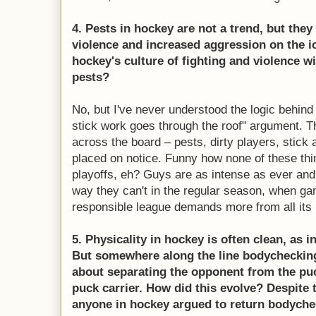
4. Pests in hockey are not a trend, but they
violence and increased aggression on the ic
hockey's culture of fighting and violence 
pests?
No, but I've never understood the logic behind 
stick work goes through the roof" argument. 
across the board – pests, dirty players, stick 
placed on notice. Funny how none of these thi
playoffs, eh? Guys are as intense as ever and
way they can't in the regular season, when g
responsible league demands more from all its 
5. Physicality in hockey is often clean, as 
But somewhere along the line bodycheckin
about separating the opponent from the puc
puck carrier. How did this evolve? Despite 
anyone in hockey argued to return bodycheck