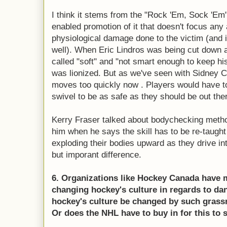
I think it stems from the "Rock 'Em, Sock 'Em"
enabled promotion of it that doesn't focus any
physiological damage done to the victim (and 
well). When Eric Lindros was being cut down 
called "soft" and "not smart enough to keep h
was lionized. But as we've seen with Sidney 
moves too quickly now . Players would have 
swivel to be as safe as they should be out the
Kerry Fraser talked about bodychecking metho
him when he says the skill has to be re-taught
exploding their bodies upward as they drive into
but imporant difference.
6. Organizations like Hockey Canada have m
changing hockey's culture in regards to da
hockey's culture be changed by such grass
Or does the NHL have to buy in for this to