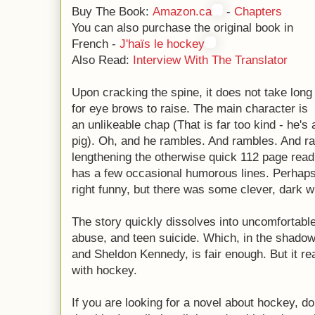
Buy The Book:
Amazon.ca
-
Chapters
You can also purchase the original book in
French -
J'haïs le hockey
Also Read:
Interview With The Translator
Upon cracking the spine, it does not take long
for eye brows to raise. The main character is
an unlikeable chap (That is far too kind - he's 
pig). Oh, and he rambles. And rambles. And
lengthening the otherwise quick 112 page read i
has a few occasional humorous lines. Perhaps
right funny, but there was some clever, dark wi
The story quickly dissolves into uncomfortable
abuse, and teen suicide. Which, in the shado
and Sheldon Kennedy, is fair enough. But it rea
with hockey.
If you are looking for a novel about hockey, do