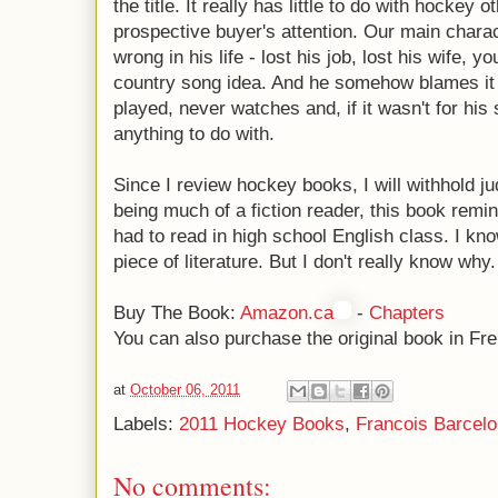
the title. It really has little to do with hockey 
prospective buyer's attention. Our main charac
wrong in his life - lost his job, lost his wife,
country song idea. And he somehow blames it a
played, never watches and, if it wasn't for hi
anything to do with.
Since I review hockey books, I will withhold j
being much of a fiction reader, this book remin
had to read in high school English class. I know
piece of literature. But I don't really know why.
Buy The Book:
Amazon.ca
-
Chapters
You can also purchase the original book in Fr
at
October 06, 2011
Labels:
2011 Hockey Books
,
Francois Barcelo
No comments: