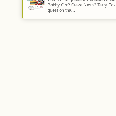
Bobby Orr? Steve Nash? Terry Fox?
question tha...