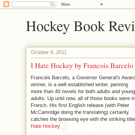
Hockey Book Rev
October 6, 2011
I Hate Hockey by Francois Barcelo
Francois Barcelo, a Governor General's Awar
winner, is a well established writer, penning
more than 40 novels for both adults and young
adults. Up until now, all of those books were i
French. His first English release (with Peter
McCamridge doing the translating) certainly
catches the browsing eye with the striking titl
Hate Hockey