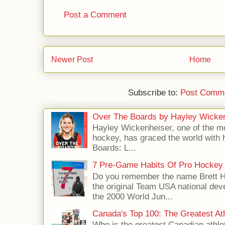
Post a Comment
Newer Post
Home
Subscribe to:
Post Comme
Over The Boards by Hayley Wicke
Hayley Wickenheiser, one of the mo
hockey, has graced the world with 
Boards: L...
7 Pre-Game Habits Of Pro Hockey 
Do you remember the name Brett 
the original Team USA national dev
the 2000 World Jun...
Canada's Top 100: The Greatest Ath
Who is the greatest Canadian athle