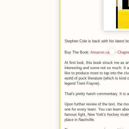
Stephen Cole is back with his latest b
Buy The Book:
Amazon.ca
-
Chapte
At first look, this book struck me as a
interesting and some not so much. It 
like to produce more to tap into the cl
world of puck literature (which is kind
legend Trent Frayne).
That's pretty harsh commentary. It is a
Upon further review of the text, the 
one for every team. You can learn abo
famous fight, New York's hockey rival
place in Nashville.