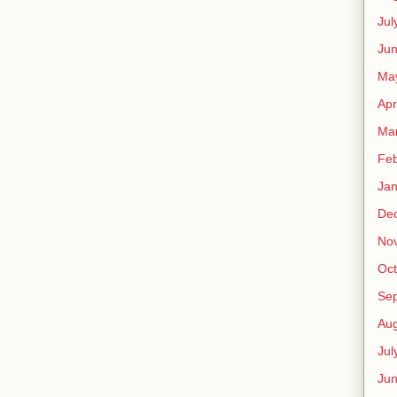
Jul
Jun
Ma
Apr
Ma
Feb
Jan
De
No
Oct
Se
Aug
Jul
Ju