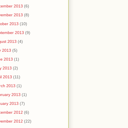
cember 2013
(6)
vember 2013
(8)
ober 2013
(10)
ptember 2013
(9)
ust 2013
(4)
y 2013
(5)
ne 2013
(1)
y 2013
(2)
il 2013
(11)
rch 2013
(1)
ruary 2013
(1)
uary 2013
(7)
cember 2012
(6)
vember 2012
(22)