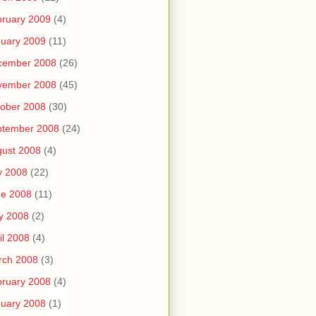
ruary 2009
(4)
uary 2009
(11)
cember 2008
(26)
vember 2008
(45)
ober 2008
(30)
ptember 2008
(24)
ust 2008
(4)
y 2008
(22)
ne 2008
(11)
y 2008
(2)
il 2008
(4)
rch 2008
(3)
ruary 2008
(4)
uary 2008
(1)