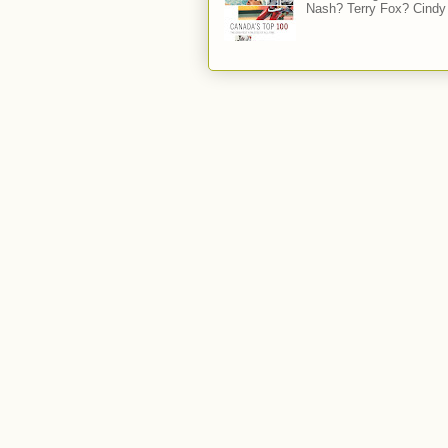
Nash? Terry Fox? Cindy 