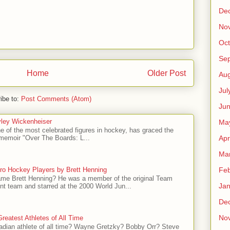
De
No
Oct
Se
Home
Older Post
Aug
Jul
ibe to:
Post Comments (Atom)
Ju
ley Wickenheiser
Ma
e of the most celebrated figures in hockey, has graced the
Apr
l memoir "Over The Boards: L...
Ma
ro Hockey Players by Brett Henning
Feb
me Brett Henning? He was a member of the original Team
Jan
t team and starred at the 2000 World Jun...
De
No
reatest Athletes of All Time
adian athlete of all time? Wayne Gretzky? Bobby Orr? Steve