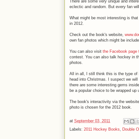
There are some very unique and interes
eclectic and random. But every fan will
What might be most interesting is that 
in 2012.
Check out the book's website,
www.dou
own fan photos which might be included
You can also visit
the Facebook page t
contest. You can also talk hockey in 
photos.
All in all, I still think this is the typ
head into Christmas. I suspect we will 
there are some interesting gems inside, so
be a popular choice to be wrapped up 
The book's interactivity via the website
photo is chosen for the 2012 book.
at
September 03, 2011
Labels:
2011 Hockey Books
,
Double O