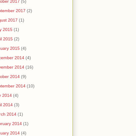
ober 2017
(5)
ptember 2017
(2)
ust 2017
(1)
y 2015
(1)
il 2015
(2)
uary 2015
(4)
cember 2014
(4)
vember 2014
(16)
ober 2014
(9)
ptember 2014
(10)
y 2014
(4)
il 2014
(3)
rch 2014
(1)
ruary 2014
(1)
uary 2014
(4)