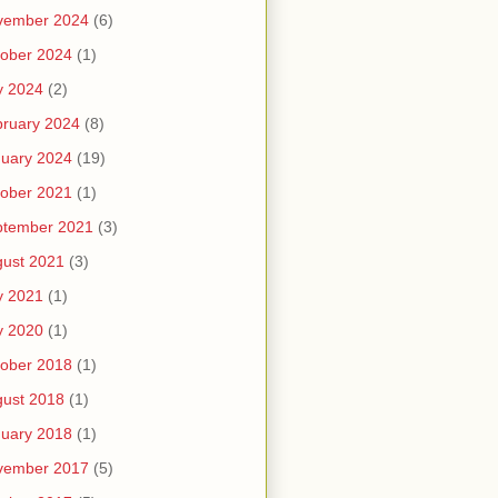
vember 2024
(6)
ober 2024
(1)
y 2024
(2)
ruary 2024
(8)
uary 2024
(19)
ober 2021
(1)
ptember 2021
(3)
ust 2021
(3)
y 2021
(1)
y 2020
(1)
ober 2018
(1)
ust 2018
(1)
uary 2018
(1)
vember 2017
(5)