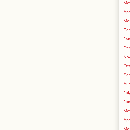
Ma
Apr
Ma
Feb
Jan
De
No
Oct
Se
Aug
Jul
Ju
Ma
Apr
Ma