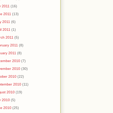
y 2011
(16)
e 2011
(13)
y 2011
(6)
il 2011
(1)
rch 2011
(5)
ruary 2011
(8)
uary 2011
(8)
cember 2010
(7)
vember 2010
(30)
ober 2010
(22)
ptember 2010
(11)
ust 2010
(19)
y 2010
(5)
ne 2010
(25)