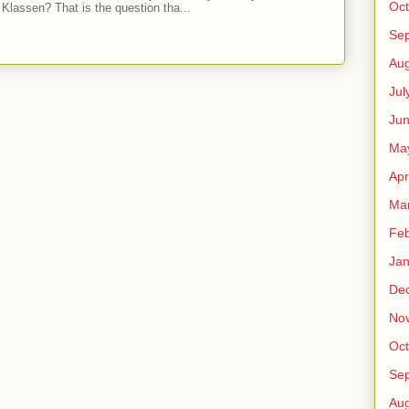
Oct
Klassen? That is the question tha...
Se
Aug
Jul
Ju
Ma
Apr
Ma
Feb
Jan
De
No
Oct
Se
Aug