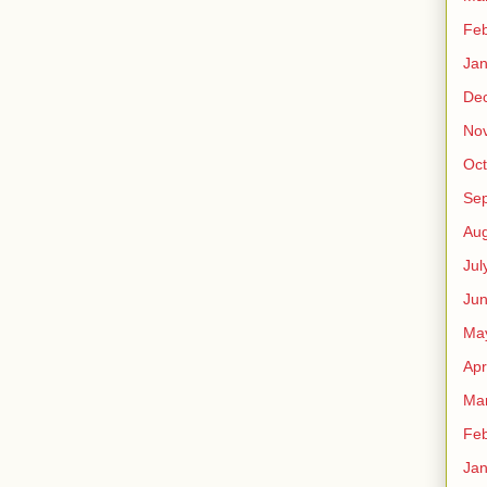
Feb
Jan
De
No
Oct
Se
Aug
Jul
Ju
Ma
Apr
Ma
Feb
Jan