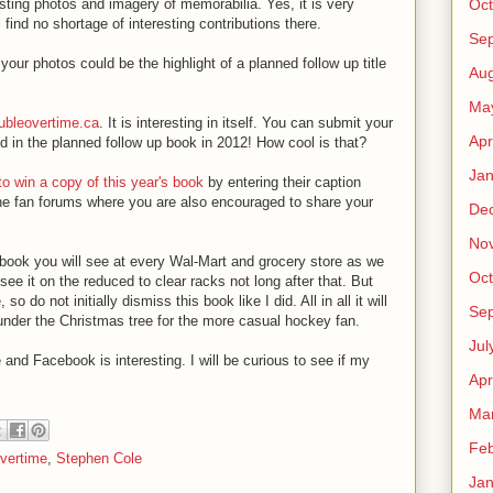
Oct
ting photos and imagery of memorabilia. Yes, it is very
 find no shortage of interesting contributions there.
Se
your photos could be the highlight of a planned follow up title
Aug
Ma
bleovertime.ca
. It is interesting in itself. You can submit your
Apr
 in the planned follow up book in 2012! How cool is that?
Jan
o win a copy of this year's book
by entering their caption
the fan forums where you are also encouraged to share your
De
No
e of book you will see at every Wal-Mart and grocery store as we
Oct
see it on the reduced to clear racks not long after that. But
 do not initially dismiss this book like I did. All in all it will
Se
under the Christmas tree for the more casual hockey fan.
Jul
 and Facebook is interesting. I will be curious to see if my
Apr
Ma
Feb
vertime
,
Stephen Cole
Jan