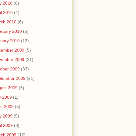
y 2010
(8)
il 2010
(4)
rch 2010
(6)
ruary 2010
(5)
uary 2010
(12)
cember 2009
(5)
vember 2009
(21)
ober 2009
(33)
ptember 2009
(21)
ust 2009
(6)
y 2009
(1)
ne 2009
(5)
y 2009
(5)
il 2009
(8)
rch 2009
(12)