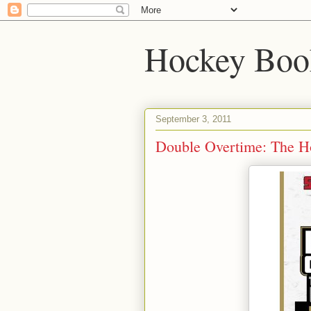
Hockey Boo
September 3, 2011
Double Overtime: The H