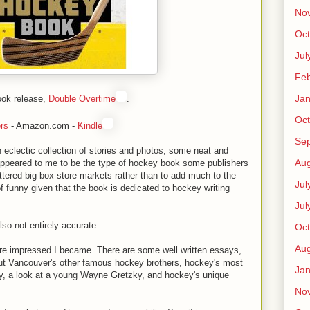
No
Oct
Jul
Feb
Jan
ook release,
Double Overtime
.
Oct
rs
- Amazon.com -
Kindle
Se
n eclectic collection of stories and photos, some neat and
Aug
appeared to me to be the type of hockey book some publishers
uttered big box store markets rather than to add much to the
Jul
 of funny given that the book is dedicated to hockey writing
Jul
lso not entirely accurate.
Oct
Aug
more impressed I became. There are some well written essays,
ut Vancouver's other famous hockey brothers, hockey's most
Jan
ry, a look at a young Wayne Gretzky, and hockey's unique
No