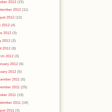
ober 2012
(15)
ptember 2012
(11)
ust 2012
(12)
y 2012
(4)
ne 2012
(3)
y 2012
(3)
il 2012
(8)
rch 2012
(3)
ruary 2012
(6)
uary 2012
(5)
cember 2011
(5)
vember 2011
(25)
ober 2011
(19)
ptember 2011
(18)
ust 2011
(3)