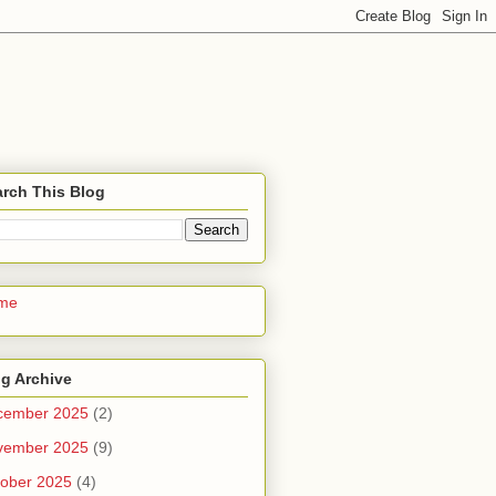
rch This Blog
me
g Archive
cember 2025
(2)
vember 2025
(9)
ober 2025
(4)