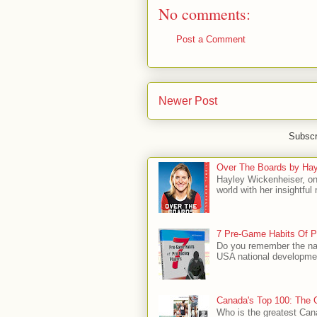
No comments:
Post a Comment
Newer Post
Subscr
Over The Boards by Hay
Hayley Wickenheiser, on
world with her insightfu
7 Pre-Game Habits Of P
Do you remember the na
USA national developmen
Canada's Top 100: The G
Who is the greatest Can