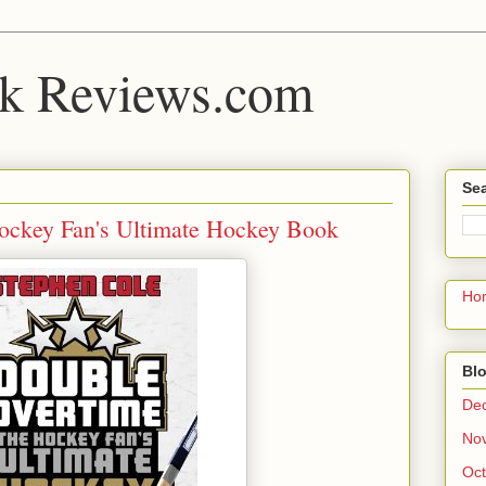
k Reviews.com
Sea
ockey Fan's Ultimate Hockey Book
Ho
Blo
De
No
Oct