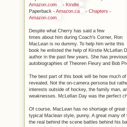
Amazon.com
-
Kindle
Paperback -
Amazon.ca
-
Chapters
-
Amazon.com
Despite what Cherry has said a few
times about him during Coach's Corner, Ron
MacLean is no dummy. To help him write this
book he enlisted the help of Kirstie McLellan 
author in the past few years. She has previou
autobiographies of Theoren Fleury and Bob Pr
The best part of this book will be how much o
revealed. Not the on-camera persona but rathe
interests outside of hockey, the family man, a
weaknesses. McLellan Day was the perfect ch
Of course, MacLean has no shortage of great s
typical Maclean style, punny. A great many of
the real behind the scene battles behind his ba