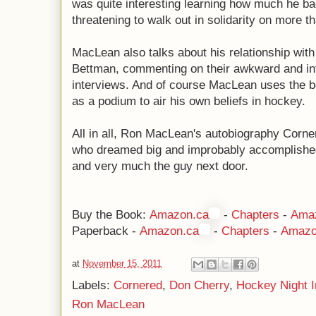
was quite interesting learning how much he b
threatening to walk out in solidarity on more 
MacLean also talks about his relationship wi
Bettman, commenting on their awkward and i
interviews. And of course MacLean uses the boo
as a podium to air his own beliefs in hockey.
All in all, Ron MacLean's autobiography Corner
who dreamed big and improbably accomplished 
and very much the guy next door.
Buy the Book:
Amazon.ca
-
Chapters
-
Ama
Paperback -
Amazon.ca
-
Chapters
-
Amazo
at
November 15, 2011
Labels:
Cornered
,
Don Cherry
,
Hockey Night 
Ron MacLean