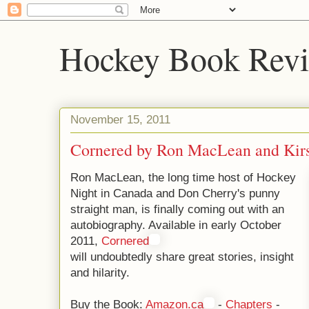
Hockey Book Rev
November 15, 2011
Cornered by Ron MacLean and Kir
Ron MacLean, the long time host of Hockey
Night in Canada and Don Cherry's punny
straight man, is finally coming out with an
autobiography. Available in early October
2011,
Cornered
will undoubtedly share great stories, insight
and hilarity.
Buy the Book:
Amazon.ca
-
Chapters
-