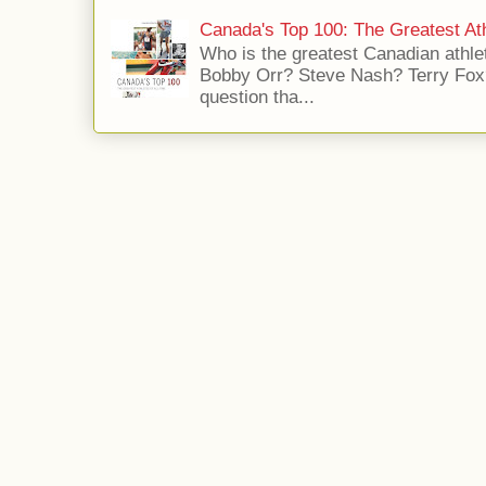
Canada's Top 100: The Greatest Ath
Who is the greatest Canadian athle
Bobby Orr? Steve Nash? Terry Fox?
question tha...