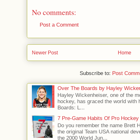
No comments:
Post a Comment
Newer Post
Home
Subscribe to:
Post Comme
Over The Boards by Hayley Wicke
Hayley Wickenheiser, one of the mo
hockey, has graced the world with 
Boards: L...
7 Pre-Game Habits Of Pro Hockey 
Do you remember the name Brett 
the original Team USA national dev
the 2000 World Jun...