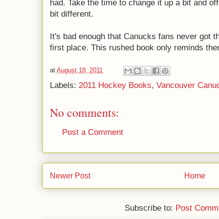
had. Take the time to change it up a bit and o
bit different.
It's bad enough that Canucks fans never got th
first place. This rushed book only reminds the
at
August 18, 2011
Labels:
2011 Hockey Books
,
Vancouver Canu
No comments:
Post a Comment
Newer Post
Home
Subscribe to:
Post Comme