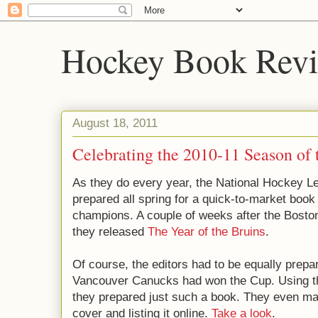
Hockey Book Rev
August 18, 2011
Celebrating the 2010-11 Season of
As they do every year, the National Hockey 
prepared all spring for a quick-to-market boo
champions. A couple of weeks after the Bosto
they released
The Year of the Bruins
.
Of course, the editors had to be equally prepar
Vancouver Canucks had won the Cup. Using t
they prepared just such a book. They even ma
cover and listing it online.
Take a look
.