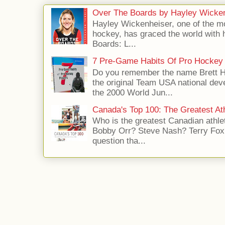
Over The Boards by Hayley Wicke
Hayley Wickenheiser, one of the mo
hockey, has graced the world with 
Boards: L...
7 Pre-Game Habits Of Pro Hockey 
Do you remember the name Brett 
the original Team USA national dev
the 2000 World Jun...
Canada's Top 100: The Greatest Ath
Who is the greatest Canadian athle
Bobby Orr? Steve Nash? Terry Fox?
question tha...