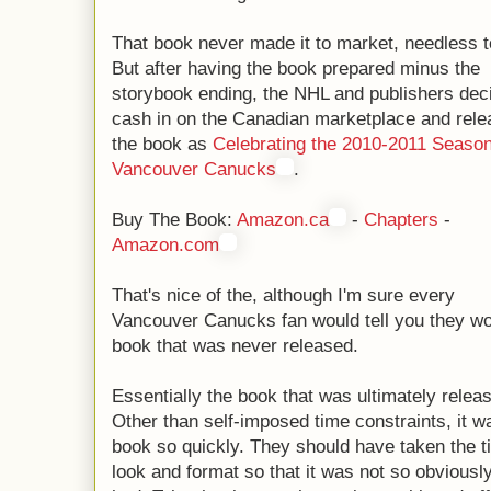
That book never made it to market, needless t
But after having the book prepared minus the
storybook ending, the NHL and publishers dec
cash in on the Canadian marketplace and rele
the book as
Celebrating the 2010-2011 Season
Vancouver Canucks
.
Buy The Book:
Amazon.ca
-
Chapters
-
Amazon.com
That's nice of the, although I'm sure every
Vancouver Canucks fan would tell you they w
book that was never released.
Essentially the book that was ultimately rele
Other than self-imposed time constraints, it 
book so quickly. They should have taken the t
look and format so that it was not so obvious