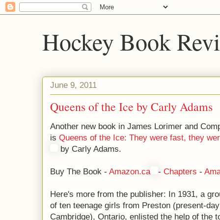
Hockey Book Rev
June 9, 2011
Queens of the Ice by Carly Adams
Another new book in James Lorimer and Comp
is
Queens of the Ice: They were fast, they wer
by Carly Adams.
Buy The Book -
Amazon.ca
-
Chapters
-
Ama
Here's more from the publisher: In 1931, a gr
of ten teenage girls from Preston (present-day
Cambridge), Ontario, enlisted the help of the t