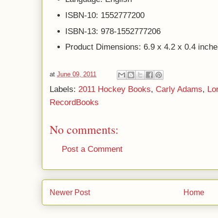
ISBN-10: 1552777200
ISBN-13: 978-1552777206
Product Dimensions: 6.9 x 4.2 x 0.4 inch
at
June 09, 2011
Labels:
2011 Hockey Books
,
Carly Adams
,
Lo
RecordBooks
No comments:
Post a Comment
Newer Post
Home