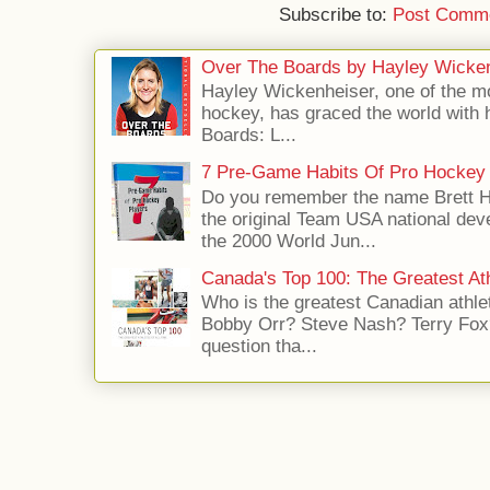
Subscribe to:
Post Comme
Over The Boards by Hayley Wicke
Hayley Wickenheiser, one of the mo
hockey, has graced the world with 
Boards: L...
7 Pre-Game Habits Of Pro Hockey 
Do you remember the name Brett 
the original Team USA national dev
the 2000 World Jun...
Canada's Top 100: The Greatest Ath
Who is the greatest Canadian athle
Bobby Orr? Steve Nash? Terry Fox?
question tha...