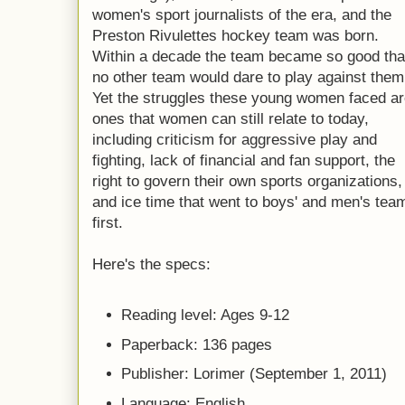
women's sport journalists of the era, and the
Preston Rivulettes hockey team was born.
Within a decade the team became so good tha
no other team would dare to play against them
Yet the struggles these young women faced a
ones that women can still relate to today,
including criticism for aggressive play and
fighting, lack of financial and fan support, the
right to govern their own sports organizations,
and ice time that went to boys' and men's tea
first.
Here's the specs:
Reading level: Ages 9-12
Paperback: 136 pages
Publisher: Lorimer (September 1, 2011)
Language: English