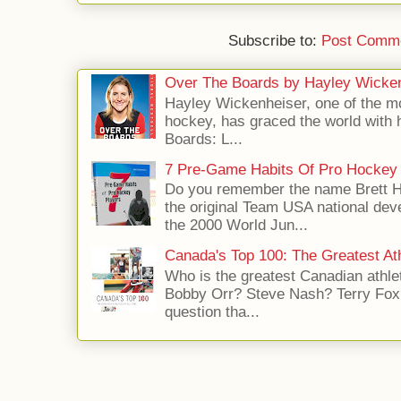
Subscribe to:
Post Comme
Over The Boards by Hayley Wicke
Hayley Wickenheiser, one of the mo
hockey, has graced the world with 
Boards: L...
7 Pre-Game Habits Of Pro Hockey 
Do you remember the name Brett 
the original Team USA national dev
the 2000 World Jun...
Canada's Top 100: The Greatest Ath
Who is the greatest Canadian athle
Bobby Orr? Steve Nash? Terry Fox?
question tha...