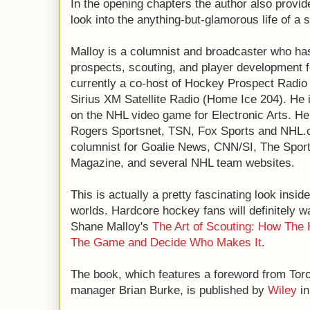
In the opening chapters the author also provid
look into the anything-but-glamorous life of a 
Malloy is a columnist and broadcaster who h
prospects, scouting, and player development f
currently a co-host of Hockey Prospect Radi
Sirius XM Satellite Radio (Home Ice 204). He 
on the NHL video game for Electronic Arts. He 
Rogers Sportsnet, TSN, Fox Sports and NHL.co
columnist for Goalie News, CNN/SI, The Spor
Magazine, and several NHL team websites.
This is actually a pretty fascinating look insi
worlds. Hardcore hockey fans will definitely w
Shane Malloy's
The Art of Scouting: How The
The Game and Decide Who Makes It
.
The book, which features a foreword from Tor
manager Brian Burke, is published by
Wiley
in