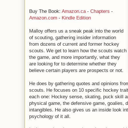
Buy The Book:
Amazon.ca
-
Chapters
-
Amazon.com
-
Kindle Edition
Malloy offers us a sneak peak into the world
of scouting, gathering insider information
from dozens of current and former hockey
scouts. We get to learn how the scouts watch
the game, and more importantly, what they
are looking for to determine whether they
believe certain players are prospects or not.
He does by gathering quotes and opinions fro
scouts. He focuses on 10 specific hockey trait
each one: Hockey sense, skating, puck skill 
physical game, the defensive game, goalies,
intangibles. He also gives us an inside look i
psychology of it all.