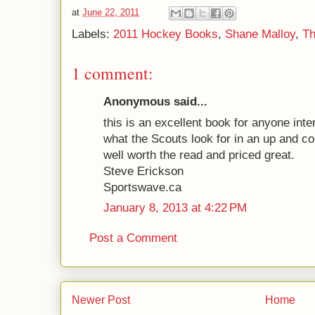
at
June 22, 2011
Labels:
2011 Hockey Books
,
Shane Malloy
,
Th
1 comment:
Anonymous said...
this is an excellent book for anyone inte
what the Scouts look for in an up and co
well worth the read and priced great.
Steve Erickson
Sportswave.ca
January 8, 2013 at 4:22 PM
Post a Comment
Newer Post
Home