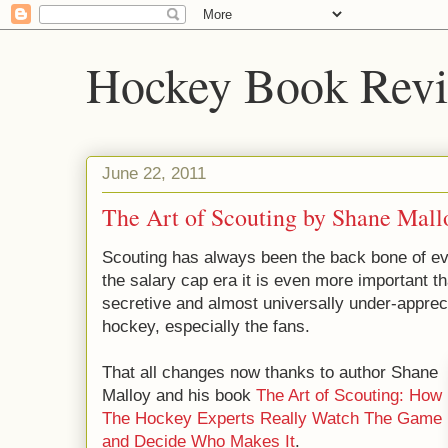
Hockey Book Rev
June 22, 2011
The Art of Scouting by Shane Mall
Scouting has always been the back bone of e
the salary cap era it is even more important th
secretive and almost universally under-appreci
hockey, especially the fans.
That all changes now thanks to author Shane
Malloy and his book
The Art of Scouting: How
The Hockey Experts Really Watch The Game
and Decide Who Makes It
.