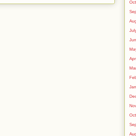
Oct
Se
Aug
Jul
Ju
Ma
Apr
Ma
Feb
Jan
De
No
Oct
Se
Aug