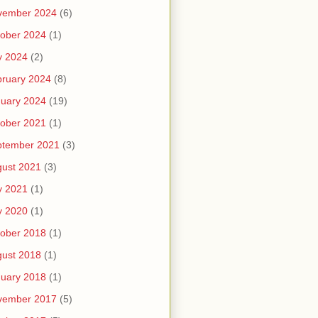
vember 2024
(6)
ober 2024
(1)
y 2024
(2)
ruary 2024
(8)
uary 2024
(19)
ober 2021
(1)
ptember 2021
(3)
ust 2021
(3)
y 2021
(1)
y 2020
(1)
ober 2018
(1)
ust 2018
(1)
uary 2018
(1)
vember 2017
(5)