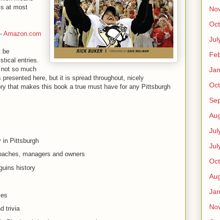
ks at most
No
Oct
-
Amazon.com
Jul
t be
Feb
stical entries.
s not so much
Jan
s presented here, but it is spread throughout, nicely
Oct
ory that makes this book a true must have for any Pittsburgh
Se
:
Aug
Jul
 in Pittsburgh
Jul
coaches, managers and owners
Oct
guins history
Aug
Jan
mes
No
 trivia