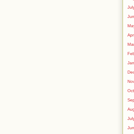
Jul
Jun
Ma
Apr
Ma
Feb
Jan
De
No
Oct
Se
Aug
Jul
Ju