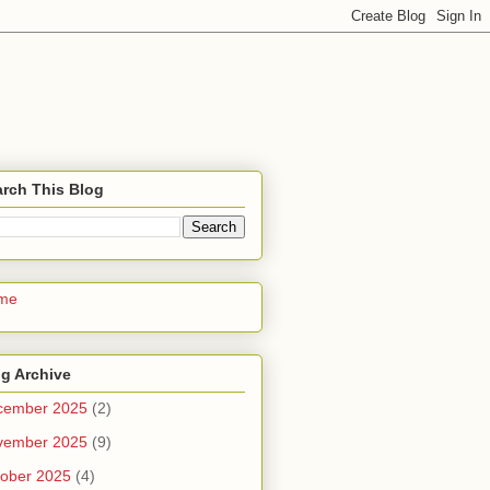
rch This Blog
me
g Archive
cember 2025
(2)
vember 2025
(9)
ober 2025
(4)