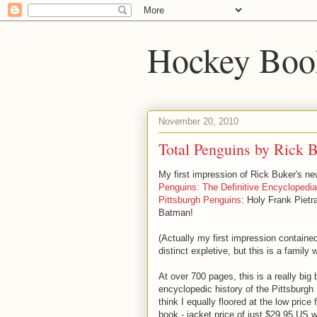
Hockey Boo
November 20, 2010
Total Penguins by Rick 
My first impression of Rick Buker's n
Penguins: The Definitive Encyclopedia
Pittsburgh Penguins
: Holy Frank Pietr
Batman!
(Actually my first impression containe
distinct expletive, but this is a family 
At over 700 pages, this is a really big 
encyclopedic history of the Pittsburgh
think I equally floored at the low price 
book - jacket price of just $29.95 US