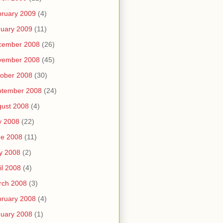
ruary 2009
(4)
uary 2009
(11)
cember 2008
(26)
vember 2008
(45)
ober 2008
(30)
ptember 2008
(24)
ust 2008
(4)
y 2008
(22)
ne 2008
(11)
y 2008
(2)
il 2008
(4)
rch 2008
(3)
ruary 2008
(4)
uary 2008
(1)