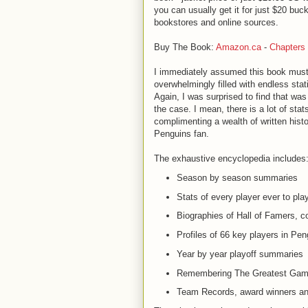
you can usually get it for just $20 buc
bookstores and online sources.
Buy The Book:
Amazon.ca
-
Chapters
I immediately assumed this book mus
overwhelmingly filled with endless stati
Again, I was surprised to find that wa
the case. I mean, there is a lot of stat
complimenting a wealth of written hist
Penguins fan.
The exhaustive encyclopedia includes
Season by season summaries
Stats of every player ever to play
Biographies of Hall of Famers, 
Profiles of 66 key players in Pen
Year by year playoff summaries
Remembering The Greatest Ga
Team Records, award winners and