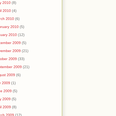
y 2010
(8)
il 2010
(4)
rch 2010
(6)
ruary 2010
(5)
uary 2010
(12)
cember 2009
(5)
vember 2009
(21)
ober 2009
(33)
ptember 2009
(21)
ust 2009
(6)
y 2009
(1)
ne 2009
(5)
y 2009
(5)
il 2009
(8)
rch 2009
(12)