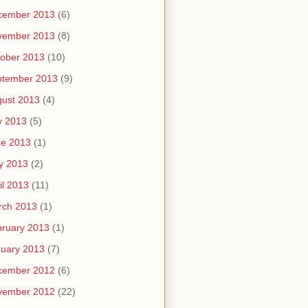
cember 2013
(6)
vember 2013
(8)
ober 2013
(10)
ptember 2013
(9)
ust 2013
(4)
y 2013
(5)
ne 2013
(1)
y 2013
(2)
il 2013
(11)
rch 2013
(1)
ruary 2013
(1)
uary 2013
(7)
cember 2012
(6)
vember 2012
(22)