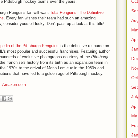
Oct
ble Pittsburgh hockey teams over the years.
Se
burgh Penguins fan will want
Total Penguins: The Definitive
ns
. Every fan wishes their team had such an amazing
Aug
, consider yourself lucky. Don't pass up a look at this title!
Ma
Apr
opedia of the Pittsburgh Penguins
is the definitive resource on
Jan
HL's most popular and successful franchises. Featuring author
hundreds of exclusive photographs courtesy of the
Pittsburgh
De
the franchise's history from its birth as an expansion team in
No
in the 1970s to the arrival of Mario Lemieux in the 1980s and
itions that have led to a golden age of Pittsburgh hockey.
Oct
-
Amazon.com
Se
Jul
Apr
Ma
Feb
Jan