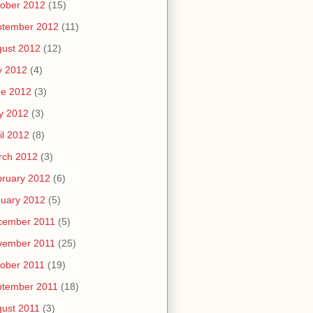
ober 2012
(15)
ptember 2012
(11)
ust 2012
(12)
y 2012
(4)
ne 2012
(3)
y 2012
(3)
il 2012
(8)
rch 2012
(3)
ruary 2012
(6)
uary 2012
(5)
cember 2011
(5)
vember 2011
(25)
ober 2011
(19)
ptember 2011
(18)
ust 2011
(3)