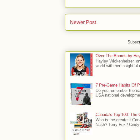
Newer Post
Subscr
Over The Boards by Hay
Hayley Wickenheiser, on
world with her insightfu
7 Pre-Game Habits Of P
Do you remember the na
USA national developmen
Canada's Top 100: The G
Who is the greatest Can
Nash? Terry Fox? Cindy 