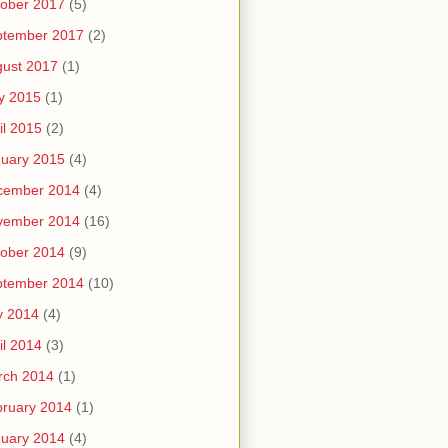
ober 2017
(5)
ptember 2017
(2)
ust 2017
(1)
y 2015
(1)
il 2015
(2)
uary 2015
(4)
cember 2014
(4)
vember 2014
(16)
ober 2014
(9)
ptember 2014
(10)
y 2014
(4)
il 2014
(3)
rch 2014
(1)
ruary 2014
(1)
uary 2014
(4)