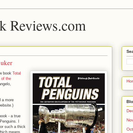
k Reviews.com
Sea
Buker
ew book
Total
 of the
Ho
angelo,
d a more
Blo
website.)
De
book - a true
No
 Penguins. I
for such a thick
Oct
 which means