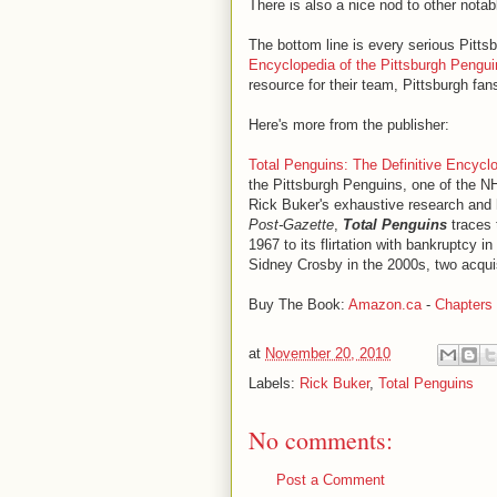
There is also a nice nod to other nota
The bottom line is every serious Pitts
Encyclopedia of the Pittsburgh Pengui
resource for their team, Pittsburgh fans
Here's more from the publisher:
Total Penguins: The Definitive Encycl
the Pittsburgh Penguins, one of the N
Rick Buker's exhaustive research and 
Post-Gazette
,
Total Penguins
traces 
1967 to its flirtation with bankruptcy 
Sidney Crosby in the 2000s, two acquis
Buy The Book:
Amazon.ca
-
Chapters
at
November 20, 2010
Labels:
Rick Buker
,
Total Penguins
No comments:
Post a Comment