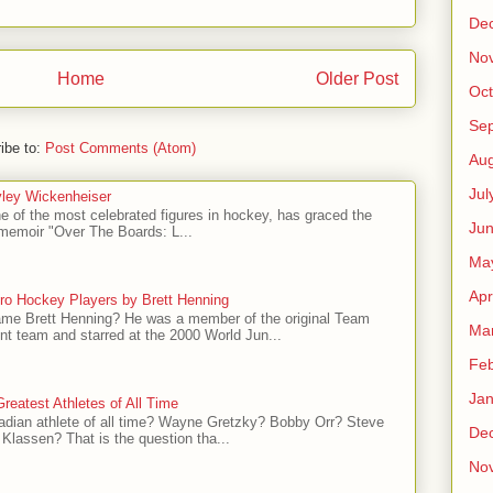
De
No
Home
Older Post
Oct
Se
ibe to:
Post Comments (Atom)
Aug
Jul
ley Wickenheiser
e of the most celebrated figures in hockey, has graced the
Ju
l memoir "Over The Boards: L...
Ma
Apr
ro Hockey Players by Brett Henning
me Brett Henning? He was a member of the original Team
Ma
t team and starred at the 2000 World Jun...
Feb
Jan
reatest Athletes of All Time
adian athlete of all time? Wayne Gretzky? Bobby Orr? Steve
De
Klassen? That is the question tha...
No