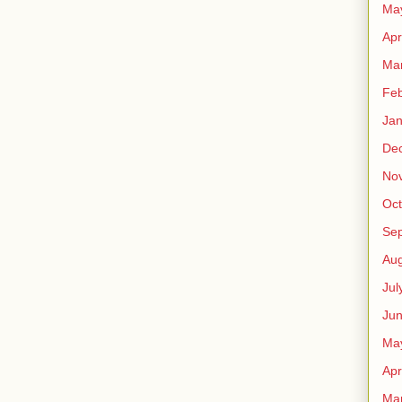
Ma
Apr
Ma
Feb
Jan
De
No
Oct
Se
Aug
Jul
Ju
Ma
Apr
Ma