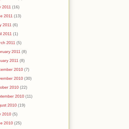
y 2011
(16)
e 2011
(13)
y 2011
(6)
il 2011
(1)
rch 2011
(5)
ruary 2011
(8)
uary 2011
(8)
cember 2010
(7)
vember 2010
(30)
ober 2010
(22)
ptember 2010
(11)
ust 2010
(19)
y 2010
(5)
ne 2010
(25)