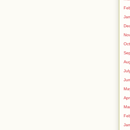
Feb
Jan
De
No
Oct
Se
Aug
Jul
Ju
Ma
Apr
Ma
Feb
Jan