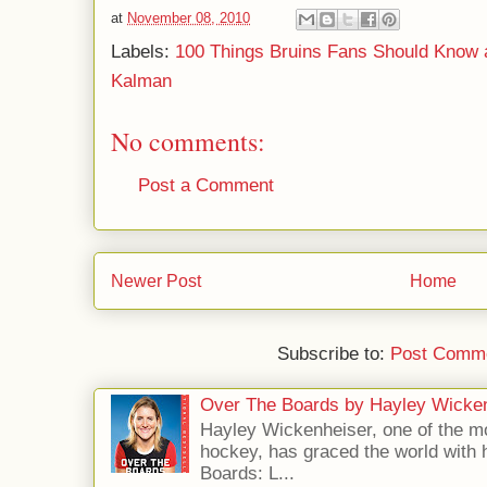
at
November 08, 2010
Labels:
100 Things Bruins Fans Should Know 
Kalman
No comments:
Post a Comment
Newer Post
Home
Subscribe to:
Post Comme
Over The Boards by Hayley Wicke
Hayley Wickenheiser, one of the mo
hockey, has graced the world with 
Boards: L...