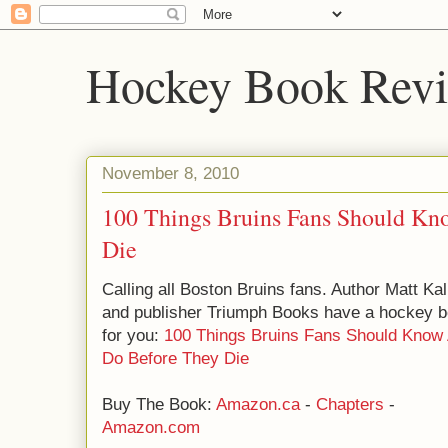
Hockey Book Rev
November 8, 2010
100 Things Bruins Fans Should K
Die
Calling all Boston Bruins fans. Author Matt K
and publisher Triumph Books have a hockey 
for you:
100 Things Bruins Fans Should Know
Do Before They Die
Buy The Book:
Amazon.ca
-
Chapters
-
Amazon.com