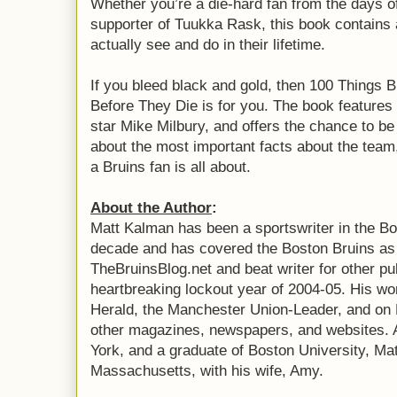
Whether you’re a die-hard fan from the days o
supporter of Tuukka Rask, this book contains a
actually see and do in their lifetime.
If you bleed black and gold, then 100 Things
Before They Die is for you. The book features
star Mike Milbury, and offers the chance to b
about the most important facts about the team,
a Bruins fan is all about.
About the Author
:
Matt Kalman has been a sportswriter in the Bo
decade and has covered the Boston Bruins as 
TheBruinsBlog.net and beat writer for other pu
heartbreaking lockout year of 2004-05. His wo
Herald, the Manchester Union-Leader, and on
other magazines, newspapers, and websites. A
York, and a graduate of Boston University, Ma
Massachusetts, with his wife, Amy.