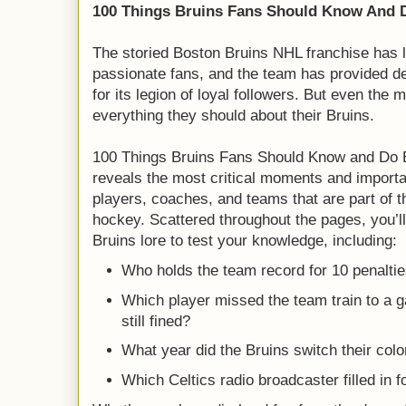
100 Things Bruins Fans Should Know And D
The storied Boston Bruins NHL franchise has lo
passionate fans, and the team has provided d
for its legion of loyal followers. But even the
everything they should about their Bruins.
100 Things Bruins Fans Should Know and Do 
reveals the most critical moments and importa
players, coaches, and teams that are part of th
hockey. Scattered throughout the pages, you’ll 
Bruins lore to test your knowledge, including:
Who holds the team record for 10 penalti
Which player missed the team train to a 
still fined?
What year did the Bruins switch their colo
Which Celtics radio broadcaster filled in 