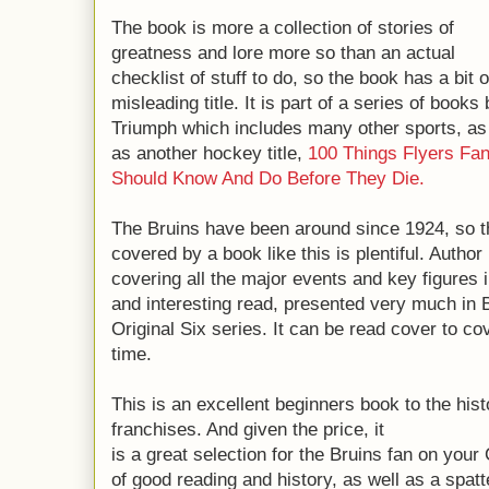
The book is more a collection of stories of
greatness and lore more so than an actual
checklist of stuff to do, so the book has a bit o
misleading title. It is part of a series of books
Triumph which includes many other sports, as
as another hockey title,
100 Things Flyers Fa
Should Know And Do Before They Die.
The Bruins have been around since 1924, so th
covered by a book like this is plentiful. Autho
covering all the major events and key figures i
and interesting read, presented very much in B
Original Six series. It can be read cover to co
time.
This is an excellent beginners book to the hist
franchises. And given the price, it
is a great selection for the Bruins fan on you
of good reading and history, as well as a spat