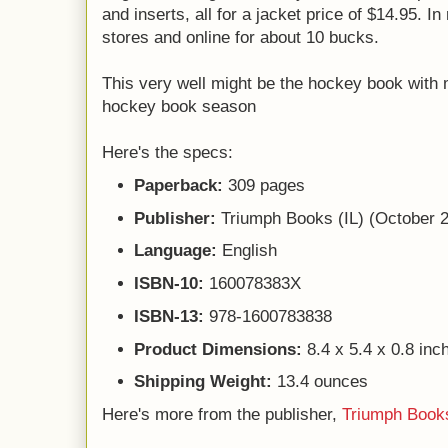
and inserts, all for a jacket price of $14.95. In 
stores and online for about 10 bucks.
This very well might be the hockey book with 
hockey book season
Here's the specs:
Paperback:
309 pages
Publisher:
Triumph Books (IL) (October 
Language:
English
ISBN-10:
160078383X
ISBN-13:
978-1600783838
Product Dimensions:
8.4 x 5.4 x 0.8 inc
Shipping Weight:
13.4 ounces
Here's more from the publisher,
Triumph Book