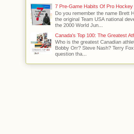
7 Pre-Game Habits Of Pro Hockey 
Do you remember the name Brett 
the original Team USA national dev
the 2000 World Jun...
Canada's Top 100: The Greatest Ath
Who is the greatest Canadian athle
Bobby Orr? Steve Nash? Terry Fox?
question tha...