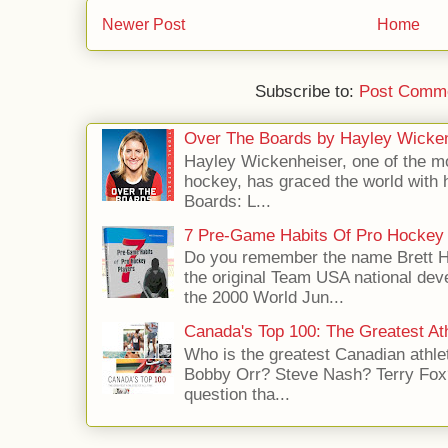
Newer Post
Home
Subscribe to:
Post Comme
Over The Boards by Hayley Wicke
Hayley Wickenheiser, one of the mo
hockey, has graced the world with 
Boards: L...
7 Pre-Game Habits Of Pro Hockey 
Do you remember the name Brett 
the original Team USA national dev
the 2000 World Jun...
Canada's Top 100: The Greatest Ath
Who is the greatest Canadian athle
Bobby Orr? Steve Nash? Terry Fox?
question tha...