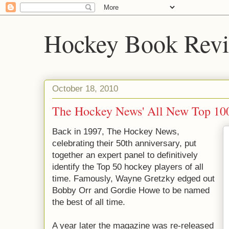
Hockey Book Rev
October 18, 2010
The Hockey News' All New Top 10
Back in 1997, The Hockey News,
celebrating their 50th anniversary, put
together an expert panel to definitively
identify the Top 50 hockey players of all
time. Famously, Wayne Gretzky edged out
Bobby Orr and Gordie Howe to be named
the best of all time.
A year later the magazine was re-released