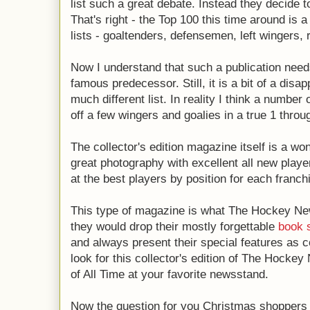
list such a great debate. Instead they decide t
That's right - the Top 100 this time around is a
lists - goaltenders, defensemen, left wingers, 
Now I understand that such a publication needs 
famous predecessor. Still, it is a bit of a disap
much different list. In reality I think a numbe
off a few wingers and goalies in a true 1 throug
The collector's edition magazine itself is a wo
great photography with excellent all new player
at the best players by position for each franch
This type of magazine is what The Hockey Ne
they would drop their mostly forgettable
book 
and always present their special features as c
look for this collector's edition of The Hocke
of All Time at your favorite newsstand.
Now the question for you Christmas shoppers