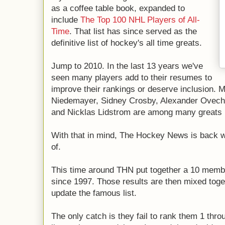
as a coffee table book, expanded to
include
The Top 100 NHL Players of All-
Time
. That list has since served as the
definitive list of hockey's all time greats.
Jump to 2010. In the last 13 years we've
seen many players add to their resumes to
improve their rankings or deserve inclusion. M
Niedemayer, Sidney Crosby, Alexander Ovechk
and Nicklas Lidstrom are among many greats i
With that in mind, The Hockey News is back wi
of.
This time around THN put together a 10 membe
since 1997. Those results are then mixed togeth
update the famous list.
The only catch is they fail to rank them 1 thr