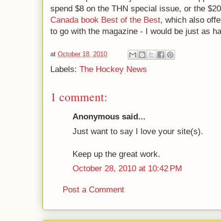
spend $8 on the THN special issue, or the $2
Canada book Best of the Best
, which also offe
to go with the magazine - I would be just as h
at
October 18, 2010
Labels:
The Hockey News
1 comment:
Anonymous said...
Just want to say I love your site(s).
Keep up the great work.
October 28, 2010 at 10:42 PM
Post a Comment