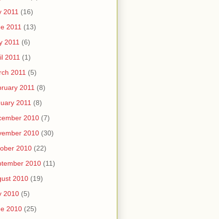
y 2011
(16)
e 2011
(13)
y 2011
(6)
il 2011
(1)
rch 2011
(5)
ruary 2011
(8)
uary 2011
(8)
cember 2010
(7)
vember 2010
(30)
ober 2010
(22)
ptember 2010
(11)
ust 2010
(19)
y 2010
(5)
ne 2010
(25)