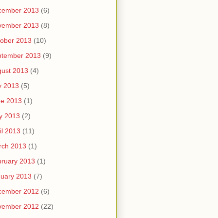
cember 2013
(6)
vember 2013
(8)
ober 2013
(10)
ptember 2013
(9)
ust 2013
(4)
y 2013
(5)
ne 2013
(1)
y 2013
(2)
il 2013
(11)
rch 2013
(1)
ruary 2013
(1)
uary 2013
(7)
cember 2012
(6)
vember 2012
(22)