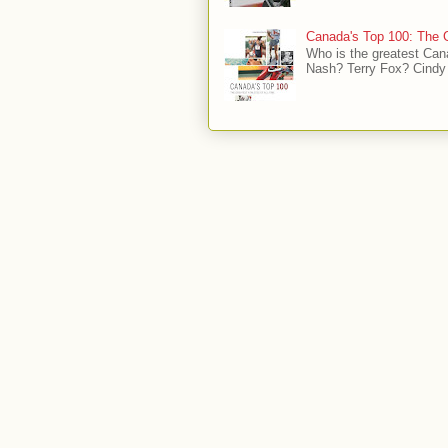
Canada's Top 100: The G
Who is the greatest Can
Nash? Terry Fox? Cindy 