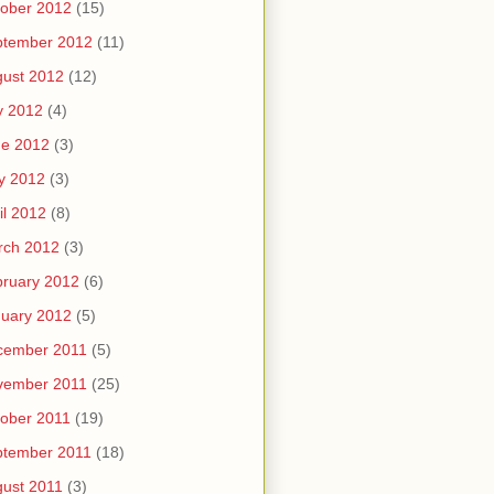
ober 2012
(15)
ptember 2012
(11)
ust 2012
(12)
y 2012
(4)
ne 2012
(3)
y 2012
(3)
il 2012
(8)
rch 2012
(3)
ruary 2012
(6)
uary 2012
(5)
cember 2011
(5)
vember 2011
(25)
ober 2011
(19)
ptember 2011
(18)
ust 2011
(3)