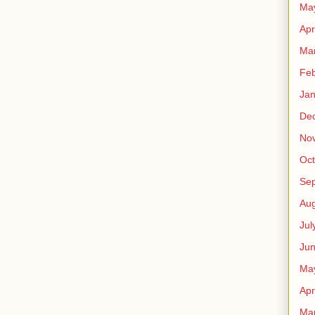
Ma
Apr
Ma
Feb
Jan
De
No
Oct
Se
Aug
Jul
Ju
Ma
Apr
Ma