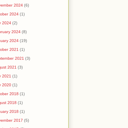
vember 2024
(6)
ober 2024
(1)
y 2024
(2)
ruary 2024
(8)
uary 2024
(19)
ober 2021
(1)
ptember 2021
(3)
ust 2021
(3)
y 2021
(1)
y 2020
(1)
ober 2018
(1)
ust 2018
(1)
uary 2018
(1)
vember 2017
(5)