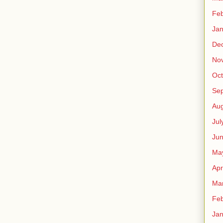
Feb
Jan
De
No
Oct
Se
Aug
Jul
Ju
Ma
Apr
Ma
Feb
Jan