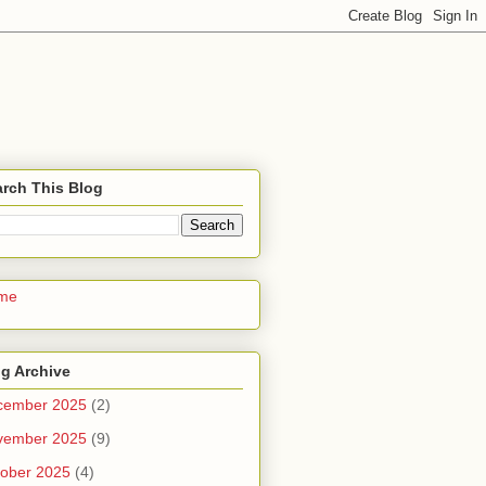
rch This Blog
me
g Archive
cember 2025
(2)
vember 2025
(9)
ober 2025
(4)