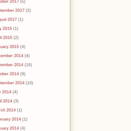
ober 2017
(5)
ptember 2017
(2)
ust 2017
(1)
y 2015
(1)
il 2015
(2)
uary 2015
(4)
cember 2014
(4)
vember 2014
(16)
ober 2014
(9)
ptember 2014
(10)
y 2014
(4)
il 2014
(3)
rch 2014
(1)
ruary 2014
(1)
uary 2014
(4)