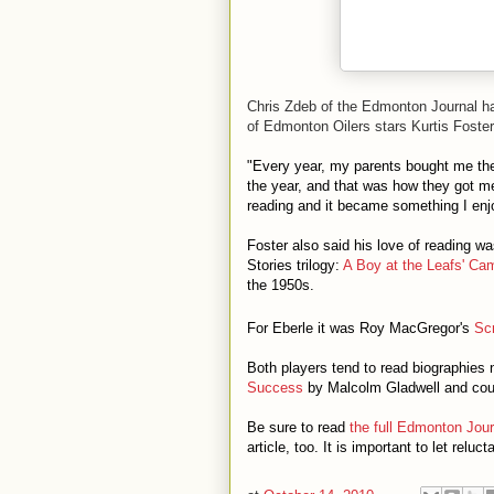
Chris Zdeb of the Edmonton Journal ha
of Edmonton Oilers stars Kurtis Foster
"Every year, my parents bought me the 
the year, and that was how they got me 
reading and it became something I enjo
Foster also said his love of reading
Stories trilogy:
A Boy at the Leafs' Ca
the 1950s.
For Eberle it was Roy MacGregor's
Sc
Both players tend to read biographies 
Success
by Malcolm Gladwell and coun
Be sure to read
the full Edmonton Journ
article, too. It is important to let relu