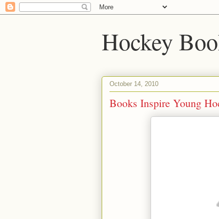
Hockey Boo
October 14, 2010
Books Inspire Young Ho