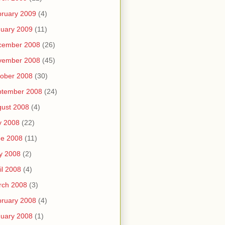
ruary 2009
(4)
uary 2009
(11)
cember 2008
(26)
vember 2008
(45)
ober 2008
(30)
ptember 2008
(24)
ust 2008
(4)
y 2008
(22)
ne 2008
(11)
y 2008
(2)
il 2008
(4)
rch 2008
(3)
ruary 2008
(4)
uary 2008
(1)