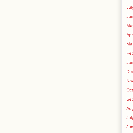
Jul
Jun
Ma
Apr
Ma
Feb
Jan
De
No
Oct
Se
Aug
Jul
Ju