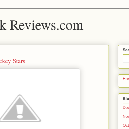
k Reviews.com
Sea
ckey Stars
Ho
Blo
De
No
Oct