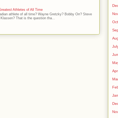
De
reatest Athletes of All Time
No
adian athlete of all time? Wayne Gretzky? Bobby Orr? Steve
Klassen? That is the question tha...
Oct
Se
Aug
Jul
Ju
Ma
Apr
Ma
Feb
Jan
De
No