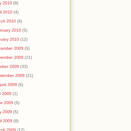
y 2010
(8)
il 2010
(4)
rch 2010
(6)
ruary 2010
(5)
uary 2010
(12)
cember 2009
(5)
vember 2009
(21)
ober 2009
(33)
ptember 2009
(21)
ust 2009
(6)
y 2009
(1)
ne 2009
(5)
y 2009
(5)
il 2009
(8)
rch 2009
(12)