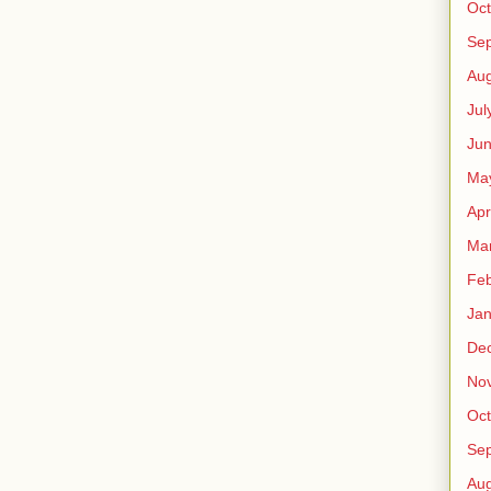
Oct
Se
Aug
Jul
Ju
Ma
Apr
Ma
Feb
Jan
De
No
Oct
Se
Aug