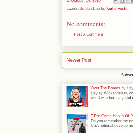
at
October 14, 2010
Labels:
Jordan Eberle
,
Kurtis Foster
No comments:
Post a Comment
Newer Post
Subscr
Over The Boards by Hay
Hayley Wickenheiser, on
world with her insightfu
7 Pre-Game Habits Of P
Do you remember the na
USA national developmen