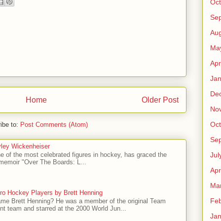
Oct
Se
Aug
Ma
Apr
Jan
De
Home
Older Post
No
Oct
ibe to:
Post Comments (Atom)
Se
ley Wickenheiser
Jul
e of the most celebrated figures in hockey, has graced the
l memoir "Over The Boards: L...
Apr
Ma
ro Hockey Players by Brett Henning
Feb
me Brett Henning? He was a member of the original Team
t team and starred at the 2000 World Jun...
Jan