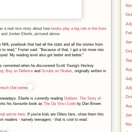
No
Oct
Jul
s a real nice story about how
books play a big role in the lives
Feb
 and Jordan Eberle, pictured above.
Jan
NHL yearbook that had all the stats and all the stories from
to read," Foster said. "Because of that, I got a lot more into
Oct
yed. My reading level also got better and better."
Se
 was cemented when he discovered Scott Young's Hockey
Aug
mp
,
Boy on Defence
and
Scrubs on Skates
, originally written in
Jul
Jul
reech Owl series
.
Oct
nowadays. Eberle is currently reading
Outliers: The Story of
ts his favourite book as
The Da Vinci Code
by Dan Brown.
Aug
al article here
. If you're kids are Oilers fans, show them this
Jan
ctant readers - namely teenagers - that is cool to read.
No