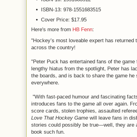
ISBN-13: 978-1551683515
Cover Price: $17.95
Here's more from
HB Fenn
:
"Hockey’s most loveable expert has returned t
across the country!
"Peter Puck has entertained fans of the game f
lengthy hiatus from the spotlight, Peter has l
the boards, and is back to share the game he 
everywhere.
"With fast-paced humour and fascinating fact
introduces fans to the game all over again. Fr
score cards, stolen trophies, assaulted refere
Love That Hockey Game
will leave fans in dis
stories could possibly be true—well, they are 
book such fun.