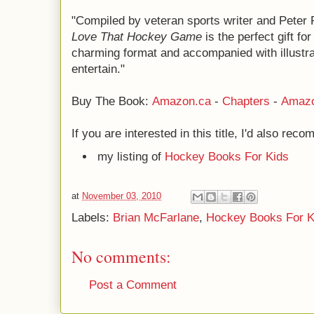
"Compiled by veteran sports writer and Peter 
Love That Hockey Game
is the perfect gift fo
charming format and accompanied with illustrat
entertain."
Buy The Book:
Amazon.ca
-
Chapters
-
Amaz
If you are interested in this title, I'd also rec
my listing of
Hockey Books For Kids
at
November 03, 2010
Labels:
Brian McFarlane
,
Hockey Books For K
No comments:
Post a Comment