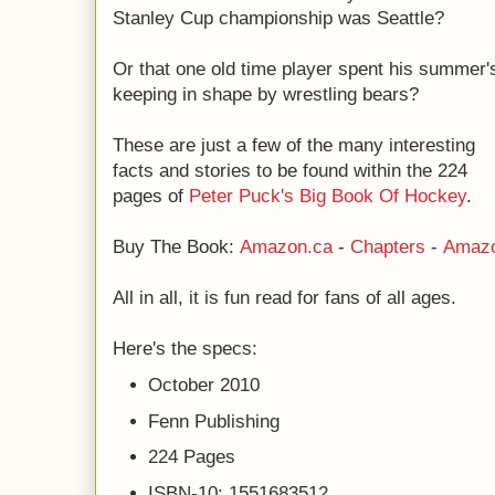
Stanley Cup championship was Seattle?
Or that one old time player spent his summer'
keeping in shape by wrestling bears?
These are just a few of the many interesting
facts and stories to be found within the 224
pages of
Peter Puck's Big Book Of Hockey
.
Buy The Book:
Amazon.ca
-
Chapters
-
Amaz
All in all, it is fun read for fans of all ages.
Here's the specs:
October 2010
Fenn Publishing
224 Pages
ISBN-10: 1551683512