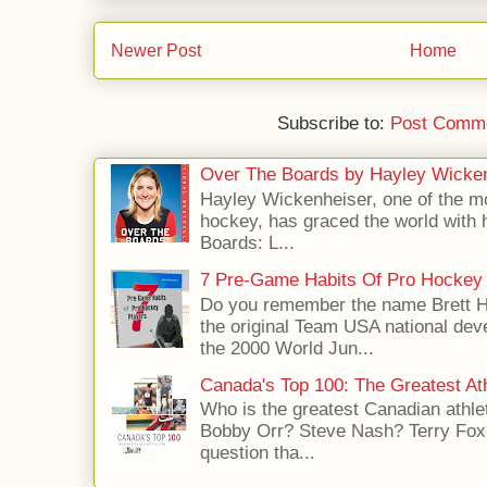
Newer Post
Home
Subscribe to:
Post Comme
Over The Boards by Hayley Wicke
Hayley Wickenheiser, one of the mo
hockey, has graced the world with 
Boards: L...
7 Pre-Game Habits Of Pro Hockey 
Do you remember the name Brett 
the original Team USA national dev
the 2000 World Jun...
Canada's Top 100: The Greatest Ath
Who is the greatest Canadian athle
Bobby Orr? Steve Nash? Terry Fox?
question tha...