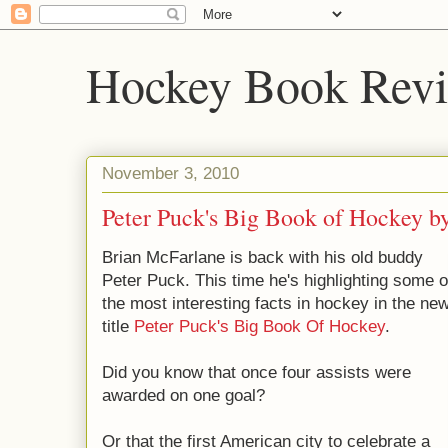
Hockey Book Rev
November 3, 2010
Peter Puck's Big Book of Hockey b
Brian McFarlane is back with his old buddy
Peter Puck. This time he's highlighting some o
the most interesting facts in hockey in the ne
title
Peter Puck's Big Book Of Hockey
.
Did you know that once four assists were
awarded on one goal?
Or that the first American city to celebrate a