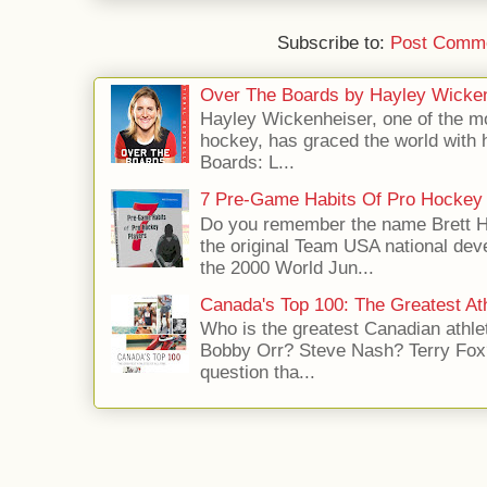
Subscribe to:
Post Comme
Over The Boards by Hayley Wicke
Hayley Wickenheiser, one of the mo
hockey, has graced the world with 
Boards: L...
7 Pre-Game Habits Of Pro Hockey 
Do you remember the name Brett 
the original Team USA national dev
the 2000 World Jun...
Canada's Top 100: The Greatest Ath
Who is the greatest Canadian athle
Bobby Orr? Steve Nash? Terry Fox?
question tha...