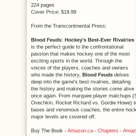
224 pages
Cover Price: $19.99
From the Transcontinental Press:
Blood Feuds: Hockey's Best-Ever Rivalries
is the perfect guide to the confrontational
passion that makes hockey one of the most
exciting sports in the world. Through the
voices of the players, coaches and owners
who made the history,
Blood Feuds
delves
deep into the game's best rivalries, detailing
the history and making the stories come alive
once again. From marquee player matchups (
Ovechkin, Rocket Richard vs. Gordie Howe) to
bases and venomous coaches, the entire hocke
major levels are covered off.
Buy The Book -
Amazon.ca
-
Chapters
-
Amaz