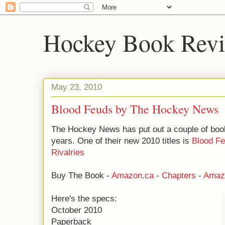
Hockey Book Rev
May 23, 2010
Blood Feuds by The Hockey News
The Hockey News has put out a couple of book
years. One of their new 2010 titles is
Blood Fe
Rivalries
Buy The Book -
Amazon.ca
-
Chapters
-
Amaz
Here's the specs:
October 2010
Paperback