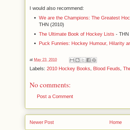
I would also recommend:
We are the Champions: The Greatest Hoc
THN (2010)
The Ultimate Book of Hockey Lists
- TH
Puck Funnies: Hockey Humour, Hilarity a
at
May 23, 2010
Labels:
2010 Hockey Books
,
Blood Feuds
,
Th
No comments:
Post a Comment
Newer Post
Home