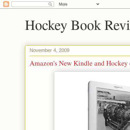
Hockey Book Rev
November 4, 2009
Amazon's New Kindle and Hockey 