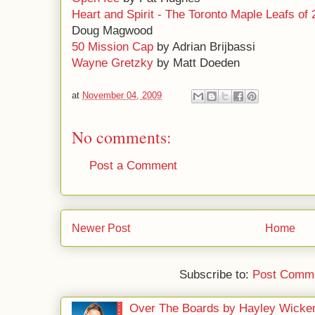
Heart and Spirit - The Toronto Maple Leafs of 
Doug Magwood
50 Mission Cap
by Adrian Brijbassi
Wayne Gretzky
by Matt Doeden
at
November 04, 2009
No comments:
Post a Comment
Newer Post
Home
Subscribe to:
Post Comme
Over The Boards by Hayley Wicke