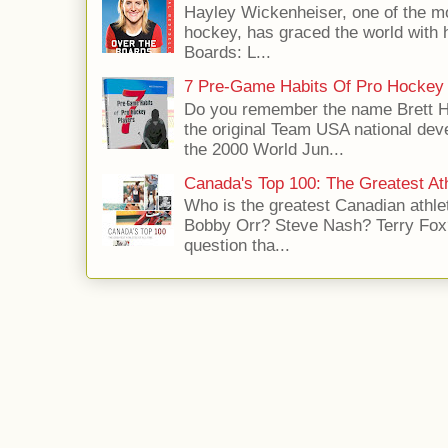
Hayley Wickenheiser, one of the mo
hockey, has graced the world with 
Boards: L...
7 Pre-Game Habits Of Pro Hockey 
Do you remember the name Brett 
the original Team USA national dev
the 2000 World Jun...
Canada's Top 100: The Greatest Ath
Who is the greatest Canadian athle
Bobby Orr? Steve Nash? Terry Fox?
question tha...