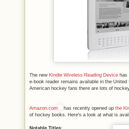
The new
Kindle Wireless Reading Device
has 
e-book reader remains available in the United 
American hockey fans there are lots of hockey t
Amazon.com
has recently opened up
the Ki
of hockey books. Here's a look at what is avai
Notable Titles
: