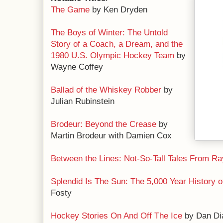
The Game
by Ken Dryden
The Boys of Winter: The Untold
Story of a Coach, a Dream, and the
1980 U.S. Olympic Hockey Team
by
Wayne Coffey
Ballad of the Whiskey Robber
by
Julian Rubinstein
Brodeur: Beyond the Crease
by
Martin Brodeur with Damien Cox
Between the Lines: Not-So-Tall Tales From Ra
Splendid Is The Sun: The 5,000 Year History 
Fosty
Hockey Stories On And Off The Ice
by Dan Di