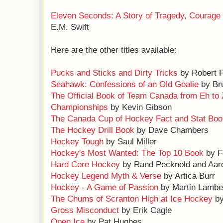
Eleven Seconds: A Story of Tragedy, Courage
E.M. Swift
Here are the other titles available:
Pucks and Sticks and Dirty Tricks
by Robert F
Seahawk: Confessions of an Old Goalie
by Bru
The Official Book of Team Canada from Eh to 
Championships
by Kevin Gibson
The Canada Cup of Hockey Fact and Stat Boo
The Hockey Drill Book
by Dave Chambers
Hockey Tough
by Saul Miller
Hockey's Most Wanted: The Top 10 Book
by F
Hard Core Hockey
by Rand Pecknold and Aar
Hockey Legend Myth & Verse
by Artica Burr
Hockey - A Game of Passion
by Martin Lambe
The Chums of Scranton High at Ice Hockey
by
Gross Misconduct
by Erik Cagle
Open Ice
by Pat Hughes