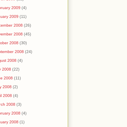
ruary 2009
(4)
uary 2009
(11)
cember 2008
(26)
vember 2008
(45)
ober 2008
(30)
ptember 2008
(24)
ust 2008
(4)
y 2008
(22)
ne 2008
(11)
y 2008
(2)
il 2008
(4)
rch 2008
(3)
ruary 2008
(4)
uary 2008
(1)