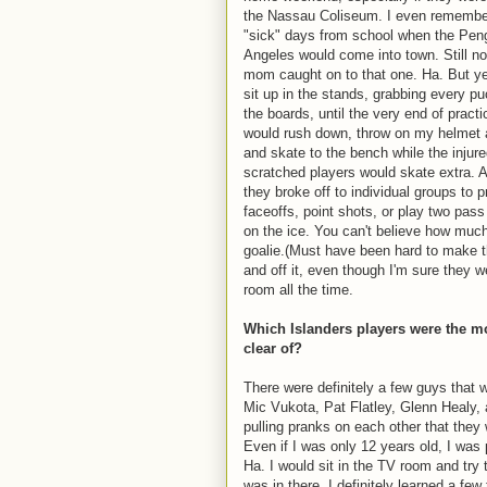
the Nassau Coliseum. I even remembe
"sick" days from school when the Pen
Angeles would come into town. Still no
mom caught on to that one. Ha. But y
sit up in the stands, grabbing every p
the boards, until the very end of practi
would rush down, throw on my helmet 
and skate to the bench while the injur
scratched players would skate extra. 
they broke off to individual groups to p
faceoffs, point shots, or play two pas
on the ice. You can't believe how muc
goalie.(Must have been hard to make th
and off it, even though I'm sure they w
room all the time.
Which Islanders players were the mos
clear of?
There were definitely a few guys that
Mic Vukota, Pat Flatley, Glenn Healy, 
pulling pranks on each other that they
Even if I was only 12 years old, I was
Ha. I would sit in the TV room and try t
was in there. I definitely learned a fe