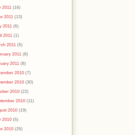
y 2011
(16)
e 2011
(13)
y 2011
(6)
il 2011
(1)
rch 2011
(5)
ruary 2011
(8)
uary 2011
(8)
cember 2010
(7)
vember 2010
(30)
ober 2010
(22)
ptember 2010
(11)
ust 2010
(19)
y 2010
(5)
ne 2010
(25)