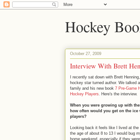
Hockey Boo
October 27, 2009
Interview With Brett He
I recently sat down with Brett Henning
hockey star turned author. We talked 
family and his new book
7 Pre-Game H
Hockey Players
. Here's the interview.
When you were growing up with the 
how often would you get on the ice 
players?
Looking back it feels like I lived at the
the age of about 8 to 13 I would bug 
home weekend, especially if they were 