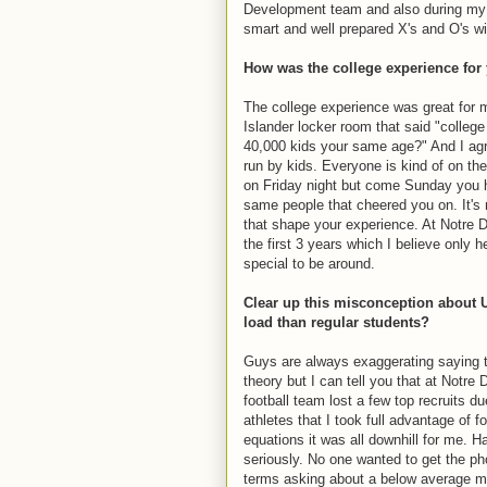
Development team and also during my 
smart and well prepared X's and O's w
How was the college experience for
The college experience was great for m
Islander locker room that said "colleg
40,000 kids your same age?" And I agre
run by kids. Everyone is kind of on t
on Friday night but come Sunday you ha
same people that cheered you on. It's
that shape your experience. At Notre 
the first 3 years which I believe only 
special to be around.
Clear up this misconception about U
load than regular students?
Guys are always exaggerating saying 
theory but I can tell you that at Notr
football team lost a few top recruits du
athletes that I took full advantage of f
equations it was all downhill for me. 
seriously. No one wanted to get the ph
terms asking about a below average ma