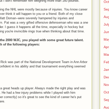
 but I don't remember him weighing more than 160 pounds.
Oct
Se
ing the NHL were mostly because of injuries. You know career
ver think it will happen to you or a friend. Both of my close
Aug
 Matt Doman--were severely hampered by injuries and
hem. Pat was a very gifted offensive defenseman who was a one
Jul
r. I guess it happens all the time, especially in hockey but
ing you're invincible rings true when thinking about that time.
Ju
Ma
he 2000 WJC, you played with some great future talent.
of the following players:
Apr
Ma
Feb
 Rick was part of the National Development Team in Ann Arbor
confident in his ability and that tournament everything seemed
Jan
De
No
 a great heads up player. Always made the right play and was
Oct
y. He had a few injury problems while I played with him
 correctly) so it's great to see the kind of career he's put
Se
ere.
Aug