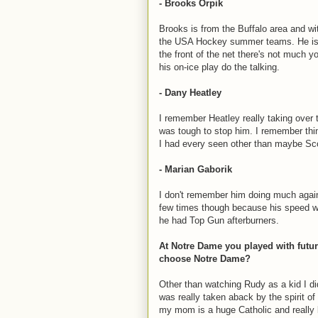
- Brooks Orpik
Brooks is from the Buffalo area and wi
the USA Hockey summer teams. He is 
the front of the net there's not much 
his on-ice play do the talking.
- Dany Heatley
I remember Heatley really taking over
was tough to stop him. I remember thin
I had every seen other than maybe Sc
- Marian Gaborik
I don't remember him doing much again
few times though because his speed was
he had Top Gun afterburners.
At Notre Dame you played with fut
choose Notre Dame?
Other than watching Rudy as a kid I di
was really taken aback by the spirit of 
my mom is a huge Catholic and really l