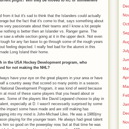
current plight? Will they be moved to KC or somewhere
De
No
d from it but it's sad to think that the Islanders could actually
everage but the fact that it's come to that, says something about
Oct
re very passionate about their teams and I know a lot people
 me nothing is better then an Islander vs. Ranger game. The
Se
once saw a whole section going at it in the upper deck. Not even
Aug
so tough for any fan base to go through some of the rough years
t feeling dejected. I really feel bad for the alumni in this
Jul
made Long Island their home.
Ju
with in the USA Hockey Development program, who
and for not making the NHL?
Ma
Apr
always have your eye on the great players in your area or have
half a country away that scored so many points in a season.
Ma
A National Development Program, it was kind of weird because
om at most of these same players that you heard about or
Feb
gues. Some of the players like David Legwand choose to play in
lent, especially at D. I wasn't necessarily surprised by some
Jan
the impact some have made and are still making has
De
pping into my mind is John-Michael Liles. He was a 1980(my
eason playing for the younger team. He always had great talent
No
s him so good on the powerplay now, but at that time he was