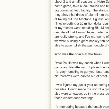
about 2 and a half seasons at Notre D
home game, take a look around and reali
big domed athletic facility. The stand
they shove hundreds of alumni into the
of taking out Joe Montana. I guess what 
(They're getting a 20 million dollar u
of my friends went including BU, Minn
despite all that I would have made th
are really strong, and I've met some o
we were building a great hockey fan ba
able to accomplish the past couple of 
Who was the coach at the time?
Dave Poulin was my coach when I was t
game and life afterward. I played cent
It's very humbling to get your butt han
his forearms were carved out of steel.
I was injured my junior year so durin
possible. Coach made me sort of a glor
also wore a headset up in the press box
those closed door meetings.
It's interesting because the coach th