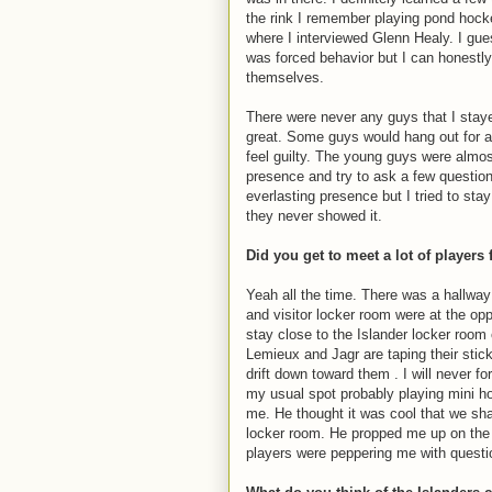
the rink I remember playing pond hockey
where I interviewed Glenn Healy. I gue
was forced behavior but I can honestl
themselves.
There were never any guys that I staye
great. Some guys would hang out for a
feel guilty. The young guys were almo
presence and try to ask a few question
everlasting presence but I tried to st
they never showed it.
Did you get to meet a lot of players
Yeah all the time. There was a hallway
and visitor locker room were at the o
stay close to the Islander locker room 
Lemieux and Jagr are taping their sti
drift down toward them . I will never f
my usual spot probably playing mini h
me. He thought it was cool that we sh
locker room. He propped me up on the st
players were peppering me with questi