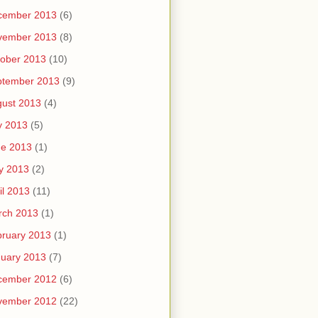
cember 2013
(6)
vember 2013
(8)
ober 2013
(10)
ptember 2013
(9)
ust 2013
(4)
y 2013
(5)
ne 2013
(1)
y 2013
(2)
il 2013
(11)
rch 2013
(1)
ruary 2013
(1)
uary 2013
(7)
cember 2012
(6)
vember 2012
(22)