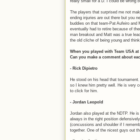
really small for a D. I could be wrong
The players that surprised me not mak
ending injuries are out there but you ne
buddies on that team-Pat Aufeiro and
eventually had to retire because of t
man breakout and Matt was a true leade
the old cliche of being young and think
When you played with Team USA at t
Can you make a comment about each 
- Rick Dipietro
He stood on his head that tournament.
so I knew him pretty well. He is very 
to click for him.
- Jordan Leopold
Jordan also played at the NDTP. He is
always in the right position defensivel
(concussions and shoulder if I remember
together. One of the nicest guys out th