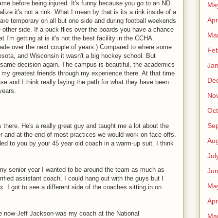
ame before being injured. It's funny because you go to an ND
Ma
ze it's not a rink. What I mean by that is its a rink inside of a
Apr
s are temporary on all but one side and during football weekends
 other side. If a puck flies over the boards you have a chance
Ma
I'm getting at is it's not the best facility in the CCHA.
pgrade over the next couple of years.) Compared to where some
Feb
esota, and Wisconsin it wasn't a big hockey school. But
e same decision again. The campus is beautiful, the academics
Jan
f my greatest friends through my experience there. At that time
De
se and I think really laying the path for what they have been
years.
No
Oct
Se
here. He's a really great guy and taught me a lot about the
er and at the end of most practices we would work on face-offs.
Aug
ded to you by your 45 year old coach in a warm-up suit. I think
Jul
g my senior year I wanted to be around the team as much as
Ju
ified assistant coach. I could hang out with the guys but I
Ma
. I got to see a different side of the coaches sitting in on
Apr
ere now-Jeff Jackson-was my coach at the National
Ma