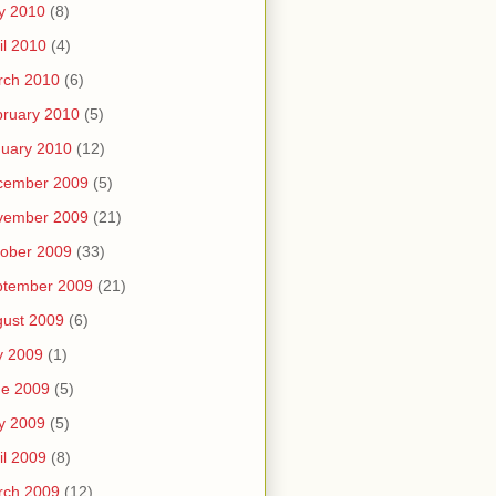
y 2010
(8)
il 2010
(4)
rch 2010
(6)
ruary 2010
(5)
uary 2010
(12)
cember 2009
(5)
vember 2009
(21)
ober 2009
(33)
ptember 2009
(21)
ust 2009
(6)
y 2009
(1)
ne 2009
(5)
y 2009
(5)
il 2009
(8)
rch 2009
(12)