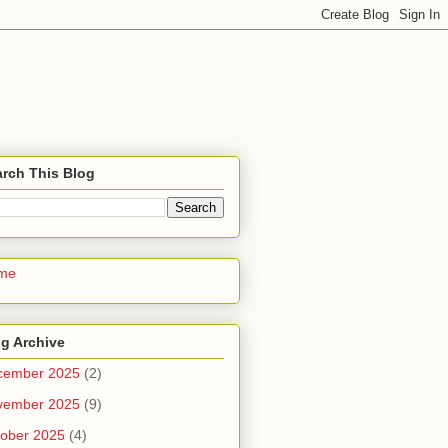
rch This Blog
me
g Archive
cember 2025
(2)
vember 2025
(9)
ober 2025
(4)