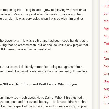
Jul
th me being from Long Island I grew up playing with him on all
Jun
a beast. Very strong and when he wants to move you from
you can do. He was very quiet when I played with him and let
Ma
Apr
Ma
 the power play. He was so big and had such good hands that it
Feb
king that he created room out on the ice unlike any player that
ott Gomez. He also had a great shot.
Jan
De
No
st our team. I definitely remember being out against him a
 unreal. He would leave you in the dust instantly. It was like
Oct
Se
ure NHLers Ben Simon and Brett Lebda. Why did you
Aug
Jul
dn't know too much about Notre Dame. When I first visited I
the campus and the overall beauty of it. It also didn't hurt that
Ju
iked that aspect of the school. I was fortunate enough to play