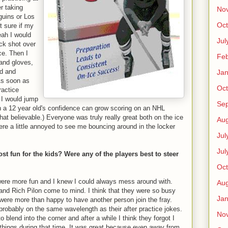
r taking
No
guins or Los
Oct
t sure if my
eah I would
Jul
uck shot over
ce. Then I
Feb
and gloves,
ed and
Jan
As soon as
Oct
ractice
s I would jump
Se
h a 12 year old's confidence can grow scoring on an NHL
at believable.) Everyone was truly really great both on the ice
Aug
ere a little annoyed to see me bouncing around in the locker
Jul
Jul
t fun for the kids? Were any of the players best to steer
Oct
 were more fun and I knew I could always mess around with.
Aug
and Rich Pilon come to mind. I think that they were so busy
Jan
 were more than happy to have another person join the fray.
 probably on the same wavelength as their after practice jokes.
No
o blend into the corner and after a while I think they forgot I
w things during that time. It was great because even away from