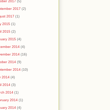
ober 2017
(5)
ptember 2017
(2)
ust 2017
(1)
y 2015
(1)
il 2015
(2)
uary 2015
(4)
cember 2014
(4)
vember 2014
(16)
ober 2014
(9)
ptember 2014
(10)
y 2014
(4)
il 2014
(3)
rch 2014
(1)
ruary 2014
(1)
uary 2014
(4)