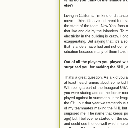
What do you think of the Islanders 
else?
Living in California I'm kind of distance
move. I think it's a veiled threat for l
the state of the team. New York fans a
that live and die by the Islanders. To
electricity in the building is crazy. I 
exaggerating. But saying that, it's al
that Islanders have had and not come ou
situation because many of them have 
Out of all the players you played 
surprised you for making the NHL, 
That's a great question. As a kid you 
at least heard rumors about some kid 
With being a part of the Inaugural US
you were staring across the locker ro
played against in summer all star lea
the CHL but that year we tremendous ta
of my teammates making the NHL but 
surprised me. The name that keeps po
age) but I believe he started off the s
and could see the ice well which make