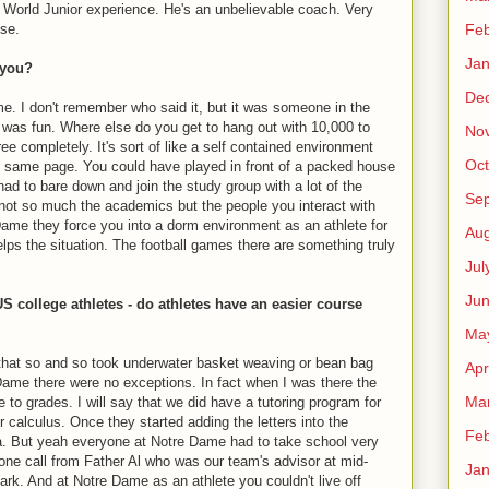
World Junior experience. He's an unbelievable coach. Very
Feb
ise.
Jan
 you?
De
e. I don't remember who said it, but it was someone in the
e was fun. Where else do you get to hang out with 10,000 to
No
e completely. It's sort of like a self contained environment
Oct
he same page. You could have played in front of a packed house
d to bare down and join the study group with a lot of the
Se
 not so much the academics but the people you interact with
Dame they force you into a dorm environment as an athlete for
Aug
helps the situation. The football games there are something truly
Jul
Ju
S college athletes - do athletes have an easier course
Ma
that so and so took underwater basket weaving or bean bag
Apr
e Dame there were no exceptions. In fact when I was there the
Ma
e to grades. I will say that we did have a tutoring program for
or calculus. Once they started adding the letters into the
Feb
Ha. But yeah everyone at Notre Dame had to take school very
one call from Father Al who was our team's advisor at mid-
Jan
rk. And at Notre Dame as an athlete you couldn't live off