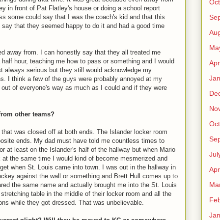
Oct
 in front of Pat Flatley's house or doing a school report
Se
ss some could say that I was the coach's kid and that this
y say that they seemed happy to do it and had a good time
Aug
Ma
d away from. I can honestly say that they all treated me
 half hour, teaching me how to pass or something and I would
Apr
st always serious but they still would acknowledge my
Jan
s. I think a few of the guys were probably annoyed at my
ay out of everyone's way as much as I could and if they were
De
No
 from other teams?
Oct
 that was closed off at both ends. The Islander locker room
Se
pposite ends. My dad must have told me countless times to
or at least on the Islander's half of the hallway but when Mario
Jul
ck at the same time I would kind of become mesmerized and
orget when St. Louis came into town. I was out in the hallway in
Apr
ockey against the wall or something and Brett Hull comes up to
Ma
ared the same name and actually brought me into the St. Louis
retching table in the middle of their locker room and all the
Feb
ons while they got dressed. That was unbelievable.
Jan