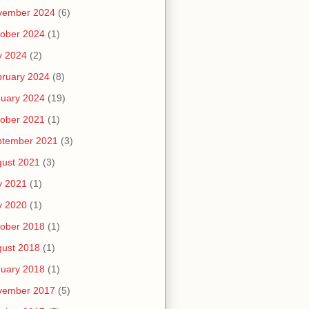
vember 2024
(6)
ober 2024
(1)
y 2024
(2)
ruary 2024
(8)
uary 2024
(19)
ober 2021
(1)
ptember 2021
(3)
ust 2021
(3)
y 2021
(1)
y 2020
(1)
ober 2018
(1)
ust 2018
(1)
uary 2018
(1)
vember 2017
(5)