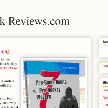
k Reviews.com
Sea
nning
, former
about hockey,
Ho
abits of Pro
Islanders,
Blo
with the
De
No
 rink. From
my dad every
Oct
practicing at