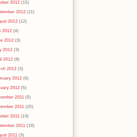
ober 2012
(15)
ptember 2012
(11)
ust 2012
(12)
y 2012
(4)
ne 2012
(3)
y 2012
(3)
il 2012
(8)
rch 2012
(3)
ruary 2012
(6)
uary 2012
(5)
cember 2011
(5)
vember 2011
(25)
ober 2011
(19)
ptember 2011
(18)
ust 2011
(3)