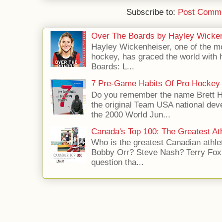
Subscribe to:
Post Comme
Over The Boards by Hayley Wicke
Hayley Wickenheiser, one of the mo
hockey, has graced the world with 
Boards: L...
7 Pre-Game Habits Of Pro Hockey 
Do you remember the name Brett 
the original Team USA national dev
the 2000 World Jun...
Canada's Top 100: The Greatest Ath
Who is the greatest Canadian athle
Bobby Orr? Steve Nash? Terry Fox?
question tha...