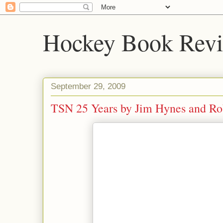
Hockey Book Rev
September 29, 2009
TSN 25 Years by Jim Hynes and Ro