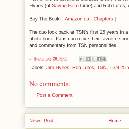
Hynes (of
Saving Face
fame) and Rob Lutes, 
Buy The Book: |
Amazon.ca
-
Chapters
|
The duo look back at TSN's first 25 years in a 
photo book. Fans can relive their favorite spo
and commentary from TSN personalities.
at
September 29, 2009
Labels:
Jim Hynes
,
Rob Lutes
,
TSN
,
TSN 25 
No comments:
Post a Comment
Newer Post
Home