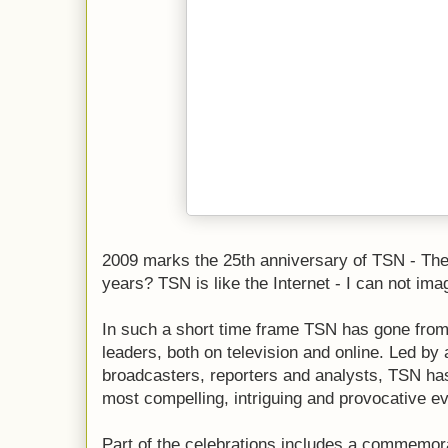
2009 marks the 25th anniversary of TSN - The 
years? TSN is like the Internet - I can not imagi
In such a short time frame TSN has gone from
leaders, both on television and online. Led by
broadcasters, reporters and analysts, TSN ha
most compelling, intriguing and provocative ev
Part of the celebrations includes a commemor