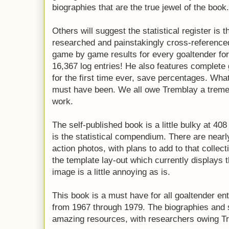
biographies that are the true jewel of the book.
Others will suggest the statistical register is 
researched and painstakingly cross-reference
game by game results for every goaltender for 
16,367 log entries! He also features complete g
for the first time ever, save percentages. Wha
must have been. We all owe Tremblay a tremen
work.
The self-published book is a little bulky at 40
is the statistical compendium. There are nearl
action photos, with plans to add to that collect
the template lay-out which currently displays 
image is a little annoying as is.
This book is a must have for all goaltender en
from 1967 through 1979. The biographies and 
amazing resources, with researchers owing Tre