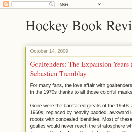
Hockey Book Rev
October 14, 2009
Goaltenders: The Expansion Years 
Sebastien Tremblay
For many fans, the love affair with goaltenders
in the 1970s thanks to all those colorful masks
Gone were the barefaced greats of the 1950s 
1960s, replaced by heavily padded, awkward l
robots with concealed identities. Most of thes
goalies would never reach the stratosphere w