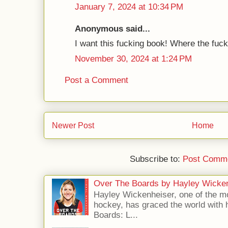
January 7, 2024 at 10:34 PM
Anonymous said...
I want this fucking book! Where the fuck 
November 30, 2024 at 1:24 PM
Post a Comment
Newer Post
Home
Subscribe to:
Post Comme
Over The Boards by Hayley Wicke
Hayley Wickenheiser, one of the mo
hockey, has graced the world with 
Boards: L...