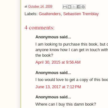
at
October 14, 2009
Labels:
Goaltenders
,
Sebastien Tremblay
4 comments:
Anonymous said...
I am looking to purchase this book, but 
anyone know how I can get in touch with 
the book?
April 30, 2015 at 9:56 AM
Anonymous said...
I too would love to get a copy of this bo
June 13, 2017 at 7:12 PM
Anonymous said...
Where can I buy this damn book?