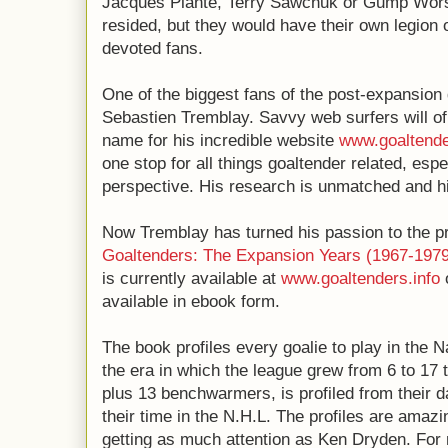
Jacques Plante, Terry Sawchuk or Gump Wor
resided, but they would have their own legion 
devoted fans.
One of the biggest fans of the post-expansion
Sebastien Tremblay. Savvy web surfers will o
name for his incredible website
www.goaltende
one stop for all things goaltender related, espe
perspective. His research is unmatched and hi
Now Tremblay has turned his passion to the pr
Goaltenders: The Expansion Years (1967-1979
is currently available at
www.goaltenders.info
available in ebook form.
The book profiles every goalie to play in the 
the era in which the league grew from 6 to 17 
plus 13 benchwarmers, is profiled from their 
their time in the N.H.L. The profiles are amazi
getting as much attention as Ken Dryden. For m