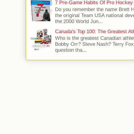
7 Pre-Game Habits Of Pro Hockey 
Do you remember the name Brett 
the original Team USA national dev
the 2000 World Jun...
Canada's Top 100: The Greatest Ath
Who is the greatest Canadian athle
Bobby Orr? Steve Nash? Terry Fox?
question tha...