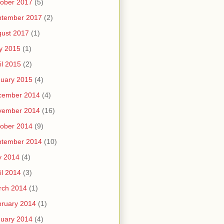
ober 2017
(5)
ptember 2017
(2)
ust 2017
(1)
y 2015
(1)
il 2015
(2)
uary 2015
(4)
cember 2014
(4)
vember 2014
(16)
ober 2014
(9)
ptember 2014
(10)
y 2014
(4)
il 2014
(3)
rch 2014
(1)
ruary 2014
(1)
uary 2014
(4)