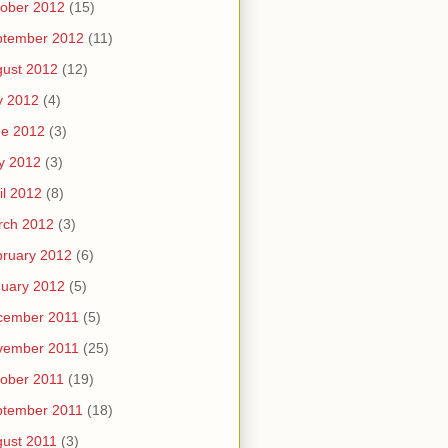
ober 2012
(15)
ptember 2012
(11)
ust 2012
(12)
y 2012
(4)
ne 2012
(3)
y 2012
(3)
il 2012
(8)
rch 2012
(3)
ruary 2012
(6)
uary 2012
(5)
cember 2011
(5)
vember 2011
(25)
ober 2011
(19)
ptember 2011
(18)
ust 2011
(3)