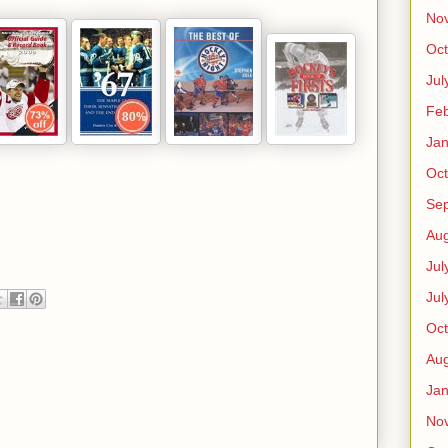
No
Oct
Jul
Feb
Jan
Oct
Se
Aug
Jul
Jul
Oct
Aug
Jan
No