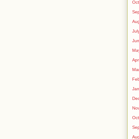
Oct
Se
Aug
Jul
Ju
Ma
Apr
Ma
Feb
Jan
De
No
Oct
Se
Aug