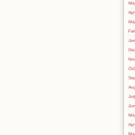
Ma
Apr
Ma
Feb
Jan
De
No
Oct
Se
Aug
Jul
Ju
Ma
Apr
Ma