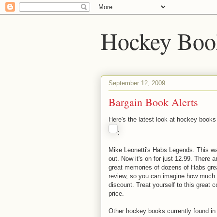
Hockey Boo
September 12, 2009
Bargain Book Alerts
Here's the latest look at hockey books
:
Mike Leonetti's Habs Legends. This wa
out. Now it's on for just 12.99. There
great memories of dozens of Habs gre
review, so you can imagine how much b
discount. Treat yourself to this great 
price.
Other hockey books currently found in 