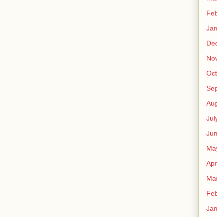
Feb
Jan
De
No
Oct
Se
Aug
Jul
Ju
Ma
Apr
Ma
Feb
Jan