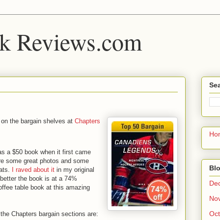
k Reviews.com
Sea
 on the bargain shelves at
Chapters
Ho
s a $50 book when it first came
 are some great photos and some
Blo
ats.
I raved about it
in my original
etter the book is at a 74%
De
coffee table book at this amazing
No
Oct
the Chapters bargain sections are: