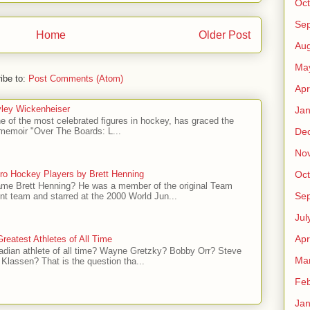
Oct
Se
Home
Older Post
Aug
Ma
ibe to:
Post Comments (Atom)
Apr
ley Wickenheiser
Jan
e of the most celebrated figures in hockey, has graced the
De
l memoir "Over The Boards: L...
No
ro Hockey Players by Brett Henning
Oct
me Brett Henning? He was a member of the original Team
Se
t team and starred at the 2000 World Jun...
Jul
Apr
reatest Athletes of All Time
adian athlete of all time? Wayne Gretzky? Bobby Orr? Steve
Ma
Klassen? That is the question tha...
Feb
Jan