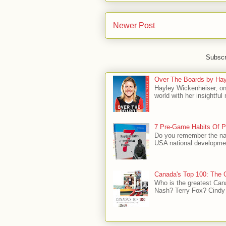
Newer Post
Subscr
Over The Boards by Hay
Hayley Wickenheiser, on
world with her insightfu
7 Pre-Game Habits Of P
Do you remember the na
USA national developmen
Canada's Top 100: The G
Who is the greatest Can
Nash? Terry Fox? Cindy 