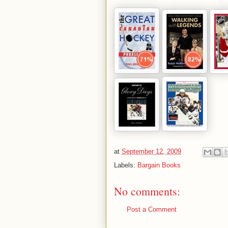
at
September 12, 2009
Labels:
Bargain Books
No comments:
Post a Comment