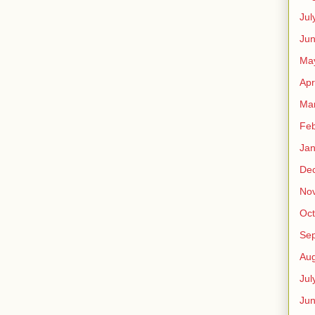
Jul
Jun
Ma
Apr
Ma
Feb
Jan
De
No
Oct
Se
Aug
Jul
Ju