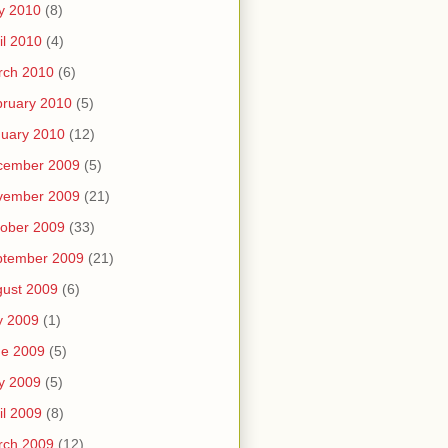
y 2010
(8)
il 2010
(4)
rch 2010
(6)
ruary 2010
(5)
uary 2010
(12)
cember 2009
(5)
vember 2009
(21)
ober 2009
(33)
ptember 2009
(21)
ust 2009
(6)
y 2009
(1)
ne 2009
(5)
y 2009
(5)
il 2009
(8)
rch 2009
(12)