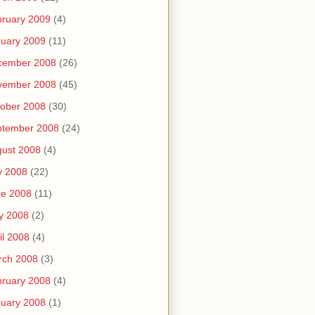
ruary 2009
(4)
uary 2009
(11)
cember 2008
(26)
vember 2008
(45)
ober 2008
(30)
ptember 2008
(24)
ust 2008
(4)
y 2008
(22)
ne 2008
(11)
y 2008
(2)
il 2008
(4)
rch 2008
(3)
ruary 2008
(4)
uary 2008
(1)