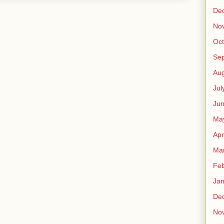
De
No
Oct
Se
Aug
Jul
Ju
Ma
Apr
Ma
Feb
Jan
De
No