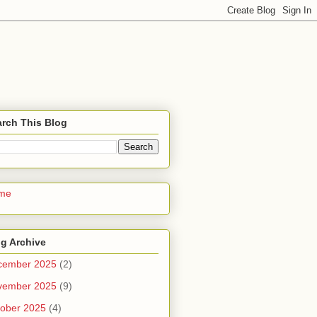
rch This Blog
me
g Archive
cember 2025
(2)
vember 2025
(9)
ober 2025
(4)