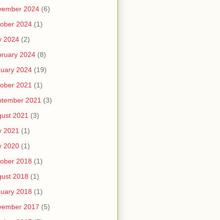
vember 2024
(6)
ober 2024
(1)
y 2024
(2)
ruary 2024
(8)
uary 2024
(19)
ober 2021
(1)
ptember 2021
(3)
ust 2021
(3)
y 2021
(1)
y 2020
(1)
ober 2018
(1)
ust 2018
(1)
uary 2018
(1)
vember 2017
(5)