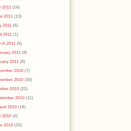
y 2011
(16)
e 2011
(13)
y 2011
(6)
il 2011
(1)
rch 2011
(5)
ruary 2011
(8)
uary 2011
(8)
cember 2010
(7)
vember 2010
(30)
ober 2010
(22)
ptember 2010
(11)
ust 2010
(19)
y 2010
(5)
ne 2010
(25)