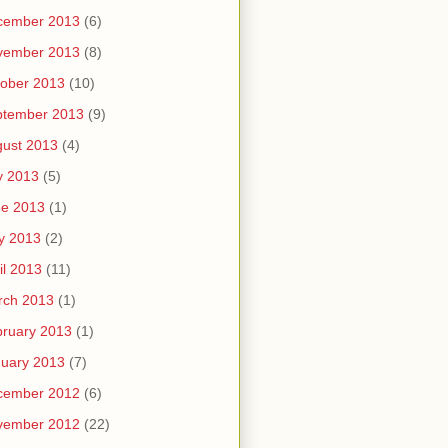
cember 2013
(6)
vember 2013
(8)
ober 2013
(10)
ptember 2013
(9)
ust 2013
(4)
y 2013
(5)
ne 2013
(1)
y 2013
(2)
il 2013
(11)
rch 2013
(1)
ruary 2013
(1)
uary 2013
(7)
cember 2012
(6)
vember 2012
(22)