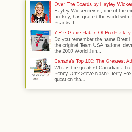
Over The Boards by Hayley Wicke
Hayley Wickenheiser, one of the mo
hockey, has graced the world with 
Boards: L...
7 Pre-Game Habits Of Pro Hockey 
Do you remember the name Brett 
the original Team USA national dev
the 2000 World Jun...
Canada's Top 100: The Greatest Ath
Who is the greatest Canadian athle
Bobby Orr? Steve Nash? Terry Fox?
question tha...