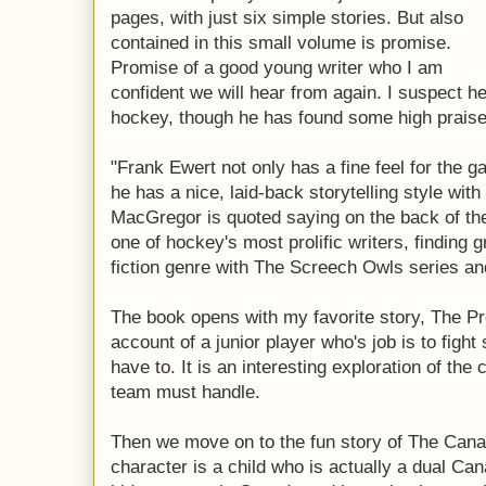
pages, with just six simple stories. But also
contained in this small volume is promise.
Promise of a good young writer who I am
confident we will hear from again. I suspect he
hockey, though he has found some high praise
"Frank Ewert not only has a fine feel for the 
he has a nice, laid-back storytelling style wit
MacGregor is quoted saying on the back of th
one of hockey's most prolific writers, finding 
fiction genre with The Screech Owls series a
The book opens with my favorite story, The Prot
account of a junior player who's job is to fight
have to. It is an interesting exploration of th
team must handle.
Then we move on to the fun story of The Can
character is a child who is actually a dual Ca