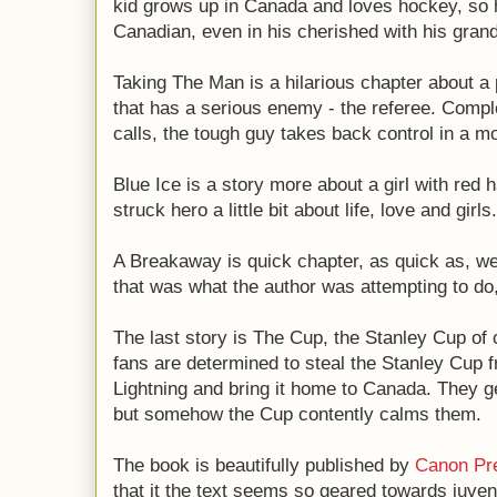
kid grows up in Canada and loves hockey, so he
Canadian, even in his cherished with his gran
Taking The Man is a hilarious chapter about a 
that has a serious enemy - the referee. Comple
calls, the tough guy takes back control in a m
Blue Ice is a story more about a girl with red 
struck hero a little bit about life, love and girls.
A Breakaway is quick chapter, as quick as, wel
that was what the author was attempting to do,
The last story is The Cup, the Stanley Cup o
fans are determined to steal the Stanley Cup 
Lightning and bring it home to Canada. They ge
but somehow the Cup contently calms them.
The book is beautifully published by
Canon Pr
that it the text seems so geared towards juveni