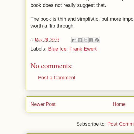
book does not really suggest that.
The book is thin and simplistic, but more importa
worth a flip through.
at
May 28, 2009
Labels:
Blue Ice
,
Frank Ewert
No comments:
Post a Comment
Newer Post
Home
Subscribe to:
Post Comme