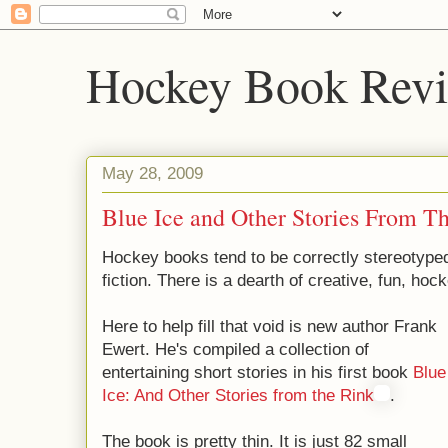
Hockey Book Rev
May 28, 2009
Blue Ice and Other Stories From T
Hockey books tend to be correctly stereotyped
fiction. There is a dearth of creative, fun, hock
Here to help fill that void is new author Frank
Ewert. He's compiled a collection of
entertaining short stories in his first book
Blue
Ice: And Other Stories from the Rink
.
The book is pretty thin. It is just 82 small