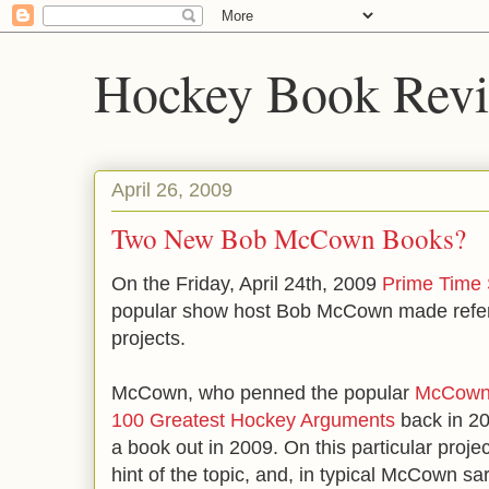
Hockey Book Rev
April 26, 2009
Two New Bob McCown Books?
On the Friday, April 24th, 2009
Prime Time 
popular show host Bob McCown made refer
projects.
McCown, who penned the popular
McCown'
100 Greatest Hockey Arguments
back in 2
a book out in 2009. On this particular proje
hint of the topic, and, in typical McCown sar