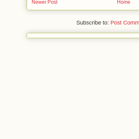
Newer Post
Home
Subscribe to:
Post Comm