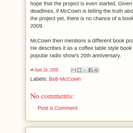
hope that the project is even started. Given
deadlines, if McCown is telling the truth abo
the project yet, there is no chance of a boo
2009.
McCown then mentions a different book proj
He describes it as a coffee table style boo
popular radio show's 20th anniversary.
at
April 26, 2009
Labels:
Bob McCown
No comments:
Post a Comment