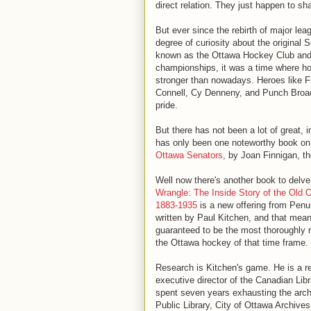
direct relation. They just happen to s
But ever since the rebirth of major le
degree of curiosity about the original
known as the Ottawa Hockey Club and 
championships, it was a time where ho
stronger than nowadays. Heroes like 
Connell, Cy Denneny, and Punch Broad
pride.
But there has not been a lot of great, 
has only been one noteworthy book on
Ottawa Senators
, by Joan Finnigan, t
Well now there's another book to delve
Wrangle: The Inside Story of the Old 
1883-1935
is a new offering from Penu
written by Paul Kitchen, and that mean
guaranteed to be the most thoroughly
the Ottawa hockey of that time frame.
Research is Kitchen's game. He is a ret
executive director of the Canadian Lib
spent seven years exhausting the arch
Public Library, City of Ottawa Archiv