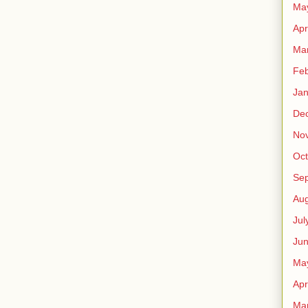
Ma
Apr
Ma
Feb
Jan
De
No
Oct
Se
Aug
Jul
Ju
Ma
Apr
Ma