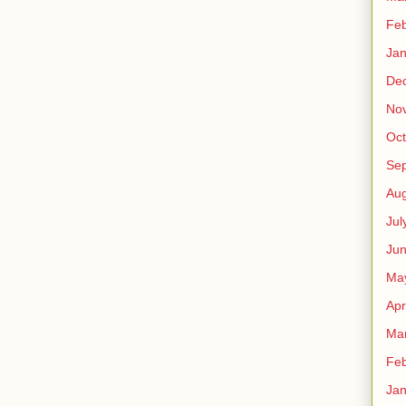
Feb
Jan
De
No
Oct
Se
Aug
Jul
Ju
Ma
Apr
Ma
Feb
Jan