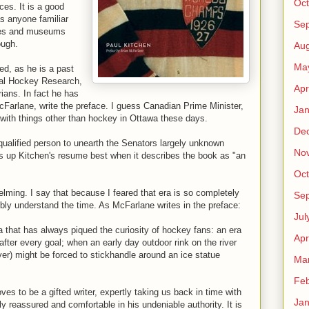
Oct
es. It is a good
as anyone familiar
Se
ives and museums
ough.
Aug
Ma
ed, as he is a past
onal Hockey Research,
Apr
rians. In fact he has
arlane, write the preface. I guess Canadian Prime Minister,
Jan
ith things other than hockey in Ottawa these days.
De
qualified person to unearth the Senators largely unknown
No
 up Kitchen's resume best when it describes the book as "an
Oct
elming. I say that because I feared that era is so completely
Se
ibly understand the time. As McFarlane writes in the preface:
Jul
a that has always piqued the curiosity of hockey fans: an era
Apr
er every goal; when an early day outdoor rink on the river
yer) might be forced to stickhandle around an ice statue
Ma
Feb
ves to be a gifted writer, expertly taking us back in time with
Jan
y reassured and comfortable in his undeniable authority. It is