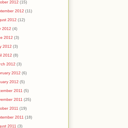
ober 2012
(15)
ptember 2012
(11)
ust 2012
(12)
y 2012
(4)
ne 2012
(3)
y 2012
(3)
il 2012
(8)
rch 2012
(3)
ruary 2012
(6)
uary 2012
(5)
cember 2011
(5)
vember 2011
(25)
ober 2011
(19)
ptember 2011
(18)
ust 2011
(3)