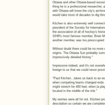
Ottawa and other Ottawa-based resourc
thing he is a professional researcher, 
with Ottawa will know the city's arch
would take most of decades to dig thr
Kitchen is also extremely well connect
president of the Society for Internati
the association of all of hockey's histo
SIHR's most famous member, Brian McF
another member, was too preoccupied w
Without doubt there could be no more 
origins. The Ottawa Sun probably sums
impressively detailed history."
Impressive indeed, and it's not overwh
foreign to us that we could never poss
"Paul Kitchen...takes us back to an er
when competing teams changed ends aft
might stretch for 400 feet; when (a pla
located in the middle of the rink."
My worries were all for not. Kitchen pro
description so certain we are completel