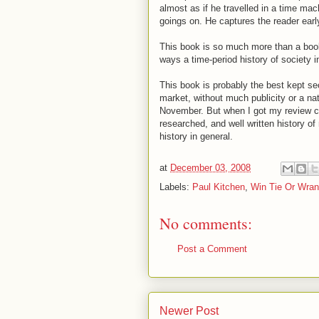
almost as if he travelled in a time mac
goings on. He captures the reader ear
This book is so much more than a boo
ways a time-period history of society 
This book is probably the best kept sec
market, without much publicity or a nat
November. But when I got my review copy
researched, and well written history o
history in general.
at
December 03, 2008
Labels:
Paul Kitchen
,
Win Tie Or Wran
No comments:
Post a Comment
Newer Post