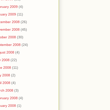
ruary 2009
(4)
uary 2009
(11)
cember 2008
(26)
vember 2008
(45)
ober 2008
(30)
ptember 2008
(24)
ust 2008
(4)
y 2008
(22)
ne 2008
(11)
y 2008
(2)
il 2008
(4)
rch 2008
(3)
ruary 2008
(4)
uary 2008
(1)