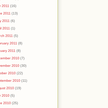
y 2011
(16)
e 2011
(13)
y 2011
(6)
il 2011
(1)
rch 2011
(5)
ruary 2011
(8)
uary 2011
(8)
cember 2010
(7)
vember 2010
(30)
ober 2010
(22)
ptember 2010
(11)
ust 2010
(19)
y 2010
(5)
ne 2010
(25)