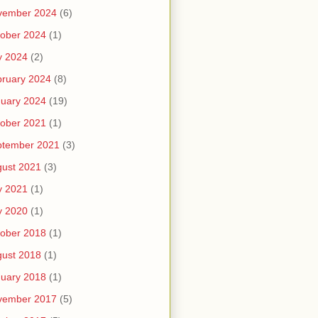
vember 2024
(6)
ober 2024
(1)
y 2024
(2)
ruary 2024
(8)
uary 2024
(19)
ober 2021
(1)
ptember 2021
(3)
ust 2021
(3)
y 2021
(1)
y 2020
(1)
ober 2018
(1)
ust 2018
(1)
uary 2018
(1)
vember 2017
(5)