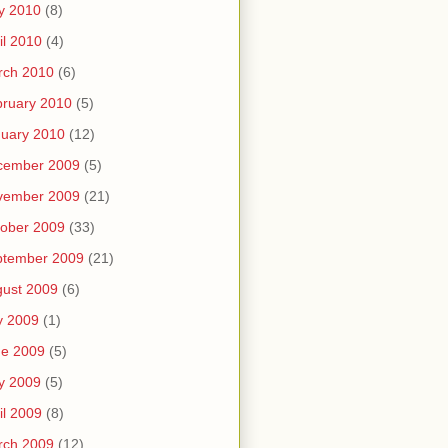
y 2010
(8)
il 2010
(4)
rch 2010
(6)
ruary 2010
(5)
uary 2010
(12)
cember 2009
(5)
vember 2009
(21)
ober 2009
(33)
ptember 2009
(21)
ust 2009
(6)
y 2009
(1)
ne 2009
(5)
y 2009
(5)
il 2009
(8)
rch 2009
(12)