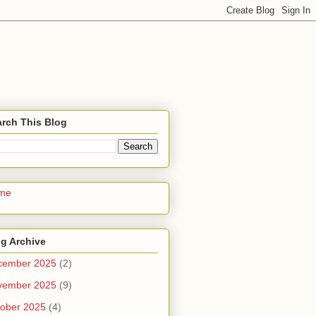
rch This Blog
me
g Archive
cember 2025
(2)
vember 2025
(9)
ober 2025
(4)