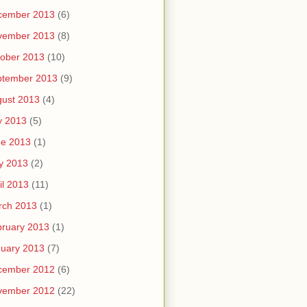
cember 2013
(6)
vember 2013
(8)
ober 2013
(10)
ptember 2013
(9)
ust 2013
(4)
y 2013
(5)
ne 2013
(1)
y 2013
(2)
il 2013
(11)
rch 2013
(1)
ruary 2013
(1)
uary 2013
(7)
cember 2012
(6)
vember 2012
(22)