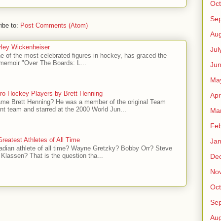
Oct
Se
ibe to:
Post Comments (Atom)
Aug
ley Wickenheiser
Jul
e of the most celebrated figures in hockey, has graced the
l memoir "Over The Boards: L...
Ju
Ma
ro Hockey Players by Brett Henning
Apr
me Brett Henning? He was a member of the original Team
t team and starred at the 2000 World Jun...
Ma
Feb
reatest Athletes of All Time
Jan
adian athlete of all time? Wayne Gretzky? Bobby Orr? Steve
Klassen? That is the question tha...
De
No
Oct
Se
Aug