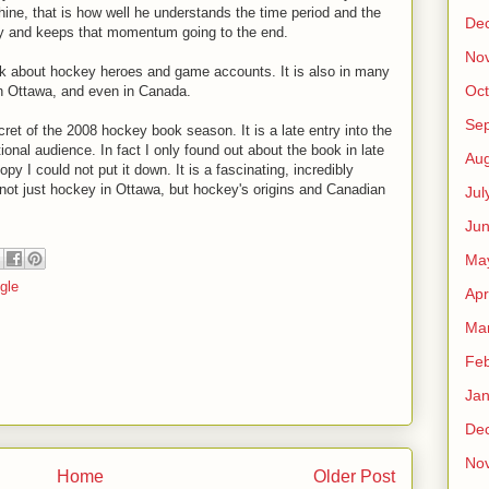
hine, that is how well he understands the time period and the
De
ly and keeps that momentum going to the end.
No
k about hockey heroes and game accounts. It is also in many
Oct
in Ottawa, and even in Canada.
Se
ret of the 2008 hockey book season. It is a late entry into the
ional audience. In fact I only found out about the book in late
Aug
 I could not put it down. It is a fascinating, incredibly
f not just hockey in Ottawa, but hockey's origins and Canadian
Jul
Ju
Ma
gle
Apr
Ma
Feb
Jan
De
No
Home
Older Post