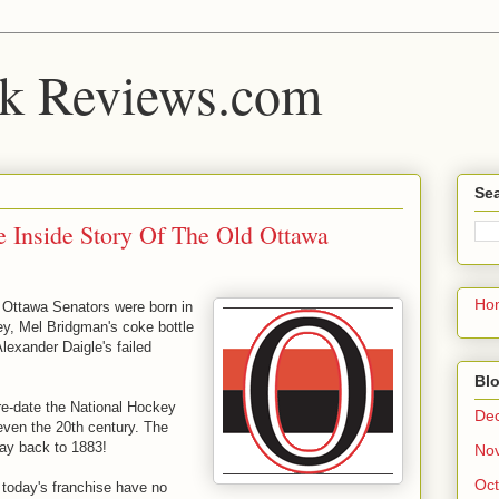
k Reviews.com
Sea
e Inside Story Of The Old Ottawa
Ho
e Ottawa Senators were born in
y, Mel Bridgman's coke bottle
lexander Daigle's failed
Blo
re-date the National Hockey
De
ven the 20th century. The
way back to 1883!
No
Oct
 today's franchise have no