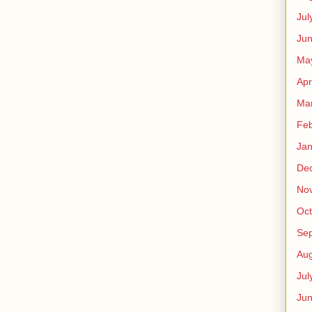
Jul
Jun
Ma
Apr
Ma
Feb
Jan
De
No
Oct
Se
Aug
Jul
Ju