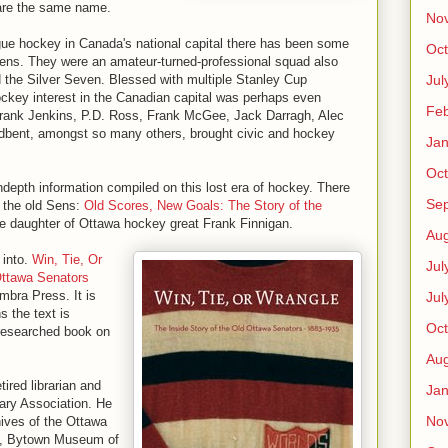
hare the same name.
No
ague hockey in Canada's national capital there has been some
Oct
 Sens. They were an amateur-turned-professional squad also
Jul
the Silver Seven. Blessed with multiple Stanley Cup
ckey interest in the Canadian capital was perhaps even
Feb
Frank Jenkins, P.D. Ross, Frank McGee, Jack Darragh, Alec
bent, amongst so many others, brought civic and hockey
Jan
Oct
indepth information compiled on this lost era of hockey. There
Se
 the old Sens:
Old Scores, New Goals: The Story of the
he daughter of Ottawa hockey great Frank Finnigan.
Aug
 into.
Win, Tie, Or
Jul
Ottawa Senators
mbra Press. It is
Jul
s the text is
Oct
 researched book on
Aug
ired librarian and
Jan
rary Association. He
No
ives of the Ottawa
es, Bytown Museum of