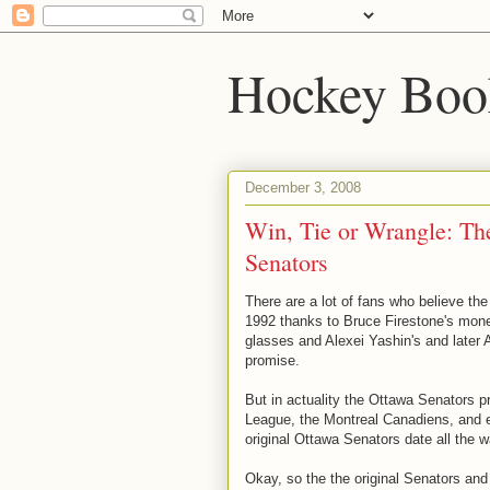
Hockey Boo
December 3, 2008
Win, Tie or Wrangle: Th
Senators
There are a lot of fans who believe th
1992 thanks to Bruce Firestone's mone
glasses and Alexei Yashin's and later A
promise.
But in actuality the Ottawa Senators p
League, the Montreal Canadiens, and e
original Ottawa Senators date all the 
Okay, so the the original Senators and