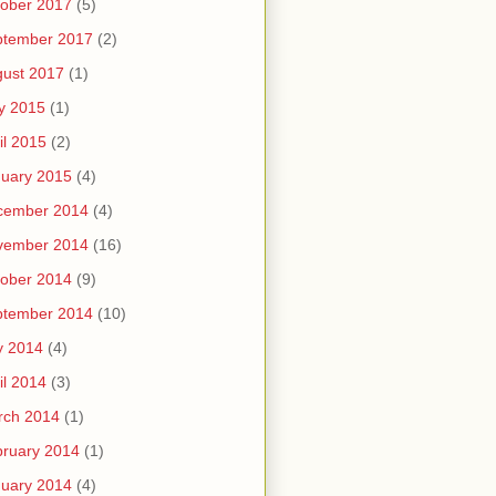
ober 2017
(5)
ptember 2017
(2)
ust 2017
(1)
y 2015
(1)
il 2015
(2)
uary 2015
(4)
cember 2014
(4)
vember 2014
(16)
ober 2014
(9)
ptember 2014
(10)
y 2014
(4)
il 2014
(3)
rch 2014
(1)
ruary 2014
(1)
uary 2014
(4)