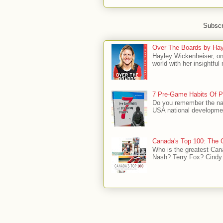
Subscr
Over The Boards by Hay
Hayley Wickenheiser, on
world with her insightfu
7 Pre-Game Habits Of P
Do you remember the na
USA national developmen
Canada's Top 100: The G
Who is the greatest Can
Nash? Terry Fox? Cindy 