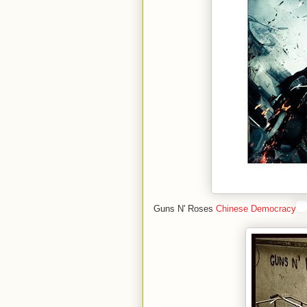
Guns N' Roses
Chinese Democracy