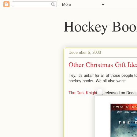
Hockey Boo
December 5, 2008
Other Christmas Gift Ide
Hey, it's unfair for all of those peopl
hockey books. We all also want:
The Dark Knight
, released on Dece