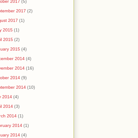
ober 2017
(5)
ptember 2017
(2)
ust 2017
(1)
y 2015
(1)
il 2015
(2)
uary 2015
(4)
cember 2014
(4)
vember 2014
(16)
ober 2014
(9)
ptember 2014
(10)
y 2014
(4)
il 2014
(3)
rch 2014
(1)
ruary 2014
(1)
uary 2014
(4)