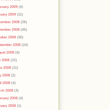
ruary 2009
(4)
uary 2009
(11)
cember 2008
(26)
vember 2008
(45)
ober 2008
(30)
ptember 2008
(24)
ust 2008
(4)
y 2008
(22)
ne 2008
(11)
y 2008
(2)
il 2008
(4)
rch 2008
(3)
ruary 2008
(4)
uary 2008
(1)