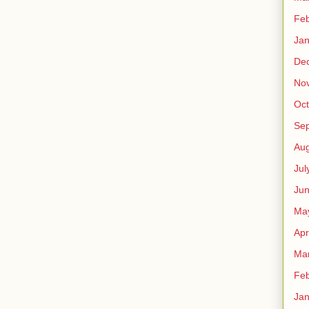
Feb
Jan
De
No
Oct
Se
Aug
Jul
Ju
Ma
Apr
Ma
Feb
Jan