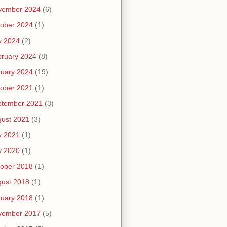
vember 2024
(6)
ober 2024
(1)
y 2024
(2)
ruary 2024
(8)
uary 2024
(19)
ober 2021
(1)
ptember 2021
(3)
ust 2021
(3)
y 2021
(1)
y 2020
(1)
ober 2018
(1)
ust 2018
(1)
uary 2018
(1)
vember 2017
(5)