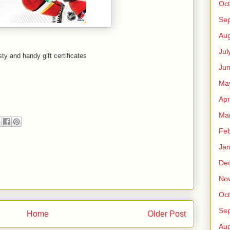
Oct
Se
Aug
Jul
ty and handy gift certificates
Ju
Ma
Apr
Ma
Feb
Jan
De
No
Oct
Se
Home
Older Post
Aug