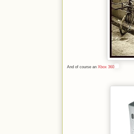
And of course an
Xbox 360