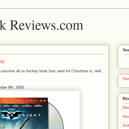
k Reviews.com
Sea
as
e to assume all us hockey book fans want for Christmas is, well,
Ho
mber 9th, 2008.
Blo
De
No
Oct