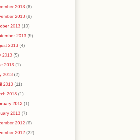
cember 2013
(6)
vember 2013
(8)
ober 2013
(10)
ptember 2013
(9)
ust 2013
(4)
y 2013
(5)
ne 2013
(1)
y 2013
(2)
il 2013
(11)
rch 2013
(1)
ruary 2013
(1)
uary 2013
(7)
cember 2012
(6)
vember 2012
(22)