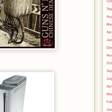
Oct
Se
Aug
Ma
Apr
Jan
De
No
Oct
Se
Jul
Apr
Ma
Feb
Jan