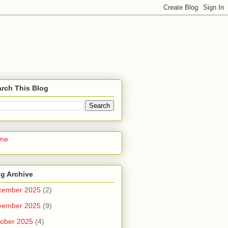
rch This Blog
me
g Archive
cember 2025
(2)
vember 2025
(9)
ober 2025
(4)