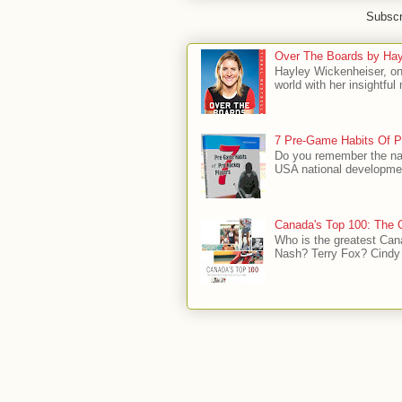
Subscr
Over The Boards by Hay
Hayley Wickenheiser, on
world with her insightfu
7 Pre-Game Habits Of P
Do you remember the na
USA national developmen
Canada's Top 100: The G
Who is the greatest Can
Nash? Terry Fox? Cindy 