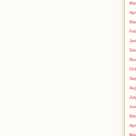
Ma
Apr
Ma
Feb
Jan
De
No
Oct
Se
Aug
Jul
Ju
Ma
Apr
Ma