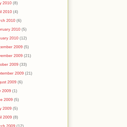
y 2010
(8)
il 2010
(4)
rch 2010
(6)
ruary 2010
(5)
uary 2010
(12)
cember 2009
(5)
vember 2009
(21)
ober 2009
(33)
ptember 2009
(21)
ust 2009
(6)
y 2009
(1)
ne 2009
(5)
y 2009
(5)
il 2009
(8)
rch 2009
(12)