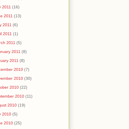
y 2011
(16)
e 2011
(13)
y 2011
(6)
il 2011
(1)
rch 2011
(5)
ruary 2011
(8)
uary 2011
(8)
cember 2010
(7)
vember 2010
(30)
ober 2010
(22)
ptember 2010
(11)
ust 2010
(19)
y 2010
(5)
ne 2010
(25)