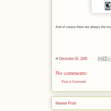
And of course there are always the trus
at
December 05, 2008
No comments:
Post a Comment
Newer Post