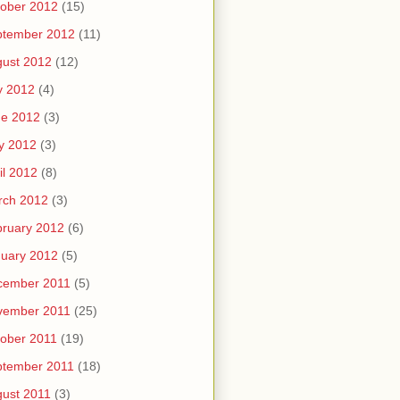
ober 2012
(15)
ptember 2012
(11)
ust 2012
(12)
y 2012
(4)
ne 2012
(3)
y 2012
(3)
il 2012
(8)
rch 2012
(3)
ruary 2012
(6)
uary 2012
(5)
cember 2011
(5)
vember 2011
(25)
ober 2011
(19)
ptember 2011
(18)
ust 2011
(3)