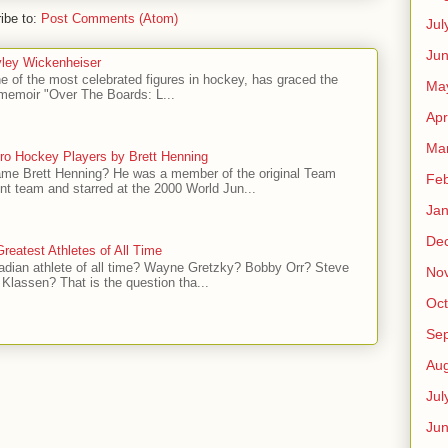
ibe to:
Post Comments (Atom)
Jul
Jun
ley Wickenheiser
e of the most celebrated figures in hockey, has graced the
Ma
l memoir "Over The Boards: L...
Apr
Ma
ro Hockey Players by Brett Henning
me Brett Henning? He was a member of the original Team
Feb
t team and starred at the 2000 World Jun...
Jan
De
reatest Athletes of All Time
adian athlete of all time? Wayne Gretzky? Bobby Orr? Steve
No
Klassen? That is the question tha...
Oct
Se
Aug
Jul
Ju