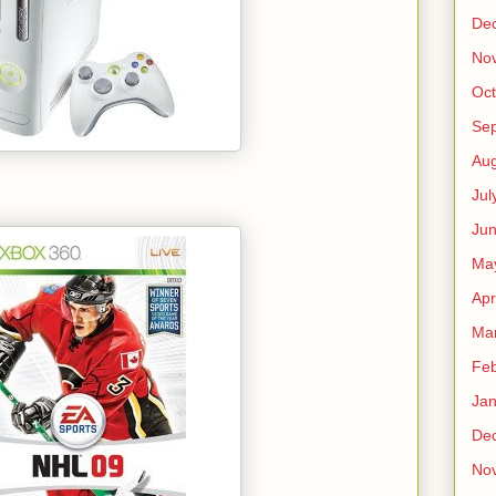
De
No
Oct
Se
Aug
Jul
Ju
Ma
Apr
Ma
Feb
Jan
De
No