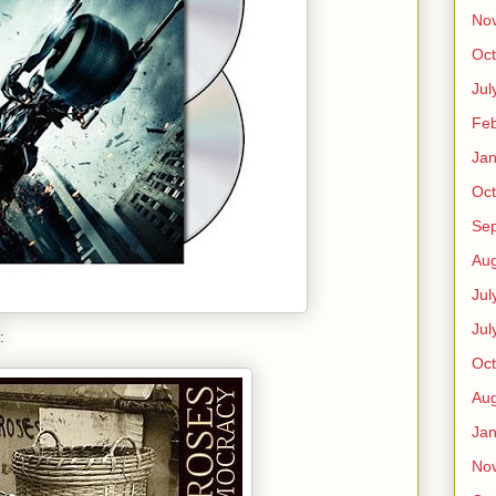
No
Oct
Jul
Feb
Jan
Oct
Se
Aug
Jul
Jul
:
Oct
Aug
Jan
No