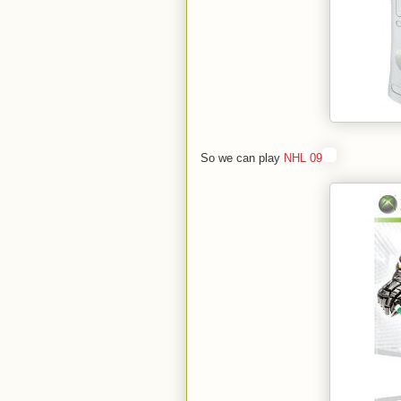
So we can play
NHL 09