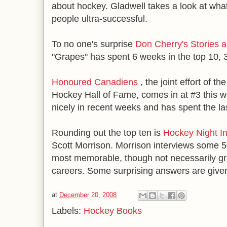
about hockey. Gladwell takes a look at wha
people ultra-successful.
To no one's surprise
Don Cherry's Stories a
"Grapes" has spent 6 weeks in the top 10, 3
Honoured Canadiens
, the joint effort of 
Hockey Hall of Fame, comes in at #3 this we
nicely in recent weeks and has spent the la
Rounding out the top ten is
Hockey Night I
Scott Morrison. Morrison interviews some 5
most memorable, though not necessarily gre
careers. Some surprising answers are give
at
December 20, 2008
Labels:
Hockey Books