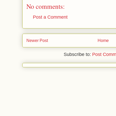
No comments:
Post a Comment
Newer Post
Home
Subscribe to:
Post Comm