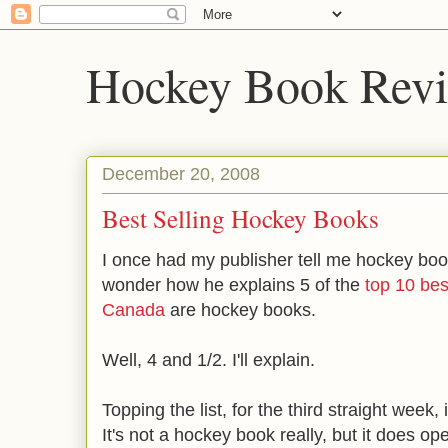
Hockey Book Rev
December 20, 2008
Best Selling Hockey Books
I once had my publisher tell me hockey books
wonder how he explains 5 of the
top 10 best
Canada
are hockey books.
Well, 4 and 1/2. I'll explain.
Topping the list, for the third straight week
It's not a hockey book really, but it does op