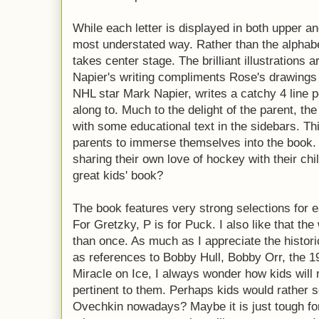
While each letter is displayed in both upper an
most understated way. Rather than the alphabet
takes center stage. The brilliant illustrations 
Napier's writing compliments Rose's drawings 
NHL star Mark Napier, writes a catchy 4 line po
along to. Much to the delight of the parent, th
with some educational text in the sidebars. Thi
parents to immerse themselves into the book. O
sharing their own love of hockey with their chil
great kids' book?
The book features very strong selections for ea
For Gretzky, P is for Puck. I also like that t
than once. As much as I appreciate the histori
as references to Bobby Hull, Bobby Orr, the 
Miracle on Ice, I always wonder how kids will r
pertinent to them. Perhaps kids would rather 
Ovechkin nowadays? Maybe it is just tough for