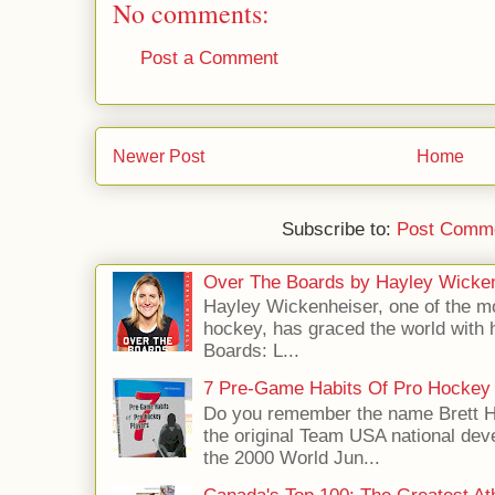
No comments:
Post a Comment
Newer Post
Home
Subscribe to:
Post Comme
Over The Boards by Hayley Wicke
Hayley Wickenheiser, one of the mo
hockey, has graced the world with 
Boards: L...
7 Pre-Game Habits Of Pro Hockey 
Do you remember the name Brett 
the original Team USA national dev
the 2000 World Jun...