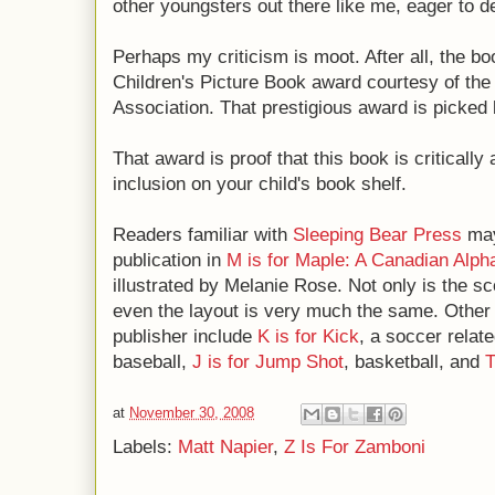
other youngsters out there like me, eager to d
Perhaps my criticism is moot. After all, the b
Children's Picture Book award courtesy of the
Association. That prestigious award is picked
That award is proof that this book is criticall
inclusion on your child's book shelf.
Readers familiar with
Sleeping Bear Press
may
publication in
M is for Maple: A Canadian Alph
illustrated by Melanie Rose. Not only is the sco
even the layout is very much the same. Other s
publisher include
K is for Kick
, a soccer relate
baseball,
J is for Jump Shot
, basketball, and
T
at
November 30, 2008
Labels:
Matt Napier
,
Z Is For Zamboni