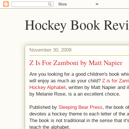
Hockey Book Rev
November 30, 2008
Z Is For Zamboni by Matt Napier
Are you looking for a good children's book wh
will enjoy as much as your child?
Z is for Zam
Hockey Alphabet
, written by Matt Napier and i
by Melanie Rose, is a an excellent choice.
Published by
Sleeping Bear Press
, the book o
devotes a hockey theme to each letter of the a
The book is not traditional in the sense that it
teach the alphabet.