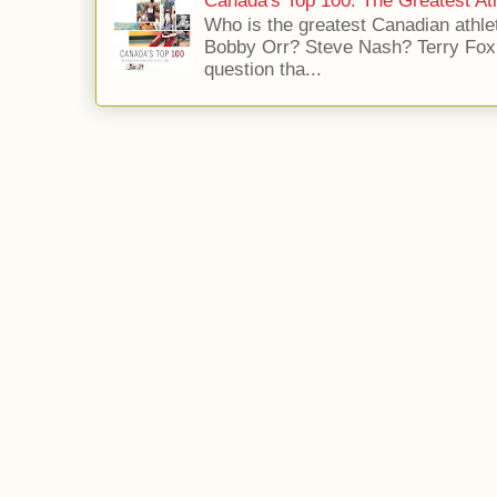
Canada's Top 100: The Greatest Ath
Who is the greatest Canadian athle
Bobby Orr? Steve Nash? Terry Fox?
question tha...