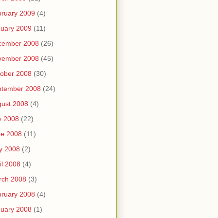
ruary 2009
(4)
uary 2009
(11)
cember 2008
(26)
vember 2008
(45)
ober 2008
(30)
ptember 2008
(24)
ust 2008
(4)
y 2008
(22)
ne 2008
(11)
y 2008
(2)
il 2008
(4)
rch 2008
(3)
ruary 2008
(4)
uary 2008
(1)