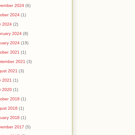
vember 2024
(6)
ober 2024
(1)
y 2024
(2)
ruary 2024
(8)
uary 2024
(19)
ober 2021
(1)
ptember 2021
(3)
ust 2021
(3)
y 2021
(1)
y 2020
(1)
ober 2018
(1)
ust 2018
(1)
uary 2018
(1)
vember 2017
(5)