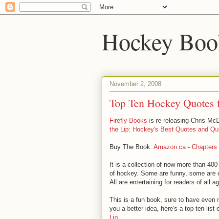
Hockey Boo
November 2, 2008
Top Ten Hockey Quotes 
Firefly Books
is re-releasing Chris McDo
the Lip: Hockey's Best Quotes and Qu
Buy The Book:
Amazon.ca
-
Chapters
It is a collection of now more than 400
of hockey. Some are funny, some are 
All are entertaining for readers of all a
This is a fun book, sure to have even
you a better idea, here's a top ten list
Lip
.