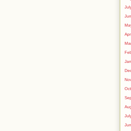
Jul
Jun
Ma
Apr
Ma
Feb
Jan
De
No
Oct
Se
Aug
Jul
Ju