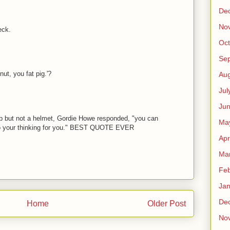
De
No
eck.
Oct
Se
t, you fat pig.'?
Aug
Jul
Ju
 but not a helmet, Gordie Howe responded, "you can
Ma
o your thinking for you." BEST QUOTE EVER
Apr
Ma
Feb
Jan
De
Home
Older Post
No