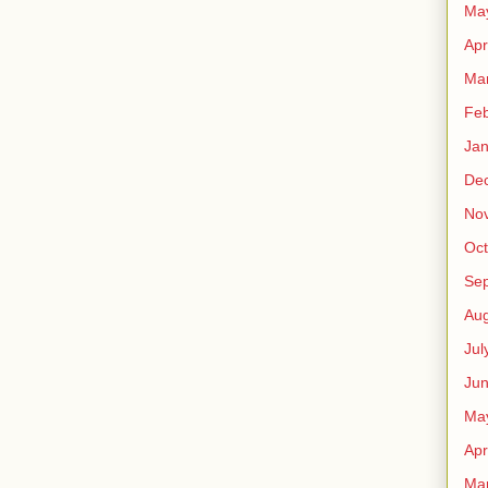
Ma
Apr
Ma
Feb
Jan
De
No
Oct
Se
Aug
Jul
Ju
Ma
Apr
Ma