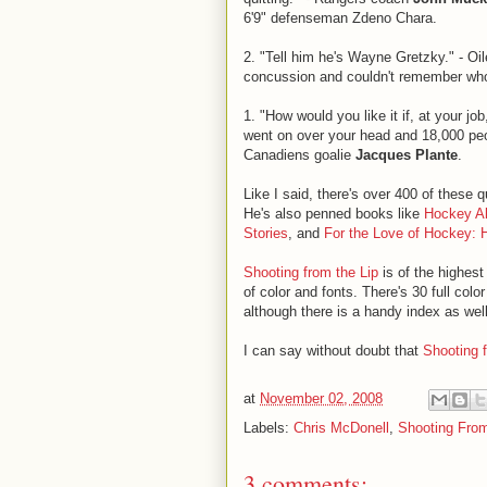
6'9" defenseman Zdeno Chara.
2. "Tell him he's Wayne Gretzky." - O
concussion and couldn't remember wh
1. "How would you like it if, at your jo
went on over your head and 18,000 pe
Canadiens goalie
Jacques Plante
.
Like I said, there's over 400 of these
He's also penned books like
Hockey Al
Stories
, and
For the Love of Hockey: 
Shooting from the Lip
is of the highest 
of color and fonts. There's 30 full co
although there is a handy index as well
I can say without doubt that
Shooting 
at
November 02, 2008
Labels:
Chris McDonell
,
Shooting From
3 comments: