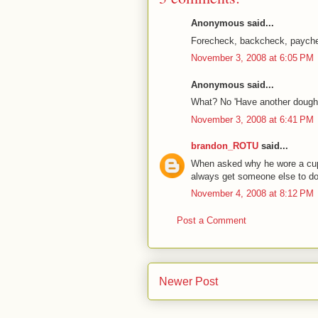
Anonymous said...
Forecheck, backcheck, paych
November 3, 2008 at 6:05 PM
Anonymous said...
What? No 'Have another doughnu
November 3, 2008 at 6:41 PM
brandon_ROTU
said...
When asked why he wore a cup
always get someone else to d
November 4, 2008 at 8:12 PM
Post a Comment
Newer Post