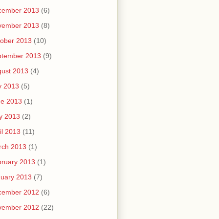
cember 2013
(6)
vember 2013
(8)
ober 2013
(10)
ptember 2013
(9)
ust 2013
(4)
y 2013
(5)
ne 2013
(1)
y 2013
(2)
il 2013
(11)
rch 2013
(1)
ruary 2013
(1)
uary 2013
(7)
cember 2012
(6)
vember 2012
(22)