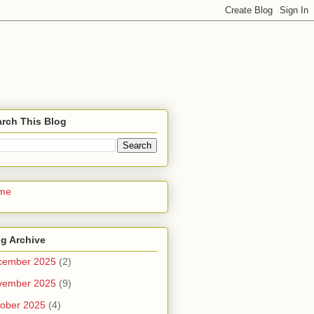
rch This Blog
me
g Archive
cember 2025
(2)
vember 2025
(9)
ober 2025
(4)