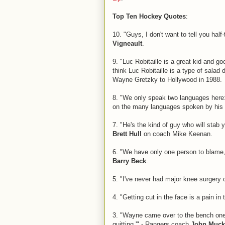
Top Ten Hockey Quotes
:
10. "Guys, I don't want to tell you hal
Vigneault
.
9. "Luc Robitaille is a great kid and g
think Luc Robitaille is a type of salad
Wayne Gretzky to Hollywood in 1988.
8. "We only speak two languages here:
on the many languages spoken by his
7. "He's the kind of guy who will stab y
Brett Hull
on coach Mike Keenan.
6. "We have only one person to blame
Barry Beck
.
5. "I've never had major knee surgery 
4. "Getting cut in the face is a pain in
3. "Wayne came over to the bench one 
quitting.'" - Rangers coach
John Muck