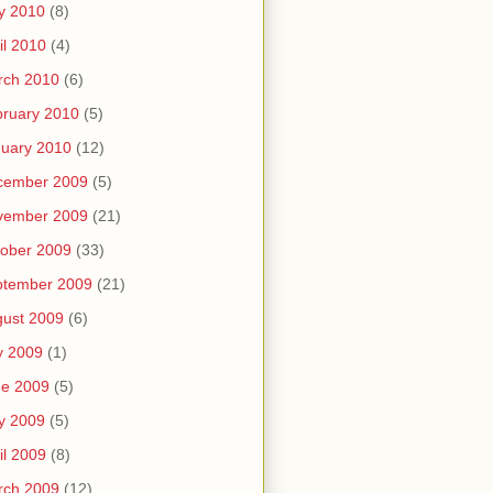
y 2010
(8)
il 2010
(4)
rch 2010
(6)
ruary 2010
(5)
uary 2010
(12)
cember 2009
(5)
vember 2009
(21)
ober 2009
(33)
ptember 2009
(21)
ust 2009
(6)
y 2009
(1)
ne 2009
(5)
y 2009
(5)
il 2009
(8)
rch 2009
(12)