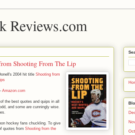
k Reviews.com
Sea
from Shooting From The Lip
nell's 2004 hit title
Shooting from
ips
Ho
-
Amazon.com
 of the best quotes and quips in all
Blo
odd, and some are cunningly wise.
De
ges.
No
 non hockey fans chuckling. To give
 of quotes from
Shooting from the
Oct