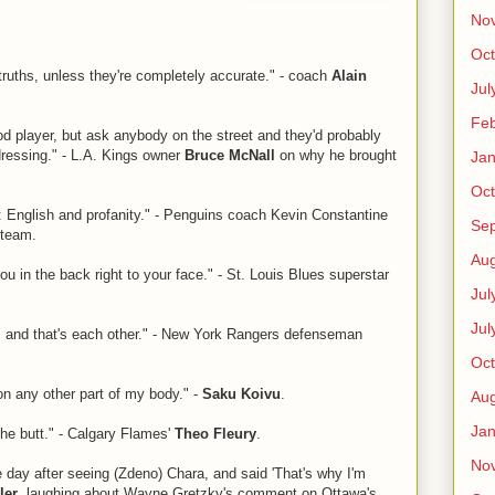
No
Oct
f-truths, unless they're completely accurate." - coach
Alain
Jul
Feb
ood player, but ask anybody on the street and they'd probably
 dressing." - L.A. Kings owner
Bruce McNall
on why he brought
Jan
Oct
 English and profanity." - Penguins coach Kevin Constantine
Se
 team.
Aug
ou in the back right to your face." - St. Louis Blues superstar
Jul
Jul
, and that's each other." - New York Rangers defenseman
Oct
on any other part of my body." -
Saku Koivu
.
Aug
Jan
 the butt." - Calgary Flames'
Theo Fleury
.
No
day after seeing (Zdeno) Chara, and said 'That's why I'm
ler
, laughing about Wayne Gretzky's comment on Ottawa's