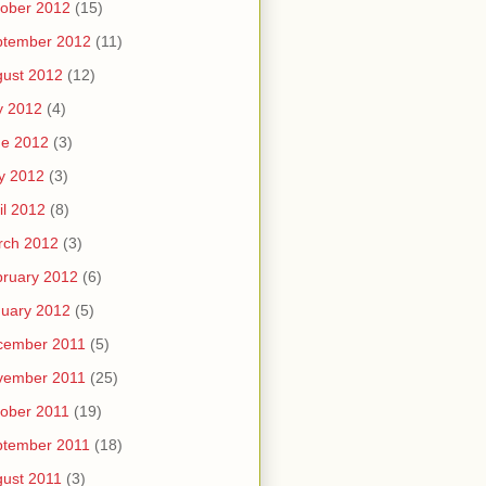
ober 2012
(15)
ptember 2012
(11)
ust 2012
(12)
y 2012
(4)
ne 2012
(3)
y 2012
(3)
il 2012
(8)
rch 2012
(3)
ruary 2012
(6)
uary 2012
(5)
cember 2011
(5)
vember 2011
(25)
ober 2011
(19)
ptember 2011
(18)
ust 2011
(3)