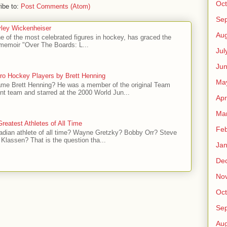
Oct
ibe to:
Post Comments (Atom)
Se
ley Wickenheiser
Aug
e of the most celebrated figures in hockey, has graced the
l memoir "Over The Boards: L...
Jul
Ju
ro Hockey Players by Brett Henning
Ma
me Brett Henning? He was a member of the original Team
t team and starred at the 2000 World Jun...
Apr
Ma
reatest Athletes of All Time
Feb
adian athlete of all time? Wayne Gretzky? Bobby Orr? Steve
Klassen? That is the question tha...
Jan
De
No
Oct
Se
Aug