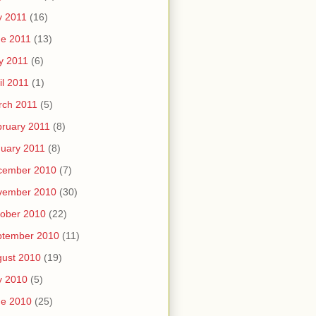
y 2011
(16)
e 2011
(13)
y 2011
(6)
il 2011
(1)
rch 2011
(5)
ruary 2011
(8)
uary 2011
(8)
cember 2010
(7)
vember 2010
(30)
ober 2010
(22)
ptember 2010
(11)
ust 2010
(19)
y 2010
(5)
ne 2010
(25)