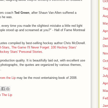
Oct
Se
ilers coach
Ted Green
, after Shaun Van Allen suffered a
Aug
o he was.
Ma
b, every time you made the slightest mistake a little red light
ople stood up and screamed at you?" - Hall of Fame Montreal
Apr
Jan
 quotes compiled by best-selling hockey author Chris McDonell.
De
l-Stars
,
The Game I'll Never Forget: 100 Hockey Stars'
Hockey Stars' Personal Stories
.
No
production quality. It is beautifully laid out, with excellent use
Oct
lor photographs, the quotes are organized by various themes,
Se
.
Jul
from the Lip
may be the most entertaining book of 2008.
Apr
Ma
 The Lip
Feb
Jan