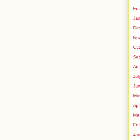
Feb
Jan
De
No
Oct
Se
Aug
Jul
Ju
Ma
Apr
Ma
Feb
Jan