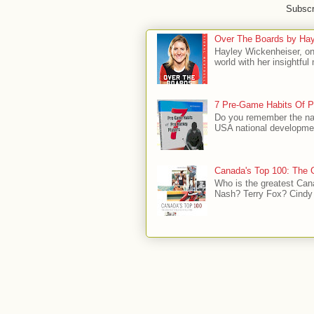
Subscr
Over The Boards by Hay
Hayley Wickenheiser, on
world with her insightfu
7 Pre-Game Habits Of P
Do you remember the na
USA national developmen
Canada's Top 100: The G
Who is the greatest Can
Nash? Terry Fox? Cindy 