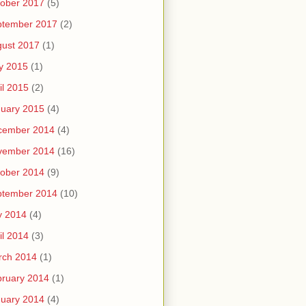
ober 2017
(5)
ptember 2017
(2)
ust 2017
(1)
y 2015
(1)
il 2015
(2)
uary 2015
(4)
cember 2014
(4)
vember 2014
(16)
ober 2014
(9)
ptember 2014
(10)
y 2014
(4)
il 2014
(3)
rch 2014
(1)
ruary 2014
(1)
uary 2014
(4)