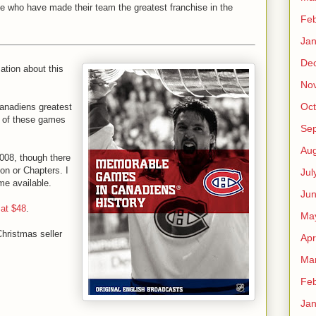
ce who have made their team the greatest franchise in the
Feb
Jan
De
mation about this
No
Oct
 Canadiens greatest
h of these games
Se
Aug
008, though there
zon or Chapters. I
Jul
me available.
Ju
 at $48
.
Ma
Christmas seller
Apr
Ma
Feb
Jan