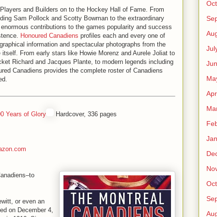
Oct
Players and Builders on to the Hockey Hall of Fame. From
Se
uding Sam Pollock and Scotty Bowman to the extraordinary
 enormous contributions to the games popularity and success
Aug
stence.
Honoured Canadiens
profiles each and every one of
iographical information and spectacular photographs from the
Jul
itself. From early stars like Howie Morenz and Aurele Joliat to
cket Richard and Jacques Plante, to modern legends including
Ju
ured Canadiens provides the complete roster of Canadiens
Ma
ed.
Apr
Ma
0 Years of Glory
Hardcover, 336 pages
Feb
Jan
azon.com
De
No
 Canadiens–to
Oct
Se
witt, or even an
ded on December 4,
Aug