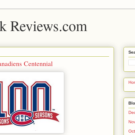
k Reviews.com
Sea
nadiens Centennial
Ho
Blo
De
No
Oct