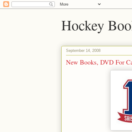
Hockey Boo
September 14, 2008
New Books, DVD For Ca