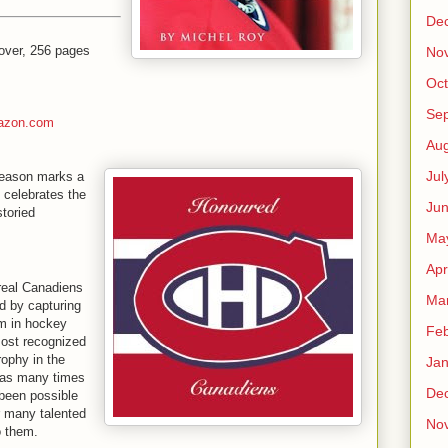
De
over, 256 pages
No
Oct
Se
azon.com
Aug
Jul
season marks a
t celebrates the
Ju
toried
Ma
Apr
real Canadiens
Ma
d by capturing
m in hockey
Feb
most recognized
rophy in the
Jan
n as many times
De
 been possible
r many talented
No
o them.