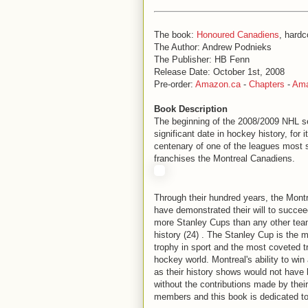
The book:
Honoured Canadiens
, hardc
The Author: Andrew Podnieks
The Publisher: HB Fenn
Release Date: October 1st, 2008
Pre-order:
Amazon.ca
-
Chapters
-
Am
Book Description
The beginning of the 2008/2009 NHL 
significant date in hockey history, for i
centenary of one of the leagues most s
franchises the Montreal Canadiens.
Through their hundred years, the Mont
have demonstrated their will to succee
more Stanley Cups than any other tea
history (24) . The Stanley Cup is the 
trophy in sport and the most coveted t
hockey world. Montreal's ability to wi
as their history shows would not have
without the contributions made by thei
members and this book is dedicated t