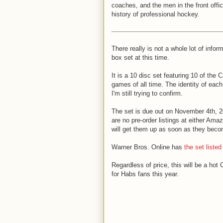
coaches, and the men in the front offi
history of professional hockey.
There really is not a whole lot of infor
box set at this time.
It is a 10 disc set featuring 10 of the
games of all time. The identity of eac
I'm still trying to confirm.
The set is due out on November 4th, 2
are no pre-order listings at either Ama
will get them up as soon as they beco
Warner Bros. Online has
the set listed
Regardless of price, this will be a hot 
for Habs fans this year.