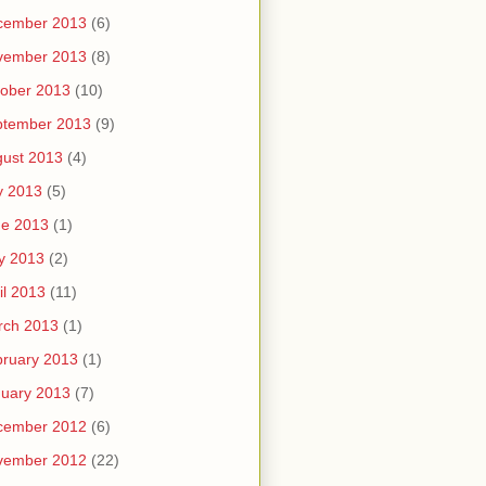
cember 2013
(6)
vember 2013
(8)
ober 2013
(10)
ptember 2013
(9)
ust 2013
(4)
y 2013
(5)
ne 2013
(1)
y 2013
(2)
il 2013
(11)
rch 2013
(1)
ruary 2013
(1)
uary 2013
(7)
cember 2012
(6)
vember 2012
(22)