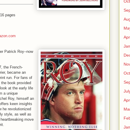
Oct
Se
416 pages
Aug
Ma
azon.com
Apr
Jan
mer Patrick Roy--now
De
No
, the French-
rrier, became an
Oct
print run. For fans of
Se
, the book provided
look at the early life
Jul
om a unique
ichel Roy, himself an
Apr
ffers keen insights
Ma
ow he revolutionized
ly style, as well as
Feb
he heartbreaking move
it.
Jan