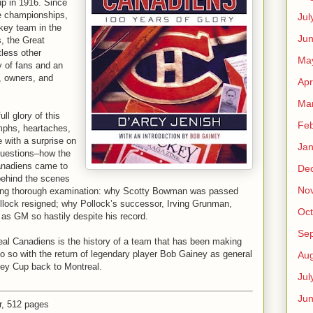
up in 1916. Since
e championships,
Jul
key team in the
Jun
, the Great
less other
Ma
y of fans and an
, owners, and
Apr
Ma
l glory of this
Feb
umphs, heartaches,
e with a surprise on
Jan
 questions–how the
anadiens came to
De
behind the scenes
No
aiting thorough examination: why Scotty Bowman was passed
lock resigned; why Pollock’s successor, Irving Grunman,
Oct
as GM so hastily despite his record.
Se
eal Canadiens is the history of a team that has been making
o so with the return of legendary player Bob Gainey as general
Aug
ley Cup back to Montreal.
Jul
Ju
, 512 pages