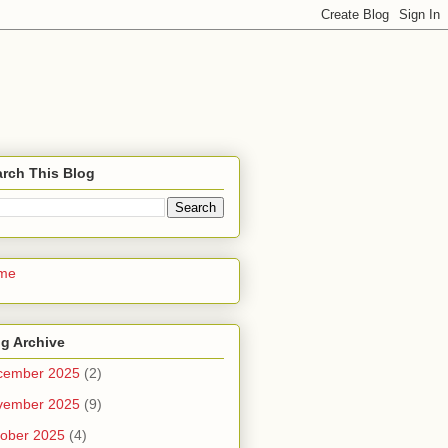
rch This Blog
me
g Archive
cember 2025
(2)
vember 2025
(9)
ober 2025
(4)