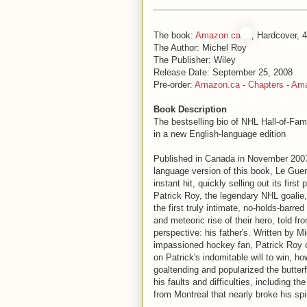
The book:
Amazon.ca
, Hardcover, 
The Author: Michel Roy
The Publisher: Wiley
Release Date: September 25, 2008
Pre-order:
Amazon.ca
-
Chapters
-
Am
Book Description
The bestselling bio of NHL Hall-of-Fa
in a new English-language edition
Published in Canada in November 2007
language version of this book, Le Gue
instant hit, quickly selling out its first 
Patrick Roy, the legendary NHL goalie
the first truly intimate, no-holds-barred 
and meteoric rise of their hero, told fr
perspective: his father's. Written by M
impassioned hockey fan, Patrick Roy o
on Patrick's indomitable will to win, h
goaltending and popularized the butterf
his faults and difficulties, including t
from Montreal that nearly broke his spir