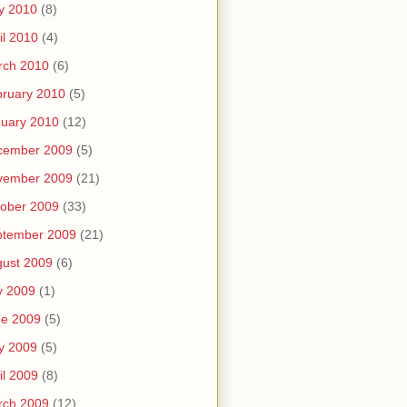
y 2010
(8)
il 2010
(4)
rch 2010
(6)
ruary 2010
(5)
uary 2010
(12)
cember 2009
(5)
vember 2009
(21)
ober 2009
(33)
ptember 2009
(21)
ust 2009
(6)
y 2009
(1)
ne 2009
(5)
y 2009
(5)
il 2009
(8)
rch 2009
(12)