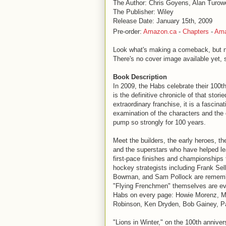
The Author: Chris Goyens, Alan Turow
The Publisher: Wiley
Release Date: January 15th, 2009
Pre-order:
Amazon.ca
-
Chapters
-
Am
Look what's making a comeback, but not
There's no cover image available yet, so
Book Description
In 2009, the Habs celebrate their 100th
is the definitive chronicle of that stori
extraordinary franchise, it is a fascinat
examination of the characters and the 
pump so strongly for 100 years.
Meet the builders, the early heroes, 
and the superstars who have helped le
first-pace finishes and championships 
hockey strategists including Frank Sel
Bowman, and Sam Pollock are remembe
"Flying Frenchmen" themselves are ever
Habs on every page: Howie Morenz, Mau
Robinson, Ken Dryden, Bob Gainey, P
"Lions in Winter," on the 100th anniv