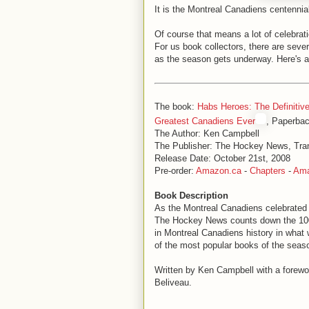
It is the Montreal Canadiens centenni
Of course that means a lot of celebra
For us book collectors, there are seve
as the season gets underway. Here's a
The book:
Habs Heroes: The Definitive
Greatest Canadiens Ever
, Paperba
The Author: Ken Campbell
The Publisher: The Hockey News, Tra
Release Date: October 21st, 2008
Pre-order:
Amazon.ca
-
Chapters
-
Am
Book Description
As the Montreal Canadiens celebrated t
The Hockey News counts down the 100
in Montreal Canadiens history in what w
of the most popular books of the seas
Written by Ken Campbell with a forew
Beliveau.