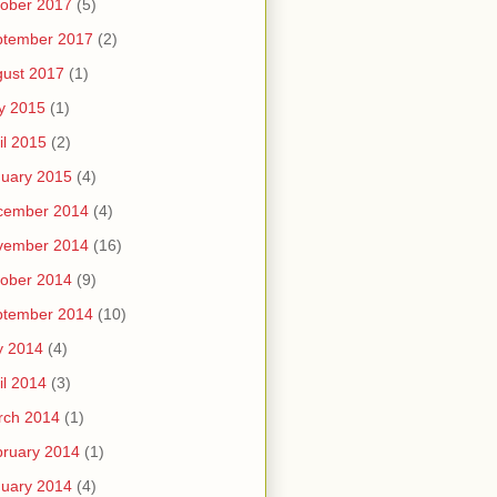
ober 2017
(5)
ptember 2017
(2)
ust 2017
(1)
y 2015
(1)
il 2015
(2)
uary 2015
(4)
cember 2014
(4)
vember 2014
(16)
ober 2014
(9)
ptember 2014
(10)
y 2014
(4)
il 2014
(3)
rch 2014
(1)
ruary 2014
(1)
uary 2014
(4)