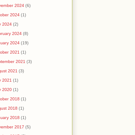
vember 2024
(6)
ober 2024
(1)
y 2024
(2)
ruary 2024
(8)
uary 2024
(19)
ober 2021
(1)
ptember 2021
(3)
ust 2021
(3)
y 2021
(1)
y 2020
(1)
ober 2018
(1)
ust 2018
(1)
uary 2018
(1)
vember 2017
(5)