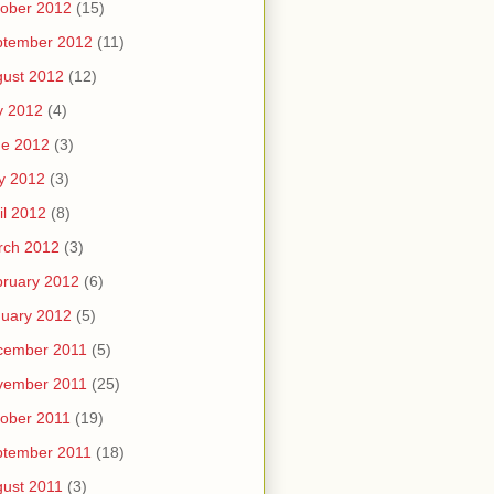
ober 2012
(15)
ptember 2012
(11)
ust 2012
(12)
y 2012
(4)
ne 2012
(3)
y 2012
(3)
il 2012
(8)
rch 2012
(3)
ruary 2012
(6)
uary 2012
(5)
cember 2011
(5)
vember 2011
(25)
ober 2011
(19)
ptember 2011
(18)
ust 2011
(3)