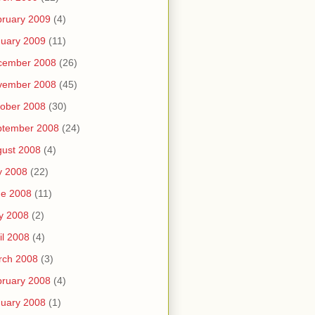
ruary 2009
(4)
uary 2009
(11)
cember 2008
(26)
vember 2008
(45)
ober 2008
(30)
ptember 2008
(24)
ust 2008
(4)
y 2008
(22)
ne 2008
(11)
y 2008
(2)
il 2008
(4)
rch 2008
(3)
ruary 2008
(4)
uary 2008
(1)