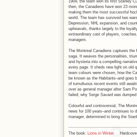
1909, the team won its first Stanley C
then, the Canadiens have won 23 mor
making them the most successful hoc
world. The team has survived two wars
Depression, NHL expansion, and count
upheavals, thanks largely to the loyalt
extraordinary cast of players, coaches
managers.
The Montreal Canadiens captures the ful
saga. It weaves the personalities, tri
and hysteria into a compelling narrativ
every page. It sheds new light on old
team colours were chosen, how the C
be known as the Habitants–and goes 
of tumultuous recent events still aw
over as general manager after Sam Pol
failed; why Serge Savard was dumped 
Colourful and controversial, The Montr
news for 100 years–and continues to d
manager, determined to bring the Stan
The book:
Lions in Winter
Hardcover