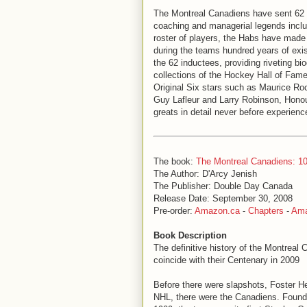
The Montreal Canadiens have sent 62 
coaching and managerial legends incl
roster of players, the Habs have made
during the teams hundred years of exi
the 62 inductees, providing riveting b
collections of the Hockey Hall of Fame 
Original Six stars such as Maurice Ro
Guy Lafleur and Larry Robinson, Hono
greats in detail never before experienc
The book:
The Montreal Canadiens: 10
The Author: D'Arcy Jenish
The Publisher: Double Day Canada
Release Date: September 30, 2008
Pre-order:
Amazon.ca
-
Chapters
-
Am
Book Description
The definitive history of the Montreal
coincide with their Centenary in 2009
Before there were slapshots, Foster He
NHL, there were the Canadiens. Foun