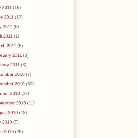
y 2011
(16)
e 2011
(13)
y 2011
(6)
il 2011
(1)
rch 2011
(5)
ruary 2011
(8)
uary 2011
(8)
cember 2010
(7)
vember 2010
(30)
ober 2010
(22)
ptember 2010
(11)
ust 2010
(19)
y 2010
(5)
ne 2010
(25)