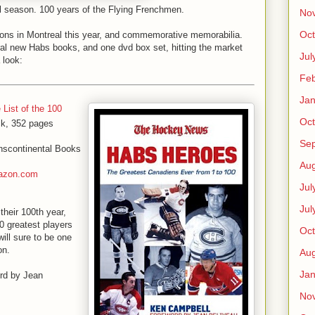
al season. 100 years of the Flying Frenchmen.
No
Oct
tions in Montreal this year, and commemorative memorabilia.
ral new Habs books, and one dvd box set, hitting the market
Jul
 look:
Feb
Jan
 List of the 100
Oct
ck, 352 pages
Se
nscontinental Books
Aug
azon.com
Jul
Jul
heir 100th year,
 greatest players
Oct
ill sure to be one
on.
Aug
Jan
ord by Jean
No