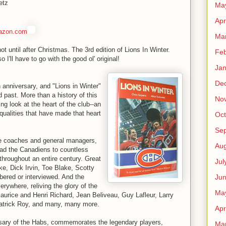
etz
Ma
Apr
azon.com
Ma
 until after Christmas. The 3rd edition of Lions In Winter.
Feb
 I'll have to go with the good ol' original!
Jan
De
 anniversary, and "Lions in Winter"
ed past. More than a history of this
No
ing look at the heart of the club--an
qualities that have made that heart
Oct
Se
the coaches and general managers,
Aug
ad the Canadiens to countless
throughout an entire century. Great
Jul
ke, Dick Irvin, Toe Blake, Scotty
Ju
red or interviewed. And the
ywhere, reliving the glory of the
Ma
rice and Henri Richard, Jean Beliveau, Guy Lafleur, Larry
atrick Roy, and many, many more.
Apr
ersary of the Habs, commemorates the legendary players,
Ma