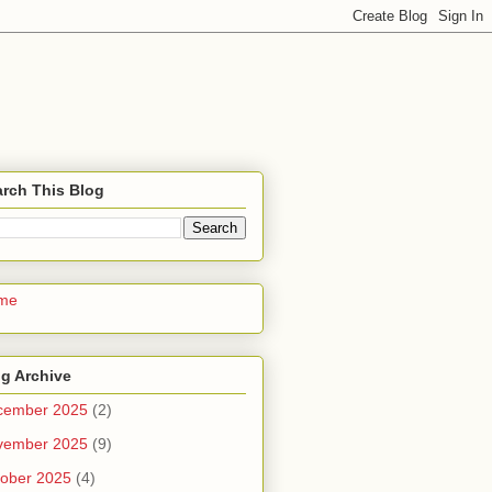
rch This Blog
me
g Archive
cember 2025
(2)
vember 2025
(9)
ober 2025
(4)