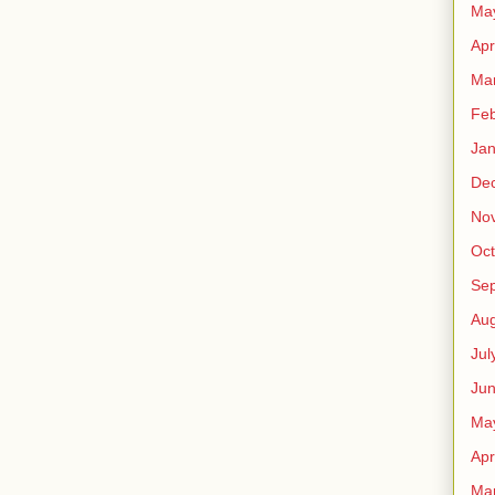
Ma
Apr
Ma
Feb
Jan
De
No
Oct
Se
Aug
Jul
Ju
Ma
Apr
Ma