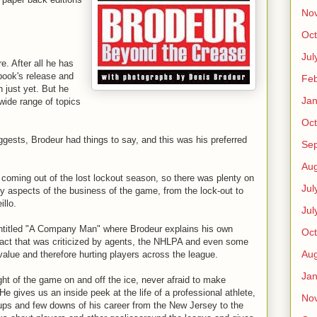
No
Oct
Jul
e. After all he has
 book's release and
Feb
 just yet. But he
Jan
 wide range of topics
Oct
gests, Brodeur had things to say, and this was his preferred
Se
Aug
coming out of the lost lockout season, so there was plenty on
Jul
y aspects of the business of the game, from the lock-out to
illo.
Jul
ntitled "A Company Man" where Brodeur explains his own
Oct
tract that was criticized by agents, the NHLPA and even some
Aug
value and therefore hurting players across the league.
Jan
ght of the game on and off the ice, never afraid to make
 gives us an inside peek at the life of a professional athlete,
No
 ups and few downs of his career from the New Jersey to the