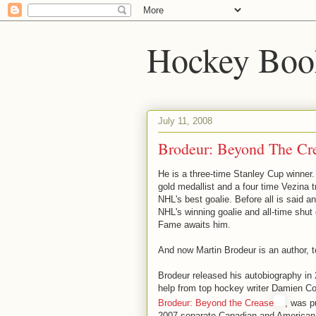
Hockey Boo
July 11, 2008
Brodeur: Beyond The Cr
He is a three-time Stanley Cup winner
gold medallist and a four time Vezina 
NHL's best goalie. Before all is said a
NHL's winning goalie and all-time shut 
Fame awaits him.
And now Martin Brodeur is an author, t
Brodeur released his autobiography in 2
help from top hockey writer Damien Co
Brodeur: Beyond the Crease
, was p
2007 separate Canadian and American 