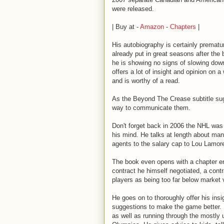
were released.
| Buy at -
Amazon
-
Chapters
|
His autobiography is certainly prematur
already put in great seasons after the
he is showing no signs of slowing down
offers a lot of insight and opinion on a
and is worthy of a read.
As the Beyond The Crease subtitle sug
way to communicate them.
Don't forget back in 2006 the NHL was 
his mind. He talks at length about man
agents to the salary cap to Lou Lamore
The book even opens with a chapter e
contract he himself negotiated, a con
players as being too far below market 
He goes on to thoroughly offer his insi
suggestions to make the game better. He
as well as running through the mostly