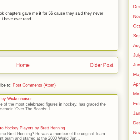
De
ok chapters gave me it for 5$ cause they said they never
No
k i have ever read.
Oct
M
Se
Aug
Jul
Ju
Home
Older Post
Ma
Apr
ibe to:
Post Comments (Atom)
Ma
ley Wickenheiser
Feb
e of the most celebrated figures in hockey, has graced the
l memoir "Over The Boards: L...
Jan
De
ro Hockey Players by Brett Henning
No
me Brett Henning? He was a member of the original Team
t team and starred at the 2000 World Jun...