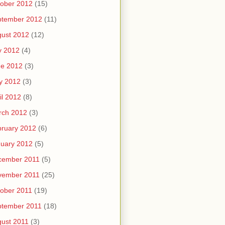
ober 2012
(15)
ptember 2012
(11)
ust 2012
(12)
y 2012
(4)
ne 2012
(3)
y 2012
(3)
il 2012
(8)
rch 2012
(3)
ruary 2012
(6)
uary 2012
(5)
cember 2011
(5)
vember 2011
(25)
ober 2011
(19)
ptember 2011
(18)
ust 2011
(3)