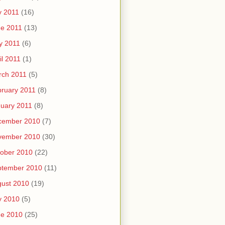
y 2011
(16)
e 2011
(13)
y 2011
(6)
il 2011
(1)
rch 2011
(5)
ruary 2011
(8)
uary 2011
(8)
cember 2010
(7)
vember 2010
(30)
ober 2010
(22)
ptember 2010
(11)
ust 2010
(19)
y 2010
(5)
ne 2010
(25)