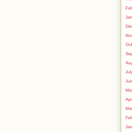
Feb
Jan
De
No
Oct
Se
Aug
Jul
Ju
Ma
Apr
Ma
Feb
Jan