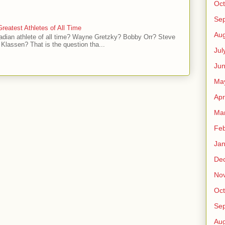
Oct
Se
reatest Athletes of All Time
Aug
adian athlete of all time? Wayne Gretzky? Bobby Orr? Steve
Klassen? That is the question tha...
Jul
Ju
Ma
Apr
Ma
Feb
Jan
De
No
Oct
Se
Aug