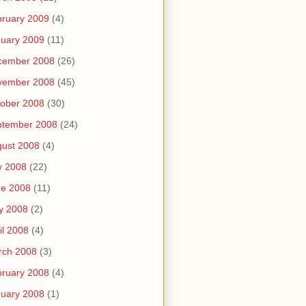
ruary 2009
(4)
uary 2009
(11)
cember 2008
(26)
vember 2008
(45)
ober 2008
(30)
ptember 2008
(24)
ust 2008
(4)
y 2008
(22)
ne 2008
(11)
y 2008
(2)
il 2008
(4)
rch 2008
(3)
ruary 2008
(4)
uary 2008
(1)