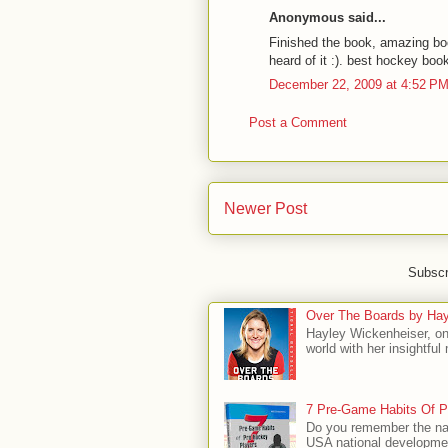
Anonymous said...
Finished the book, amazing bo
heard of it :). best hockey boo
December 22, 2009 at 4:52 P
Post a Comment
Newer Post
Subscr
Over The Boards by Hay
Hayley Wickenheiser, on
world with her insightfu
7 Pre-Game Habits Of P
Do you remember the na
USA national developmen