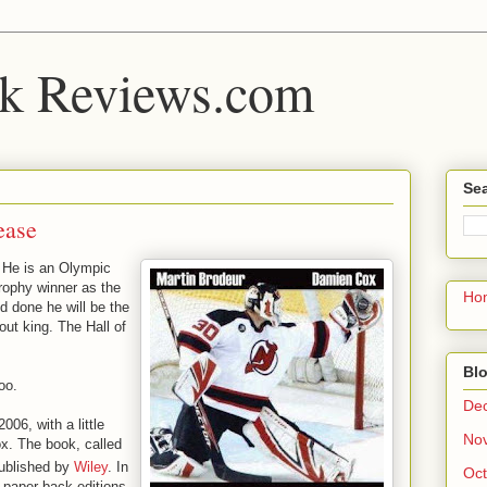
k Reviews.com
Sea
ease
. He is an Olympic
trophy winner as the
Ho
nd done he will be the
out king. The Hall of
Blo
oo.
De
006, with a little
No
x. The book, called
ublished by
Wiley
. In
Oct
paper back editions