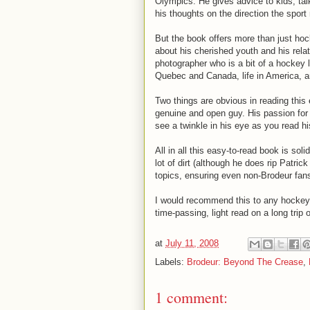
Olympics. He gives advice to kids, tal
his thoughts on the direction the sport
But the book offers more than just hoc
about his cherished youth and his relat
photographer who is a bit of a hockey 
Quebec and Canada, life in America, and
Two things are obvious in reading this 
genuine and open guy.
His passion for
see a twinkle in his eye as you read h
All in all this easy-to-read book is so
lot of dirt (although he does rip Patric
topics, ensuring even non-Brodeur fan
I would recommend this to any hockey f
time-passing, light read on a long trip o
at
July 11, 2008
Labels:
Brodeur: Beyond The Crease
,
1 comment: