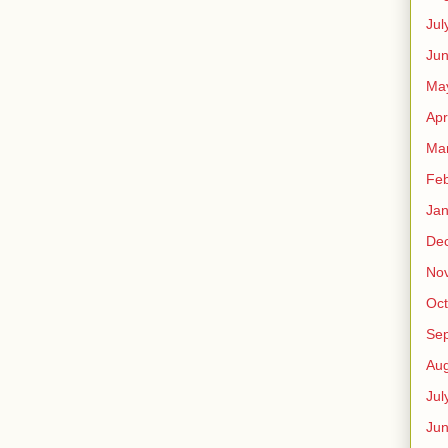
Jul
Jun
Ma
Apr
Ma
Feb
Jan
De
No
Oct
Se
Aug
Jul
Ju