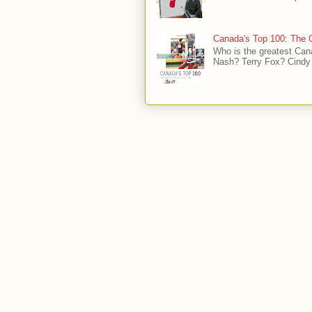
Canada's Top 100: The G
Who is the greatest Can
Nash? Terry Fox? Cindy 