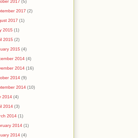
ober 2017
(5)
ptember 2017
(2)
ust 2017
(1)
y 2015
(1)
il 2015
(2)
uary 2015
(4)
cember 2014
(4)
vember 2014
(16)
ober 2014
(9)
ptember 2014
(10)
y 2014
(4)
il 2014
(3)
rch 2014
(1)
ruary 2014
(1)
uary 2014
(4)