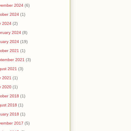
vember 2024
(6)
ober 2024
(1)
y 2024
(2)
ruary 2024
(8)
uary 2024
(19)
ober 2021
(1)
ptember 2021
(3)
ust 2021
(3)
y 2021
(1)
y 2020
(1)
ober 2018
(1)
ust 2018
(1)
uary 2018
(1)
vember 2017
(5)