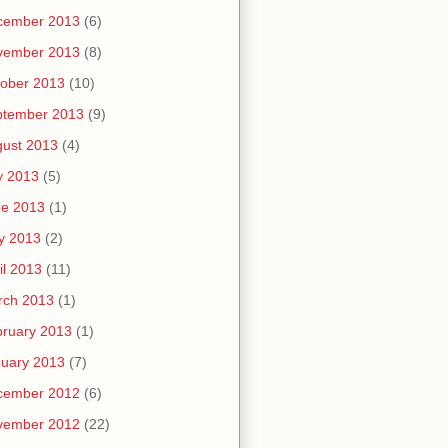
cember 2013
(6)
vember 2013
(8)
ober 2013
(10)
ptember 2013
(9)
ust 2013
(4)
y 2013
(5)
ne 2013
(1)
y 2013
(2)
il 2013
(11)
rch 2013
(1)
ruary 2013
(1)
uary 2013
(7)
cember 2012
(6)
vember 2012
(22)