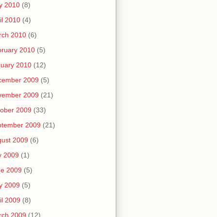
y 2010
(8)
il 2010
(4)
rch 2010
(6)
ruary 2010
(5)
uary 2010
(12)
cember 2009
(5)
vember 2009
(21)
ober 2009
(33)
ptember 2009
(21)
ust 2009
(6)
y 2009
(1)
ne 2009
(5)
y 2009
(5)
il 2009
(8)
rch 2009
(12)