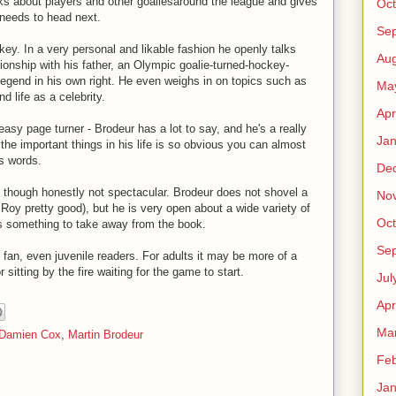
ks about players and other goaliesaround the league and gives
Oct
 needs to head next.
Se
key. In a very personal and likable fashion he openly talks
Aug
ionship with his father, an Olympic goalie-turned-hockey-
legend in his own right. He even weighs in on topics such as
Ma
 life as a celebrity.
Apr
easy page turner - Brodeur has a lot to say, and he's a really
Jan
 the important things in his life is so obvious you can almost
is words.
De
lid though honestly not spectacular. Brodeur does not shovel a
No
k Roy pretty good), but he is very open about a wide variety of
Oct
s something to take away from the book.
Se
an, even juvenile readers. For adults it may be more of a
r sitting by the fire waiting for the game to start.
Jul
Apr
Ma
Damien Cox
,
Martin Brodeur
Feb
Jan