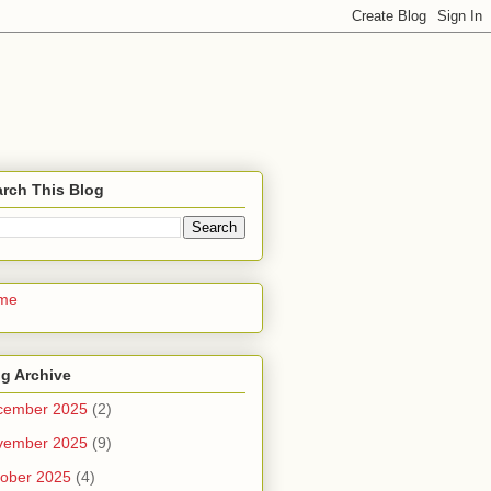
rch This Blog
me
g Archive
cember 2025
(2)
vember 2025
(9)
ober 2025
(4)