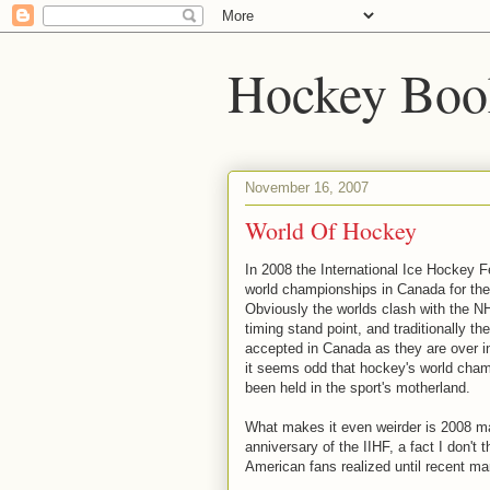
Hockey Boo
November 16, 2007
World Of Hockey
In 2008 the International Ice Hockey Fe
world championships in Canada for the 
Obviously the worlds clash with the N
timing stand point, and traditionally th
accepted in Canada as they are over 
it seems odd that hockey's world cha
been held in the sport's motherland.
What makes it even weirder is 2008 m
anniversary of the IIHF, a fact I don't t
American fans realized until recent m