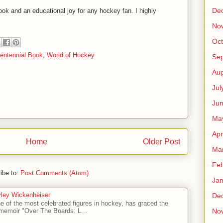
De
ook and an educational joy for any hockey fan. I highly
No
Oct
entennial Book
,
World of Hockey
Se
Aug
Jul
Ju
Ma
Apr
Home
Older Post
Ma
Feb
ibe to:
Post Comments (Atom)
Jan
ley Wickenheiser
De
e of the most celebrated figures in hockey, has graced the
No
l memoir "Over The Boards: L...