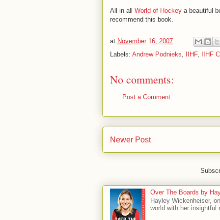
All in all
World of Hockey
a beautiful b
recommend this book.
at
November 16, 2007
Labels:
Andrew Podnieks
,
IIHF
,
IIHF C
No comments:
Post a Comment
Newer Post
Subscr
Over The Boards by Hay
Hayley Wickenheiser, on
world with her insightfu