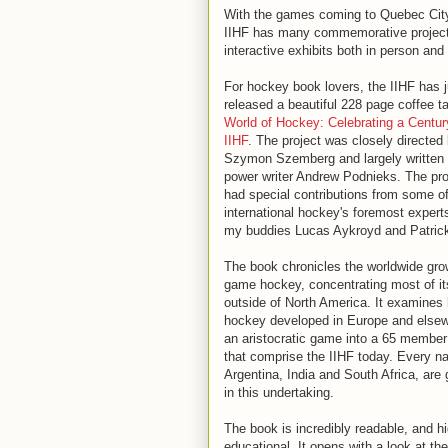
With the games coming to Quebec City 
IIHF has many commemorative projects
interactive exhibits both in person and
For hockey book lovers, the IIHF has j
released a beautiful 228 page coffee t
World of Hockey: Celebrating a Centur
IIHF
. The project was closely directed
Szymon Szemberg and largely written 
power writer Andrew Podnieks. The pro
had special contributions from some o
international hockey's foremost experts
my buddies Lucas Aykroyd and Patric
The book chronicles the worldwide gro
game hockey, concentrating most of it
outside of North America. It examines
hockey developed in Europe and else
an aristocratic game into a 65 member
that comprise the IIHF today. Every na
Argentina, India and South Africa, are 
in this undertaking.
The book is incredibly readable, and h
educational. It opens with a look at th