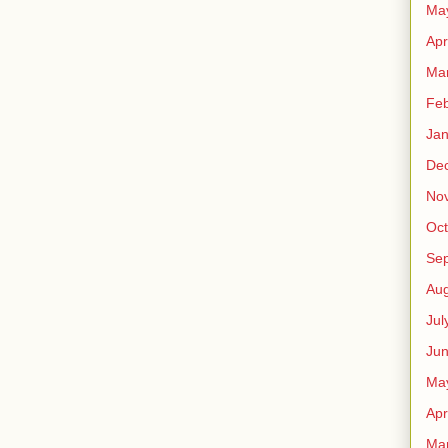
Ma
Apr
Ma
Feb
Jan
De
No
Oct
Se
Aug
Jul
Ju
Ma
Apr
Ma