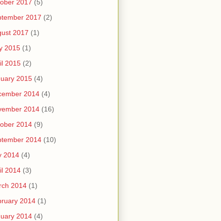
ober 2017
(5)
ptember 2017
(2)
ust 2017
(1)
y 2015
(1)
il 2015
(2)
uary 2015
(4)
cember 2014
(4)
vember 2014
(16)
ober 2014
(9)
ptember 2014
(10)
y 2014
(4)
il 2014
(3)
rch 2014
(1)
ruary 2014
(1)
uary 2014
(4)