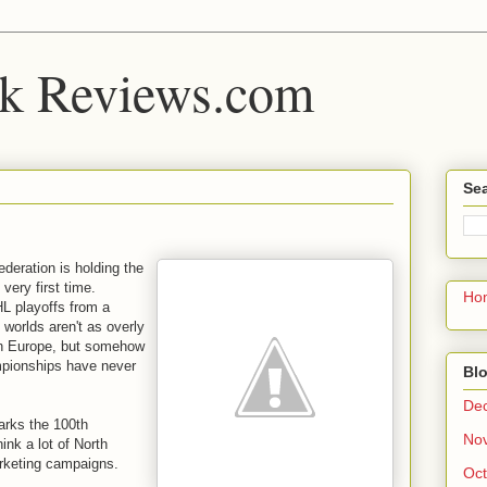
k Reviews.com
Sea
deration is holding the
very first time.
Ho
HL playoffs from a
e worlds aren't as overly
in Europe, but somehow
mpionships have never
Blo
De
arks the 100th
No
hink a lot of North
arketing campaigns.
Oct