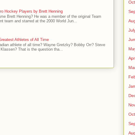
Oct
ro Hockey Players by Brett Henning
Se
me Brett Henning? He was a member of the original Team
Aug
t team and starred at the 2000 World Jun...
Jul
Ju
reatest Athletes of All Time
adian athlete of all time? Wayne Gretzky? Bobby Orr? Steve
Ma
Klassen? That is the question tha...
Apr
Ma
Feb
Jan
De
No
Oct
Se
Aug