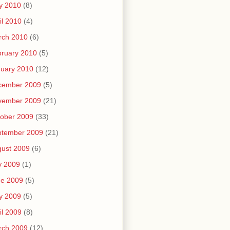
y 2010
(8)
il 2010
(4)
rch 2010
(6)
ruary 2010
(5)
uary 2010
(12)
cember 2009
(5)
vember 2009
(21)
ober 2009
(33)
ptember 2009
(21)
ust 2009
(6)
y 2009
(1)
ne 2009
(5)
y 2009
(5)
il 2009
(8)
rch 2009
(12)