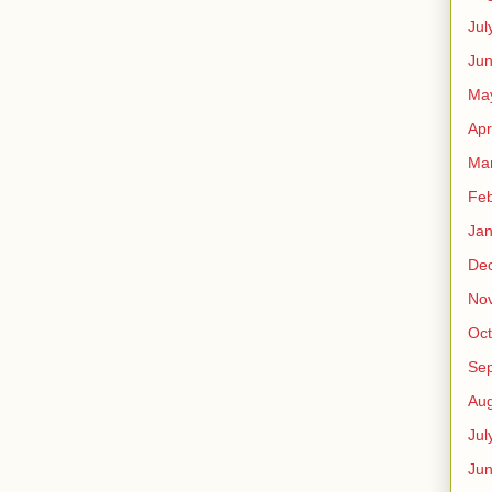
Jul
Jun
Ma
Apr
Ma
Feb
Jan
De
No
Oct
Se
Aug
Jul
Ju