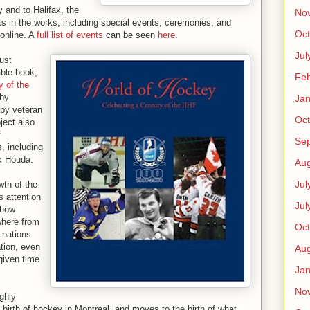
and to Halifax, the
No
 in the works, including special events, ceremonies, and
Oct
 online. A
full list of events
can be seen
here
.
Jul
ust
able book,
Feb
y of the
 by
Jan
by veteran
Oct
ject also
f
Se
, including
k Houda.
Aug
Jul
wth of the
s attention
Jul
 how
where from
Oct
 nations
tion, even
Aug
given time
Jan
No
ighly
e birth of hockey in Montreal, and moves to the birth of what