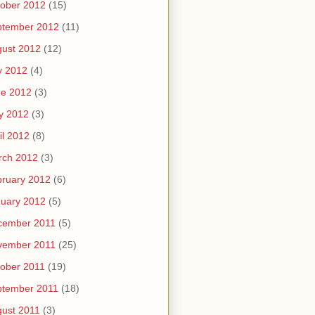
ober 2012
(15)
ptember 2012
(11)
ust 2012
(12)
y 2012
(4)
ne 2012
(3)
y 2012
(3)
il 2012
(8)
rch 2012
(3)
ruary 2012
(6)
uary 2012
(5)
cember 2011
(5)
vember 2011
(25)
ober 2011
(19)
ptember 2011
(18)
ust 2011
(3)