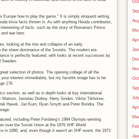
Oct
Se
 Europe how to play the game." It is simply eloquent writing,
Aug
uda trivia facts thrown in. As with anything Houda contributes,
t interesting of facts, such as the story of Romania's Prince
Ma
 and war hero.
Apr
, looking at the rise and collapse of an early
Jan
the sheer dominance of the Soviets. The modern era
lance is perfectly featured, with looks at recent successes by
De
d Sweden.
No
 great selection of photos. The opening collage of all the
 your interest immediately, but my favorite image has to be
Oct
age 176.
Se
cs section, as well as in depth looks at key international
Jul
 Watson, Jaroslav Drobny, Harry Sinden, Viktor Tikhonov,
inik Hasek, Jari Kurri, Ryan Smyth and Peter Bondra. The
Apr
erage.
Ma
eatured, including Peter Forsberg’s 1994 Olympic-winning
in over the Soviet Union at the 1976 IIHF World
Feb
e in 1980, and, even though it wasn't an IIHF event, the 1972
Jan