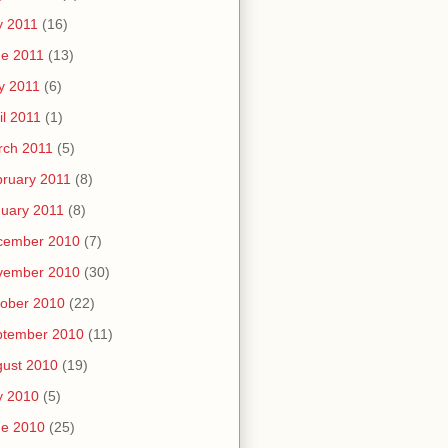
y 2011
(16)
e 2011
(13)
y 2011
(6)
il 2011
(1)
rch 2011
(5)
ruary 2011
(8)
uary 2011
(8)
cember 2010
(7)
vember 2010
(30)
ober 2010
(22)
ptember 2010
(11)
ust 2010
(19)
y 2010
(5)
ne 2010
(25)