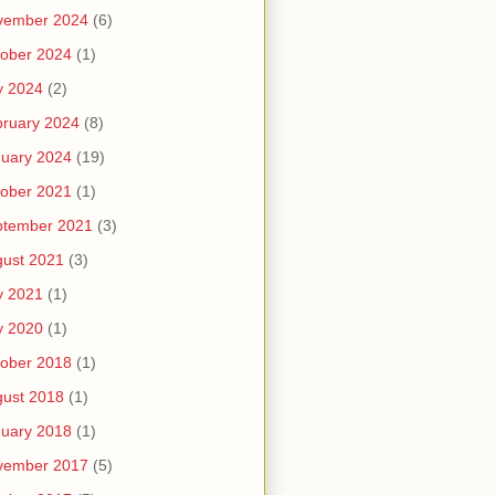
vember 2024
(6)
ober 2024
(1)
y 2024
(2)
ruary 2024
(8)
uary 2024
(19)
ober 2021
(1)
ptember 2021
(3)
ust 2021
(3)
y 2021
(1)
y 2020
(1)
ober 2018
(1)
ust 2018
(1)
uary 2018
(1)
vember 2017
(5)