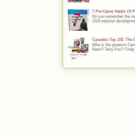
7 Pre-Game Habits Of P
Do you remember the na
USA national developmen
Canada's Top 100: The G
Who is the greatest Can
Nash? Terry Fox? Cindy 