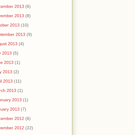
cember 2013
(6)
vember 2013
(8)
ober 2013
(10)
ptember 2013
(9)
ust 2013
(4)
y 2013
(5)
ne 2013
(1)
y 2013
(2)
il 2013
(11)
rch 2013
(1)
ruary 2013
(1)
uary 2013
(7)
cember 2012
(6)
vember 2012
(22)