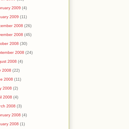
ruary 2009
(4)
uary 2009
(11)
cember 2008
(26)
vember 2008
(45)
ober 2008
(30)
ptember 2008
(24)
ust 2008
(4)
y 2008
(22)
ne 2008
(11)
y 2008
(2)
il 2008
(4)
rch 2008
(3)
ruary 2008
(4)
uary 2008
(1)