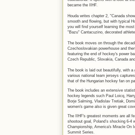
became the IIHF.
Houda writes chapter 2, "Canada shows
smooth and flowing, but with typical Ho
you will find yourself learning the mos
"Bazu" Cantacuzino, decorated athlete
The book moves on through the decades
Czechoslovakian powerhouse and then 
featuring the end of hockey's power ba
Czech Republic, Slovakia, Canada an
The book is laid out beautifully, with a
various national team jerseys captures
that of the Hungarian hockey fan on p
The book includes an extensive statisti
hockey legends such Paul Loicq, Harry
Borje Salming, Vladislav Tretiak, Dom
women's game also is given great cov
The IIHF's greatest moments are all f
shootout goal, Poland’s shocking 6-4 w
Championship, America's Miracle On Ic
Summit Series.