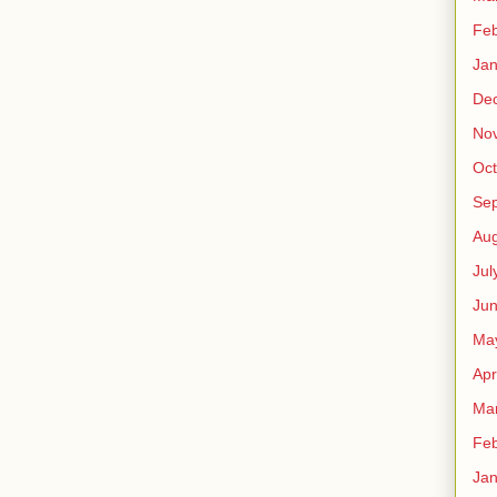
Feb
Jan
De
No
Oct
Se
Aug
Jul
Ju
Ma
Apr
Ma
Feb
Jan