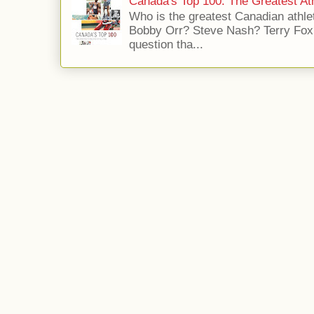
Canada's Top 100: The Greatest Ath
Who is the greatest Canadian athle
Bobby Orr? Steve Nash? Terry Fox?
question tha...