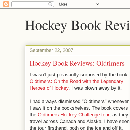
Hockey Book Rev
September 22, 2007
Hockey Book Reviews: Oldtimers
I wasn't just pleasantly surprised by the book
Oldtimers: On the Road with the Legendary
Heroes of Hockey
. I was blown away by it.
I had always dismissed "Oldtimers" whenever
I saw it on the bookshelves. The book covers
the
Oldtimers Hockey Challenge tour
, as they
travel across Canada and Alaska. I have seen
the tour firsthand, both on the ice and off it,