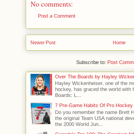
No comments:
Post a Comment
Newer Post
Home
Subscribe to:
Post Comme
Over The Boards by Hayley Wicke
Hayley Wickenheiser, one of the mo
hockey, has graced the world with 
Boards: L...
7 Pre-Game Habits Of Pro Hockey 
Do you remember the name Brett 
the original Team USA national dev
the 2000 World Jun...