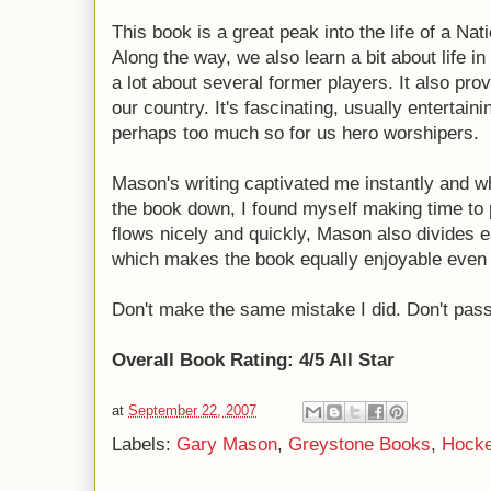
This book is a great peak into the life of a N
Along the way, we also learn a bit about life 
a lot about several former players. It also pro
our country. It's fascinating, usually entertaini
perhaps too much so for us hero worshipers.
Mason's writing captivated me instantly and wh
the book down, I found myself making time to 
flows nicely and quickly, Mason also divides 
which makes the book equally enjoyable even i
Don't make the same mistake I did. Don't pass
Overall Book Rating: 4/5 All Star
at
September 22, 2007
Labels:
Gary Mason
,
Greystone Books
,
Hock