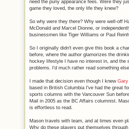
need the puny appearance fees. Were they jus
game they loved, the only life they knew?
So why were they there? Why were well-off Ha
McDonald and Marcel Dionne, or independentl
businessmen like Tiger Williams or Paul Reinh
So I originally didn't even give this book a cha
before, where the author glamorizes the drinki
hockey lifestyle I have no interest in, and the
problems. I'd much rather read something else,
I made that decision even though I knew
Gary
based in British Columbia I've had the great fo
sports columns with the Vancouver Sun befor
Mail in 2005 as the BC Affairs columnist. Maso
is effortless to read.
Mason travels with team, and at times even pl
Why do these players put themselves through 