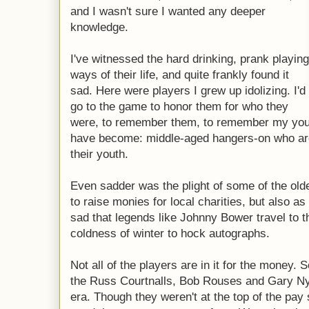
and I wasn't sure I wanted any deeper
knowledge.
I've witnessed the hard drinking, prank playing
ways of their life, and quite frankly found it
sad. Here were players I grew up idolizing. I'd
go to the game to honor them for who they
were, to remember them, to remember my yout
have become: middle-aged hangers-on who are
their youth.
Even sadder was the plight of some of the old
to raise monies for local charities, but also as
sad that legends like Johnny Bower travel to th
coldness of winter to hock autographs.
Not all of the players are in it for the money.
the Russ Courtnalls, Bob Rouses and Gary Ny
era. Though they weren't at the top of the pay 