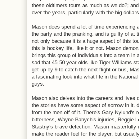
these oldtimers tours as much as we do?; and
over the years, particularly with the big dolla
Mason does spend a lot of time experiencing a
the party and the pranking, and is guilty of at
not only because it is a huge aspect of this to
this is hockey life, like it or not. Mason demon
brings this group of individuals into a team in a h
sad that 45-50 year olds like Tiger Williams st
get up by 9 to catch the next flight or bus, Maso
a fascinating look into what life in the Natio
guys.
Mason also delves into the careers and lives 
the stories have some aspect of sorrow in it, d
from the men off of it. There's Gary Nylund's 
bitterness, Wayne Babych's injuries, Reggie L
Stastny's brave defection. Mason masterfully u
make the reader feel for the player, but usuall