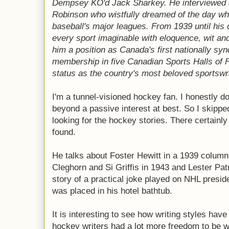
Dempsey KO'd Jack Sharkey. He interviewed
Robinson who wistfully dreamed of the day wh
baseball's major leagues. From 1939 until his
every sport imaginable with eloquence, wit and
him a position as Canada's first nationally sy
membership in five Canadian Sports Halls of 
status as the country's most beloved sportswri
I'm a tunnel-visioned hockey fan. I honestly do
beyond a passive interest at best. So I skipp
looking for the hockey stories. There certainl
found.
He talks about Foster Hewitt in a 1939 column
Cleghorn and Si Griffis in 1943 and Lester Patr
story of a practical joke played on NHL presi
was placed in his hotel bathtub.
It is interesting to see how writing styles hav
hockey writers had a lot more freedom to be 