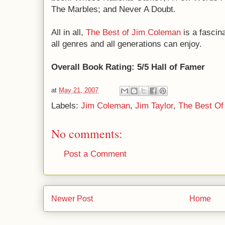
The Marbles; and Never A Doubt.
All in all,
The Best of Jim Coleman
is a fascin
all genres and all generations can enjoy.
Overall Book Rating: 5/5 Hall of Famer
at
May 21, 2007
Labels:
Jim Coleman
,
Jim Taylor
,
The Best Of
No comments:
Post a Comment
Newer Post
Home