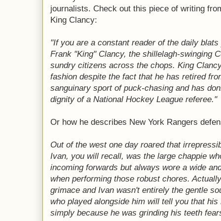
journalists. Check out this piece of writing f
King Clancy:
"If you are a constant reader of the daily blat
Frank "King" Clancy, the shillelagh-swinging Ce
sundry citizens across the chops. King Clancy i
fashion despite the fact that he has retired fro
sanguinary sport of puck-chasing and has don
dignity of a National Hockey League referee."
Or how he describes New York Rangers defen
Out of the west one day roared that irrepressi
Ivan, you will recall, was the large chappie wh
incoming forwards but always wore a wide and
when performing those robust chores. Actually,
grimace and Ivan wasn't entirely the gentle so
who played alongside him will tell you that his
simply because he was grinding his teeth fear