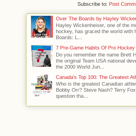
Subscribe to:
Post Comme
Over The Boards by Hayley Wicke
Hayley Wickenheiser, one of the mo
hockey, has graced the world with 
Boards: L...
7 Pre-Game Habits Of Pro Hockey 
Do you remember the name Brett 
the original Team USA national dev
the 2000 World Jun...
Canada's Top 100: The Greatest Ath
Who is the greatest Canadian athle
Bobby Orr? Steve Nash? Terry Fox?
question tha...