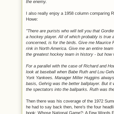
the enemy.
I also really enjoy a 1958 column comparing 
Howe:
"There are purists who will tell you that Gordi
a hockey player. All of which probably is true a
concerned, is for the birds. Give me Maurice Ri
rink in North America. Give me an entire team
the greatest hockey team in history - but how 
For a parallel with the case of Richard and Ho
look at baseball when Babe Ruth and Lou Ge
York Yankees. Manager Miller Huggins always 
basis, Gehrig was the better ballplayer. But i
the spectators into the ballparks. Ruth was th
Then there was his coverage of the 1972 Summ
he had to say back then, here's the four headli
book: Whose National Game?; A Few Words Fr