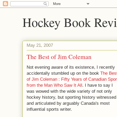
Hockey Book Rev
May 21, 2007
The Best of Jim Coleman
Not evening aware of its existence, I recently
accidentally stumbled up on the book
The Bes
of Jim Coleman : Fifty Years of Canadian Spor
from the Man Who Saw It All
. I have to say I
was wowed with the wide variety of not only
hockey history, but sporting history witnessed
and articulated by arguably Canada's most
influential sports writer.