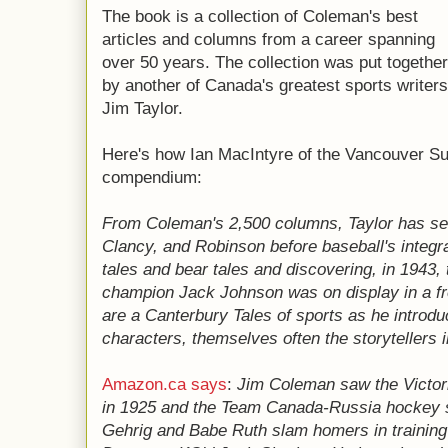
The book is a collection of Coleman's best
articles and columns from a career spanning
over 50 years. The collection was put together
by another of Canada's greatest sports writers
Jim Taylor.
Here's how Ian MacIntyre of the Vancouver S
compendium:
From Coleman's 2,500 columns, Taylor has sel
Clancy, and Robinson before baseball's integra
tales and bear tales and discovering, in 1943,
champion Jack Johnson was on display in a f
are a Canterbury Tales of sports as he introdu
characters, themselves often the storytellers 
Amazon.ca says
:
Jim Coleman saw the Victor
in 1925 and the Team Canada-Russia hockey
Gehrig and Babe Ruth slam homers in trainin